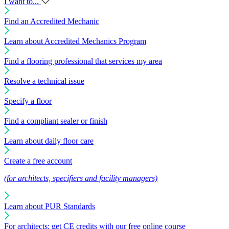
I want to...
Find an Accredited Mechanic
Learn about Accredited Mechanics Program
Find a flooring professional that services my area
Resolve a technical issue
Specify a floor
Find a compliant sealer or finish
Learn about daily floor care
Create a free account
(for architects, specifiers and facility managers)
Learn about PUR Standards
For architects: get CE credits with our free online course