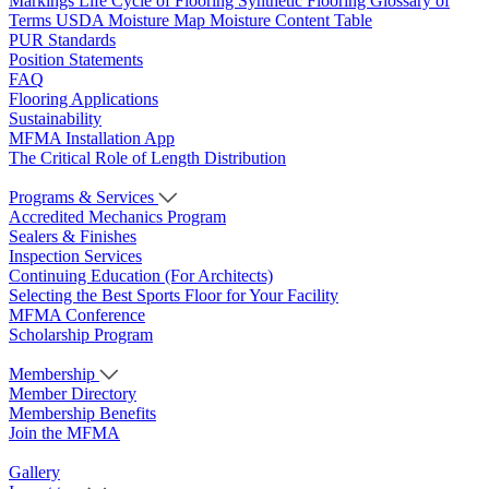
Markings
Life Cycle of Flooring
Synthetic Flooring
Glossary of
Terms
USDA Moisture Map
Moisture Content Table
PUR Standards
Position Statements
FAQ
Flooring Applications
Sustainability
MFMA Installation App
The Critical Role of Length Distribution
Programs & Services
Accredited Mechanics Program
Sealers & Finishes
Inspection Services
Continuing Education (For Architects)
Selecting the Best Sports Floor for Your Facility
MFMA Conference
Scholarship Program
Membership
Member Directory
Membership Benefits
Join the MFMA
Gallery