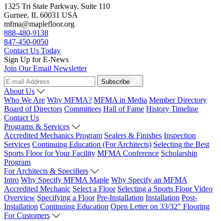
1325 Tri State Parkway, Suite 110
Gurnee, IL 60031 USA
mfma@maplefloor.org
888-480-9138
847-450-0050
Contact Us Today
Sign Up for E-News
Join Our Email Newsletter
Subscribe
About Us
Who We Are
Why MFMA?
MFMA in Media
Member Directory
Board of Directors
Committees
Hall of Fame
History Timeline
Contact Us
Programs & Services
Accredited Mechanics Program
Sealers & Finishes
Inspection
Services
Continuing Education (For Architects)
Selecting the Best
Sports Floor for Your Facility
MFMA Conference
Scholarship
Program
For Architects & Specifiers
Intro
Why Specify MFMA Maple
Why Specify an MFMA
Accredited Mechanic
Select a Floor
Selecting a Sports Floor Video
Overview
Specifying a Floor
Pre-Installation
Installation
Post-
Installation
Continuing Education
Open Letter on 33/32" Flooring
For Customers