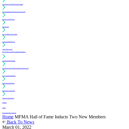
Learn about Accredited Mechanics Program
Find a flooring professional that services my area
Resolve a technical issue
Specify a floor
Find a compliant sealer or finish
Learn about daily floor care
Create a free account
(for architects, specifiers and facility managers)
Learn about PUR Standards
For architects: get CE credits with our free online course
Access Position Statements
Inquire about membership
Inquire about an inspection
Login to my member area
Literature
Videos
Find a Sports Floor Contractor
Home
MFMA Hall of Fame Inducts Two New Members
Back To News
March 01, 2022