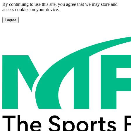
By continuing to use this site, you agree that we may store and
access cookies on your device.
I agree