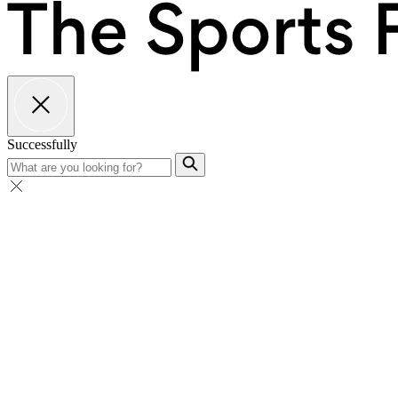
Successfully