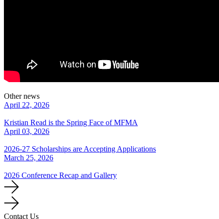
Other news
April 22, 2026
Kristian Read is the Spring Face of MFMA
April 03, 2026
2026-27 Scholarships are Accepting Applications
March 25, 2026
2026 Conference Recap and Gallery
Contact Us