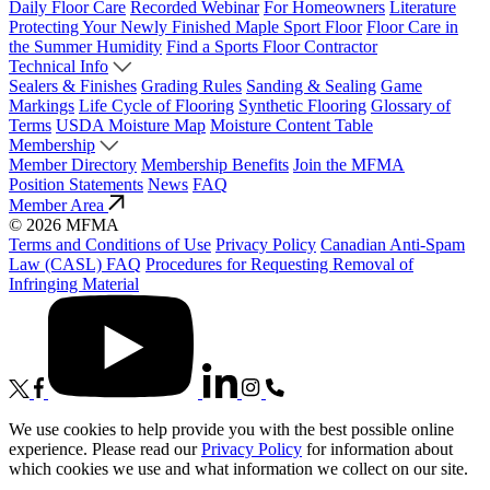
Daily Floor Care
Recorded Webinar
For Homeowners
Literature
Protecting Your Newly Finished Maple Sport Floor
Floor Care in
the Summer Humidity
Find a Sports Floor Contractor
Technical Info
Sealers & Finishes
Grading Rules
Sanding & Sealing
Game
Markings
Life Cycle of Flooring
Synthetic Flooring
Glossary of
Terms
USDA Moisture Map
Moisture Content Table
Membership
Member Directory
Membership Benefits
Join the MFMA
Position Statements
News
FAQ
Member Area
© 2026 MFMA
Terms and Conditions of Use
Privacy Policy
Canadian Anti-Spam
Law (CASL) FAQ
Procedures for Requesting Removal of
Infringing Material
We use cookies to help provide you with the best possible online
experience. Please read our
Privacy Policy
for information about
which cookies we use and what information we collect on our site.