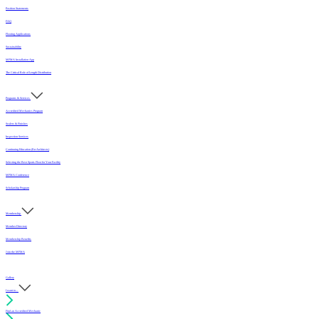
Position Statements
FAQ
Flooring Applications
Sustainability
MFMA Installation App
The Critical Role of Length Distribution
Programs & Services
Accredited Mechanics Program
Sealers & Finishes
Inspection Services
Continuing Education (For Architects)
Selecting the Best Sports Floor for Your Facility
MFMA Conference
Scholarship Program
Membership
Member Directory
Membership Benefits
Join the MFMA
Gallery
I want to...
Find an Accredited Mechanic