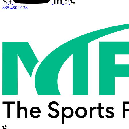
888 480 9138