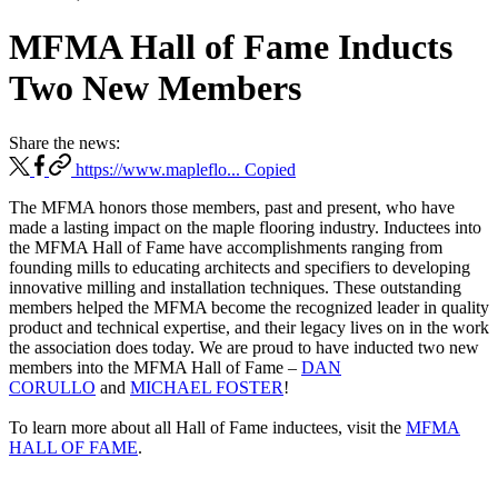
MFMA Hall of Fame Inducts
Two New Members
Share the news:
https://www.mapleflo...
Copied
The MFMA honors those members, past and present, who have
made a lasting impact on the maple flooring industry. Inductees into
the MFMA Hall of Fame have accomplishments ranging from
founding mills to educating architects and specifiers to developing
innovative milling and installation techniques. These outstanding
members helped the MFMA become the recognized leader in quality
product and technical expertise, and their legacy lives on in the work
the association does today. We are proud to have inducted two new
members into the MFMA Hall of Fame –
DAN
CORULLO
and
MICHAEL FOSTER
!
To learn more about all Hall of Fame inductees, visit the
MFMA
HALL OF FAME
.