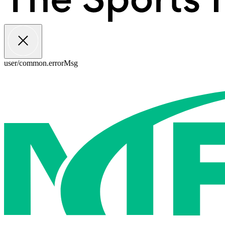
user/common.errorMsg