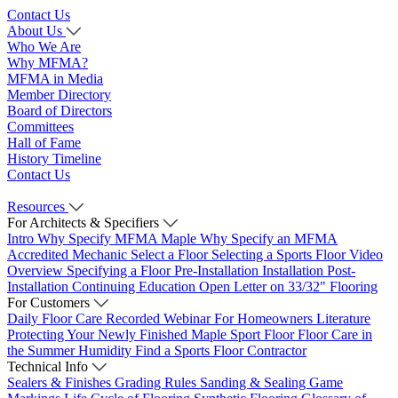
Contact Us
About Us
Who We Are
Why MFMA?
MFMA in Media
Member Directory
Board of Directors
Committees
Hall of Fame
History Timeline
Contact Us
Resources
For Architects & Specifiers
Intro
Why Specify MFMA Maple
Why Specify an MFMA
Accredited Mechanic
Select a Floor
Selecting a Sports Floor Video
Overview
Specifying a Floor
Pre-Installation
Installation
Post-
Installation
Continuing Education
Open Letter on 33/32" Flooring
For Customers
Daily Floor Care
Recorded Webinar
For Homeowners
Literature
Protecting Your Newly Finished Maple Sport Floor
Floor Care in
the Summer Humidity
Find a Sports Floor Contractor
Technical Info
Sealers & Finishes
Grading Rules
Sanding & Sealing
Game