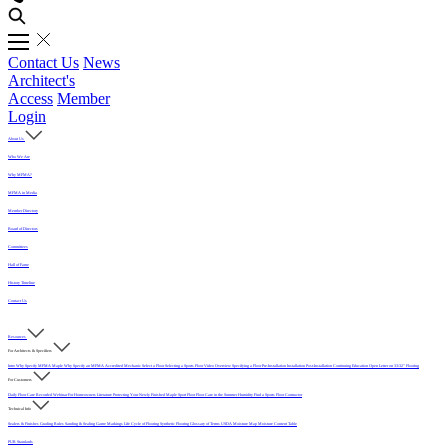
Contact Us
News
Architect's
Access
Member
Login
About Us
Who We Are
Why MFMA?
MFMA in Media
Member Directory
Board of Directors
Committees
Hall of Fame
History Timeline
Contact Us
Resources
For Architects & Specifiers
Intro
Why Specify MFMA Maple
Why Specify an MFMA Accredited Mechanic
Select a Floor
Selecting a Sports Floor Video Overview
Specifying a Floor
Pre-Installation
Installation
Post-Installation
Continuing Education
Open Letter on 33/32" Flooring
For Customers
Daily Floor Care
Recorded Webinar
For Homeowners
Literature
Protecting Your Newly Finished Maple Sport Floor
Floor Care in the Summer Humidity
Find a Sports Floor Contractor
Technical Info
Sealers & Finishes
Grading Rules
Sanding & Sealing
Game Markings
Life Cycle of Flooring
Synthetic Flooring
Glossary of Terms
USDA Moisture Map
Moisture Content Table
PUR Standards