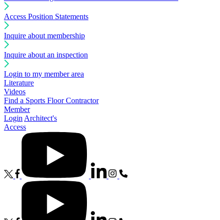
Access Position Statements
Inquire about membership
Inquire about an inspection
Login to my member area
Literature
Videos
Find a Sports Floor Contractor
Member
Login
Architect's
Access