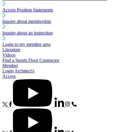
Access Position Statements
Inquire about membership
Inquire about an inspection
Login to my member area
Literature
Videos
Find a Sports Floor Contractor
Member
Login
Architect's
Access