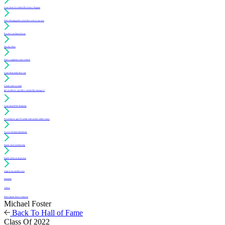
Learn about Accredited Mechanics Program
Find a flooring professional that services my area
Resolve a technical issue
Specify a floor
Find a compliant sealer or finish
Learn about daily floor care
Create a free account
(for architects, specifiers and facility managers)
Learn about PUR Standards
For architects: get CE credits with our free online course
Access Position Statements
Inquire about membership
Inquire about an inspection
Login to my member area
Literature
Videos
Find a Sports Floor Contractor
Michael Foster
Back To Hall of Fame
Class Of 2022