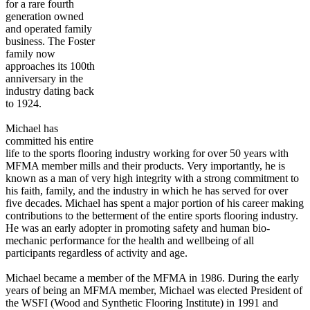
for a rare fourth
generation owned
and operated family
business. The Foster
family now
approaches its 100th
anniversary in the
industry dating back
to 1924.
Michael has
committed his entire
life to the sports flooring industry working for over 50 years with
MFMA member mills and their products. Very importantly, he is
known as a man of very high integrity with a strong commitment to
his faith, family, and the industry in which he has served for over
five decades. Michael has spent a major portion of his career making
contributions to the betterment of the entire sports flooring industry.
He was an early adopter in promoting safety and human bio-
mechanic performance for the health and wellbeing of all
participants regardless of activity and age.
Michael became a member of the MFMA in 1986. During the early
years of being an MFMA member, Michael was elected President of
the WSFI (Wood and Synthetic Flooring Institute) in 1991 and