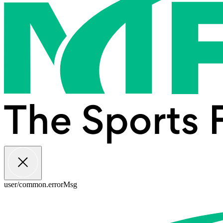
user/common.errorMsg