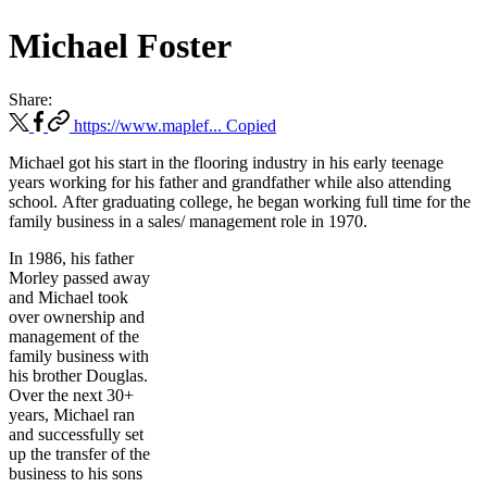
Michael Foster
Share:
https://www.maplef...
Copied
Michael got his start in the flooring industry in his early teenage
years working for his father and grandfather while also attending
school. After graduating college, he began working full time for the
family business in a sales/ management role in 1970.
In 1986, his father
Morley passed away
and Michael took
over ownership and
management of the
family business with
his brother Douglas.
Over the next 30+
years, Michael ran
and successfully set
up the transfer of the
business to his sons