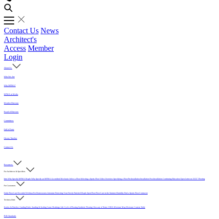
Contact Us
News
Architect's
Access
Member
Login
About Us
Who We Are
Why MFMA?
MFMA in Media
Member Directory
Board of Directors
Committees
Hall of Fame
History Timeline
Contact Us
Resources
For Architects & Specifiers
Intro
Why Specify MFMA Maple
Why Specify an MFMA Accredited Mechanic
Select a Floor
Selecting a Sports Floor Video Overview
Specifying a Floor
Pre-Installation
Installation
Post-Installation
Continuing Education
Open Letter on 33/32" Flooring
For Customers
Daily Floor Care
Recorded Webinar
For Homeowners
Literature
Protecting Your Newly Finished Maple Sport Floor
Floor Care in the Summer Humidity
Find a Sports Floor Contractor
Technical Info
Sealers & Finishes
Grading Rules
Sanding & Sealing
Game Markings
Life Cycle of Flooring
Synthetic Flooring
Glossary of Terms
USDA Moisture Map
Moisture Content Table
PUR Standards