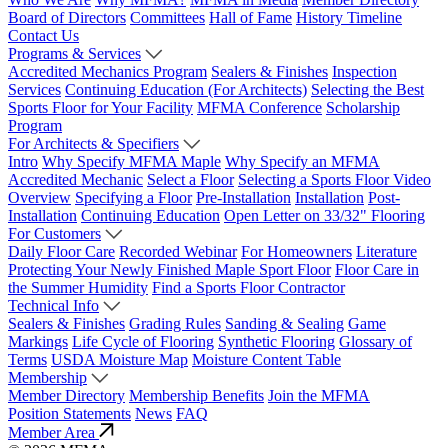
Board of Directors
Committees
Hall of Fame
History Timeline
Contact Us
Programs & Services
Accredited Mechanics Program
Sealers & Finishes
Inspection
Services
Continuing Education (For Architects)
Selecting the Best
Sports Floor for Your Facility
MFMA Conference
Scholarship
Program
For Architects & Specifiers
Intro
Why Specify MFMA Maple
Why Specify an MFMA
Accredited Mechanic
Select a Floor
Selecting a Sports Floor Video
Overview
Specifying a Floor
Pre-Installation
Installation
Post-
Installation
Continuing Education
Open Letter on 33/32" Flooring
For Customers
Daily Floor Care
Recorded Webinar
For Homeowners
Literature
Protecting Your Newly Finished Maple Sport Floor
Floor Care in
the Summer Humidity
Find a Sports Floor Contractor
Technical Info
Sealers & Finishes
Grading Rules
Sanding & Sealing
Game
Markings
Life Cycle of Flooring
Synthetic Flooring
Glossary of
Terms
USDA Moisture Map
Moisture Content Table
Membership
Member Directory
Membership Benefits
Join the MFMA
Position Statements
News
FAQ
Member Area