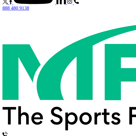
888 480 9138