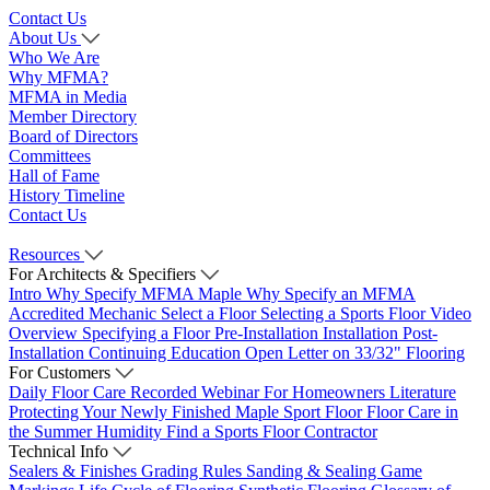
Contact Us
About Us
Who We Are
Why MFMA?
MFMA in Media
Member Directory
Board of Directors
Committees
Hall of Fame
History Timeline
Contact Us
Resources
For Architects & Specifiers
Intro
Why Specify MFMA Maple
Why Specify an MFMA
Accredited Mechanic
Select a Floor
Selecting a Sports Floor Video
Overview
Specifying a Floor
Pre-Installation
Installation
Post-
Installation
Continuing Education
Open Letter on 33/32" Flooring
For Customers
Daily Floor Care
Recorded Webinar
For Homeowners
Literature
Protecting Your Newly Finished Maple Sport Floor
Floor Care in
the Summer Humidity
Find a Sports Floor Contractor
Technical Info
Sealers & Finishes
Grading Rules
Sanding & Sealing
Game