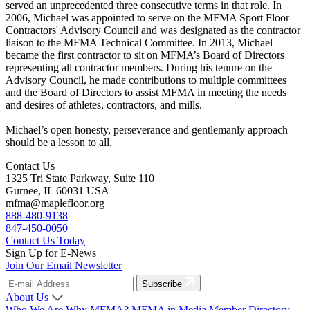
served an unprecedented three consecutive terms in that role. In
2006, Michael was appointed to serve on the MFMA Sport Floor
Contractors' Advisory Council and was designated as the contractor
liaison to the MFMA Technical Committee. In 2013, Michael
became the first contractor to sit on MFMA’s Board of Directors
representing all contractor members. During his tenure on the
Advisory Council, he made contributions to multiple committees
and the Board of Directors to assist MFMA in meeting the needs
and desires of athletes, contractors, and mills.
Michael’s open honesty, perseverance and gentlemanly approach
should be a lesson to all.
Contact Us
1325 Tri State Parkway, Suite 110
Gurnee, IL 60031 USA
mfma@maplefloor.org
888-480-9138
847-450-0050
Contact Us Today
Sign Up for E-News
Join Our Email Newsletter
Subscribe
About Us
Who We Are
Why MFMA?
MFMA in Media
Member Directory