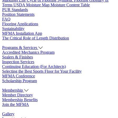
Markings
Life Cycle of Flooring
Synthetic Flooring
Glossary of
Terms
USDA Moisture Map
Moisture Content Table
PUR Standards
Position Statements
FAQ
Flooring Applications
Sustainability
MFMA Installation App
The Critical Role of Length Distribution
Programs & Services
Accredited Mechanics Program
Sealers & Finishes
Inspection Services
Continuing Education (For Architects)
Selecting the Best Sports Floor for Your Facility
MFMA Conference
Scholarship Program
Membership
Member Directory
Membership Benefits
Join the MFMA
Gallery