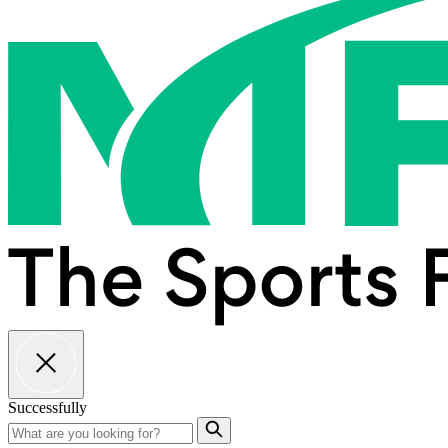
Successfully