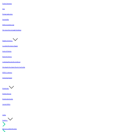
Position Statements
FAQ
Flooring Applications
Sustainability
MFMA Installation App
The Critical Role of Length Distribution
Programs & Services
Accredited Mechanics Program
Sealers & Finishes
Inspection Services
Continuing Education (For Architects)
Selecting the Best Sports Floor for Your Facility
MFMA Conference
Scholarship Program
Membership
Member Directory
Membership Benefits
Join the MFMA
Gallery
I want to...
Find an Accredited Mechanic