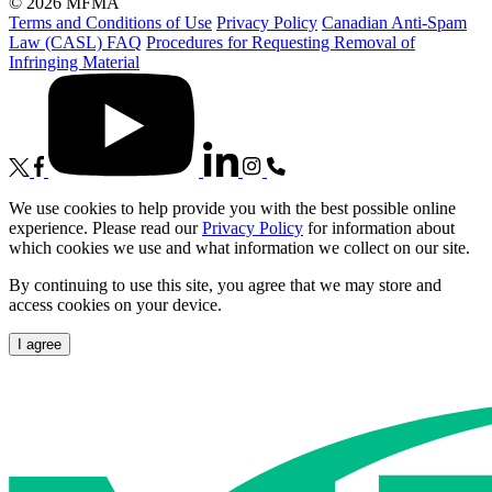
© 2026 MFMA
Terms and Conditions of Use
Privacy Policy
Canadian Anti-Spam
Law (CASL) FAQ
Procedures for Requesting Removal of
Infringing Material
We use cookies to help provide you with the best possible online
experience. Please read our
Privacy Policy
for information about
which cookies we use and what information we collect on our site.
By continuing to use this site, you agree that we may store and
access cookies on your device.
I agree