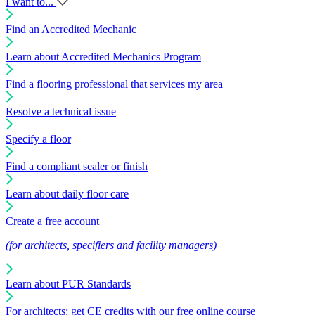
I want to...
Find an Accredited Mechanic
Learn about Accredited Mechanics Program
Find a flooring professional that services my area
Resolve a technical issue
Specify a floor
Find a compliant sealer or finish
Learn about daily floor care
Create a free account
(for architects, specifiers and facility managers)
Learn about PUR Standards
For architects: get CE credits with our free online course