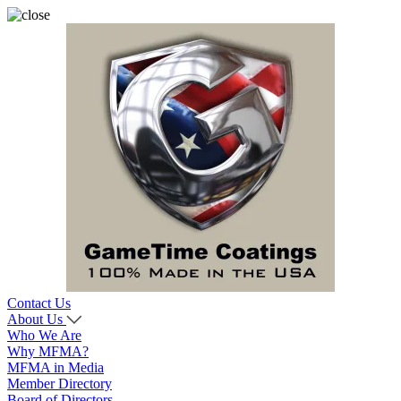
Contact Us
About Us
Who We Are
Why MFMA?
MFMA in Media
Member Directory
Board of Directors