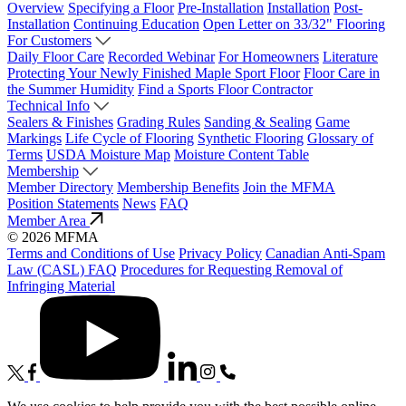
Overview
Specifying a Floor
Pre-Installation
Installation
Post-
Installation
Continuing Education
Open Letter on 33/32" Flooring
For Customers
Daily Floor Care
Recorded Webinar
For Homeowners
Literature
Protecting Your Newly Finished Maple Sport Floor
Floor Care in
the Summer Humidity
Find a Sports Floor Contractor
Technical Info
Sealers & Finishes
Grading Rules
Sanding & Sealing
Game
Markings
Life Cycle of Flooring
Synthetic Flooring
Glossary of
Terms
USDA Moisture Map
Moisture Content Table
Membership
Member Directory
Membership Benefits
Join the MFMA
Position Statements
News
FAQ
Member Area
© 2026 MFMA
Terms and Conditions of Use
Privacy Policy
Canadian Anti-Spam
Law (CASL) FAQ
Procedures for Requesting Removal of
Infringing Material