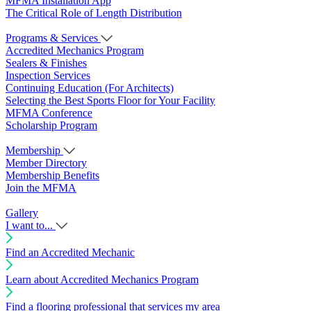
MFMA Installation App
The Critical Role of Length Distribution
Programs & Services
Accredited Mechanics Program
Sealers & Finishes
Inspection Services
Continuing Education (For Architects)
Selecting the Best Sports Floor for Your Facility
MFMA Conference
Scholarship Program
Membership
Member Directory
Membership Benefits
Join the MFMA
Gallery
I want to...
Find an Accredited Mechanic
Learn about Accredited Mechanics Program
Find a flooring professional that services my area