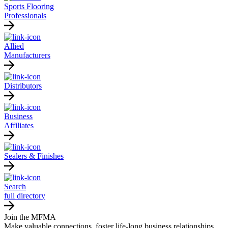
Sports Flooring
Professionals
Allied
Manufacturers
Distributors
Business
Affiliates
Sealers & Finishes
Search
full directory
Join the MFMA
Make valuable connections, foster life-long business relationships,