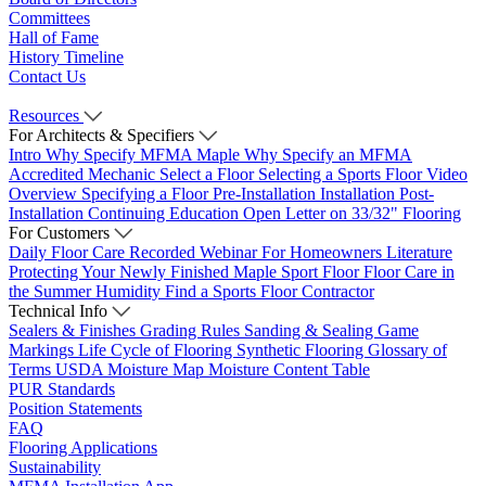
Committees
Hall of Fame
History Timeline
Contact Us
Resources
For Architects & Specifiers
Intro
Why Specify MFMA Maple
Why Specify an MFMA
Accredited Mechanic
Select a Floor
Selecting a Sports Floor Video
Overview
Specifying a Floor
Pre-Installation
Installation
Post-
Installation
Continuing Education
Open Letter on 33/32" Flooring
For Customers
Daily Floor Care
Recorded Webinar
For Homeowners
Literature
Protecting Your Newly Finished Maple Sport Floor
Floor Care in
the Summer Humidity
Find a Sports Floor Contractor
Technical Info
Sealers & Finishes
Grading Rules
Sanding & Sealing
Game
Markings
Life Cycle of Flooring
Synthetic Flooring
Glossary of
Terms
USDA Moisture Map
Moisture Content Table
PUR Standards
Position Statements
FAQ
Flooring Applications
Sustainability