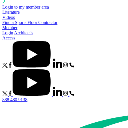
Login to my member area
Literature
Videos
Find a Sports Floor Contractor
Member
Login
Architect's
Access
888 480 9138