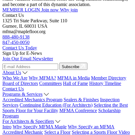
and become a part of this dynamic association.
MEMBER LOGIN
Join now
Why join
Contact Us
1325 Tri State Parkway, Suite 110
Gurnee, IL 60031 USA
mfma@maplefloor.org
888-480-9138
847-450-0050
Contact Us Today
Sign Up for E-News
Join Our Email Newsletter
Subscribe
About Us
Who We Are
Why MFMA?
MFMA in Media
Member Directory
Board of Directors
Committees
Hall of Fame
History Timeline
Contact Us
Programs & Services
Accredited Mechanics Program
Sealers & Finishes
Inspection
Services
Continuing Education (For Architects)
Selecting the Best
Sports Floor for Your Facility
MFMA Conference
Scholarship
Program
For Architects & Specifiers
Intro
Why Specify MFMA Maple
Why Specify an MFMA
Accredited Mechanic
Select a Floor
Selecting a Sports Floor Video