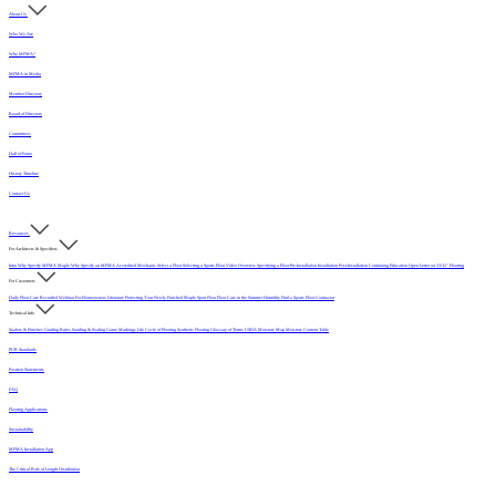
About Us
Who We Are
Why MFMA?
MFMA in Media
Member Directory
Board of Directors
Committees
Hall of Fame
History Timeline
Contact Us
Resources
For Architects & Specifiers
Intro
Why Specify MFMA Maple
Why Specify an MFMA Accredited Mechanic
Select a Floor
Selecting a Sports Floor Video Overview
Specifying a Floor
Pre-Installation
Installation
Post-Installation
Continuing Education
Open Letter on 33/32" Flooring
For Customers
Daily Floor Care
Recorded Webinar
For Homeowners
Literature
Protecting Your Newly Finished Maple Sport Floor
Floor Care in the Summer Humidity
Find a Sports Floor Contractor
Technical Info
Sealers & Finishes
Grading Rules
Sanding & Sealing
Game Markings
Life Cycle of Flooring
Synthetic Flooring
Glossary of Terms
USDA Moisture Map
Moisture Content Table
PUR Standards
Position Statements
FAQ
Flooring Applications
Sustainability
MFMA Installation App
The Critical Role of Length Distribution