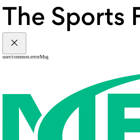
user/common.errorMsg