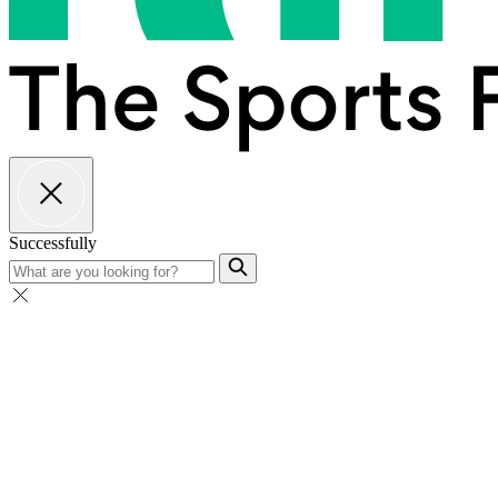
Successfully