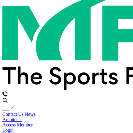
Contact Us
News
Architect's
Access
Member
Login