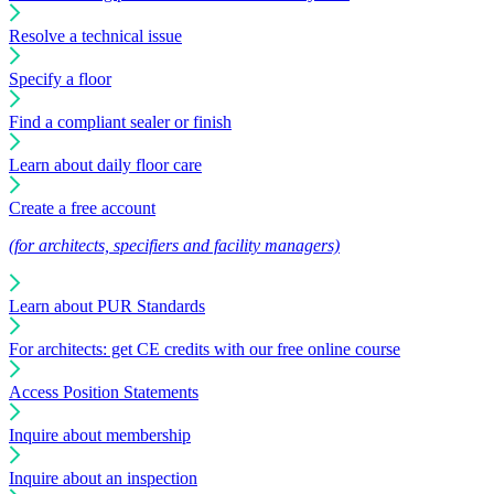
Resolve a technical issue
Specify a floor
Find a compliant sealer or finish
Learn about daily floor care
Create a free account
(for architects, specifiers and facility managers)
Learn about PUR Standards
For architects: get CE credits with our free online course
Access Position Statements
Inquire about membership
Inquire about an inspection