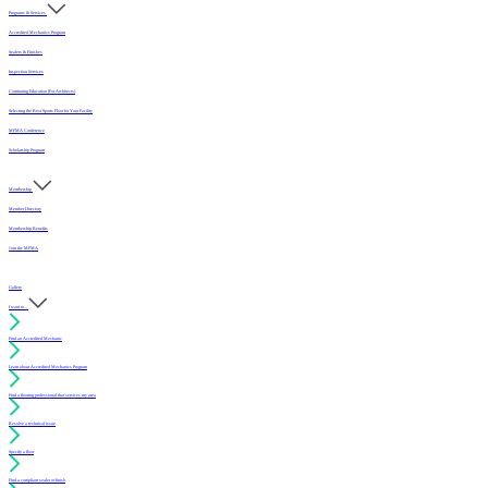
Programs & Services
Accredited Mechanics Program
Sealers & Finishes
Inspection Services
Continuing Education (For Architects)
Selecting the Best Sports Floor for Your Facility
MFMA Conference
Scholarship Program
Membership
Member Directory
Membership Benefits
Join the MFMA
Gallery
I want to...
Find an Accredited Mechanic
Learn about Accredited Mechanics Program
Find a flooring professional that services my area
Resolve a technical issue
Specify a floor
Find a compliant sealer or finish