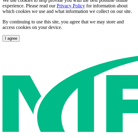
We use cookies to help provide you with the best possible online
experience. Please read our
Privacy Policy
for information about
which cookies we use and what information we collect on our site.
By continuing to use this site, you agree that we may store and
access cookies on your device.
I agree