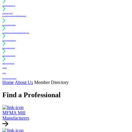
Learn about daily floor care
Create a free account
(for architects, specifiers and facility managers)
Learn about PUR Standards
For architects: get CE credits with our free online course
Access Position Statements
Inquire about membership
Inquire about an inspection
Login to my member area
Literature
Videos
Find a Sports Floor Contractor
Home
About Us
Member Directory
Find a Professional
MFMA Mill
Manufacturers