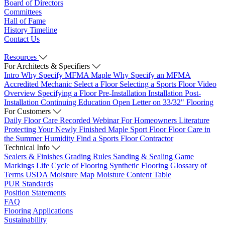
Board of Directors
Committees
Hall of Fame
History Timeline
Contact Us
Resources
For Architects & Specifiers
Intro
Why Specify MFMA Maple
Why Specify an MFMA
Accredited Mechanic
Select a Floor
Selecting a Sports Floor Video
Overview
Specifying a Floor
Pre-Installation
Installation
Post-
Installation
Continuing Education
Open Letter on 33/32" Flooring
For Customers
Daily Floor Care
Recorded Webinar
For Homeowners
Literature
Protecting Your Newly Finished Maple Sport Floor
Floor Care in
the Summer Humidity
Find a Sports Floor Contractor
Technical Info
Sealers & Finishes
Grading Rules
Sanding & Sealing
Game
Markings
Life Cycle of Flooring
Synthetic Flooring
Glossary of
Terms
USDA Moisture Map
Moisture Content Table
PUR Standards
Position Statements
FAQ
Flooring Applications
Sustainability