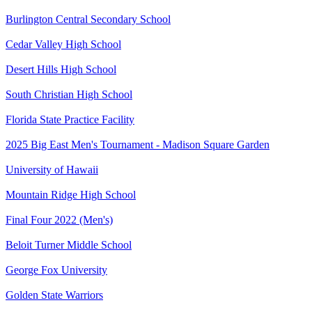
Burlington Central Secondary School
Cedar Valley High School
Desert Hills High School
South Christian High School
Florida State Practice Facility
2025 Big East Men's Tournament - Madison Square Garden
University of Hawaii
Mountain Ridge High School
Final Four 2022 (Men's)
Beloit Turner Middle School
George Fox University
Golden State Warriors