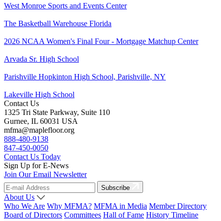
West Monroe Sports and Events Center
The Basketball Warehouse Florida
2026 NCAA Women's Final Four - Mortgage Matchup Center
Arvada Sr. High School
Parishville Hopkinton High School, Parishville, NY
Lakeville High School
Contact Us
1325 Tri State Parkway, Suite 110
Gurnee, IL 60031 USA
mfma@maplefloor.org
888-480-9138
847-450-0050
Contact Us Today
Sign Up for E-News
Join Our Email Newsletter
Subscribe
About Us
Who We Are
Why MFMA?
MFMA in Media
Member Directory
Board of Directors
Committees
Hall of Fame
History Timeline