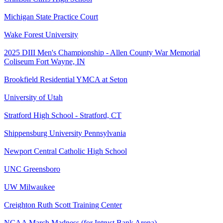
Michigan State Practice Court
Wake Forest University
2025 DIII Men's Championship - Allen County War Memorial
Coliseum Fort Wayne, IN
Brookfield Residential YMCA at Seton
University of Utah
Stratford High School - Stratford, CT
Shippensburg University Pennsylvania
Newport Central Catholic High School
UNC Greensboro
UW Milwaukee
Creighton Ruth Scott Training Center
NCAA March Madness (for Intrust Bank Arena)