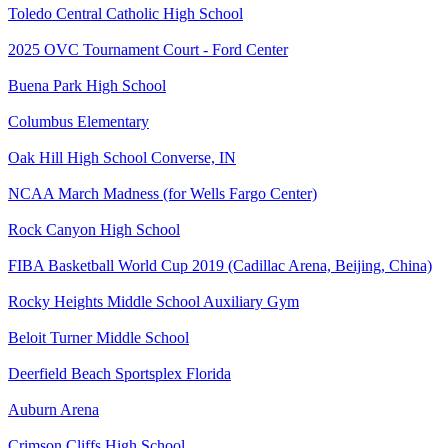
Toledo Central Catholic High School
2025 OVC Tournament Court - Ford Center
Buena Park High School
Columbus Elementary
Oak Hill High School Converse, IN
NCAA March Madness (for Wells Fargo Center)
Rock Canyon High School
FIBA Basketball World Cup 2019 (Cadillac Arena, Beijing, China)
Rocky Heights Middle School Auxiliary Gym
Beloit Turner Middle School
Deerfield Beach Sportsplex Florida
Auburn Arena
Crimson Cliffs High School