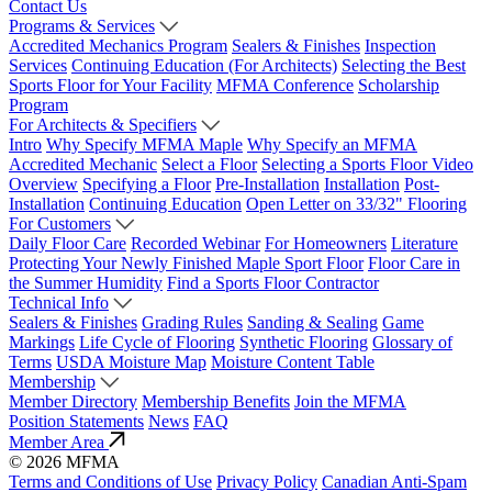
Contact Us
Programs & Services
Accredited Mechanics Program
Sealers & Finishes
Inspection
Services
Continuing Education (For Architects)
Selecting the Best
Sports Floor for Your Facility
MFMA Conference
Scholarship
Program
For Architects & Specifiers
Intro
Why Specify MFMA Maple
Why Specify an MFMA
Accredited Mechanic
Select a Floor
Selecting a Sports Floor Video
Overview
Specifying a Floor
Pre-Installation
Installation
Post-
Installation
Continuing Education
Open Letter on 33/32" Flooring
For Customers
Daily Floor Care
Recorded Webinar
For Homeowners
Literature
Protecting Your Newly Finished Maple Sport Floor
Floor Care in
the Summer Humidity
Find a Sports Floor Contractor
Technical Info
Sealers & Finishes
Grading Rules
Sanding & Sealing
Game
Markings
Life Cycle of Flooring
Synthetic Flooring
Glossary of
Terms
USDA Moisture Map
Moisture Content Table
Membership
Member Directory
Membership Benefits
Join the MFMA
Position Statements
News
FAQ
Member Area
© 2026 MFMA
Terms and Conditions of Use
Privacy Policy
Canadian Anti-Spam