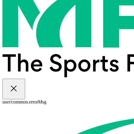
user/common.errorMsg