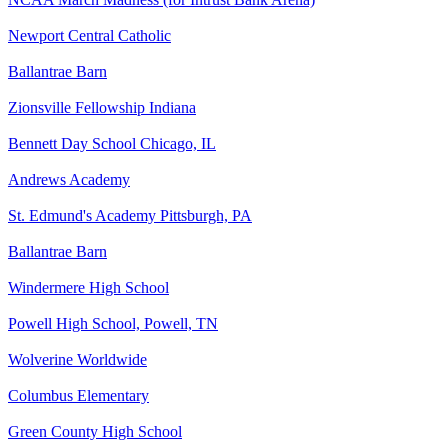
Newport Central Catholic
Ballantrae Barn
Zionsville Fellowship Indiana
Bennett Day School Chicago, IL
Andrews Academy
St. Edmund's Academy Pittsburgh, PA
Ballantrae Barn
Windermere High School
Powell High School, Powell, TN
Wolverine Worldwide
Columbus Elementary
Green County High School