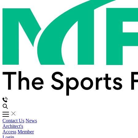
Contact Us
News
Architect's
Access
Member
Login