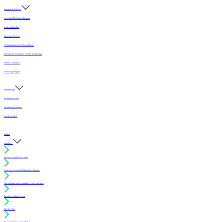
Programs & Services
Accredited Mechanics Program
Sealers & Finishes
Inspection Services
Continuing Education (For Architects)
Selecting the Best Sports Floor for Your Facility
MFMA Conference
Scholarship Program
Membership
Member Directory
Membership Benefits
Join the MFMA
Gallery
I want to...
Find an Accredited Mechanic
Learn about Accredited Mechanics Program
Find a flooring professional that services my area
Resolve a technical issue
Specify a floor
Find a compliant sealer or finish