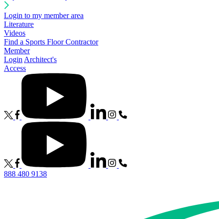
Login to my member area
Literature
Videos
Find a Sports Floor Contractor
Member
Login
Architect's
Access
888 480 9138