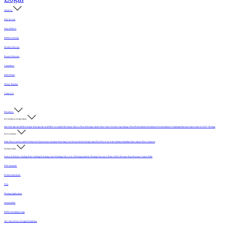
About Us
Who We Are
Why MFMA?
MFMA in Media
Member Directory
Board of Directors
Committees
Hall of Fame
History Timeline
Contact Us
Resources
For Architects & Specifiers
Intro
Why Specify MFMA Maple
Why Specify an MFMA Accredited Mechanic
Select a Floor
Selecting a Sports Floor Video Overview
Specifying a Floor
Pre-Installation
Installation
Post-Installation
Continuing Education
Open Letter on 33/32" Flooring
For Customers
Daily Floor Care
Recorded Webinar
For Homeowners
Literature
Protecting Your Newly Finished Maple Sport Floor
Floor Care in the Summer Humidity
Find a Sports Floor Contractor
Technical Info
Sealers & Finishes
Grading Rules
Sanding & Sealing
Game Markings
Life Cycle of Flooring
Synthetic Flooring
Glossary of Terms
USDA Moisture Map
Moisture Content Table
PUR Standards
Position Statements
FAQ
Flooring Applications
Sustainability
MFMA Installation App
The Critical Role of Length Distribution