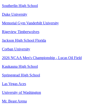
Southerlin High School
Duke University
Memorial Gym Vanderbilt University
Rigeview Timberwolves
Jackson High School Florida
Corban University
2026 NCAA Men's Championship - Lucas Oil Field
Kaukauna High School
Springstead High School
Las Vegas Aces
University of Washington
Mr. Beast Arena