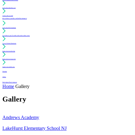
Learn about daily floor care
Create a free account
(for architects, specifiers and facility managers)
Learn about PUR Standards
For architects: get CE credits with our free online course
Access Position Statements
Inquire about membership
Inquire about an inspection
Login to my member area
Literature
Videos
Find a Sports Floor Contractor
Home
Gallery
Gallery
Andrews Academy
LakeHurst Elementary School NJ