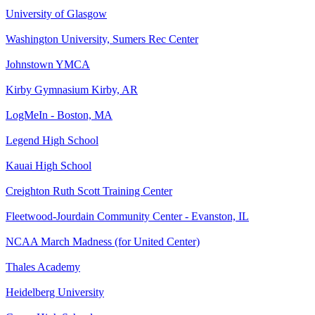
University of Glasgow
Washington University, Sumers Rec Center
Johnstown YMCA
Kirby Gymnasium Kirby, AR
LogMeIn - Boston, MA
Legend High School
Kauai High School
Creighton Ruth Scott Training Center
Fleetwood-Jourdain Community Center - Evanston, IL
NCAA March Madness (for United Center)
Thales Academy
Heidelberg University