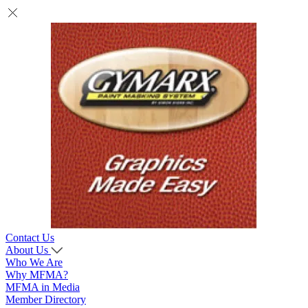
Contact Us
About Us
Who We Are
Why MFMA?
MFMA in Media
Member Directory