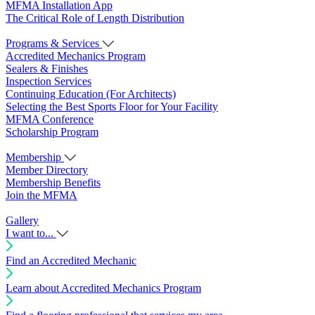
MFMA Installation App
The Critical Role of Length Distribution
Programs & Services
Accredited Mechanics Program
Sealers & Finishes
Inspection Services
Continuing Education (For Architects)
Selecting the Best Sports Floor for Your Facility
MFMA Conference
Scholarship Program
Membership
Member Directory
Membership Benefits
Join the MFMA
Gallery
I want to...
Find an Accredited Mechanic
Learn about Accredited Mechanics Program