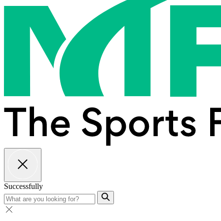
Successfully