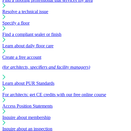
Find a flooring professional that services my area
Resolve a technical issue
Specify a floor
Find a compliant sealer or finish
Learn about daily floor care
Create a free account
(for architects, specifiers and facility managers)
Learn about PUR Standards
For architects: get CE credits with our free online course
Access Position Statements
Inquire about membership
Inquire about an inspection