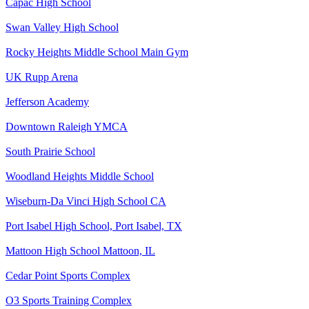
Capac High School
Swan Valley High School
Rocky Heights Middle School Main Gym
UK Rupp Arena
Jefferson Academy
Downtown Raleigh YMCA
South Prairie School
Woodland Heights Middle School
Wiseburn-Da Vinci High School CA
Port Isabel High School, Port Isabel, TX
Mattoon High School Mattoon, IL
Cedar Point Sports Complex
O3 Sports Training Complex