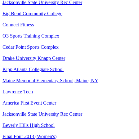
Jacksonville State University Rec Center
Big Bend Community College
Connect Fitness
O3 Sports Training Complex
Cedar Point Sports Complex
Drake University Knapp Center
Kipp Atlanta Collegiate School
Maine Memorial Elementary School, Maine, NY
Lawrence Tech
America First Event Center
Jacksonville State University Rec Center
Beverly Hills High School
Final Four 2013 (Women's)