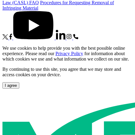
Law (CASL) FAQ
Procedures for Requesting Removal of
Infringing Material
We use cookies to help provide you with the best possible online
experience. Please read our
Privacy Policy
for information about
which cookies we use and what information we collect on our site.
By continuing to use this site, you agree that we may store and
access cookies on your device.
I agree