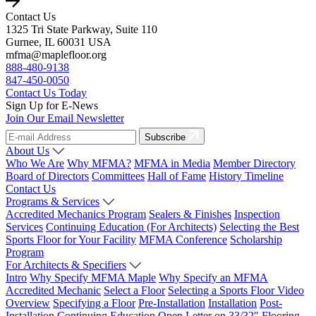
Contact Us
1325 Tri State Parkway, Suite 110
Gurnee, IL 60031 USA
mfma@maplefloor.org
888-480-9138
847-450-0050
Contact Us Today
Sign Up for E-News
Join Our Email Newsletter
Subscribe
About Us
Who We Are
Why MFMA?
MFMA in Media
Member Directory
Board of Directors
Committees
Hall of Fame
History Timeline
Contact Us
Programs & Services
Accredited Mechanics Program
Sealers & Finishes
Inspection
Services
Continuing Education (For Architects)
Selecting the Best
Sports Floor for Your Facility
MFMA Conference
Scholarship
Program
For Architects & Specifiers
Intro
Why Specify MFMA Maple
Why Specify an MFMA
Accredited Mechanic
Select a Floor
Selecting a Sports Floor Video
Overview
Specifying a Floor
Pre-Installation
Installation
Post-
Installation
Continuing Education
Open Letter on 33/32" Flooring