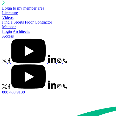
Login to my member area
Literature
Videos
Find a Sports Floor Contractor
Member
Login
Architect's
Access
888 480 9138