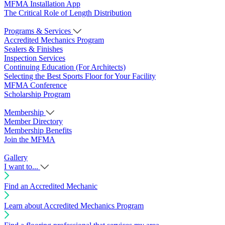
MFMA Installation App
The Critical Role of Length Distribution
Programs & Services
Accredited Mechanics Program
Sealers & Finishes
Inspection Services
Continuing Education (For Architects)
Selecting the Best Sports Floor for Your Facility
MFMA Conference
Scholarship Program
Membership
Member Directory
Membership Benefits
Join the MFMA
Gallery
I want to...
Find an Accredited Mechanic
Learn about Accredited Mechanics Program