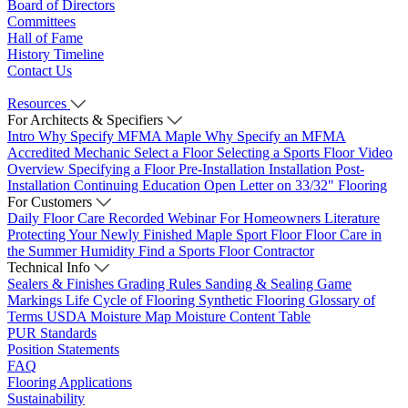
Board of Directors
Committees
Hall of Fame
History Timeline
Contact Us
Resources
For Architects & Specifiers
Intro
Why Specify MFMA Maple
Why Specify an MFMA
Accredited Mechanic
Select a Floor
Selecting a Sports Floor Video
Overview
Specifying a Floor
Pre-Installation
Installation
Post-
Installation
Continuing Education
Open Letter on 33/32" Flooring
For Customers
Daily Floor Care
Recorded Webinar
For Homeowners
Literature
Protecting Your Newly Finished Maple Sport Floor
Floor Care in
the Summer Humidity
Find a Sports Floor Contractor
Technical Info
Sealers & Finishes
Grading Rules
Sanding & Sealing
Game
Markings
Life Cycle of Flooring
Synthetic Flooring
Glossary of
Terms
USDA Moisture Map
Moisture Content Table
PUR Standards
Position Statements
FAQ
Flooring Applications
Sustainability