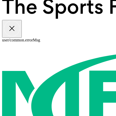
user/common.errorMsg