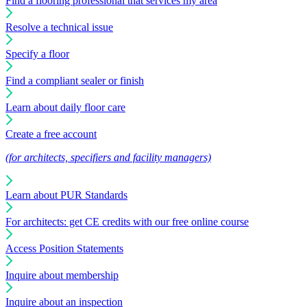
Find a flooring professional that services my area
Resolve a technical issue
Specify a floor
Find a compliant sealer or finish
Learn about daily floor care
Create a free account
(for architects, specifiers and facility managers)
Learn about PUR Standards
For architects: get CE credits with our free online course
Access Position Statements
Inquire about membership
Inquire about an inspection