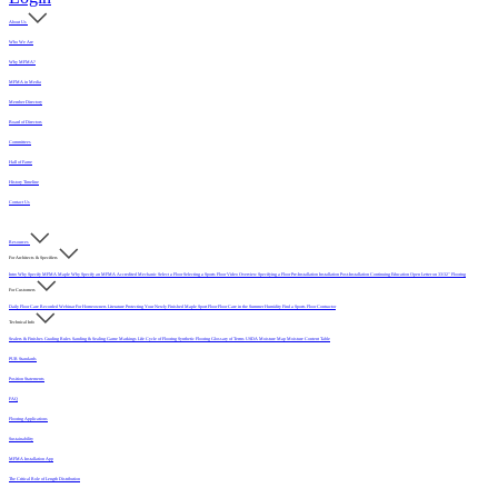
About Us
Who We Are
Why MFMA?
MFMA in Media
Member Directory
Board of Directors
Committees
Hall of Fame
History Timeline
Contact Us
Resources
For Architects & Specifiers
Intro
Why Specify MFMA Maple
Why Specify an MFMA Accredited Mechanic
Select a Floor
Selecting a Sports Floor Video Overview
Specifying a Floor
Pre-Installation
Installation
Post-Installation
Continuing Education
Open Letter on 33/32" Flooring
For Customers
Daily Floor Care
Recorded Webinar
For Homeowners
Literature
Protecting Your Newly Finished Maple Sport Floor
Floor Care in the Summer Humidity
Find a Sports Floor Contractor
Technical Info
Sealers & Finishes
Grading Rules
Sanding & Sealing
Game Markings
Life Cycle of Flooring
Synthetic Flooring
Glossary of Terms
USDA Moisture Map
Moisture Content Table
PUR Standards
Position Statements
FAQ
Flooring Applications
Sustainability
MFMA Installation App
The Critical Role of Length Distribution