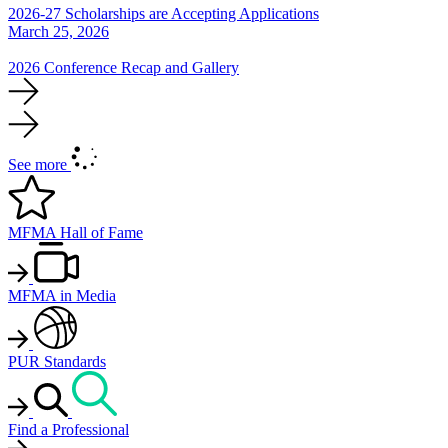
2026-27 Scholarships are Accepting Applications
March 25, 2026
2026 Conference Recap and Gallery
See more
MFMA Hall of Fame
MFMA in Media
PUR Standards
Find a Professional