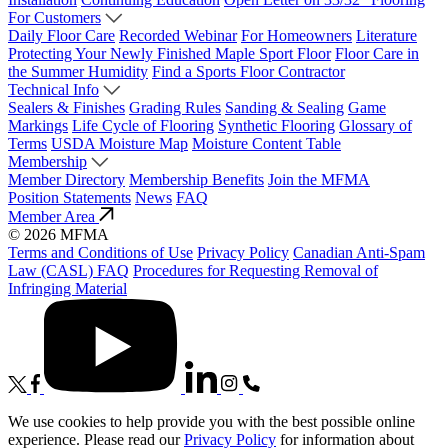
For Customers
Daily Floor Care
Recorded Webinar
For Homeowners
Literature
Protecting Your Newly Finished Maple Sport Floor
Floor Care in
the Summer Humidity
Find a Sports Floor Contractor
Technical Info
Sealers & Finishes
Grading Rules
Sanding & Sealing
Game
Markings
Life Cycle of Flooring
Synthetic Flooring
Glossary of
Terms
USDA Moisture Map
Moisture Content Table
Membership
Member Directory
Membership Benefits
Join the MFMA
Position Statements
News
FAQ
Member Area
© 2026 MFMA
Terms and Conditions of Use
Privacy Policy
Canadian Anti-Spam
Law (CASL) FAQ
Procedures for Requesting Removal of
Infringing Material
We use cookies to help provide you with the best possible online
experience. Please read our
Privacy Policy
for information about