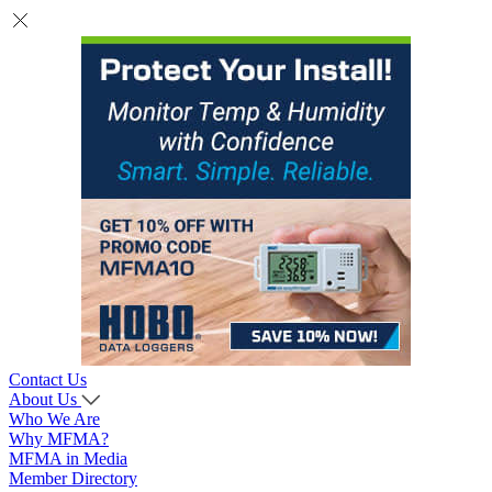
Contact Us
About Us
Who We Are
Why MFMA?
MFMA in Media
Member Directory