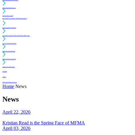
Learn about daily floor care
Create a free account
(for architects, specifiers and facility managers)
Learn about PUR Standards
For architects: get CE credits with our free online course
Access Position Statements
Inquire about membership
Inquire about an inspection
Login to my member area
Literature
Videos
Find a Sports Floor Contractor
Home
News
News
April 22, 2026
Kristian Read is the Spring Face of MFMA
April 03, 2026