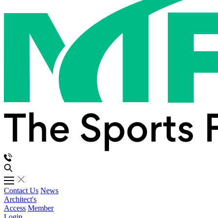
Contact Us
News
Architect's
Access
Member
Login