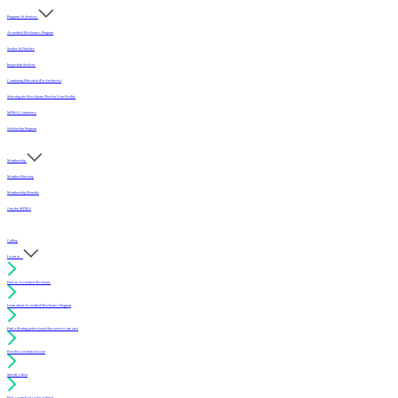
Programs & Services
Accredited Mechanics Program
Sealers & Finishes
Inspection Services
Continuing Education (For Architects)
Selecting the Best Sports Floor for Your Facility
MFMA Conference
Scholarship Program
Membership
Member Directory
Membership Benefits
Join the MFMA
Gallery
I want to...
Find an Accredited Mechanic
Learn about Accredited Mechanics Program
Find a flooring professional that services my area
Resolve a technical issue
Specify a floor
Find a compliant sealer or finish