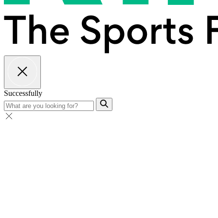
Successfully