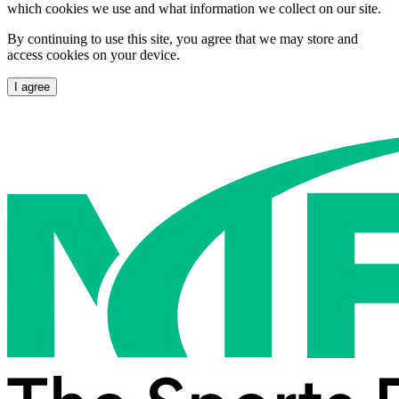
which cookies we use and what information we collect on our site.
By continuing to use this site, you agree that we may store and
access cookies on your device.
I agree