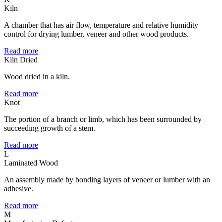
Kiln
A chamber that has air flow, temperature and relative humidity
control for drying lumber, veneer and other wood products.
Read more
Kiln Dried
Wood dried in a kiln.
Read more
Knot
The portion of a branch or limb, which has been surrounded by
succeeding growth of a stem.
Read more
L
Laminated Wood
An assembly made by bonding layers of veneer or lumber with an
adhesive.
Read more
M