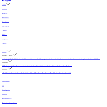
About Us
Who We Are
Why MFMA?
MFMA in Media
Member Directory
Board of Directors
Committees
Hall of Fame
History Timeline
Contact Us
Resources
For Architects & Specifiers
Intro
Why Specify MFMA Maple
Why Specify an MFMA Accredited Mechanic
Select a Floor
Selecting a Sports Floor Video Overview
Specifying a Floor
Pre-Installation
Installation
Post-Installation
Continuing Education
Open Letter on 33/32" Flooring
For Customers
Daily Floor Care
Recorded Webinar
For Homeowners
Literature
Protecting Your Newly Finished Maple Sport Floor
Floor Care in the Summer Humidity
Find a Sports Floor Contractor
Technical Info
Sealers & Finishes
Grading Rules
Sanding & Sealing
Game Markings
Life Cycle of Flooring
Synthetic Flooring
Glossary of Terms
USDA Moisture Map
Moisture Content Table
PUR Standards
Position Statements
FAQ
Flooring Applications
Sustainability
MFMA Installation App
The Critical Role of Length Distribution