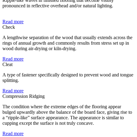
Ripple-like waves in finished flooring that become visibly
pronounced in reflective overhead and/or natural lighting.
Read more
Check
A lengthwise separation of the wood that usually extends across the
rings of annual growth and commonly results from stress set up in
wood during air-drying or kiln-drying.
Read more
Cleat
A type of fastener specifically designed to prevent wood and tongue
splitting.
Read more
Compression Ridging
The condition where the extreme edges of the flooring appear
bulged upwardly above the balance of the board face, giving rise to
a “ripple-like” surface appearance. The appearance is similar to
cupping except the surface is not truly concave.
Read more