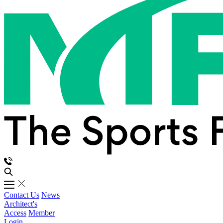
Contact Us
News
Architect's
Access
Member
Login