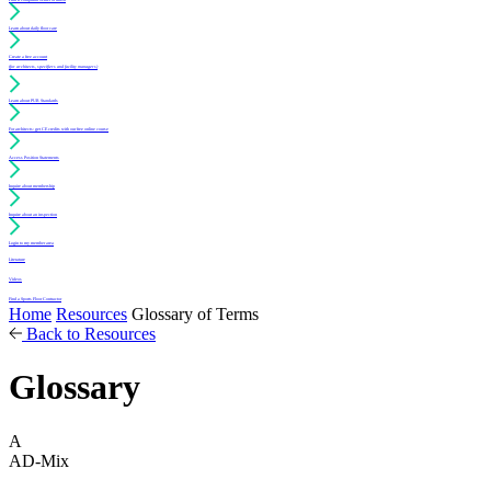
Learn about daily floor care
Create a free account
(for architects, specifiers and facility managers)
Learn about PUR Standards
For architects: get CE credits with our free online course
Access Position Statements
Inquire about membership
Inquire about an inspection
Login to my member area
Literature
Videos
Find a Sports Floor Contractor
Home
Resources
Glossary of Terms
Back to Resources
Glossary
A
AD-Mix