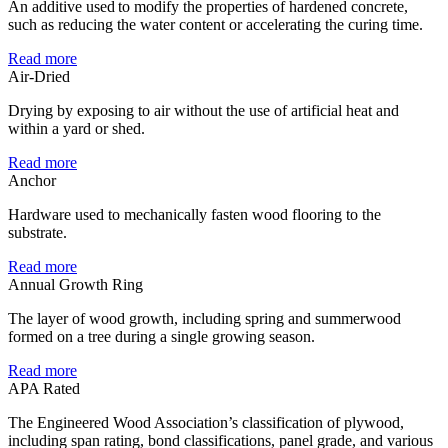
An additive used to modify the properties of hardened concrete,
such as reducing the water content or accelerating the curing time.
Read more
Air-Dried
Drying by exposing to air without the use of artificial heat and
within a yard or shed.
Read more
Anchor
Hardware used to mechanically fasten wood flooring to the
substrate.
Read more
Annual Growth Ring
The layer of wood growth, including spring and summerwood
formed on a tree during a single growing season.
Read more
APA Rated
The Engineered Wood Association’s classification of plywood,
including span rating, bond classifications, panel grade, and various