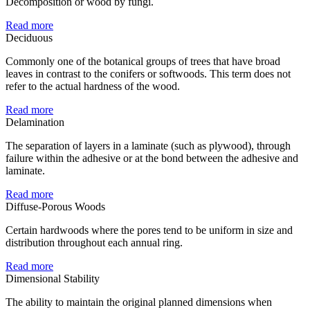
Decomposition or wood by fungi.
Read more
Deciduous
Commonly one of the botanical groups of trees that have broad
leaves in contrast to the conifers or softwoods. This term does not
refer to the actual hardness of the wood.
Read more
Delamination
The separation of layers in a laminate (such as plywood), through
failure within the adhesive or at the bond between the adhesive and
laminate.
Read more
Diffuse-Porous Woods
Certain hardwoods where the pores tend to be uniform in size and
distribution throughout each annual ring.
Read more
Dimensional Stability
The ability to maintain the original planned dimensions when