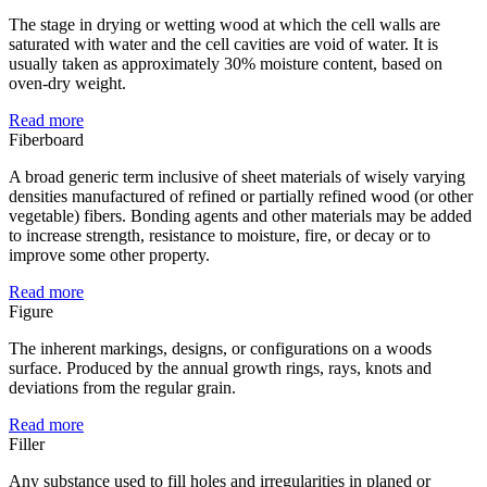
The stage in drying or wetting wood at which the cell walls are
saturated with water and the cell cavities are void of water. It is
usually taken as approximately 30% moisture content, based on
oven-dry weight.
Read more
Fiberboard
A broad generic term inclusive of sheet materials of wisely varying
densities manufactured of refined or partially refined wood (or other
vegetable) fibers. Bonding agents and other materials may be added
to increase strength, resistance to moisture, fire, or decay or to
improve some other property.
Read more
Figure
The inherent markings, designs, or configurations on a woods
surface. Produced by the annual growth rings, rays, knots and
deviations from the regular grain.
Read more
Filler
Any substance used to fill holes and irregularities in planed or