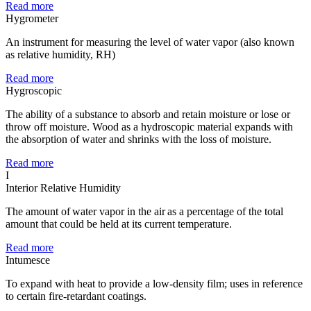
Read more
Hygrometer
An instrument for measuring the level of water vapor (also known
as relative humidity, RH)
Read more
Hygroscopic
The ability of a substance to absorb and retain moisture or lose or
throw off moisture. Wood as a hydroscopic material expands with
the absorption of water and shrinks with the loss of moisture.
Read more
I
Interior Relative Humidity
The amount of water vapor in the air as a percentage of the total
amount that could be held at its current temperature.
Read more
Intumesce
To expand with heat to provide a low-density film; uses in reference
to certain fire-retardant coatings.