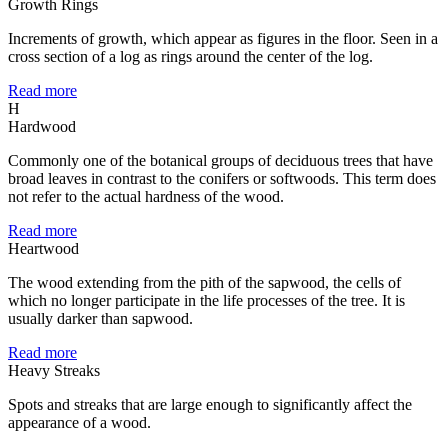
Growth Rings
Increments of growth, which appear as figures in the floor. Seen in a
cross section of a log as rings around the center of the log.
Read more
H
Hardwood
Commonly one of the botanical groups of deciduous trees that have
broad leaves in contrast to the conifers or softwoods. This term does
not refer to the actual hardness of the wood.
Read more
Heartwood
The wood extending from the pith of the sapwood, the cells of
which no longer participate in the life processes of the tree. It is
usually darker than sapwood.
Read more
Heavy Streaks
Spots and streaks that are large enough to significantly affect the
appearance of a wood.