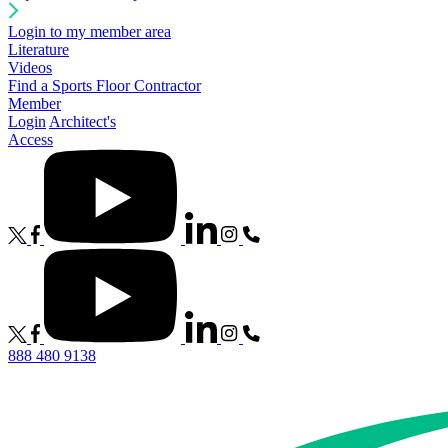
Login to my member area
Literature
Videos
Find a Sports Floor Contractor
Member
Login
Architect's
Access
888 480 9138