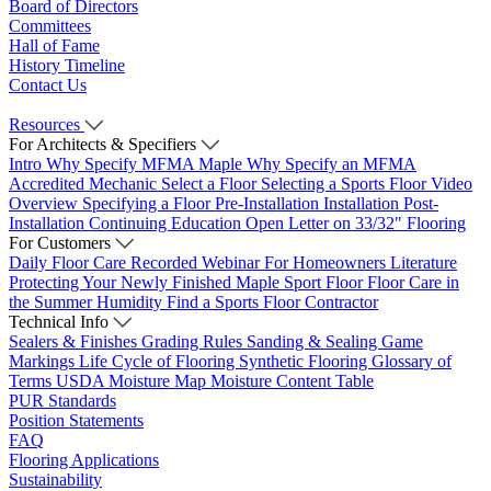
Board of Directors
Committees
Hall of Fame
History Timeline
Contact Us
Resources
For Architects & Specifiers
Intro
Why Specify MFMA Maple
Why Specify an MFMA
Accredited Mechanic
Select a Floor
Selecting a Sports Floor Video
Overview
Specifying a Floor
Pre-Installation
Installation
Post-
Installation
Continuing Education
Open Letter on 33/32" Flooring
For Customers
Daily Floor Care
Recorded Webinar
For Homeowners
Literature
Protecting Your Newly Finished Maple Sport Floor
Floor Care in
the Summer Humidity
Find a Sports Floor Contractor
Technical Info
Sealers & Finishes
Grading Rules
Sanding & Sealing
Game
Markings
Life Cycle of Flooring
Synthetic Flooring
Glossary of
Terms
USDA Moisture Map
Moisture Content Table
PUR Standards
Position Statements
FAQ
Flooring Applications
Sustainability