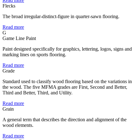
Read more
Flecks
The broad irregular-distinct-figure in quarter-sawn flooring.
Read more
G
Game Line Paint
Paint designed specifically for graphics, lettering, logos, signs and
marking lines on sports flooring.
Read more
Grade
Standard used to classify wood flooring based on the variations in
the wood. The five MFMA grades are First, Second and Better,
Third and Better, Third, and Utility.
Read more
Grain
A general term that describes the direction and alignment of the
wood elements.
Read more