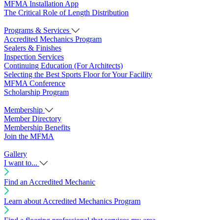
MFMA Installation App
The Critical Role of Length Distribution
Programs & Services
Accredited Mechanics Program
Sealers & Finishes
Inspection Services
Continuing Education (For Architects)
Selecting the Best Sports Floor for Your Facility
MFMA Conference
Scholarship Program
Membership
Member Directory
Membership Benefits
Join the MFMA
Gallery
I want to...
Find an Accredited Mechanic
Learn about Accredited Mechanics Program