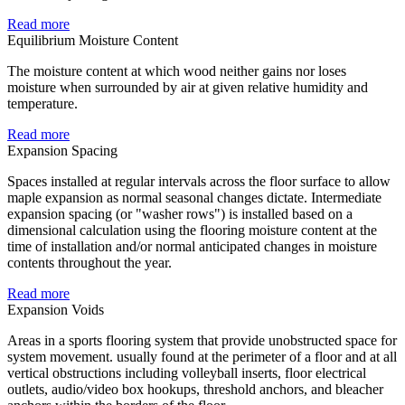
Read more
Equilibrium Moisture Content
The moisture content at which wood neither gains nor loses
moisture when surrounded by air at given relative humidity and
temperature.
Read more
Expansion Spacing
Spaces installed at regular intervals across the floor surface to allow
maple expansion as normal seasonal changes dictate. Intermediate
expansion spacing (or "washer rows") is installed based on a
dimensional calculation using the flooring moisture content at the
time of installation and/or normal anticipated changes in moisture
contents throughout the year.
Read more
Expansion Voids
Areas in a sports flooring system that provide unobstructed space for
system movement. usually found at the perimeter of a floor and at all
vertical obstructions including volleyball inserts, floor electrical
outlets, audio/video box hookups, threshold anchors, and bleacher