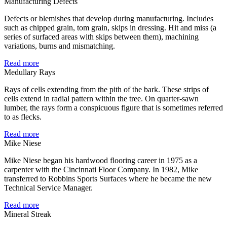
Manufacturing Defects
Defects or blemishes that develop during manufacturing. Includes
such as chipped grain, tom grain, skips in dressing. Hit and miss (a
series of surfaced areas with skips between them), machining
variations, burns and mismatching.
Read more
Medullary Rays
Rays of cells extending from the pith of the bark. These strips of
cells extend in radial pattern within the tree. On quarter-sawn
lumber, the rays form a conspicuous figure that is sometimes referred
to as flecks.
Read more
Mike Niese
Mike Niese began his hardwood flooring career in 1975 as a
carpenter with the Cincinnati Floor Company. In 1982, Mike
transferred to Robbins Sports Surfaces where he became the new
Technical Service Manager.
Read more
Mineral Streak