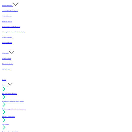
Programs & Services
Accredited Mechanics Program
Sealers & Finishes
Inspection Services
Continuing Education (For Architects)
Selecting the Best Sports Floor for Your Facility
MFMA Conference
Scholarship Program
Membership
Member Directory
Membership Benefits
Join the MFMA
Gallery
I want to...
Find an Accredited Mechanic
Learn about Accredited Mechanics Program
Find a flooring professional that services my area
Resolve a technical issue
Specify a floor
Find a compliant sealer or finish