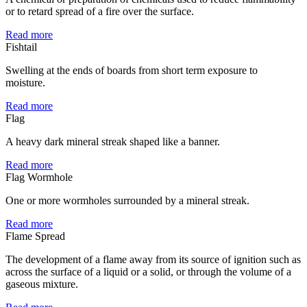
or to retard spread of a fire over the surface.
Read more
Fishtail
Swelling at the ends of boards from short term exposure to
moisture.
Read more
Flag
A heavy dark mineral streak shaped like a banner.
Read more
Flag Wormhole
One or more wormholes surrounded by a mineral streak.
Read more
Flame Spread
The development of a flame away from its source of ignition such as
across the surface of a liquid or a solid, or through the volume of a
gaseous mixture.