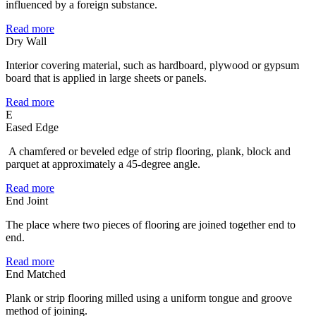
influenced by a foreign substance.
Read more
Dry Wall
Interior covering material, such as hardboard, plywood or gypsum
board that is applied in large sheets or panels.
Read more
E
Eased Edge
A chamfered or beveled edge of strip flooring, plank, block and
parquet at approximately a 45-degree angle.
Read more
End Joint
The place where two pieces of flooring are joined together end to
end.
Read more
End Matched
Plank or strip flooring milled using a uniform tongue and groove
method of joining.