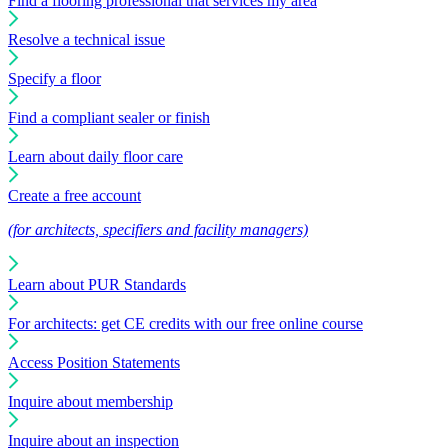
Find a flooring professional that services my area
Resolve a technical issue
Specify a floor
Find a compliant sealer or finish
Learn about daily floor care
Create a free account
(for architects, specifiers and facility managers)
Learn about PUR Standards
For architects: get CE credits with our free online course
Access Position Statements
Inquire about membership
Inquire about an inspection