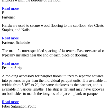
anchors within the borders of the floor.
Read more
F
Fastener
Hardware used to secure wood flooring to the subfloor. See Cleats,
Staples, and Nails.
Read more
Fastener Schedule
The manufacturer-specified spacing of fasteners. Fasteners are also
typically installed near the end of each piece of flooring.
Read more
Feature Strip
A molding accessory for parquet floors utilized to separate squares
into patterns larger than the individual parquet units. It is available in
widths from 5/16” to 2”, the same thickness as the parquet, and is
available in various lengths. The strip is flat and may have grooves
on both sides to match the tongues of adjacent plank or parquet.
Read more
Fiber Saturation Point