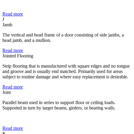
Read more
J
Jamb
The vertical and head frame of a door consisting of side jambs, a
head jamb, and a mullion.
Read more
Jointed Flooring
Strip flooring that is manufactured with square edges and no tongue
and groove and is usually end matched. Primarily used for areas
subject to routine damage and where easy replacement is desirable.
Read more
Joist
Parallel beam used in series to support floor or ceiling loads.
Supported in turn by larger beams, girders, or bearing walls.
Read more
K