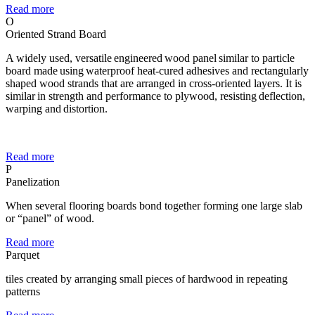
Read more
O
Oriented Strand Board
A widely used, versatile engineered wood panel similar to particle
board made using waterproof heat-cured adhesives and rectangularly
shaped wood strands that are arranged in cross-oriented layers. It is
similar in strength and performance to plywood, resisting deflection,
warping and distortion.
Read more
P
Panelization
When several flooring boards bond together forming one large slab
or “panel” of wood.
Read more
Parquet
tiles created by arranging small pieces of hardwood in repeating
patterns