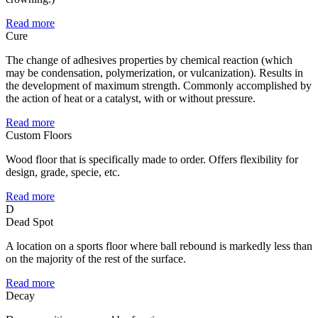
Read more
Cure
The change of adhesives properties by chemical reaction (which
may be condensation, polymerization, or vulcanization). Results in
the development of maximum strength. Commonly accomplished by
the action of heat or a catalyst, with or without pressure.
Read more
Custom Floors
Wood floor that is specifically made to order. Offers flexibility for
design, grade, specie, etc.
Read more
D
Dead Spot
A location on a sports floor where ball rebound is markedly less than
on the majority of the rest of the surface.
Read more
Decay