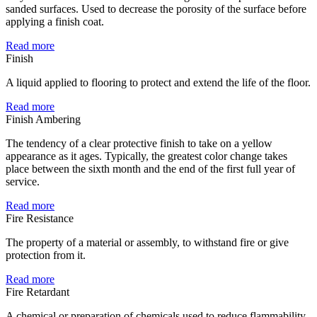
sanded surfaces. Used to decrease the porosity of the surface before
applying a finish coat.
Read more
Finish
A liquid applied to flooring to protect and extend the life of the floor.
Read more
Finish Ambering
The tendency of a clear protective finish to take on a yellow
appearance as it ages. Typically, the greatest color change takes
place between the sixth month and the end of the first full year of
service.
Read more
Fire Resistance
The property of a material or assembly, to withstand fire or give
protection from it.
Read more
Fire Retardant
A chemical or preparation of chemicals used to reduce flammability