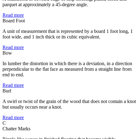
parquet at approximately a 45-degree angle.
Read more
Board Foot
A unit of measurement that is represented by a board 1 foot long, 1
foot wide, and 1 inch thick or its cubic equivalent.
Read more
Bow
In lumber the distortion in which there is a deviation, in a direction
perpendicular to the flat face as measured from a straight line from
end to end.
Read more
Burl
A swirl or twist of the grain of the wood that does not contain a knot
but usually occurs near a knot.
Read more
C
Chatter Marks