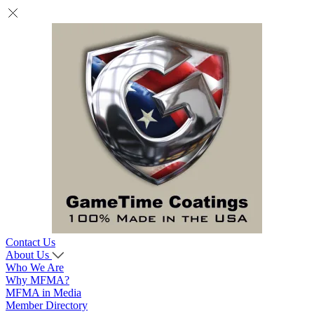
Contact Us
About Us
Who We Are
Why MFMA?
MFMA in Media
Member Directory