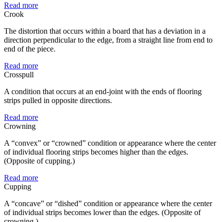
Read more
Crook
The distortion that occurs within a board that has a deviation in a
direction perpendicular to the edge, from a straight line from end to
end of the piece.
Read more
Crosspull
A condition that occurs at an end-joint with the ends of flooring
strips pulled in opposite directions.
Read more
Crowning
A “convex” or “crowned” condition or appearance where the center
of individual flooring strips becomes higher than the edges.
(Opposite of cupping.)
Read more
Cupping
A “concave” or “dished” condition or appearance where the center
of individual strips becomes lower than the edges. (Opposite of
crowning.)