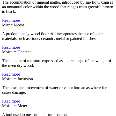
The accumulation of mineral matter, introduced by sap flow. Causes
an unnatural color within the wood that ranges from greenish brown
to black.
Read more
Mixed Media
A predominantly wood floor that incorporates the use of other
materials such as stone, ceramic, metal or painted finishes.
Read more
Moisture Content
The amount of moisture expressed as a percentage of the weight of
the oven dry wood.
Read more
Moisture Incursion
The unwanted movement of water or vapor into areas where it can
cause damage.
Read more
Moisture Meter
A tool used to measure moisture content.