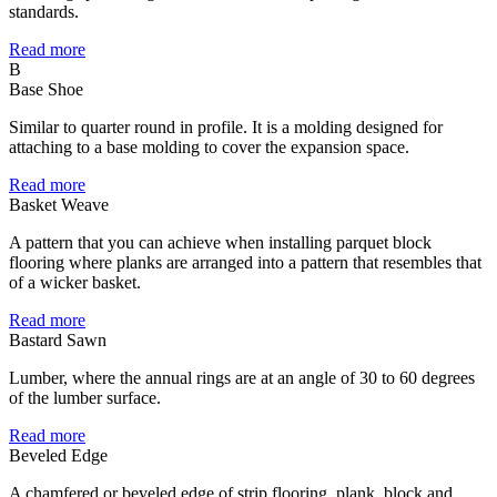
standards.
Read more
B
Base Shoe
Similar to quarter round in profile. It is a molding designed for
attaching to a base molding to cover the expansion space.
Read more
Basket Weave
A pattern that you can achieve when installing parquet block
flooring where planks are arranged into a pattern that resembles that
of a wicker basket.
Read more
Bastard Sawn
Lumber, where the annual rings are at an angle of 30 to 60 degrees
of the lumber surface.
Read more
Beveled Edge
A chamfered or beveled edge of strip flooring, plank, block and