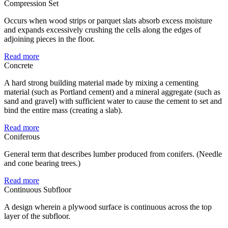
Compression Set
Occurs when wood strips or parquet slats absorb excess moisture
and expands excessively crushing the cells along the edges of
adjoining pieces in the floor.
Read more
Concrete
A hard strong building material made by mixing a cementing
material (such as Portland cement) and a mineral aggregate (such as
sand and gravel) with sufficient water to cause the cement to set and
bind the entire mass (creating a slab).
Read more
Coniferous
General term that describes lumber produced from conifers. (Needle
and cone bearing trees.)
Read more
Continuous Subfloor
A design wherein a plywood surface is continuous across the top
layer of the subfloor.