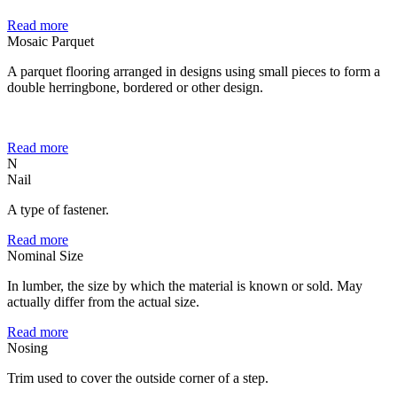
Read more
Mosaic Parquet
A parquet flooring arranged in designs using small pieces to form a
double herringbone, bordered or other design.
Read more
N
Nail
A type of fastener.
Read more
Nominal Size
In lumber, the size by which the material is known or sold. May
actually differ from the actual size.
Read more
Nosing
Trim used to cover the outside corner of a step.