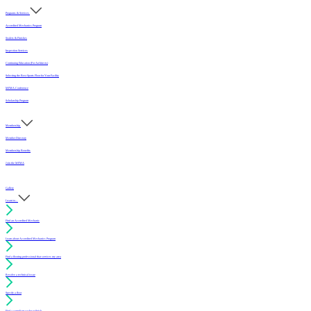
Programs & Services
Accredited Mechanics Program
Sealers & Finishes
Inspection Services
Continuing Education (For Architects)
Selecting the Best Sports Floor for Your Facility
MFMA Conference
Scholarship Program
Membership
Member Directory
Membership Benefits
Join the MFMA
Gallery
I want to...
Find an Accredited Mechanic
Learn about Accredited Mechanics Program
Find a flooring professional that services my area
Resolve a technical issue
Specify a floor
Find a compliant sealer or finish