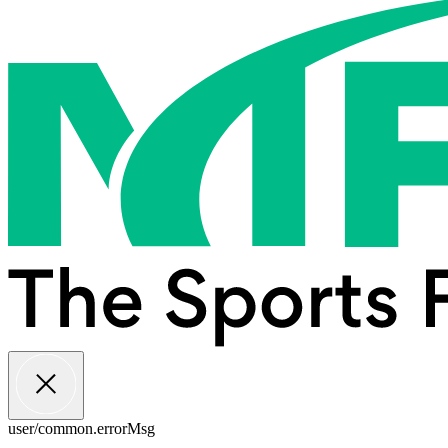
user/common.errorMsg