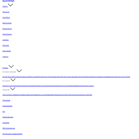
About Us
Who We Are
Why MFMA?
MFMA in Media
Member Directory
Board of Directors
Committees
Hall of Fame
History Timeline
Contact Us
Resources
For Architects & Specifiers
Intro
Why Specify MFMA Maple
Why Specify an MFMA Accredited Mechanic
Select a Floor
Selecting a Sports Floor Video Overview
Specifying a Floor
Pre-Installation
Installation
Post-Installation
Continuing Education
Open Letter on 33/32" Flooring
For Customers
Daily Floor Care
Recorded Webinar
For Homeowners
Literature
Protecting Your Newly Finished Maple Sport Floor
Floor Care in the Summer Humidity
Find a Sports Floor Contractor
Technical Info
Sealers & Finishes
Grading Rules
Sanding & Sealing
Game Markings
Life Cycle of Flooring
Synthetic Flooring
Glossary of Terms
USDA Moisture Map
Moisture Content Table
PUR Standards
Position Statements
FAQ
Flooring Applications
Sustainability
MFMA Installation App
The Critical Role of Length Distribution