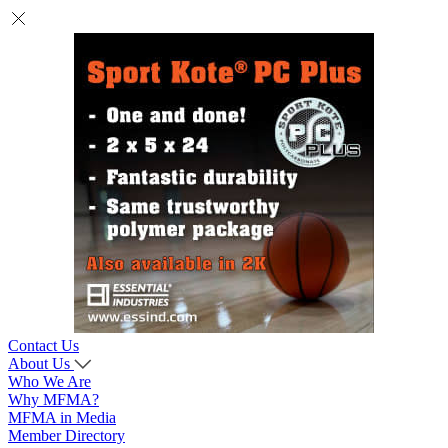
Contact Us
About Us
Who We Are
Why MFMA?
MFMA in Media
Member Directory