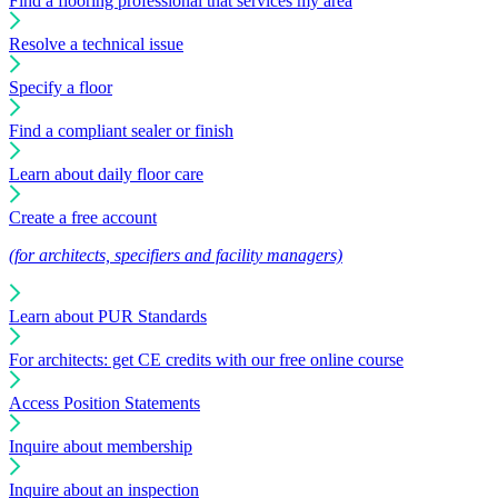
Find a flooring professional that services my area
Resolve a technical issue
Specify a floor
Find a compliant sealer or finish
Learn about daily floor care
Create a free account
(for architects, specifiers and facility managers)
Learn about PUR Standards
For architects: get CE credits with our free online course
Access Position Statements
Inquire about membership
Inquire about an inspection