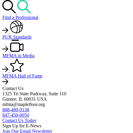
Find a Professional
PUR Standards
MFMA in Media
MFMA Hall of Fame
Contact Us
1325 Tri State Parkway, Suite 110
Gurnee, IL 60031 USA
mfma@maplefloor.org
888-480-9138
847-450-0050
Contact Us Today
Sign Up for E-News
Join Our Email Newsletter