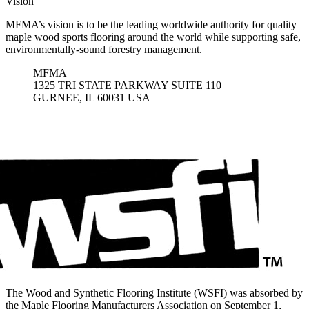
Vision
MFMA’s vision is to be the leading worldwide authority for quality
maple wood sports flooring around the world while supporting safe,
environmentally-sound forestry management.
MFMA
1325 TRI STATE PARKWAY SUITE 110
GURNEE, IL 60031 USA
The Wood and Synthetic Flooring Institute (WSFI) was absorbed by
the Maple Flooring Manufacturers Association on September 1,