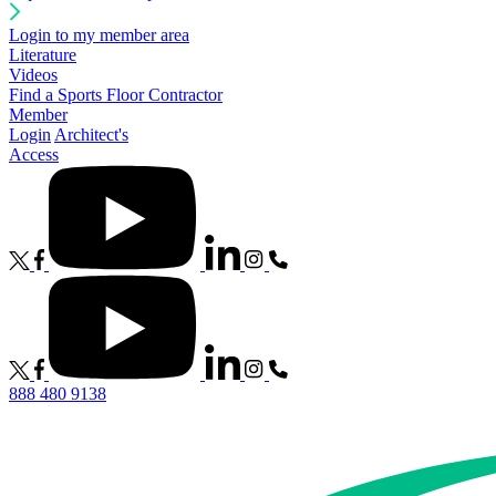
Login to my member area
Literature
Videos
Find a Sports Floor Contractor
Member
Login
Architect's
Access
888 480 9138