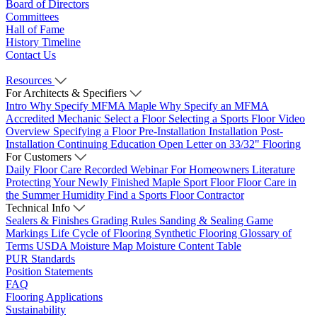
Board of Directors
Committees
Hall of Fame
History Timeline
Contact Us
Resources
For Architects & Specifiers
Intro
Why Specify MFMA Maple
Why Specify an MFMA
Accredited Mechanic
Select a Floor
Selecting a Sports Floor Video
Overview
Specifying a Floor
Pre-Installation
Installation
Post-
Installation
Continuing Education
Open Letter on 33/32" Flooring
For Customers
Daily Floor Care
Recorded Webinar
For Homeowners
Literature
Protecting Your Newly Finished Maple Sport Floor
Floor Care in
the Summer Humidity
Find a Sports Floor Contractor
Technical Info
Sealers & Finishes
Grading Rules
Sanding & Sealing
Game
Markings
Life Cycle of Flooring
Synthetic Flooring
Glossary of
Terms
USDA Moisture Map
Moisture Content Table
PUR Standards
Position Statements
FAQ
Flooring Applications
Sustainability