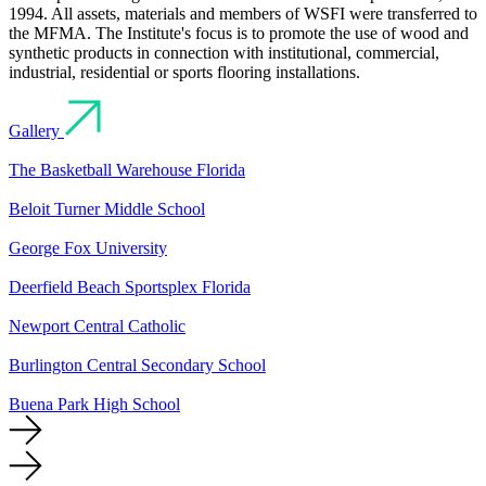
1994. All assets, materials and members of WSFI were transferred to
the MFMA. The Institute's focus is to promote the use of wood and
synthetic products in connection with institutional, commercial,
industrial, residential or sports flooring installations.
Gallery
The Basketball Warehouse Florida
Beloit Turner Middle School
George Fox University
Deerfield Beach Sportsplex Florida
Newport Central Catholic
Burlington Central Secondary School
Buena Park High School