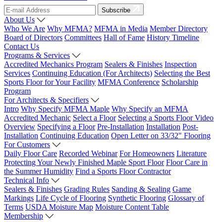
Subscribe
About Us
Who We Are
Why MFMA?
MFMA in Media
Member Directory
Board of Directors
Committees
Hall of Fame
History Timeline
Contact Us
Programs & Services
Accredited Mechanics Program
Sealers & Finishes
Inspection
Services
Continuing Education (For Architects)
Selecting the Best
Sports Floor for Your Facility
MFMA Conference
Scholarship
Program
For Architects & Specifiers
Intro
Why Specify MFMA Maple
Why Specify an MFMA
Accredited Mechanic
Select a Floor
Selecting a Sports Floor Video
Overview
Specifying a Floor
Pre-Installation
Installation
Post-
Installation
Continuing Education
Open Letter on 33/32" Flooring
For Customers
Daily Floor Care
Recorded Webinar
For Homeowners
Literature
Protecting Your Newly Finished Maple Sport Floor
Floor Care in
the Summer Humidity
Find a Sports Floor Contractor
Technical Info
Sealers & Finishes
Grading Rules
Sanding & Sealing
Game
Markings
Life Cycle of Flooring
Synthetic Flooring
Glossary of
Terms
USDA Moisture Map
Moisture Content Table
Membership