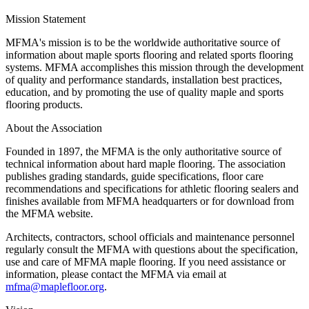
Mission Statement
MFMA's mission is to be the worldwide authoritative source of
information about maple sports flooring and related sports flooring
systems. MFMA accomplishes this mission through the development
of quality and performance standards, installation best practices,
education, and by promoting the use of quality maple and sports
flooring products.
About the Association
Founded in 1897, the MFMA is the only authoritative source of
technical information about hard maple flooring. The association
publishes grading standards, guide specifications, floor care
recommendations and specifications for athletic flooring sealers and
finishes available from MFMA headquarters or for download from
the MFMA website.
Architects, contractors, school officials and maintenance personnel
regularly consult the MFMA with questions about the specification,
use and care of MFMA maple flooring. If you need assistance or
information, please contact the MFMA via email at
mfma@maplefloor.org
.