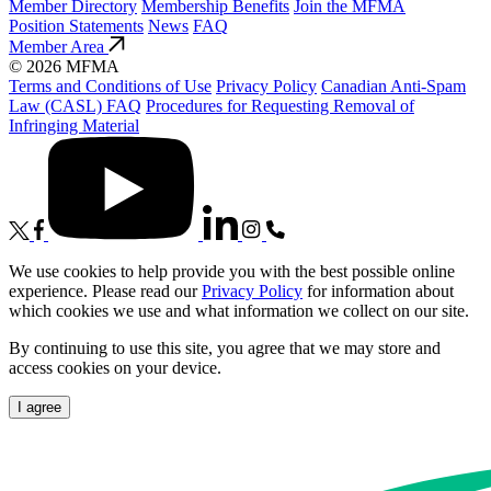
Member Directory
Membership Benefits
Join the MFMA
Position Statements
News
FAQ
Member Area
© 2026 MFMA
Terms and Conditions of Use
Privacy Policy
Canadian Anti-Spam
Law (CASL) FAQ
Procedures for Requesting Removal of
Infringing Material
We use cookies to help provide you with the best possible online
experience. Please read our
Privacy Policy
for information about
which cookies we use and what information we collect on our site.
By continuing to use this site, you agree that we may store and
access cookies on your device.
I agree