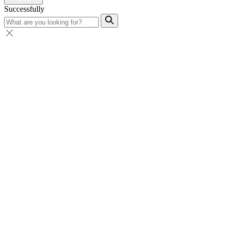
Successfully