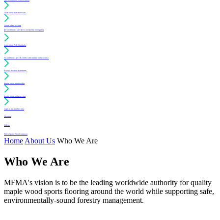
Learn about daily floor care
Create a free account
(for architects, specifiers and facility managers)
Learn about PUR Standards
For architects: get CE credits with our free online course
Access Position Statements
Inquire about membership
Inquire about an inspection
Login to my member area
Literature
Videos
Find a Sports Floor Contractor
Home
About Us
Who We Are
Who We Are
MFMA's vision is to be the leading worldwide authority for quality
maple wood sports flooring around the world while supporting safe,
environmentally-sound forestry management.