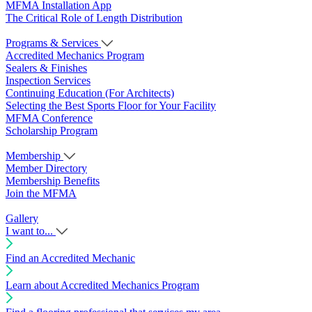
MFMA Installation App
The Critical Role of Length Distribution
Programs & Services
Accredited Mechanics Program
Sealers & Finishes
Inspection Services
Continuing Education (For Architects)
Selecting the Best Sports Floor for Your Facility
MFMA Conference
Scholarship Program
Membership
Member Directory
Membership Benefits
Join the MFMA
Gallery
I want to...
Find an Accredited Mechanic
Learn about Accredited Mechanics Program