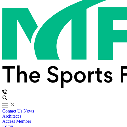
Contact Us
News
Architect's
Access
Member
Login