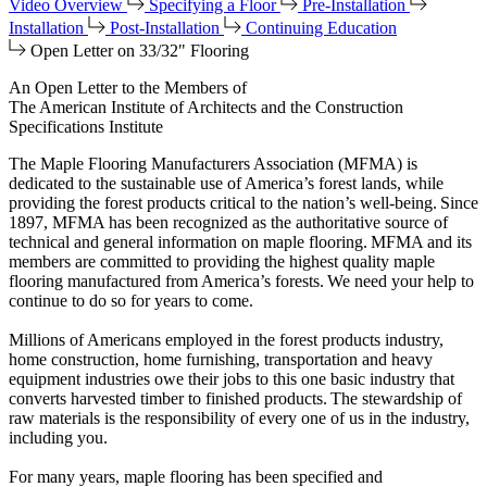
Video Overview
Specifying a Floor
Pre-Installation
Installation
Post-Installation
Continuing Education
Open Letter on 33/32" Flooring
An Open Letter to the Members of
The American Institute of Architects and the Construction
Specifications Institute
The Maple Flooring Manufacturers Association (MFMA) is
dedicated to the sustainable use of America’s forest lands, while
providing the forest products critical to the nation’s well-being. Since
1897, MFMA has been recognized as the authoritative source of
technical and general information on maple flooring. MFMA and its
members are committed to providing the highest quality maple
flooring manufactured from America’s forests. We need your help to
continue to do so for years to come.
Millions of Americans employed in the forest products industry,
home construction, home furnishing, transportation and heavy
equipment industries owe their jobs to this one basic industry that
converts harvested timber to finished products. The stewardship of
raw materials is the responsibility of every one of us in the industry,
including you.
For many years, maple flooring has been specified and