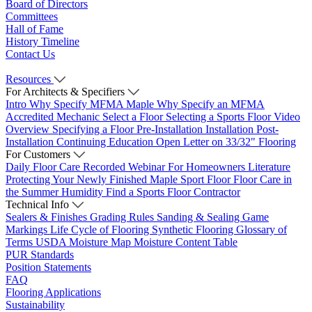
Board of Directors
Committees
Hall of Fame
History Timeline
Contact Us
Resources
For Architects & Specifiers
Intro
Why Specify MFMA Maple
Why Specify an MFMA
Accredited Mechanic
Select a Floor
Selecting a Sports Floor Video
Overview
Specifying a Floor
Pre-Installation
Installation
Post-
Installation
Continuing Education
Open Letter on 33/32" Flooring
For Customers
Daily Floor Care
Recorded Webinar
For Homeowners
Literature
Protecting Your Newly Finished Maple Sport Floor
Floor Care in
the Summer Humidity
Find a Sports Floor Contractor
Technical Info
Sealers & Finishes
Grading Rules
Sanding & Sealing
Game
Markings
Life Cycle of Flooring
Synthetic Flooring
Glossary of
Terms
USDA Moisture Map
Moisture Content Table
PUR Standards
Position Statements
FAQ
Flooring Applications
Sustainability