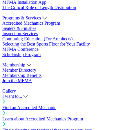
MFMA Installation App
The Critical Role of Length Distribution
Programs & Services
Accredited Mechanics Program
Sealers & Finishes
Inspection Services
Continuing Education (For Architects)
Selecting the Best Sports Floor for Your Facility
MFMA Conference
Scholarship Program
Membership
Member Directory
Membership Benefits
Join the MFMA
Gallery
I want to...
Find an Accredited Mechanic
Learn about Accredited Mechanics Program