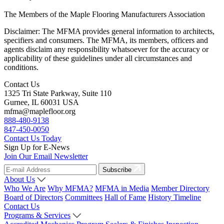
The Members of the Maple Flooring Manufacturers Association
Disclaimer: The MFMA provides general information to architects,
specifiers and consumers. The MFMA, its members, officers and
agents disclaim any responsibility whatsoever for the accuracy or
applicability of these guidelines under all circumstances and
conditions.
Contact Us
1325 Tri State Parkway, Suite 110
Gurnee, IL 60031 USA
mfma@maplefloor.org
888-480-9138
847-450-0050
Contact Us Today
Sign Up for E-News
Join Our Email Newsletter
Subscribe
About Us
Who We Are
Why MFMA?
MFMA in Media
Member Directory
Board of Directors
Committees
Hall of Fame
History Timeline
Contact Us
Programs & Services