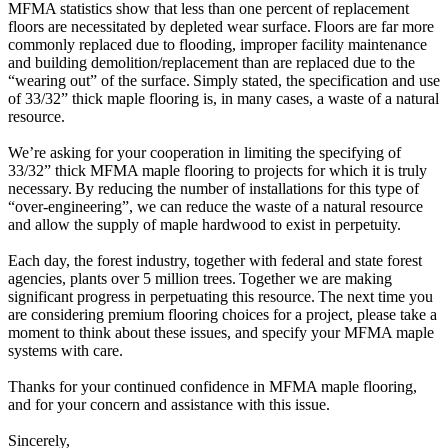
MFMA statistics show that less than one percent of replacement
floors are necessitated by depleted wear surface. Floors are far more
commonly replaced due to flooding, improper facility maintenance
and building demolition/replacement than are replaced due to the
“wearing out” of the surface. Simply stated, the specification and use
of 33/32” thick maple flooring is, in many cases, a waste of a natural
resource.
We’re asking for your cooperation in limiting the specifying of
33/32” thick MFMA maple flooring to projects for which it is truly
necessary. By reducing the number of installations for this type of
“over-engineering”, we can reduce the waste of a natural resource
and allow the supply of maple hardwood to exist in perpetuity.
Each day, the forest industry, together with federal and state forest
agencies, plants over 5 million trees. Together we are making
significant progress in perpetuating this resource. The next time you
are considering premium flooring choices for a project, please take a
moment to think about these issues, and specify your MFMA maple
systems with care.
Thanks for your continued confidence in MFMA maple flooring,
and for your concern and assistance with this issue.
Sincerely,