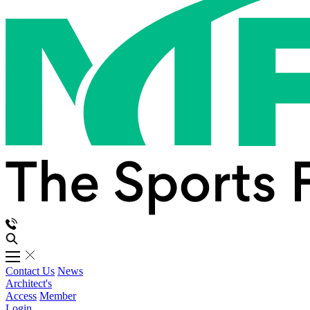
Contact Us
News
Architect's
Access
Member
Login