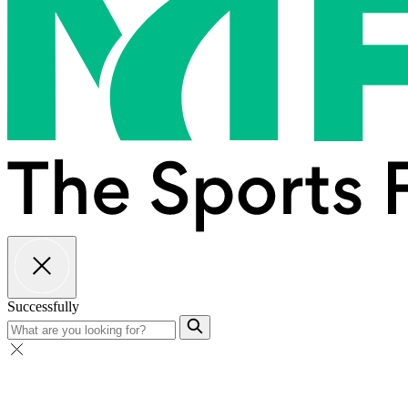
Successfully