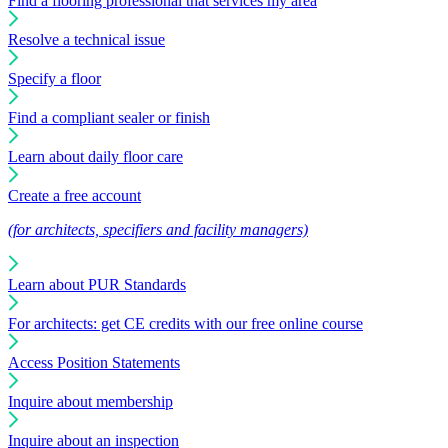
Find a flooring professional that services my area
Resolve a technical issue
Specify a floor
Find a compliant sealer or finish
Learn about daily floor care
Create a free account
(for architects, specifiers and facility managers)
Learn about PUR Standards
For architects: get CE credits with our free online course
Access Position Statements
Inquire about membership
Inquire about an inspection