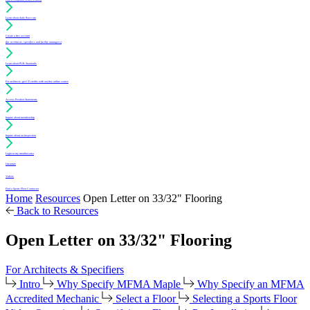
Learn about daily floor care
Create a free account
(for architects, specifiers and facility managers)
Learn about PUR Standards
For architects: get CE credits with our free online course
Access Position Statements
Inquire about membership
Inquire about an inspection
Login to my member area
Literature
Videos
Find a Sports Floor Contractor
Home
Resources
Open Letter on 33/32" Flooring
Back to Resources
Open Letter on 33/32" Flooring
For Architects & Specifiers
Intro
Why Specify MFMA Maple
Why Specify an MFMA
Accredited Mechanic
Select a Floor
Selecting a Sports Floor