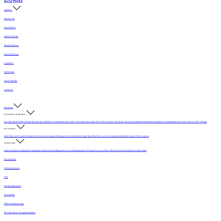
About Us
Who We Are
Why MFMA?
MFMA in Media
Member Directory
Board of Directors
Committees
Hall of Fame
History Timeline
Contact Us
Resources
For Architects & Specifiers
Intro
Why Specify MFMA Maple
Why Specify an MFMA Accredited Mechanic
Select a Floor
Selecting a Sports Floor Video Overview
Specifying a Floor
Pre-Installation
Installation
Post-Installation
Continuing Education
Open Letter on 33/32" Flooring
For Customers
Daily Floor Care
Recorded Webinar
For Homeowners
Literature
Protecting Your Newly Finished Maple Sport Floor
Floor Care in the Summer Humidity
Find a Sports Floor Contractor
Technical Info
Sealers & Finishes
Grading Rules
Sanding & Sealing
Game Markings
Life Cycle of Flooring
Synthetic Flooring
Glossary of Terms
USDA Moisture Map
Moisture Content Table
PUR Standards
Position Statements
FAQ
Flooring Applications
Sustainability
MFMA Installation App
The Critical Role of Length Distribution