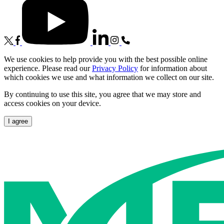
We use cookies to help provide you with the best possible online
experience. Please read our
Privacy Policy
for information about
which cookies we use and what information we collect on our site.
By continuing to use this site, you agree that we may store and
access cookies on your device.
I agree