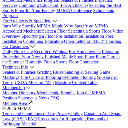
Accredited Mechanics Program
Sealers & Finishes
Inspection
Services
Continuing Education (For Architects)
Selecting the Best
Sports Floor for Your Facility
MFMA Conference
Scholarship
Program
For Architects & Specifiers
Intro
Why Specify MFMA Maple
Why Specify an MFMA
Accredited Mechanic
Select a Floor
Selecting a Sports Floor Video
Overview
Specifying a Floor
Pre-Installation
Installation
Post-
Installation
Continuing Education
Open Letter on 33/32" Flooring
For Customers
Daily Floor Care
Recorded Webinar
For Homeowners
Literature
Protecting Your Newly Finished Maple Sport Floor
Floor Care in
the Summer Humidity
Find a Sports Floor Contractor
Technical Info
Sealers & Finishes
Grading Rules
Sanding & Sealing
Game
Markings
Life Cycle of Flooring
Synthetic Flooring
Glossary of
Terms
USDA Moisture Map
Moisture Content Table
Membership
Member Directory
Membership Benefits
Join the MFMA
Position Statements
News
FAQ
Member Area
© 2026 MFMA
Terms and Conditions of Use
Privacy Policy
Canadian Anti-Spam
Law (CASL) FAQ
Procedures for Requesting Removal of
Infringing Material