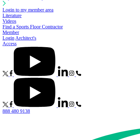
Login to my member area
Literature
Videos
Find a Sports Floor Contractor
Member
Login
Architect's
Access
888 480 9138