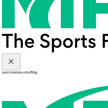
user/common.errorMsg