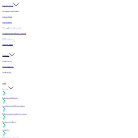
Programs & Services
Accredited Mechanics Program
Sealers & Finishes
Inspection Services
Continuing Education (For Architects)
Selecting the Best Sports Floor for Your Facility
MFMA Conference
Scholarship Program
Membership
Member Directory
Membership Benefits
Join the MFMA
Gallery
I want to...
Find an Accredited Mechanic
Learn about Accredited Mechanics Program
Find a flooring professional that services my area
Resolve a technical issue
Specify a floor
Find a compliant sealer or finish