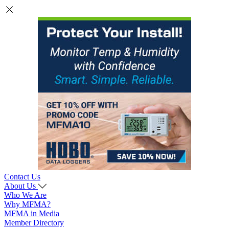
Contact Us
About Us
Who We Are
Why MFMA?
MFMA in Media
Member Directory