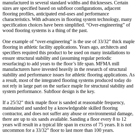
manufactured in several standard widths and thicknesses. Certain
sizes are specified based on subfloor configurations, adjacent
flooring profiles, anticipated end-uses and performance
characteristics. With advances in flooring system technology, many
specification choices have been simplified. “Over-engineering” of
wood flooring systems is a thing of the past.
One example of “over-engineering” is the use of 33/32” thick maple
flooring in athletic facility applications. Years ago, architects and
specifiers required this product to be used on many installations to
ensure structural stability and (assuming regular periodic
resurfacing) to add years to the floor’s life span. MFMA mill
manufacturers have invested heavily in the research of structural
stability and performance issues for athletic flooring applications. As
a result, most of the integrated flooring systems produced today do
not rely in large part on the surface maple for structural stability and
system performance. Subfloor design is the key.
If a 25/32" thick maple floor is sanded at reasonable frequency,
maintained and sanded by a knowledgeable skilled flooring
contractor, and does not suffer any abuse or environmental damage,
there are up to six sands available. Sanding a floor every 8 to 12
years will result in a typical life span in excess of 75 years. It is not
uncommon for a 33/32” floor to last more than 100 years.