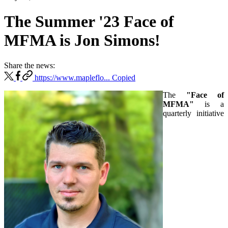
The Summer '23 Face of
MFMA is Jon Simons!
Share the news:
https://www.mapleflo...
Copied
The
"Face of
MFMA"
is a
quarterly initiative