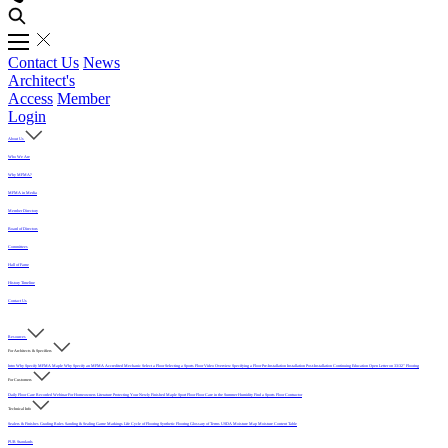
Contact Us
News
Architect's
Access
Member
Login
About Us
Who We Are
Why MFMA?
MFMA in Media
Member Directory
Board of Directors
Committees
Hall of Fame
History Timeline
Contact Us
Resources
For Architects & Specifiers
Intro
Why Specify MFMA Maple
Why Specify an MFMA Accredited Mechanic
Select a Floor
Selecting a Sports Floor Video Overview
Specifying a Floor
Pre-Installation
Installation
Post-Installation
Continuing Education
Open Letter on 33/32" Flooring
For Customers
Daily Floor Care
Recorded Webinar
For Homeowners
Literature
Protecting Your Newly Finished Maple Sport Floor
Floor Care in the Summer Humidity
Find a Sports Floor Contractor
Technical Info
Sealers & Finishes
Grading Rules
Sanding & Sealing
Game Markings
Life Cycle of Flooring
Synthetic Flooring
Glossary of Terms
USDA Moisture Map
Moisture Content Table
PUR Standards