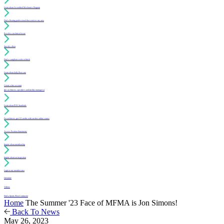
Learn about Accredited Mechanics Program
Find a flooring professional that services my area
Resolve a technical issue
Specify a floor
Find a compliant sealer or finish
Learn about daily floor care
Create a free account
(for architects, specifiers and facility managers)
Learn about PUR Standards
For architects: get CE credits with our free online course
Access Position Statements
Inquire about membership
Inquire about an inspection
Login to my member area
Literature
Videos
Find a Sports Floor Contractor
Home
The Summer '23 Face of MFMA is Jon Simons!
Back To News
May 26, 2023