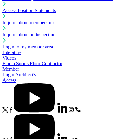
Access Position Statements
Inquire about membership
Inquire about an inspection
Login to my member area
Literature
Videos
Find a Sports Floor Contractor
Member
Login
Architect's
Access