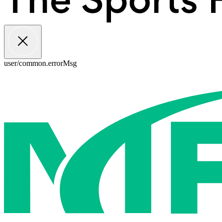
user/common.errorMsg