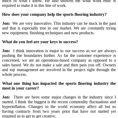
much of what I know. He also showed me what work ethic is
required to make it in this line of work.
How does your company help the sports flooring industry?
Jon:
We are very innovative. This industry can be stuck in the past
and that is especially true in our market. We are constantly trying
new equipment, finishing techniques and new products.
What do you feel are your keys to success?
Jon:
I think innovation is major to our success as we are always
pushing the boundaries further. As far the customer experience is
concerned, we are an operations-based company as opposed to a
sales based. We do not make a sale and then pass you off. Owners
and top management are involved in the project right through the
whole process.
What one thing has impacted the sports flooring industry the
most in your career?
Jon:
There are been some major changes in the industry since I
started. I think the biggest is the recent commodity fluctuations and
hyperinflation. Changes to the world economy affect all but us
having contracts from two years prior that have not started yet
required us to get to get creative.