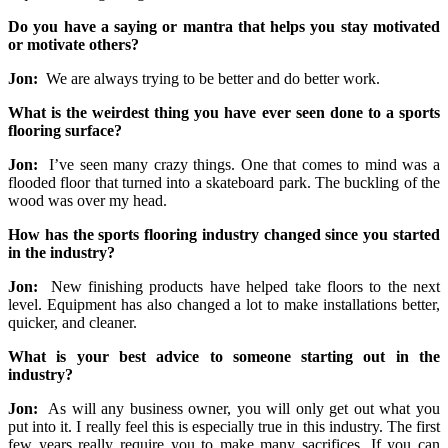
Do you have a saying or mantra that helps you stay motivated
or motivate others?
Jon:
We are always trying to be better and do better work.
What is the weirdest thing you have ever seen done to a sports
flooring surface?
Jon:
I’ve seen many crazy things. One that comes to mind was a
flooded floor that turned into a skateboard park. The buckling of the
wood was over my head.
How has the sports flooring industry changed since you started
in the industry?
Jon:
New finishing products have helped take floors to the next
level. Equipment has also changed a lot to make installations better,
quicker, and cleaner.
What is your best advice to someone starting out in the
industry?
Jon:
As will any business owner, you will only get out what you
put into it. I really feel this is especially true in this industry. The first
few years really require you to make many sacrifices. If you can