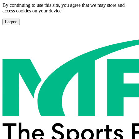
By continuing to use this site, you agree that we may store and
access cookies on your device.
I agree