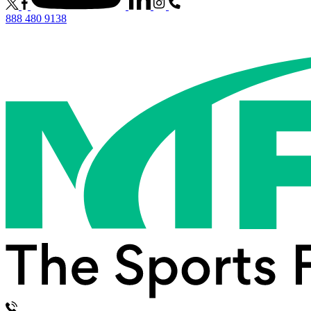
888 480 9138