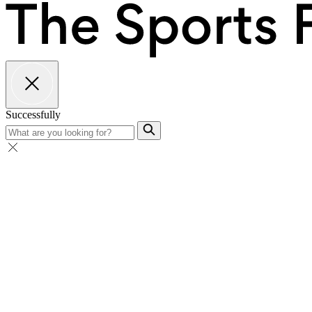
Successfully