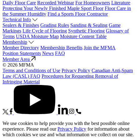
Daily Floor Care
Recorded Webinar
For Homeowners
Literature
Protecting Your Newly Finished Maple Sport Floor
Floor Care in
the Summer Humidity
Find a Sports Floor Contractor
Technical Info
Sealers & Finishes
Grading Rules
Sanding & Sealing
Game
Markings
Life Cycle of Flooring
Synthetic Flooring
Glossary of
Terms
USDA Moisture Map
Moisture Content Table
Membership
Member Directory
Membership Benefits
Join the MFMA
Position Statements
News
FAQ
Member Area
© 2026 MFMA
Terms and Conditions of Use
Privacy Policy
Canadian Anti-Spam
Law (CASL) FAQ
Procedures for Requesting Removal of
Infringing Material
We use cookies to help provide you with the best possible online
experience. Please read our
Privacy Policy
for information about
which cookies we use and what information we collect on our site.