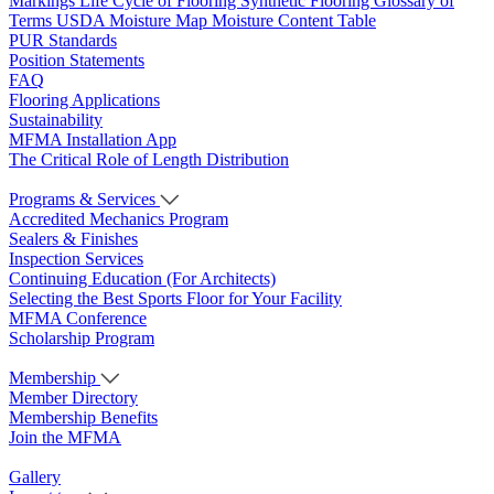
Markings
Life Cycle of Flooring
Synthetic Flooring
Glossary of
Terms
USDA Moisture Map
Moisture Content Table
PUR Standards
Position Statements
FAQ
Flooring Applications
Sustainability
MFMA Installation App
The Critical Role of Length Distribution
Programs & Services
Accredited Mechanics Program
Sealers & Finishes
Inspection Services
Continuing Education (For Architects)
Selecting the Best Sports Floor for Your Facility
MFMA Conference
Scholarship Program
Membership
Member Directory
Membership Benefits
Join the MFMA
Gallery