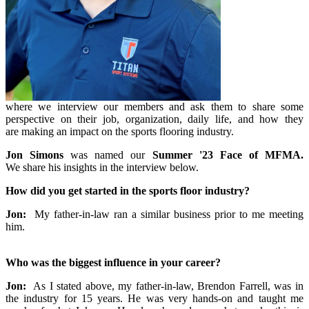
where we interview our members and ask them to share some
perspective on their job, organization, daily life, and how they
are making an impact on the sports flooring industry.
Jon Simons
was named our
Summer '23 Face of MFMA.
We share his insights in the interview below.
How did you get started in the sports floor industry?
Jon:
My father-in-law ran a similar business prior to me meeting
him.
Who was the biggest influence in your career?
Jon:
As I stated above, my father-in-law, Brendon Farrell, was in
the industry for 15 years. He was very hands-on and taught me