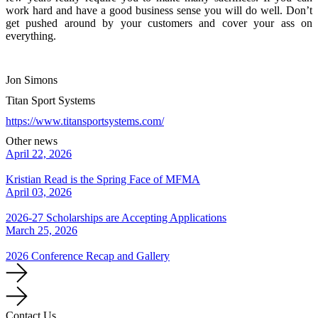
work hard and have a good business sense you will do well. Don’t
get pushed around by your customers and cover your ass on
everything.
Jon Simons
Titan Sport Systems
https://www.titansportsystems.com/
Other news
April 22, 2026
Kristian Read is the Spring Face of MFMA
April 03, 2026
2026-27 Scholarships are Accepting Applications
March 25, 2026
2026 Conference Recap and Gallery
Contact Us