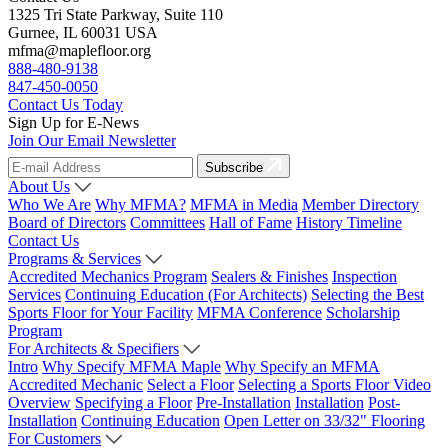
1325 Tri State Parkway, Suite 110
Gurnee, IL 60031 USA
mfma@maplefloor.org
888-480-9138
847-450-0050
Contact Us Today
Sign Up for E-News
Join Our Email Newsletter
Subscribe
About Us
Who We Are
Why MFMA?
MFMA in Media
Member Directory
Board of Directors
Committees
Hall of Fame
History Timeline
Contact Us
Programs & Services
Accredited Mechanics Program
Sealers & Finishes
Inspection
Services
Continuing Education (For Architects)
Selecting the Best
Sports Floor for Your Facility
MFMA Conference
Scholarship
Program
For Architects & Specifiers
Intro
Why Specify MFMA Maple
Why Specify an MFMA
Accredited Mechanic
Select a Floor
Selecting a Sports Floor Video
Overview
Specifying a Floor
Pre-Installation
Installation
Post-
Installation
Continuing Education
Open Letter on 33/32" Flooring
For Customers