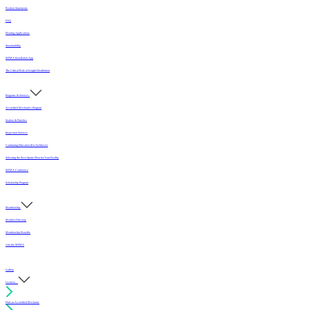
Position Statements
FAQ
Flooring Applications
Sustainability
MFMA Installation App
The Critical Role of Length Distribution
Programs & Services
Accredited Mechanics Program
Sealers & Finishes
Inspection Services
Continuing Education (For Architects)
Selecting the Best Sports Floor for Your Facility
MFMA Conference
Scholarship Program
Membership
Member Directory
Membership Benefits
Join the MFMA
Gallery
I want to...
Find an Accredited Mechanic