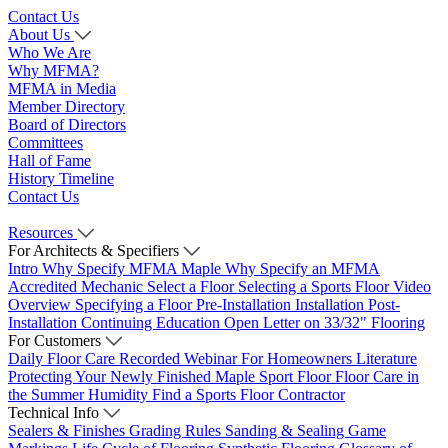
Contact Us
About Us
Who We Are
Why MFMA?
MFMA in Media
Member Directory
Board of Directors
Committees
Hall of Fame
History Timeline
Contact Us
Resources
For Architects & Specifiers
Intro
Why Specify MFMA Maple
Why Specify an MFMA
Accredited Mechanic
Select a Floor
Selecting a Sports Floor Video
Overview
Specifying a Floor
Pre-Installation
Installation
Post-
Installation
Continuing Education
Open Letter on 33/32" Flooring
For Customers
Daily Floor Care
Recorded Webinar
For Homeowners
Literature
Protecting Your Newly Finished Maple Sport Floor
Floor Care in
the Summer Humidity
Find a Sports Floor Contractor
Technical Info
Sealers & Finishes
Grading Rules
Sanding & Sealing
Game