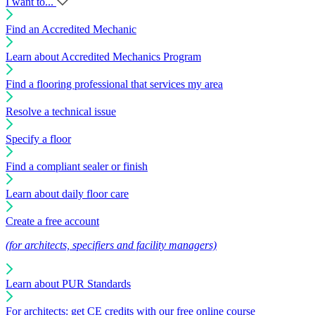
I want to...
Find an Accredited Mechanic
Learn about Accredited Mechanics Program
Find a flooring professional that services my area
Resolve a technical issue
Specify a floor
Find a compliant sealer or finish
Learn about daily floor care
Create a free account
(for architects, specifiers and facility managers)
Learn about PUR Standards
For architects: get CE credits with our free online course