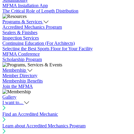
Sustainability
MFMA Installation App
The Critical Role of Length Distribution
Programs & Services
Accredited Mechanics Program
Sealers & Finishes
Inspection Services
Continuing Education (For Architects)
Selecting the Best Sports Floor for Your Facility
MFMA Conference
Scholarship Program
Membership
Member Directory
Membership Benefits
Join the MFMA
Gallery
I want to...
Find an Accredited Mechanic
Learn about Accredited Mechanics Program