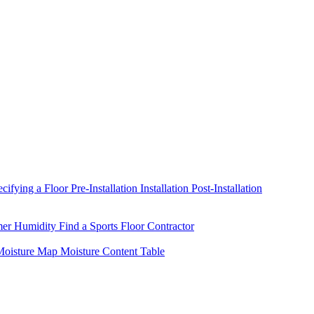
ecifying a Floor
Pre-Installation
Installation
Post-Installation
mer Humidity
Find a Sports Floor Contractor
oisture Map
Moisture Content Table