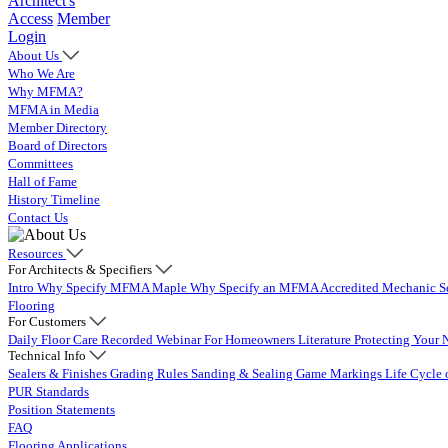
Architect's
Access
Member
Login
About Us
Who We Are
Why MFMA?
MFMA in Media
Member Directory
Board of Directors
Committees
Hall of Fame
History Timeline
Contact Us
Resources
For Architects & Specifiers
Intro
Why Specify MFMA Maple
Why Specify an MFMA Accredited Mechanic
S
Flooring
For Customers
Daily Floor Care
Recorded Webinar
For Homeowners
Literature
Protecting Your 
Technical Info
Sealers & Finishes
Grading Rules
Sanding & Sealing
Game Markings
Life Cycle 
PUR Standards
Position Statements
FAQ
Flooring Applications