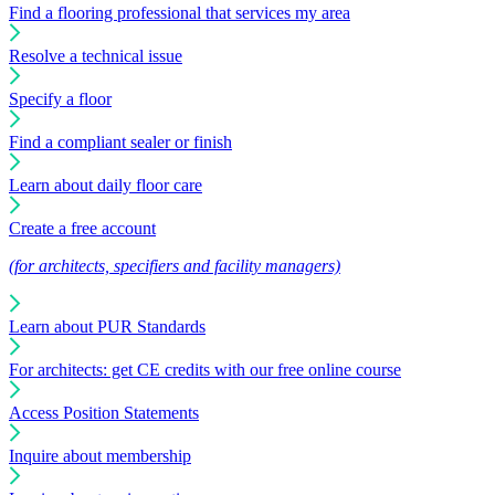
Find a flooring professional that services my area
Resolve a technical issue
Specify a floor
Find a compliant sealer or finish
Learn about daily floor care
Create a free account
(for architects, specifiers and facility managers)
Learn about PUR Standards
For architects: get CE credits with our free online course
Access Position Statements
Inquire about membership