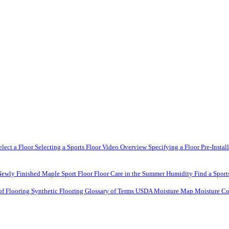
elect a Floor
Selecting a Sports Floor Video Overview
Specifying a Floor
Pre-Instal
Newly Finished Maple Sport Floor
Floor Care in the Summer Humidity
Find a Sport
of Flooring
Synthetic Flooring
Glossary of Terms
USDA Moisture Map
Moisture Co