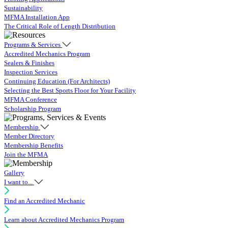
Sustainability
MFMA Installation App
The Critical Role of Length Distribution
Programs & Services
Accredited Mechanics Program
Sealers & Finishes
Inspection Services
Continuing Education (For Architects)
Selecting the Best Sports Floor for Your Facility
MFMA Conference
Scholarship Program
Membership
Member Directory
Membership Benefits
Join the MFMA
Gallery
I want to...
Find an Accredited Mechanic
Learn about Accredited Mechanics Program