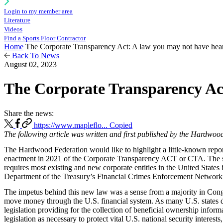
Login to my member area
Literature
Videos
Find a Sports Floor Contractor
Home
The Corporate Transparency Act: A law you may not have hear
Back To News
August 02, 2023
The Corporate Transparency Act
Share the news:
https://www.mapleflo...
Copied
The following article was written and first published by the Hardwoo
The Hardwood Federation would like to highlight a little-known repor
enactment in 2021 of the Corporate Transparency ACT or CTA. The statu
requires most existing and new corporate entities in the United States 
Department of the Treasury’s Financial Crimes Enforcement Networ
The impetus behind this new law was a sense from a majority in Congres
move money through the U.S. financial system. As many U.S. states do 
legislation providing for the collection of beneficial ownership info
legislation as necessary to protect vital U.S. national security intere