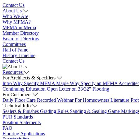
Contact Us
About Us
Who We Are
Why MFMA?
MFMA in Media
Member Directory
Board of Directors
Committees
Hall of Fame
History Timeline
Contact Us
Resources
For Architects & Specifiers
Intro
Why Specify MFMA Maple
Why Specify an MFMA Accredite
Continuing Education
Open Letter on 33/32" Flooring
For Customers
Daily Floor Care
Recorded Webinar
For Homeowners
Literature
Pro
Technical Info
Sealers & Finishes
Grading Rules
Sanding & Sealing
Game Marking
PUR Standards
Position Statements
FAQ
Flooring Applications