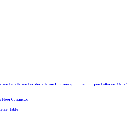
lation
Installation
Post-Installation
Continuing Education
Open Letter on 33/32"
s Floor Contractor
ntent Table