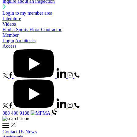
Inquire about an inspection
Login to my member area
Literature
Videos
Find a Sports Floor Contractor
Member
Login
Architect's
Access
888 480 9138
Contact Us
News