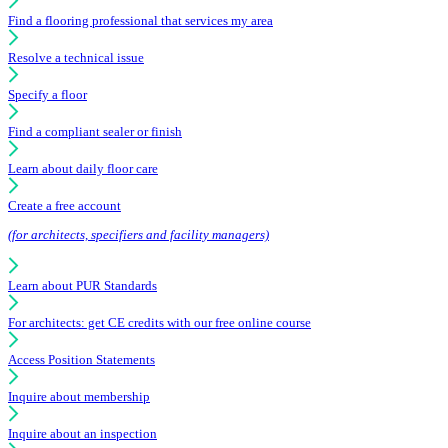
Find a flooring professional that services my area
Resolve a technical issue
Specify a floor
Find a compliant sealer or finish
Learn about daily floor care
Create a free account
(for architects, specifiers and facility managers)
Learn about PUR Standards
For architects: get CE credits with our free online course
Access Position Statements
Inquire about membership
Inquire about an inspection