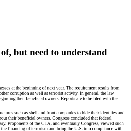
of, but need to understand
sses at the beginning of next year. The requirement results from
 corruption as well as terrorist activity. In general, the law
egarding their beneficial owners. Reports are to be filed with the
ctures such as shell and front companies to hide their identities and
bout their beneficial owners, Congress concluded that federal
essary. Proponents of the CTA, and eventually Congress, viewed such
d the financing of terrorism and bring the U.S. into compliance with