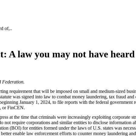
d of,..
: A law you may not have heard 
d Federation.
ting requirement that will be imposed on small and medium-sized busine
te was signed into law to combat money laundering, tax fraud and other
beginning January 1, 2024, to file reports with the federal government r
k, or FinCEN.
s at the time that criminals were increasingly exploiting corporate stru
not require corporations and similar entities to disclose information a
rmation (BOI) for entities formed under the laws of U.S. states was nec
sts, better enable law enforcement efforts to counter money laundering an