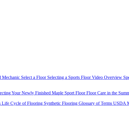
d Mechanic
Select a Floor
Selecting a Sports Floor Video Overview
Sp
tecting Your Newly Finished Maple Sport Floor
Floor Care in the Sum
s
Life Cycle of Flooring
Synthetic Flooring
Glossary of Terms
USDA M