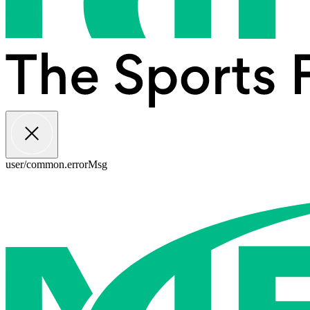
user/common.errorMsg