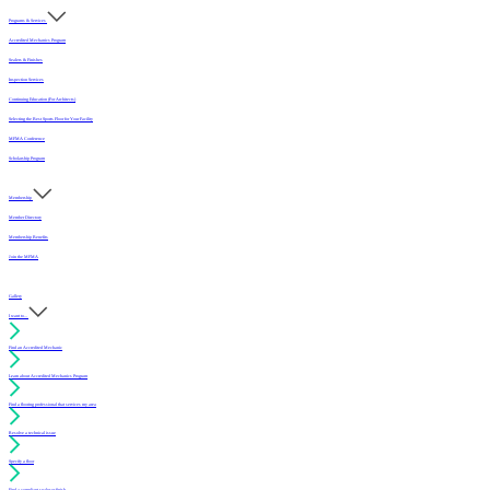
Programs & Services
Accredited Mechanics Program
Sealers & Finishes
Inspection Services
Continuing Education (For Architects)
Selecting the Best Sports Floor for Your Facility
MFMA Conference
Scholarship Program
Membership
Member Directory
Membership Benefits
Join the MFMA
Gallery
I want to...
Find an Accredited Mechanic
Learn about Accredited Mechanics Program
Find a flooring professional that services my area
Resolve a technical issue
Specify a floor
Find a compliant sealer or finish