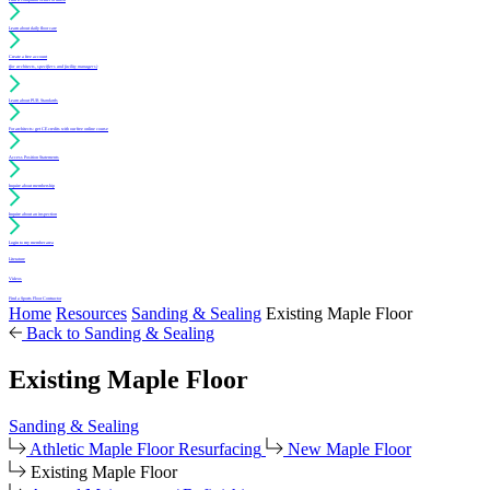
Learn about daily floor care
Create a free account
(for architects, specifiers and facility managers)
Learn about PUR Standards
For architects: get CE credits with our free online course
Access Position Statements
Inquire about membership
Inquire about an inspection
Login to my member area
Literature
Videos
Find a Sports Floor Contractor
Home
Resources
Sanding & Sealing
Existing Maple Floor
Back to Sanding & Sealing
Existing Maple Floor
Sanding & Sealing
Athletic Maple Floor Resurfacing
New Maple Floor
Existing Maple Floor