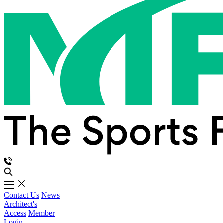
Contact Us
News
Architect's
Access
Member
Login