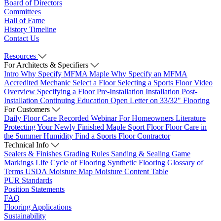
Board of Directors
Committees
Hall of Fame
History Timeline
Contact Us
Resources
For Architects & Specifiers
Intro
Why Specify MFMA Maple
Why Specify an MFMA
Accredited Mechanic
Select a Floor
Selecting a Sports Floor Video
Overview
Specifying a Floor
Pre-Installation
Installation
Post-
Installation
Continuing Education
Open Letter on 33/32" Flooring
For Customers
Daily Floor Care
Recorded Webinar
For Homeowners
Literature
Protecting Your Newly Finished Maple Sport Floor
Floor Care in
the Summer Humidity
Find a Sports Floor Contractor
Technical Info
Sealers & Finishes
Grading Rules
Sanding & Sealing
Game
Markings
Life Cycle of Flooring
Synthetic Flooring
Glossary of
Terms
USDA Moisture Map
Moisture Content Table
PUR Standards
Position Statements
FAQ
Flooring Applications
Sustainability