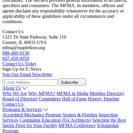
Disclaimer: The MFMA provides general information to architects,
specifiers and consumers. The MFMA, its members, officers and
agents disclaim any responsibility whatsoever for the accuracy or
applicability of these guidelines under all circumstances and
conditions.
Contact Us
1325 Tri State Parkway, Suite 110
Gurnee, IL 60031 USA
mfma@maplefloor.org
888-480-9138
847-450-0050
Contact Us Today
Sign Up for E-News
Join Our Email Newsletter
Subscribe
About Us
Who We Are
Why MFMA?
MFMA in Media
Member Directory
Board of Directors
Committees
Hall of Fame
History Timeline
Contact Us
Programs & Services
Accredited Mechanics Program
Sealers & Finishes
Inspection
Services
Continuing Education (For Architects)
Selecting the Best
Sports Floor for Your Facility
MFMA Conference
Scholarship
Program