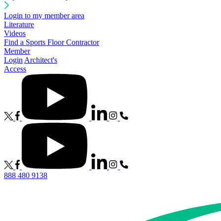
Login to my member area
Literature
Videos
Find a Sports Floor Contractor
Member
Login
Architect's
Access
888 480 9138