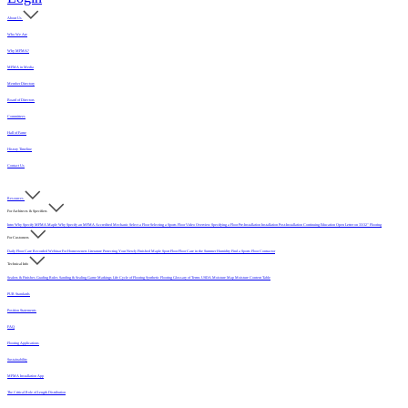
About Us
Who We Are
Why MFMA?
MFMA in Media
Member Directory
Board of Directors
Committees
Hall of Fame
History Timeline
Contact Us
Resources
For Architects & Specifiers
Intro
Why Specify MFMA Maple
Why Specify an MFMA Accredited Mechanic
Select a Floor
Selecting a Sports Floor Video Overview
Specifying a Floor
Pre-Installation
Installation
Post-Installation
Continuing Education
Open Letter on 33/32" Flooring
For Customers
Daily Floor Care
Recorded Webinar
For Homeowners
Literature
Protecting Your Newly Finished Maple Sport Floor
Floor Care in the Summer Humidity
Find a Sports Floor Contractor
Technical Info
Sealers & Finishes
Grading Rules
Sanding & Sealing
Game Markings
Life Cycle of Flooring
Synthetic Flooring
Glossary of Terms
USDA Moisture Map
Moisture Content Table
PUR Standards
Position Statements
FAQ
Flooring Applications
Sustainability
MFMA Installation App
The Critical Role of Length Distribution