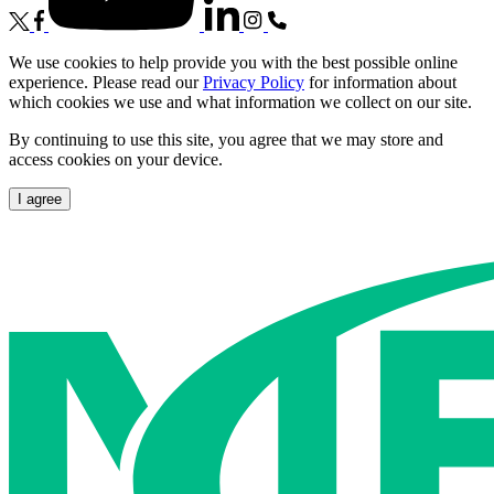
We use cookies to help provide you with the best possible online
experience. Please read our
Privacy Policy
for information about
which cookies we use and what information we collect on our site.
By continuing to use this site, you agree that we may store and
access cookies on your device.
I agree