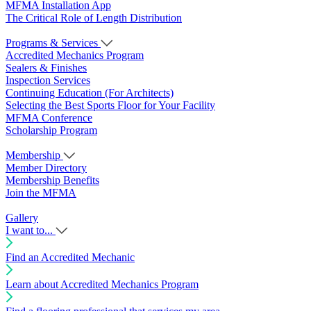
MFMA Installation App
The Critical Role of Length Distribution
Programs & Services
Accredited Mechanics Program
Sealers & Finishes
Inspection Services
Continuing Education (For Architects)
Selecting the Best Sports Floor for Your Facility
MFMA Conference
Scholarship Program
Membership
Member Directory
Membership Benefits
Join the MFMA
Gallery
I want to...
Find an Accredited Mechanic
Learn about Accredited Mechanics Program