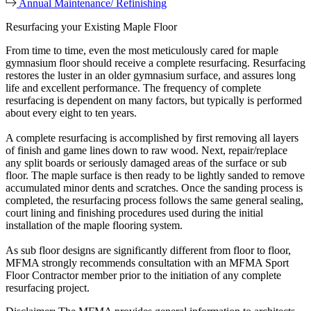
Annual Maintenance/ Refinishing
Resurfacing your Existing Maple Floor
From time to time, even the most meticulously cared for maple
gymnasium floor should receive a complete resurfacing. Resurfacing
restores the luster in an older gymnasium surface, and assures long
life and excellent performance. The frequency of complete
resurfacing is dependent on many factors, but typically is performed
about every eight to ten years.
A complete resurfacing is accomplished by first removing all layers
of finish and game lines down to raw wood. Next, repair/replace
any split boards or seriously damaged areas of the surface or sub
floor. The maple surface is then ready to be lightly sanded to remove
accumulated minor dents and scratches. Once the sanding process is
completed, the resurfacing process follows the same general sealing,
court lining and finishing procedures used during the initial
installation of the maple flooring system.
As sub floor designs are significantly different from floor to floor,
MFMA strongly recommends consultation with an MFMA Sport
Floor Contractor member prior to the initiation of any complete
resurfacing project.