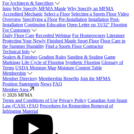
For Architects & Specifiers
Intro
Why Specify MFMA Maple
Why Specify an MFMA
Accredited Mechanic
Select a Floor
Selecting a Sports Floor Video
Overview
Specifying a Floor
Pre-Installation
Installation
Post-
Installation
Continuing Education
Open Letter on 33/32" Flooring
For Customers
Daily Floor Care
Recorded Webinar
For Homeowners
Literature
Protecting Your Newly Finished Maple Sport Floor
Floor Care in
the Summer Humidity
Find a Sports Floor Contractor
Technical Info
Sealers & Finishes
Grading Rules
Sanding & Sealing
Game
Markings
Life Cycle of Flooring
Synthetic Flooring
Glossary of
Terms
USDA Moisture Map
Moisture Content Table
Membership
Member Directory
Membership Benefits
Join the MFMA
Position Statements
News
FAQ
Member Area
© 2026 MFMA
Terms and Conditions of Use
Privacy Policy
Canadian Anti-Spam
Law (CASL) FAQ
Procedures for Requesting Removal of
Infringing Material