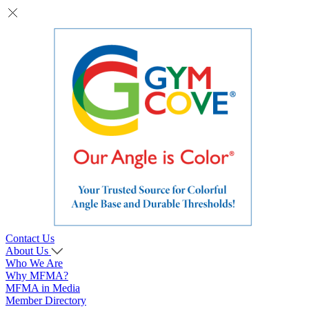
Contact Us
About Us
Who We Are
Why MFMA?
MFMA in Media
Member Directory