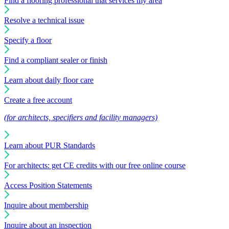
Find a flooring professional that services my area
Resolve a technical issue
Specify a floor
Find a compliant sealer or finish
Learn about daily floor care
Create a free account
(for architects, specifiers and facility managers)
Learn about PUR Standards
For architects: get CE credits with our free online course
Access Position Statements
Inquire about membership
Inquire about an inspection