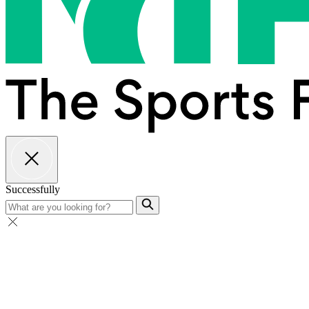
Successfully