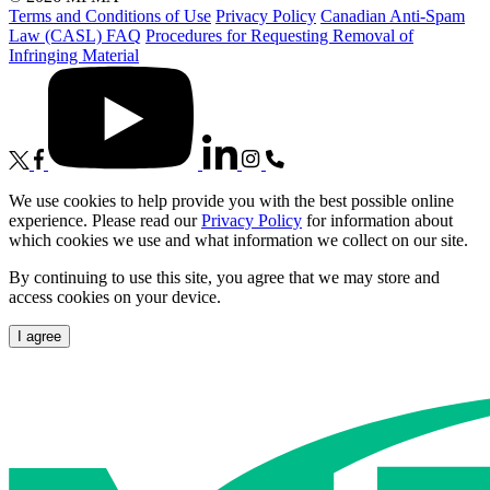
Terms and Conditions of Use
Privacy Policy
Canadian Anti-Spam
Law (CASL) FAQ
Procedures for Requesting Removal of
Infringing Material
We use cookies to help provide you with the best possible online
experience. Please read our
Privacy Policy
for information about
which cookies we use and what information we collect on our site.
By continuing to use this site, you agree that we may store and
access cookies on your device.
I agree