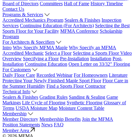
Board of Directors
Committees
Hall of Fame
History Timeline
Contact Us
Programs & Services
Accredited Mechanics Program
Sealers & Finishes
Inspection
Services
Continuing Education (For Architects)
Selecting the Best
Sports Floor for Your Facility
MFMA Conference
Scholarship
Program
For Architects & Specifiers
Intro
Why Specify MFMA Maple
Why Specify an MFMA
Accredited Mechanic
Select a Floor
Selecting a Sports Floor Video
Overview
Specifying a Floor
Pre-Installation
Installation
Post-
Installation
Continuing Education
Open Letter on 33/32" Flooring
For Customers
Daily Floor Care
Recorded Webinar
For Homeowners
Literature
Protecting Your Newly Finished Maple Sport Floor
Floor Care in
the Summer Humidity
Find a Sports Floor Contractor
Technical Info
Sealers & Finishes
Grading Rules
Sanding & Sealing
Game
Markings
Life Cycle of Flooring
Synthetic Flooring
Glossary of
Terms
USDA Moisture Map
Moisture Content Table
Membership
Member Directory
Membership Benefits
Join the MFMA
Position Statements
News
FAQ
Member Area
© 2026 MFMA