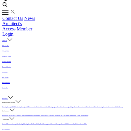
Contact Us
News
Architect's
Access
Member
Login
About Us
Who We Are
Why MFMA?
MFMA in Media
Member Directory
Board of Directors
Committees
Hall of Fame
History Timeline
Contact Us
Resources
For Architects & Specifiers
Intro
Why Specify MFMA Maple
Why Specify an MFMA Accredited Mechanic
Select a Floor
Selecting a Sports Floor Video Overview
Specifying a Floor
Pre-Installation
Installation
Post-Installation
Continuing Education
Open Letter on 33/32" Flooring
For Customers
Daily Floor Care
Recorded Webinar
For Homeowners
Literature
Protecting Your Newly Finished Maple Sport Floor
Floor Care in the Summer Humidity
Find a Sports Floor Contractor
Technical Info
Sealers & Finishes
Grading Rules
Sanding & Sealing
Game Markings
Life Cycle of Flooring
Synthetic Flooring
Glossary of Terms
USDA Moisture Map
Moisture Content Table
PUR Standards