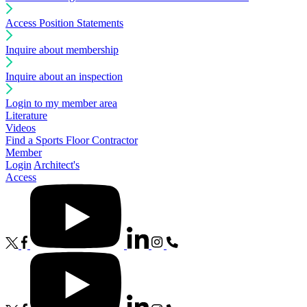
Access Position Statements
Inquire about membership
Inquire about an inspection
Login to my member area
Literature
Videos
Find a Sports Floor Contractor
Member
Login
Architect's
Access