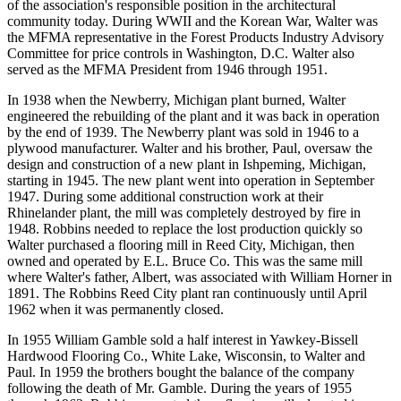
of the association's responsible position in the architectural
community today. During WWII and the Korean War, Walter was
the MFMA representative in the Forest Products Industry Advisory
Committee for price controls in Washington, D.C. Walter also
served as the MFMA President from 1946 through 1951.
In 1938 when the Newberry, Michigan plant burned, Walter
engineered the rebuilding of the plant and it was back in operation
by the end of 1939. The Newberry plant was sold in 1946 to a
plywood manufacturer. Walter and his brother, Paul, oversaw the
design and construction of a new plant in Ishpeming, Michigan,
starting in 1945. The new plant went into operation in September
1947. During some additional construction work at their
Rhinelander plant, the mill was completely destroyed by fire in
1948. Robbins needed to replace the lost production quickly so
Walter purchased a flooring mill in Reed City, Michigan, then
owned and operated by E.L. Bruce Co. This was the same mill
where Walter's father, Albert, was associated with William Horner in
1891. The Robbins Reed City plant ran continuously until April
1962 when it was permanently closed.
In 1955 William Gamble sold a half interest in Yawkey-Bissell
Hardwood Flooring Co., White Lake, Wisconsin, to Walter and
Paul. In 1959 the brothers bought the balance of the company
following the death of Mr. Gamble. During the years of 1955