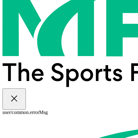
user/common.errorMsg