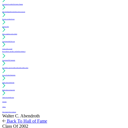
Learn about Accredited Mechanics Program
Find a flooring professional that services my area
Resolve a technical issue
Specify a floor
Find a compliant sealer or finish
Learn about daily floor care
Create a free account
(for architects, specifiers and facility managers)
Learn about PUR Standards
For architects: get CE credits with our free online course
Access Position Statements
Inquire about membership
Inquire about an inspection
Login to my member area
Literature
Videos
Find a Sports Floor Contractor
Walter C. Abendroth
Back To Hall of Fame
Class Of 2002