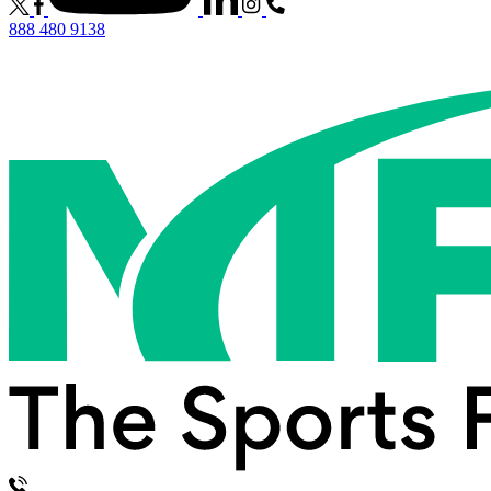
888 480 9138