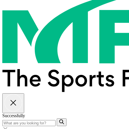
Successfully