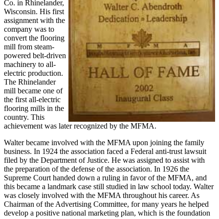
Co. in Rhinelander,
Wisconsin. His first
assignment with the
company was to
convert the flooring
mill from steam-
powered belt-driven
machinery to all-
electric production.
The Rhinelander
mill became one of
the first all-electric
flooring mills in the
country. This
achievement was later recognized by the MFMA.
Walter became involved with the MFMA upon joining the family
business. In 1924 the association faced a Federal anti-trust lawsuit
filed by the Department of Justice. He was assigned to assist with
the preparation of the defense of the association. In 1926 the
Supreme Court handed down a ruling in favor of the MFMA, and
this became a landmark case still studied in law school today. Walter
was closely involved with the MFMA throughout his career. As
Chairman of the Advertising Committee, for many years he helped
develop a positive national marketing plan, which is the foundation