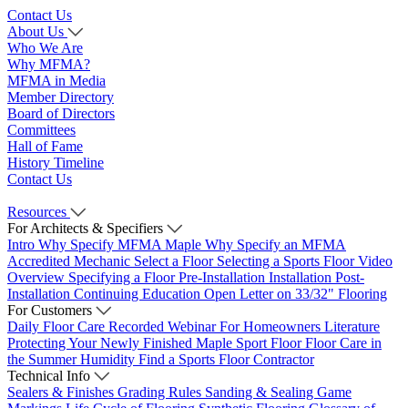
Contact Us
About Us
Who We Are
Why MFMA?
MFMA in Media
Member Directory
Board of Directors
Committees
Hall of Fame
History Timeline
Contact Us
Resources
For Architects & Specifiers
Intro
Why Specify MFMA Maple
Why Specify an MFMA
Accredited Mechanic
Select a Floor
Selecting a Sports Floor Video
Overview
Specifying a Floor
Pre-Installation
Installation
Post-
Installation
Continuing Education
Open Letter on 33/32" Flooring
For Customers
Daily Floor Care
Recorded Webinar
For Homeowners
Literature
Protecting Your Newly Finished Maple Sport Floor
Floor Care in
the Summer Humidity
Find a Sports Floor Contractor
Technical Info
Sealers & Finishes
Grading Rules
Sanding & Sealing
Game