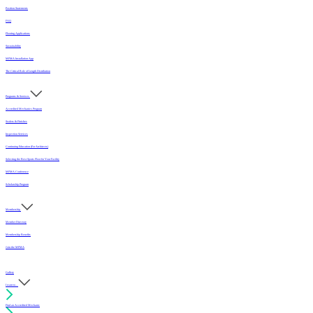
Position Statements
FAQ
Flooring Applications
Sustainability
MFMA Installation App
The Critical Role of Length Distribution
Programs & Services
Accredited Mechanics Program
Sealers & Finishes
Inspection Services
Continuing Education (For Architects)
Selecting the Best Sports Floor for Your Facility
MFMA Conference
Scholarship Program
Membership
Member Directory
Membership Benefits
Join the MFMA
Gallery
I want to...
Find an Accredited Mechanic