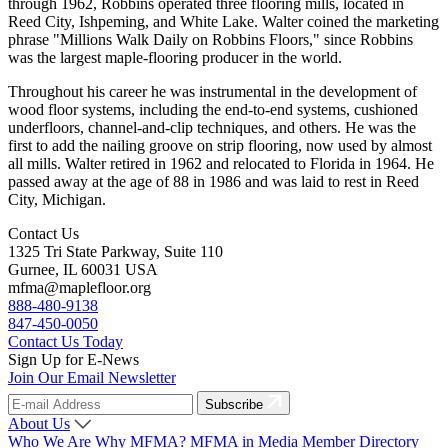
through 1962, Robbins operated three flooring mills, located in
Reed City, Ishpeming, and White Lake. Walter coined the marketing
phrase "Millions Walk Daily on Robbins Floors," since Robbins
was the largest maple-flooring producer in the world.
Throughout his career he was instrumental in the development of
wood floor systems, including the end-to-end systems, cushioned
underfloors, channel-and-clip techniques, and others. He was the
first to add the nailing groove on strip flooring, now used by almost
all mills. Walter retired in 1962 and relocated to Florida in 1964. He
passed away at the age of 88 in 1986 and was laid to rest in Reed
City, Michigan.
Contact Us
1325 Tri State Parkway, Suite 110
Gurnee, IL 60031 USA
mfma@maplefloor.org
888-480-9138
847-450-0050
Contact Us Today
Sign Up for E-News
Join Our Email Newsletter
Subscribe
About Us
Who We Are
Why MFMA?
MFMA in Media
Member Directory