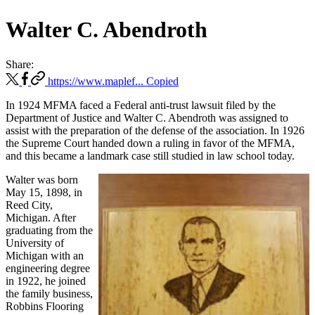
Walter C. Abendroth
Share:
https://www.maplef...
Copied
In 1924 MFMA faced a Federal anti-trust lawsuit filed by the
Department of Justice and Walter C. Abendroth was assigned to
assist with the preparation of the defense of the association. In 1926
the Supreme Court handed down a ruling in favor of the MFMA,
and this became a landmark case still studied in law school today.
Walter was born
May 15, 1898, in
Reed City,
Michigan. After
graduating from the
University of
Michigan with an
engineering degree
in 1922, he joined
the family business,
Robbins Flooring