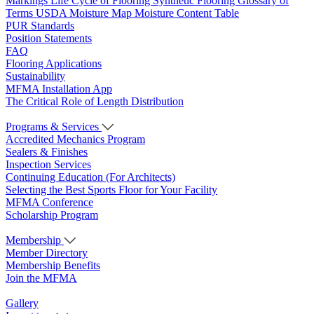
Markings
Life Cycle of Flooring
Synthetic Flooring
Glossary of
Terms
USDA Moisture Map
Moisture Content Table
PUR Standards
Position Statements
FAQ
Flooring Applications
Sustainability
MFMA Installation App
The Critical Role of Length Distribution
Programs & Services
Accredited Mechanics Program
Sealers & Finishes
Inspection Services
Continuing Education (For Architects)
Selecting the Best Sports Floor for Your Facility
MFMA Conference
Scholarship Program
Membership
Member Directory
Membership Benefits
Join the MFMA
Gallery