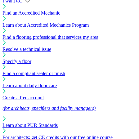
I want to...
Find an Accredited Mechanic
Learn about Accredited Mechanics Program
Find a flooring professional that services my area
Resolve a technical issue
Specify a floor
Find a compliant sealer or finish
Learn about daily floor care
Create a free account
(for architects, specifiers and facility managers)
Learn about PUR Standards
For architects: get CE credits with our free online course