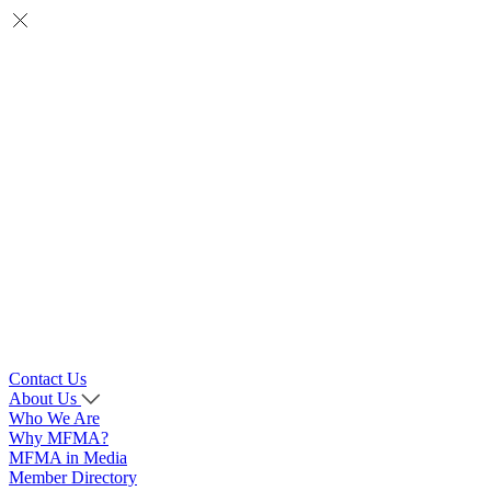
Contact Us
About Us
Who We Are
Why MFMA?
MFMA in Media
Member Directory