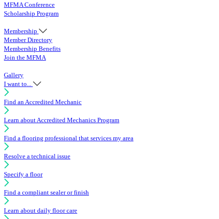
MFMA Conference
Scholarship Program
Membership
Member Directory
Membership Benefits
Join the MFMA
Gallery
I want to...
Find an Accredited Mechanic
Learn about Accredited Mechanics Program
Find a flooring professional that services my area
Resolve a technical issue
Specify a floor
Find a compliant sealer or finish
Learn about daily floor care