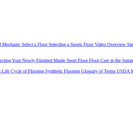
d Mechanic
Select a Floor
Selecting a Sports Floor Video Overview
Sp
tecting Your Newly Finished Maple Sport Floor
Floor Care in the Sum
s
Life Cycle of Flooring
Synthetic Flooring
Glossary of Terms
USDA M