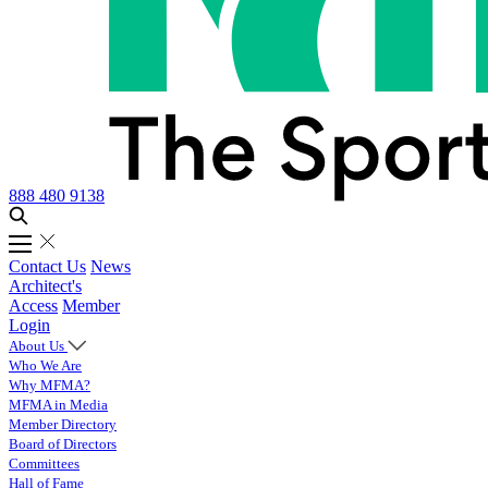
888 480 9138
Contact Us
News
Architect's
Access
Member
Login
About Us
Who We Are
Why MFMA?
MFMA in Media
Member Directory
Board of Directors
Committees
Hall of Fame