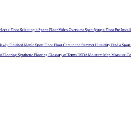
elect a Floor
Selecting a Sports Floor Video Overview
Specifying a Floor
Pre-Instal
Newly Finished Maple Sport Floor
Floor Care in the Summer Humidity
Find a Sport
of Flooring
Synthetic Flooring
Glossary of Terms
USDA Moisture Map
Moisture Co