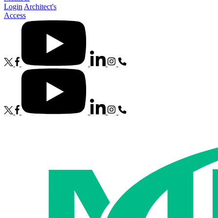
Login
Architect's
Access