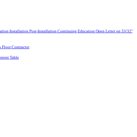
lation
Installation
Post-Installation
Continuing Education
Open Letter on 33/32"
s Floor Contractor
ntent Table