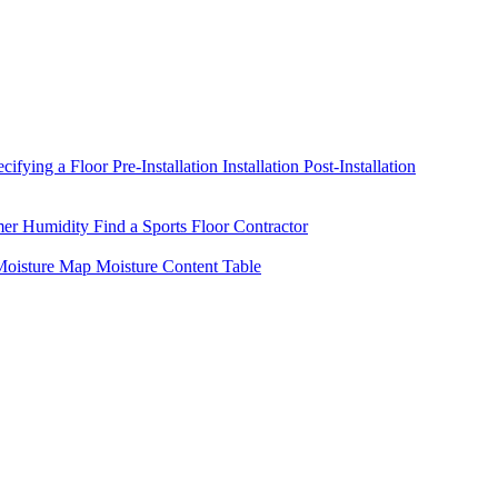
ecifying a Floor
Pre-Installation
Installation
Post-Installation
mer Humidity
Find a Sports Floor Contractor
oisture Map
Moisture Content Table