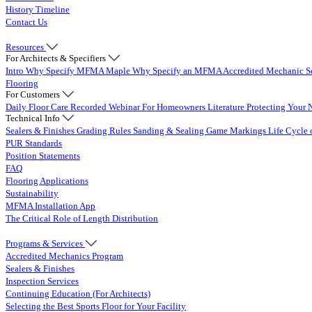
History Timeline
Contact Us
Resources
For Architects & Specifiers
Intro
Why Specify MFMA Maple
Why Specify an MFMA Accredited Mechanic
S
Flooring
For Customers
Daily Floor Care
Recorded Webinar
For Homeowners
Literature
Protecting Your 
Technical Info
Sealers & Finishes
Grading Rules
Sanding & Sealing
Game Markings
Life Cycle 
PUR Standards
Position Statements
FAQ
Flooring Applications
Sustainability
MFMA Installation App
The Critical Role of Length Distribution
Programs & Services
Accredited Mechanics Program
Sealers & Finishes
Inspection Services
Continuing Education (For Architects)
Selecting the Best Sports Floor for Your Facility