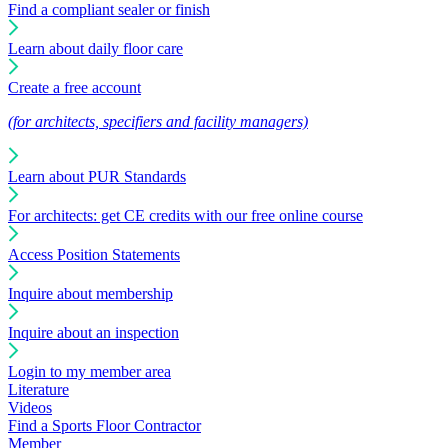
Find a compliant sealer or finish
Learn about daily floor care
Create a free account
(for architects, specifiers and facility managers)
Learn about PUR Standards
For architects: get CE credits with our free online course
Access Position Statements
Inquire about membership
Inquire about an inspection
Login to my member area
Literature
Videos
Find a Sports Floor Contractor
Member