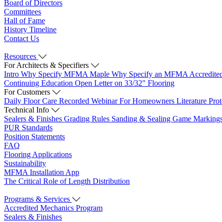
Board of Directors
Committees
Hall of Fame
History Timeline
Contact Us
Resources
For Architects & Specifiers
Intro
Why Specify MFMA Maple
Why Specify an MFMA Accredite
Continuing Education
Open Letter on 33/32" Flooring
For Customers
Daily Floor Care
Recorded Webinar
For Homeowners
Literature
Pro
Technical Info
Sealers & Finishes
Grading Rules
Sanding & Sealing
Game Marking
PUR Standards
Position Statements
FAQ
Flooring Applications
Sustainability
MFMA Installation App
The Critical Role of Length Distribution
Programs & Services
Accredited Mechanics Program
Sealers & Finishes