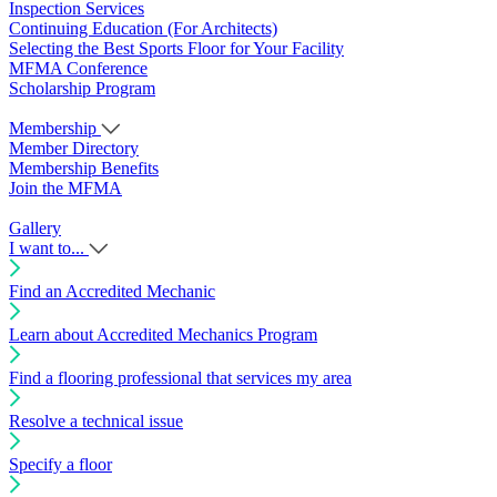
Inspection Services
Continuing Education (For Architects)
Selecting the Best Sports Floor for Your Facility
MFMA Conference
Scholarship Program
Membership
Member Directory
Membership Benefits
Join the MFMA
Gallery
I want to...
Find an Accredited Mechanic
Learn about Accredited Mechanics Program
Find a flooring professional that services my area
Resolve a technical issue
Specify a floor