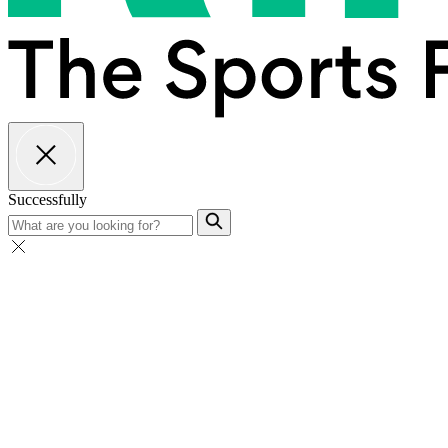
Successfully