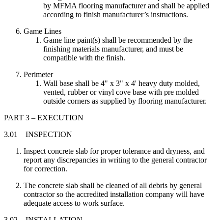
by MFMA flooring manufacturer and shall be applied
according to finish manufacturer’s instructions.
Game Lines
Game line paint(s) shall be recommended by the
finishing materials manufacturer, and must be
compatible with the finish.
Perimeter
Wall base shall be 4" x 3" x 4' heavy duty molded,
vented, rubber or vinyl cove base with pre molded
outside corners as supplied by flooring manufacturer.
PART 3 – EXECUTION
3.01 INSPECTION
Inspect concrete slab for proper tolerance and dryness, and
report any discrepancies in writing to the general contractor
for correction.
The concrete slab shall be cleaned of all debris by general
contractor so the accredited installation company will have
adequate access to work surface.
3.02 INSTALLATION