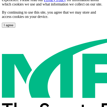
which cookies we use and what information we collect on our site.
By continuing to use this site, you agree that we may store and
access cookies on your device.
I agree