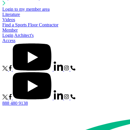
Login to my member area
Literature
Videos
Find a Sports Floor Contractor
Member
Login
Architect's
Access
888 480 9138