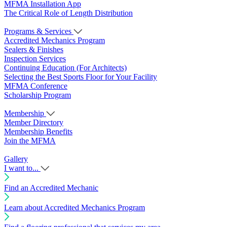
MFMA Installation App
The Critical Role of Length Distribution
Programs & Services
Accredited Mechanics Program
Sealers & Finishes
Inspection Services
Continuing Education (For Architects)
Selecting the Best Sports Floor for Your Facility
MFMA Conference
Scholarship Program
Membership
Member Directory
Membership Benefits
Join the MFMA
Gallery
I want to...
Find an Accredited Mechanic
Learn about Accredited Mechanics Program