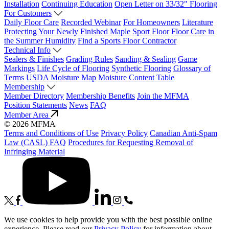
Installation
Continuing Education
Open Letter on 33/32" Flooring
For Customers
Daily Floor Care
Recorded Webinar
For Homeowners
Literature
Protecting Your Newly Finished Maple Sport Floor
Floor Care in
the Summer Humidity
Find a Sports Floor Contractor
Technical Info
Sealers & Finishes
Grading Rules
Sanding & Sealing
Game
Markings
Life Cycle of Flooring
Synthetic Flooring
Glossary of
Terms
USDA Moisture Map
Moisture Content Table
Membership
Member Directory
Membership Benefits
Join the MFMA
Position Statements
News
FAQ
Member Area
© 2026 MFMA
Terms and Conditions of Use
Privacy Policy
Canadian Anti-Spam
Law (CASL) FAQ
Procedures for Requesting Removal of
Infringing Material
We use cookies to help provide you with the best possible online
experience. Please read our
Privacy Policy
for information about