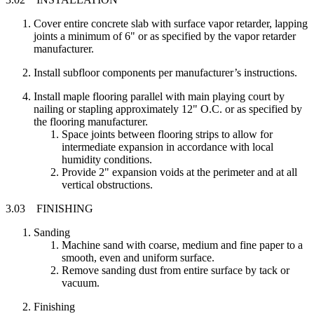
Cover entire concrete slab with surface vapor retarder, lapping
joints a minimum of 6" or as specified by the vapor retarder
manufacturer.
Install subfloor components per manufacturer’s instructions.
Install maple flooring parallel with main playing court by
nailing or stapling approximately 12" O.C. or as specified by
the flooring manufacturer.
Space joints between flooring strips to allow for
intermediate expansion in accordance with local
humidity conditions.
Provide 2" expansion voids at the perimeter and at all
vertical obstructions.
3.03 FINISHING
Sanding
Machine sand with coarse, medium and fine paper to a
smooth, even and uniform surface.
Remove sanding dust from entire surface by tack or
vacuum.
Finishing