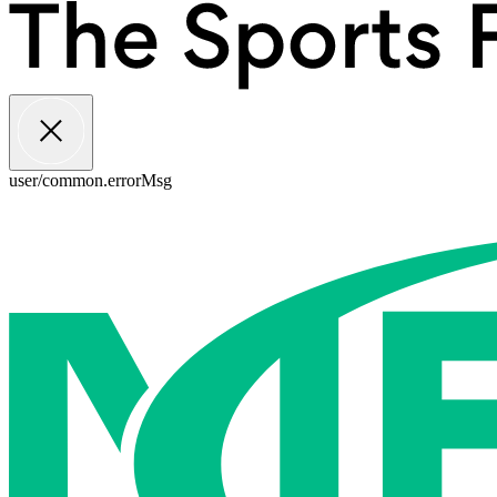
user/common.errorMsg