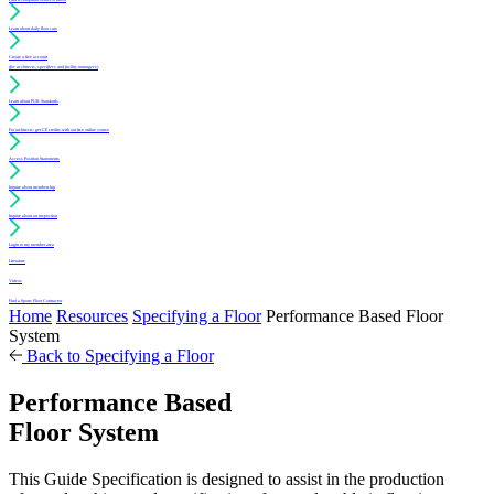
Learn about daily floor care
Create a free account
(for architects, specifiers and facility managers)
Learn about PUR Standards
For architects: get CE credits with our free online course
Access Position Statements
Inquire about membership
Inquire about an inspection
Login to my member area
Literature
Videos
Find a Sports Floor Contractor
Home
Resources
Specifying a Floor
Performance Based Floor
System
Back to Specifying a Floor
Performance Based
Floor System
This Guide Specification is designed to assist in the production