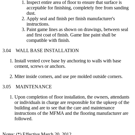
Inspect entire area of floor to ensure that surface is
acceptable for finishing, completely free from sanding
dust.
Apply seal and finish per finish manufacturer's
instructions.
Paint game lines as shown on drawings, between seal
and first coat of finish. Game line paint shall be
compatible with finish.
3.04 WALL BASE INSTALLATION
Install vented cove base by anchoring to walls with base
cement, screws or anchors.
Miter inside corners, and use pre molded outside corners.
3.05 MAINTENANCE
Upon completion of floor installation, the owners, attendants
or individuals in charge are responsible for the upkeep of the
building and are to see that the care and maintenance
instructions of the MFMA and the flooring manufacturer are
followed.
Notes: (*) Effective March 20, 2012