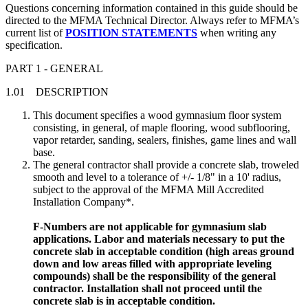
Questions concerning information contained in this guide should be
directed to the MFMA Technical Director. Always refer to MFMA’s
current list of
POSITION STATEMENTS
when writing any
specification.
PART 1 - GENERAL
1.01 DESCRIPTION
This document specifies a wood gymnasium floor system
consisting, in general, of maple flooring, wood subflooring,
vapor retarder, sanding, sealers, finishes, game lines and wall
base.
The general contractor shall provide a concrete slab, troweled
smooth and level to a tolerance of +/- 1/8" in a 10' radius,
subject to the approval of the MFMA Mill Accredited
Installation Company*.
F-Numbers are not applicable for gymnasium slab
applications. Labor and materials necessary to put the
concrete slab in acceptable condition (high areas ground
down and low areas filled with appropriate leveling
compounds) shall be the responsibility of the general
contractor. Installation shall not proceed until the
concrete slab is in acceptable condition.