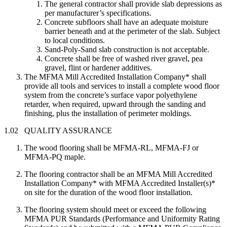
The general contractor shall provide slab depressions as
per manufacturer’s specifications.
Concrete subfloors shall have an adequate moisture
barrier beneath and at the perimeter of the slab. Subject
to local conditions.
Sand-Poly-Sand slab construction is not acceptable.
Concrete shall be free of washed river gravel, pea
gravel, flint or hardener additives.
The MFMA Mill Accredited Installation Company* shall
provide all tools and services to install a complete wood floor
system from the concrete’s surface vapor polyethylene
retarder, when required, upward through the sanding and
finishing, plus the installation of perimeter moldings.
1.02 QUALITY ASSURANCE
The wood flooring shall be MFMA-RL, MFMA-FJ or
MFMA-PQ maple.
The flooring contractor shall be an MFMA Mill Accredited
Installation Company* with MFMA Accredited Installer(s)*
on site for the duration of the wood floor installation.
The flooring system should meet or exceed the following
MFMA PUR Standards (Performance and Uniformity Rating