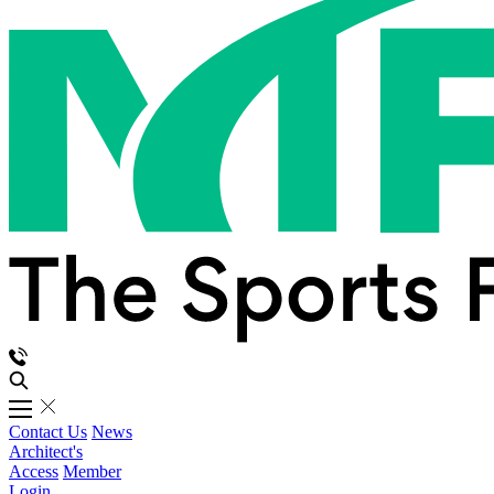
Contact Us
News
Architect's
Access
Member
Login