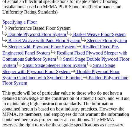
of actual architectural specifications for maple athletic flooring
installations based on MFMA PUR Standards (Performance and
Uniformity Rating Standards).
Specifying a Floor
Performance Based Floor System
Double Plywood Floor System
Basket Weave Floor System
Basket Weave with Pads Floor System
Sleeper Floor System
Sleeper with Plywood Floor System
Resilient Fixed Pre-
Engineered Panel System
Resilient Fixed Plywood Sleeper with
Continuous Subfloor System
Small Stage Double Plywood Floor
System
Small Stage Sleeper Floor System
Small Stage
Sleeper with Plywood Floor System
Double Plywood Floor
System Combined with Synthetic Flooring
Padded Polyurethane
Floor System
This guide will be of particular value to those who do not have a
detailed knowledge of the construction of athletic floors, and will aid
in maintaining high construction standards. The information
contained herein is based on best industry practices. However, the
MFMA, its members, and employees do not warrant the information
contained herein as proper under all conditions. The MFMA
reserves the right to revise these guide specifications as necessary.