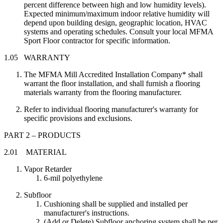
percent difference between high and low humidity levels).
Expected minimum/maximum indoor relative humidity will
depend upon building design, geographic location, HVAC
systems and operating schedules. Consult your local MFMA
Sport Floor contractor for specific information.
1.05 WARRANTY
The MFMA Mill Accredited Installation Company* shall
warrant the floor installation, and shall furnish a flooring
materials warranty from the flooring manufacturer.
Refer to individual flooring manufacturer's warranty for
specific provisions and exclusions.
PART 2 – PRODUCTS
2.01 MATERIAL
Vapor Retarder
6-mil polyethylene
Subfloor
Cushioning shall be supplied and installed per
manufacturer's instructions.
(Add or Delete) Subfloor anchoring system shall be per