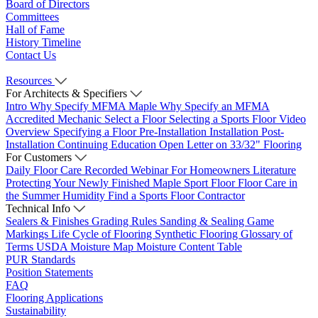
Board of Directors
Committees
Hall of Fame
History Timeline
Contact Us
Resources
For Architects & Specifiers
Intro
Why Specify MFMA Maple
Why Specify an MFMA
Accredited Mechanic
Select a Floor
Selecting a Sports Floor Video
Overview
Specifying a Floor
Pre-Installation
Installation
Post-
Installation
Continuing Education
Open Letter on 33/32" Flooring
For Customers
Daily Floor Care
Recorded Webinar
For Homeowners
Literature
Protecting Your Newly Finished Maple Sport Floor
Floor Care in
the Summer Humidity
Find a Sports Floor Contractor
Technical Info
Sealers & Finishes
Grading Rules
Sanding & Sealing
Game
Markings
Life Cycle of Flooring
Synthetic Flooring
Glossary of
Terms
USDA Moisture Map
Moisture Content Table
PUR Standards
Position Statements
FAQ
Flooring Applications
Sustainability