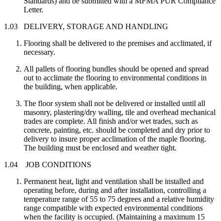
Standards) and be submitted with a MFMA PUR Compliance
Letter.
1.03 DELIVERY, STORAGE AND HANDLING
Flooring shall be delivered to the premises and acclimated, if
necessary.
All pallets of flooring bundles should be opened and spread
out to acclimate the flooring to environmental conditions in
the building, when applicable.
The floor system shall not be delivered or installed until all
masonry, plastering/dry walling, tile and overhead mechanical
trades are complete. All finish and/or wet trades, such as
concrete, painting, etc. should be completed and dry prior to
delivery to insure proper acclimation of the maple flooring.
The building must be enclosed and weather tight.
1.04 JOB CONDITIONS
Permanent heat, light and ventilation shall be installed and
operating before, during and after installation, controlling a
temperature range of 55 to 75 degrees and a relative humidity
range compatible with expected environmental conditions
when the facility is occupied. (Maintaining a maximum 15