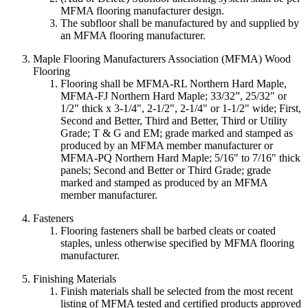
MFMA flooring manufacturer design.
The subfloor shall be manufactured by and supplied by
an MFMA flooring manufacturer.
Maple Flooring Manufacturers Association (MFMA) Wood
Flooring
Flooring shall be MFMA-RL Northern Hard Maple,
MFMA-FJ Northern Hard Maple; 33/32”, 25/32" or
1/2" thick x 3-1/4", 2-1/2", 2-1/4" or 1-1/2" wide; First,
Second and Better, Third and Better, Third or Utility
Grade; T & G and EM; grade marked and stamped as
produced by an MFMA member manufacturer or
MFMA-PQ Northern Hard Maple; 5/16" to 7/16" thick
panels; Second and Better or Third Grade; grade
marked and stamped as produced by an MFMA
member manufacturer.
Fasteners
Flooring fasteners shall be barbed cleats or coated
staples, unless otherwise specified by MFMA flooring
manufacturer.
Finishing Materials
Finish materials shall be selected from the most recent
listing of MFMA tested and certified products approved