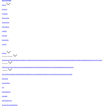
About Us
Who We Are
Why MFMA?
MFMA in Media
Member Directory
Board of Directors
Committees
Hall of Fame
History Timeline
Contact Us
Resources
For Architects & Specifiers
Intro
Why Specify MFMA Maple
Why Specify an MFMA Accredited Mechanic
Select a Floor
Selecting a Sports Floor Video Overview
Specifying a Floor
Pre-Installation
Installation
Post-Installation
Continuing Education
Open Letter on 33/32" Flooring
For Customers
Daily Floor Care
Recorded Webinar
For Homeowners
Literature
Protecting Your Newly Finished Maple Sport Floor
Floor Care in the Summer Humidity
Find a Sports Floor Contractor
Technical Info
Sealers & Finishes
Grading Rules
Sanding & Sealing
Game Markings
Life Cycle of Flooring
Synthetic Flooring
Glossary of Terms
USDA Moisture Map
Moisture Content Table
PUR Standards
Position Statements
FAQ
Flooring Applications
Sustainability
MFMA Installation App
The Critical Role of Length Distribution