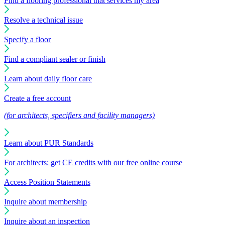
Find a flooring professional that services my area
Resolve a technical issue
Specify a floor
Find a compliant sealer or finish
Learn about daily floor care
Create a free account
(for architects, specifiers and facility managers)
Learn about PUR Standards
For architects: get CE credits with our free online course
Access Position Statements
Inquire about membership
Inquire about an inspection