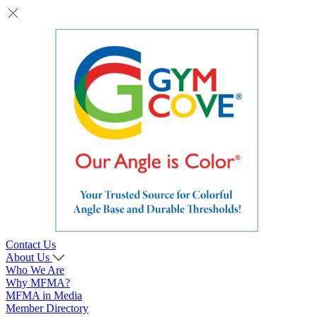
Contact Us
About Us
Who We Are
Why MFMA?
MFMA in Media
Member Directory