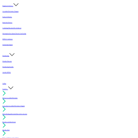
Programs & Services
Accredited Mechanics Program
Sealers & Finishes
Inspection Services
Continuing Education (For Architects)
Selecting the Best Sports Floor for Your Facility
MFMA Conference
Scholarship Program
Membership
Member Directory
Membership Benefits
Join the MFMA
Gallery
I want to...
Find an Accredited Mechanic
Learn about Accredited Mechanics Program
Find a flooring professional that services my area
Resolve a technical issue
Specify a floor
Find a compliant sealer or finish