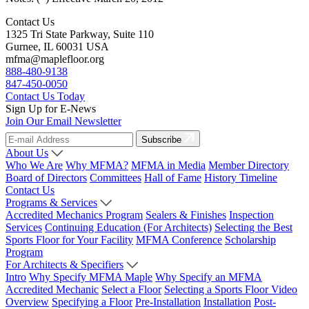
Contact Us
1325 Tri State Parkway, Suite 110
Gurnee, IL 60031 USA
mfma@maplefloor.org
888-480-9138
847-450-0050
Contact Us Today
Sign Up for E-News
Join Our Email Newsletter
Subscribe
About Us
Who We Are
Why MFMA?
MFMA in Media
Member Directory
Board of Directors
Committees
Hall of Fame
History Timeline
Contact Us
Programs & Services
Accredited Mechanics Program
Sealers & Finishes
Inspection
Services
Continuing Education (For Architects)
Selecting the Best
Sports Floor for Your Facility
MFMA Conference
Scholarship
Program
For Architects & Specifiers
Intro
Why Specify MFMA Maple
Why Specify an MFMA
Accredited Mechanic
Select a Floor
Selecting a Sports Floor Video
Overview
Specifying a Floor
Pre-Installation
Installation
Post-