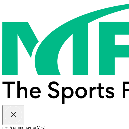
user/common.errorMsg