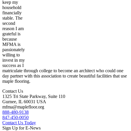
keep my
household
financially
stable. The
second
reason I am
grateful is
because
MFMA is
passionately
willing to
invest in my
success as I
matriculate through college to become an architect who could one
day partner with this association to create beautiful facilities that use
maple flooring.
Contact Us
1325 Tri State Parkway, Suite 110
Gurnee, IL 60031 USA
mfma@maplefloor.org
888-480-9138
847-450-0050
Contact Us Today
Sign Up for E-News