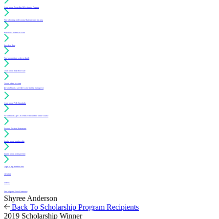
Learn about Accredited Mechanics Program
Find a flooring professional that services my area
Resolve a technical issue
Specify a floor
Find a compliant sealer or finish
Learn about daily floor care
Create a free account
(for architects, specifiers and facility managers)
Learn about PUR Standards
For architects: get CE credits with our free online course
Access Position Statements
Inquire about membership
Inquire about an inspection
Login to my member area
Literature
Videos
Find a Sports Floor Contractor
Shyree Anderson
Back To Scholarship Program Recipients
2019 Scholarship Winner