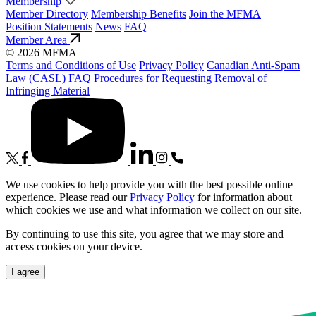
Membership
Member Directory
Membership Benefits
Join the MFMA
Position Statements
News
FAQ
Member Area
© 2026 MFMA
Terms and Conditions of Use
Privacy Policy
Canadian Anti-Spam
Law (CASL) FAQ
Procedures for Requesting Removal of
Infringing Material
We use cookies to help provide you with the best possible online
experience. Please read our
Privacy Policy
for information about
which cookies we use and what information we collect on our site.
By continuing to use this site, you agree that we may store and
access cookies on your device.
I agree