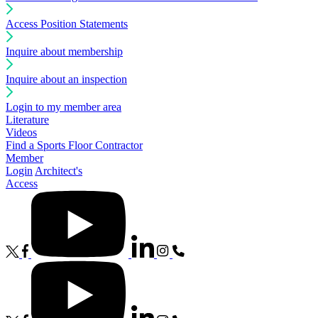
Access Position Statements
Inquire about membership
Inquire about an inspection
Login to my member area
Literature
Videos
Find a Sports Floor Contractor
Member
Login
Architect's
Access