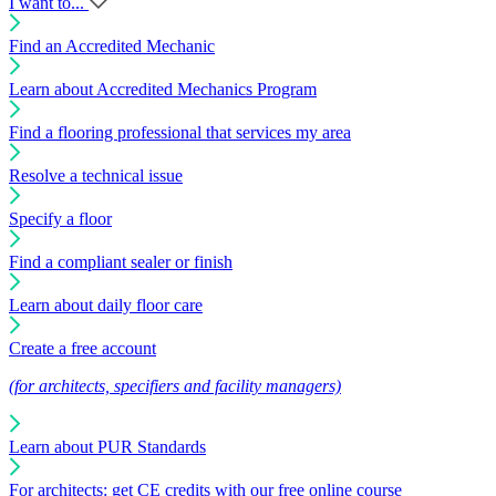
I want to...
Find an Accredited Mechanic
Learn about Accredited Mechanics Program
Find a flooring professional that services my area
Resolve a technical issue
Specify a floor
Find a compliant sealer or finish
Learn about daily floor care
Create a free account
(for architects, specifiers and facility managers)
Learn about PUR Standards
For architects: get CE credits with our free online course