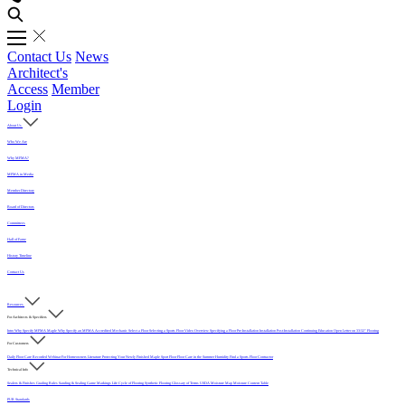
Contact Us
News
Architect's
Access
Member
Login
About Us
Who We Are
Why MFMA?
MFMA in Media
Member Directory
Board of Directors
Committees
Hall of Fame
History Timeline
Contact Us
Resources
For Architects & Specifiers
Intro
Why Specify MFMA Maple
Why Specify an MFMA Accredited Mechanic
Select a Floor
Selecting a Sports Floor Video Overview
Specifying a Floor
Pre-Installation
Installation
Post-Installation
Continuing Education
Open Letter on 33/32" Flooring
For Customers
Daily Floor Care
Recorded Webinar
For Homeowners
Literature
Protecting Your Newly Finished Maple Sport Floor
Floor Care in the Summer Humidity
Find a Sports Floor Contractor
Technical Info
Sealers & Finishes
Grading Rules
Sanding & Sealing
Game Markings
Life Cycle of Flooring
Synthetic Flooring
Glossary of Terms
USDA Moisture Map
Moisture Content Table
PUR Standards