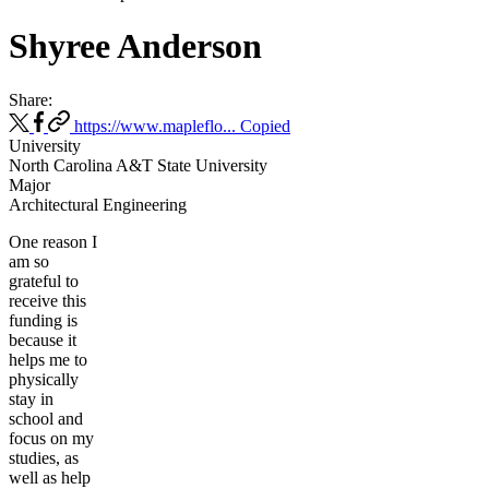
Shyree Anderson
Share:
https://www.mapleflo...
Copied
University
North Carolina A&T State University
Major
Architectural Engineering
One reason I
am so
grateful to
receive this
funding is
because it
helps me to
physically
stay in
school and
focus on my
studies, as
well as help