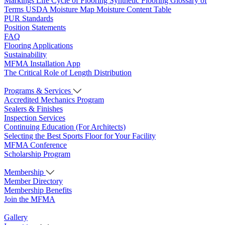
Markings
Life Cycle of Flooring
Synthetic Flooring
Glossary of
Terms
USDA Moisture Map
Moisture Content Table
PUR Standards
Position Statements
FAQ
Flooring Applications
Sustainability
MFMA Installation App
The Critical Role of Length Distribution
Programs & Services
Accredited Mechanics Program
Sealers & Finishes
Inspection Services
Continuing Education (For Architects)
Selecting the Best Sports Floor for Your Facility
MFMA Conference
Scholarship Program
Membership
Member Directory
Membership Benefits
Join the MFMA
Gallery