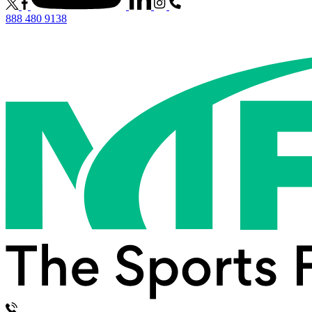
888 480 9138