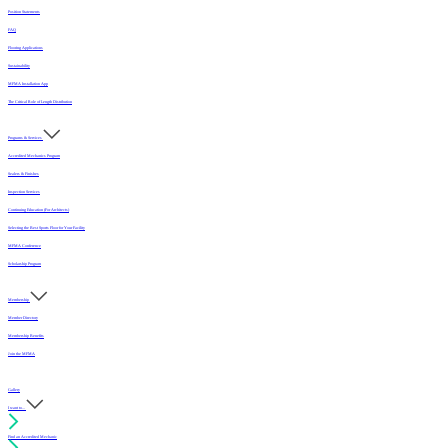
Position Statements
FAQ
Flooring Applications
Sustainability
MFMA Installation App
The Critical Role of Length Distribution
Programs & Services
Accredited Mechanics Program
Sealers & Finishes
Inspection Services
Continuing Education (For Architects)
Selecting the Best Sports Floor for Your Facility
MFMA Conference
Scholarship Program
Membership
Member Directory
Membership Benefits
Join the MFMA
Gallery
I want to...
Find an Accredited Mechanic