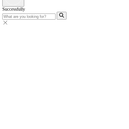
Successfully