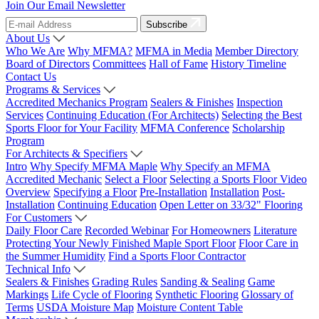
Join Our Email Newsletter
Subscribe
About Us
Who We Are
Why MFMA?
MFMA in Media
Member Directory
Board of Directors
Committees
Hall of Fame
History Timeline
Contact Us
Programs & Services
Accredited Mechanics Program
Sealers & Finishes
Inspection
Services
Continuing Education (For Architects)
Selecting the Best
Sports Floor for Your Facility
MFMA Conference
Scholarship
Program
For Architects & Specifiers
Intro
Why Specify MFMA Maple
Why Specify an MFMA
Accredited Mechanic
Select a Floor
Selecting a Sports Floor Video
Overview
Specifying a Floor
Pre-Installation
Installation
Post-
Installation
Continuing Education
Open Letter on 33/32" Flooring
For Customers
Daily Floor Care
Recorded Webinar
For Homeowners
Literature
Protecting Your Newly Finished Maple Sport Floor
Floor Care in
the Summer Humidity
Find a Sports Floor Contractor
Technical Info
Sealers & Finishes
Grading Rules
Sanding & Sealing
Game
Markings
Life Cycle of Flooring
Synthetic Flooring
Glossary of
Terms
USDA Moisture Map
Moisture Content Table