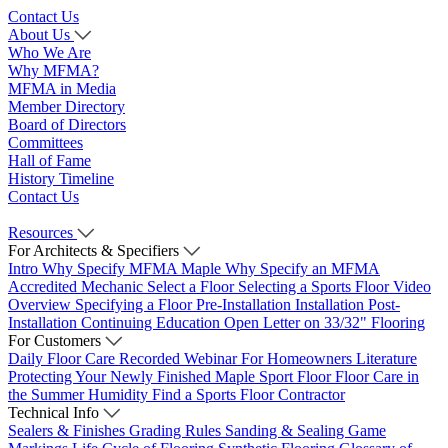
Contact Us
About Us
Who We Are
Why MFMA?
MFMA in Media
Member Directory
Board of Directors
Committees
Hall of Fame
History Timeline
Contact Us
Resources
For Architects & Specifiers
Intro
Why Specify MFMA Maple
Why Specify an MFMA
Accredited Mechanic
Select a Floor
Selecting a Sports Floor Video
Overview
Specifying a Floor
Pre-Installation
Installation
Post-
Installation
Continuing Education
Open Letter on 33/32" Flooring
For Customers
Daily Floor Care
Recorded Webinar
For Homeowners
Literature
Protecting Your Newly Finished Maple Sport Floor
Floor Care in
the Summer Humidity
Find a Sports Floor Contractor
Technical Info
Sealers & Finishes
Grading Rules
Sanding & Sealing
Game