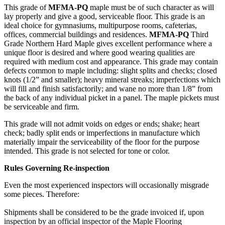
This grade of
MFMA-PQ
maple must be of such character as will
lay properly and give a good, serviceable floor. This grade is an
ideal choice for gymnasiums, multipurpose rooms, cafeterias,
offices, commercial buildings and residences.
MFMA-PQ
Third
Grade Northern Hard Maple gives excellent performance where a
unique floor is desired and where good wearing qualities are
required with medium cost and appearance. This grade may contain
defects common to maple including: slight splits and checks; closed
knots (1/2” and smaller); heavy mineral streaks; imperfections which
will fill and finish satisfactorily; and wane no more than 1/8” from
the back of any individual picket in a panel. The maple pickets must
be serviceable and firm.
This grade will not admit voids on edges or ends; shake; heart
check; badly split ends or imperfections in manufacture which
materially impair the serviceability of the floor for the purpose
intended. This grade is not selected for tone or color.
Rules Governing Re-inspection
Even the most experienced inspectors will occasionally misgrade
some pieces. Therefore:
Shipments shall be considered to be the grade invoiced if, upon
inspection by an official inspector of the Maple Flooring