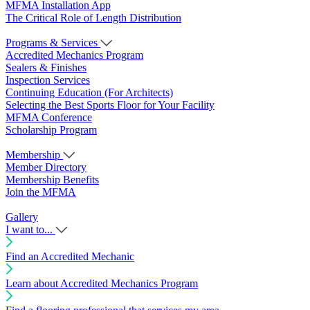
MFMA Installation App
The Critical Role of Length Distribution
Programs & Services
Accredited Mechanics Program
Sealers & Finishes
Inspection Services
Continuing Education (For Architects)
Selecting the Best Sports Floor for Your Facility
MFMA Conference
Scholarship Program
Membership
Member Directory
Membership Benefits
Join the MFMA
Gallery
I want to...
Find an Accredited Mechanic
Learn about Accredited Mechanics Program