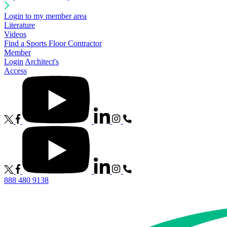
Login to my member area
Literature
Videos
Find a Sports Floor Contractor
Member
Login
Architect's
Access
888 480 9138