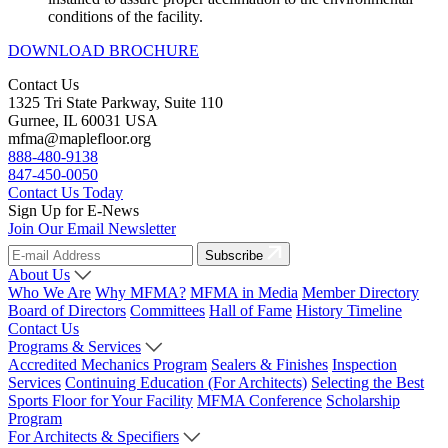
conditions of the facility.
DOWNLOAD BROCHURE
Contact Us
1325 Tri State Parkway, Suite 110
Gurnee, IL 60031 USA
mfma@maplefloor.org
888-480-9138
847-450-0050
Contact Us Today
Sign Up for E-News
Join Our Email Newsletter
Subscribe
About Us
Who We Are
Why MFMA?
MFMA in Media
Member Directory
Board of Directors
Committees
Hall of Fame
History Timeline
Contact Us
Programs & Services
Accredited Mechanics Program
Sealers & Finishes
Inspection
Services
Continuing Education (For Architects)
Selecting the Best
Sports Floor for Your Facility
MFMA Conference
Scholarship
Program
For Architects & Specifiers