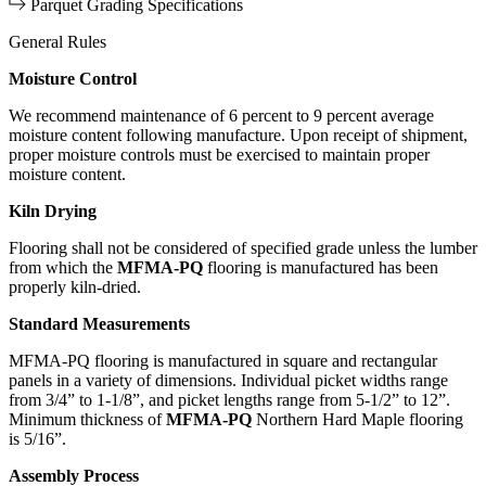
Parquet Grading Specifications
General Rules
Moisture Control
We recommend maintenance of 6 percent to 9 percent average
moisture content following manufacture. Upon receipt of shipment,
proper moisture controls must be exercised to maintain proper
moisture content.
Kiln Drying
Flooring shall not be considered of specified grade unless the lumber
from which the
MFMA-PQ
flooring is manufactured has been
properly kiln-dried.
Standard Measurements
MFMA-PQ flooring is manufactured in square and rectangular
panels in a variety of dimensions. Individual picket widths range
from 3/4” to 1-1/8”, and picket lengths range from 5-1/2” to 12”.
Minimum thickness of
MFMA-PQ
Northern Hard Maple flooring
is 5/16”.
Assembly Process