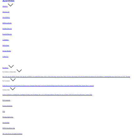
About Us
Who We Are
Why MFMA?
MFMA in Media
Member Directory
Board of Directors
Committees
Hall of Fame
History Timeline
Contact Us
Resources
For Architects & Specifiers
Intro
Why Specify MFMA Maple
Why Specify an MFMA Accredited Mechanic
Select a Floor
Selecting a Sports Floor Video Overview
Specifying a Floor
Pre-Installation
Installation
Post-Installation
Continuing Education
Open Letter on 33/32" Flooring
For Customers
Daily Floor Care
Recorded Webinar
For Homeowners
Literature
Protecting Your Newly Finished Maple Sport Floor
Floor Care in the Summer Humidity
Find a Sports Floor Contractor
Technical Info
Sealers & Finishes
Grading Rules
Sanding & Sealing
Game Markings
Life Cycle of Flooring
Synthetic Flooring
Glossary of Terms
USDA Moisture Map
Moisture Content Table
PUR Standards
Position Statements
FAQ
Flooring Applications
Sustainability
MFMA Installation App
The Critical Role of Length Distribution