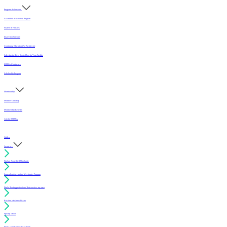
Programs & Services
Accredited Mechanics Program
Sealers & Finishes
Inspection Services
Continuing Education (For Architects)
Selecting the Best Sports Floor for Your Facility
MFMA Conference
Scholarship Program
Membership
Member Directory
Membership Benefits
Join the MFMA
Gallery
I want to...
Find an Accredited Mechanic
Learn about Accredited Mechanics Program
Find a flooring professional that services my area
Resolve a technical issue
Specify a floor
Find a compliant sealer or finish