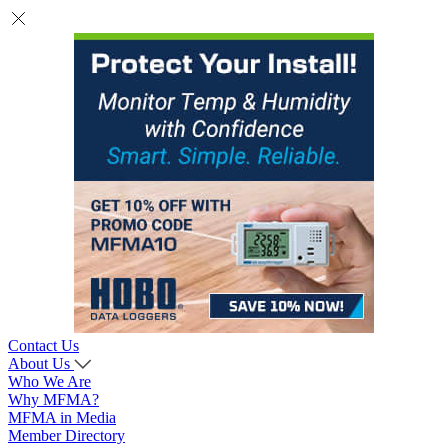
Contact Us
About Us
Who We Are
Why MFMA?
MFMA in Media
Member Directory