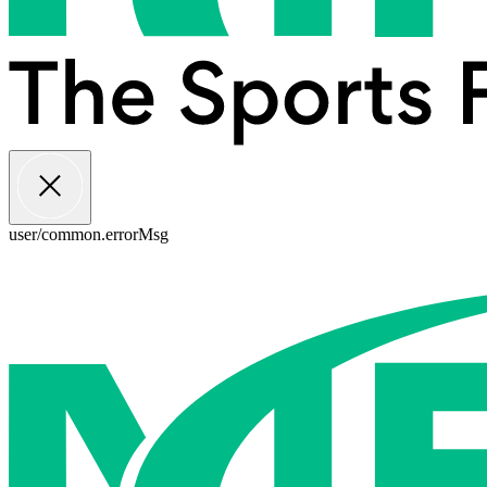
user/common.errorMsg