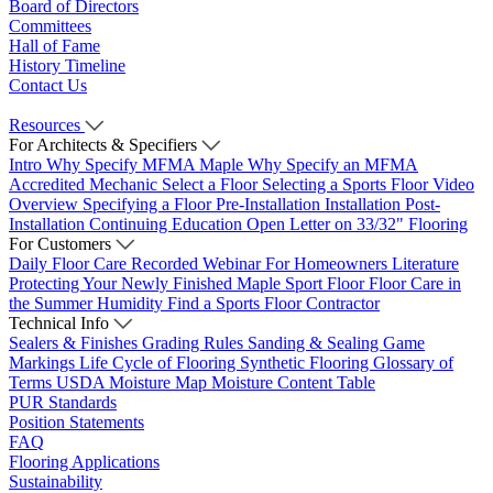
Board of Directors
Committees
Hall of Fame
History Timeline
Contact Us
Resources
For Architects & Specifiers
Intro
Why Specify MFMA Maple
Why Specify an MFMA
Accredited Mechanic
Select a Floor
Selecting a Sports Floor Video
Overview
Specifying a Floor
Pre-Installation
Installation
Post-
Installation
Continuing Education
Open Letter on 33/32" Flooring
For Customers
Daily Floor Care
Recorded Webinar
For Homeowners
Literature
Protecting Your Newly Finished Maple Sport Floor
Floor Care in
the Summer Humidity
Find a Sports Floor Contractor
Technical Info
Sealers & Finishes
Grading Rules
Sanding & Sealing
Game
Markings
Life Cycle of Flooring
Synthetic Flooring
Glossary of
Terms
USDA Moisture Map
Moisture Content Table
PUR Standards
Position Statements
FAQ
Flooring Applications
Sustainability