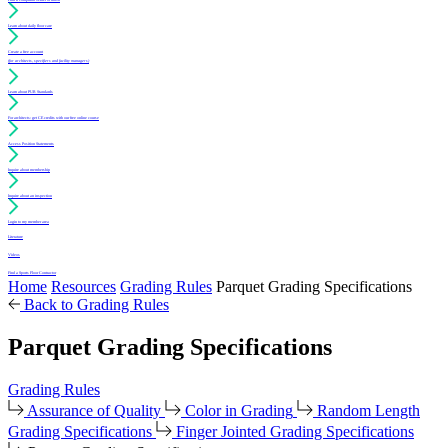
Learn about daily floor care
Create a free account
(for architects, specifiers and facility managers)
Learn about PUR Standards
For architects: get CE credits with our free online course
Access Position Statements
Inquire about membership
Inquire about an inspection
Login to my member area
Literature
Videos
Find a Sports Floor Contractor
Home
Resources
Grading Rules
Parquet Grading Specifications
Back to Grading Rules
Parquet Grading Specifications
Grading Rules
Assurance of Quality
Color in Grading
Random Length
Grading Specifications
Finger Jointed Grading Specifications