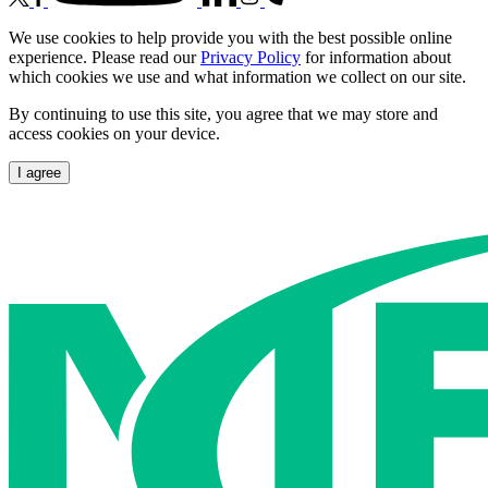
We use cookies to help provide you with the best possible online
experience. Please read our
Privacy Policy
for information about
which cookies we use and what information we collect on our site.
By continuing to use this site, you agree that we may store and
access cookies on your device.
I agree