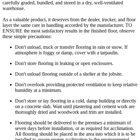
carefully graded, bundled, and stored in a dry, well-ventilated
warehouse.
As a valuable product, it deserves from the dealer, trucker, and floor
layer the same care in handling accorded by the manufacturer. TO
ENSURE the most satisfactory results in the finished floor, observe
these simple precautions:
Don't unload, truck or transfer flooring in rain or snow. If
atmosphere is foggy or damp, cover with a tarpaulin.
Don't store flooring in leaking or open enclosures.
Don't unload flooring outside of a shelter at the jobsite.
Don't overlook providing protected ventilation to keep relative
humidity at a minimum.
Don't store or lay flooring in a cold, damp building or directly
on a concrete slab. Wait until plastering and cement work are
thoroughly dried and woodwork and trim are installed.
Flooring should be delivered to the premises a minimum of
seven days before installation, or as required for acclimation.
All flooring should be placed in the area into which it is to be
installed to assure proper acclimation to the environmental