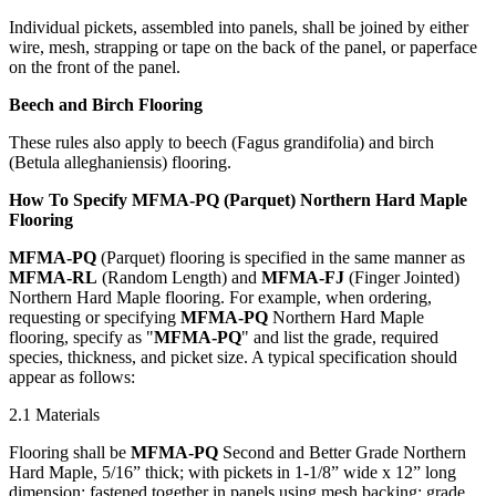
Individual pickets, assembled into panels, shall be joined by either
wire, mesh, strapping or tape on the back of the panel, or paperface
on the front of the panel.
Beech and Birch Flooring
These rules also apply to beech (Fagus grandifolia) and birch
(Betula alleghaniensis) flooring.
How To Specify MFMA-PQ (Parquet) Northern Hard Maple
Flooring
MFMA-PQ
(Parquet) flooring is specified in the same manner as
MFMA-RL
(Random Length) and
MFMA-FJ
(Finger Jointed)
Northern Hard Maple flooring. For example, when ordering,
requesting or specifying
MFMA-PQ
Northern Hard Maple
flooring, specify as "
MFMA-PQ
" and list the grade, required
species, thickness, and picket size. A typical specification should
appear as follows:
2.1 Materials
Flooring shall be
MFMA-PQ
Second and Better Grade Northern
Hard Maple, 5/16” thick; with pickets in 1-1/8” wide x 12” long
dimension; fastened together in panels using mesh backing; grade