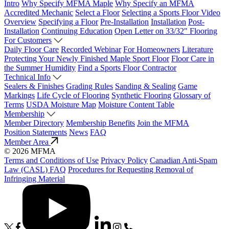
Intro
Why Specify MFMA Maple
Why Specify an MFMA
Accredited Mechanic
Select a Floor
Selecting a Sports Floor Video
Overview
Specifying a Floor
Pre-Installation
Installation
Post-
Installation
Continuing Education
Open Letter on 33/32" Flooring
For Customers
Daily Floor Care
Recorded Webinar
For Homeowners
Literature
Protecting Your Newly Finished Maple Sport Floor
Floor Care in
the Summer Humidity
Find a Sports Floor Contractor
Technical Info
Sealers & Finishes
Grading Rules
Sanding & Sealing
Game
Markings
Life Cycle of Flooring
Synthetic Flooring
Glossary of
Terms
USDA Moisture Map
Moisture Content Table
Membership
Member Directory
Membership Benefits
Join the MFMA
Position Statements
News
FAQ
Member Area
© 2026 MFMA
Terms and Conditions of Use
Privacy Policy
Canadian Anti-Spam
Law (CASL) FAQ
Procedures for Requesting Removal of
Infringing Material