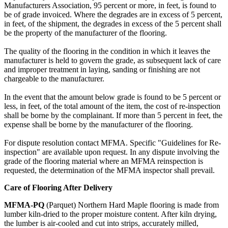
Manufacturers Association, 95 percent or more, in feet, is found to
be of grade invoiced. Where the degrades are in excess of 5 percent,
in feet, of the shipment, the degrades in excess of the 5 percent shall
be the property of the manufacturer of the flooring.
The quality of the flooring in the condition in which it leaves the
manufacturer is held to govern the grade, as subsequent lack of care
and improper treatment in laying, sanding or finishing are not
chargeable to the manufacturer.
In the event that the amount below grade is found to be 5 percent or
less, in feet, of the total amount of the item, the cost of re-inspection
shall be borne by the complainant. If more than 5 percent in feet, the
expense shall be borne by the manufacturer of the flooring.
For dispute resolution contact MFMA. Specific "Guidelines for Re-
inspection" are available upon request. In any dispute involving the
grade of the flooring material where an MFMA reinspection is
requested, the determination of the MFMA inspector shall prevail.
Care of Flooring After Delivery
MFMA-PQ
(Parquet) Northern Hard Maple flooring is made from
lumber kiln-dried to the proper moisture content. After kiln drying,
the lumber is air-cooled and cut into strips, accurately milled,