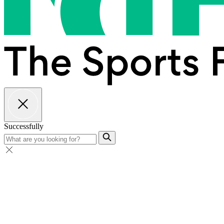
Successfully