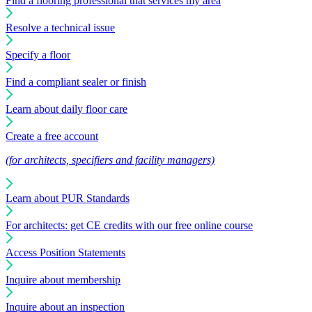
Find a flooring professional that services my area
Resolve a technical issue
Specify a floor
Find a compliant sealer or finish
Learn about daily floor care
Create a free account
(for architects, specifiers and facility managers)
Learn about PUR Standards
For architects: get CE credits with our free online course
Access Position Statements
Inquire about membership
Inquire about an inspection