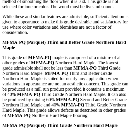
method of smoothing the floor when it is laid. This grade is not
selected for tone or color. The wood must be live and sound.
While these and similar features are admissible, sufficient attention is
given to appearance to make this grade desirable and satisfactory for
use where color variations and blemishes are not a factor of
consideration.
MFMA-PQ (Parquet) Third and Better Grade Northern Hard
Maple
This grade of
MFMA-PQ
maple is comprised of a mixture of all
other grades of
MFMA-PQ
Northern Hard Maple. The lowest
grade admissible shall not be less than
MFMA-PQ
Third Grade
Northern Hard Maple.
MFMA-PQ
Third and Better Grade
Northern Hard Maple is suited for nearly any application where
variations in appearance are not an aesthetic concern. This grade can
be produced as a mill run product provided it contains a maximum
of 40%
MFMA-PQ
Third Grade Northern Hard Maple. It can also
be produced by mixing 60%
MFMA-PQ
Second and Better Grade
Northern Hard Maple and 40%
MFMA-PQ
Third Grade Northern
Hard Maple. This grade allows defects as described in other grades
of
MFMA-PQ
Northern Hard Maple flooring.
MFMA-PQ
(Parquet) Third Grade Northern Hard Maple