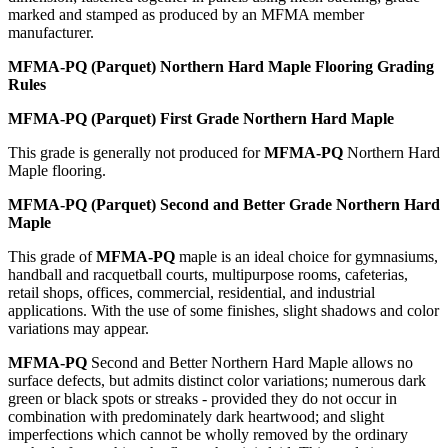
marked and stamped as produced by an MFMA member
manufacturer.
MFMA-PQ (Parquet) Northern Hard Maple Flooring Grading
Rules
MFMA-PQ (Parquet) First Grade Northern Hard Maple
This grade is generally not produced for
MFMA-PQ
Northern Hard
Maple flooring.
MFMA-PQ (Parquet) Second and Better Grade Northern Hard
Maple
This grade of
MFMA-PQ
maple is an ideal choice for gymnasiums,
handball and racquetball courts, multipurpose rooms, cafeterias,
retail shops, offices, commercial, residential, and industrial
applications. With the use of some finishes, slight shadows and color
variations may appear.
MFMA-PQ
Second and Better Northern Hard Maple allows no
surface defects, but admits distinct color variations; numerous dark
green or black spots or streaks - provided they do not occur in
combination with predominately dark heartwood; and slight
imperfections which cannot be wholly removed by the ordinary