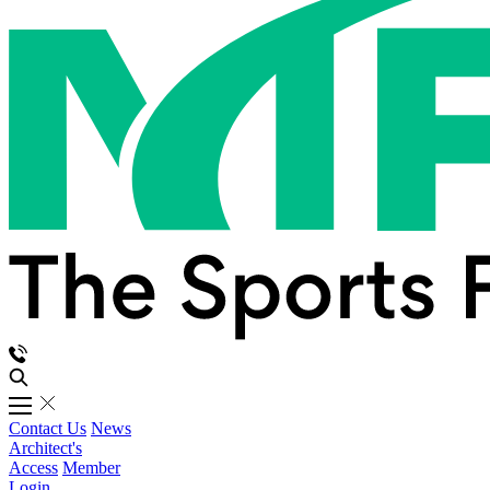
Contact Us
News
Architect's
Access
Member
Login