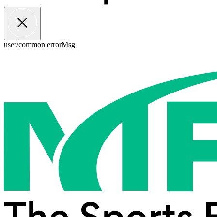
user/common.errorMsg