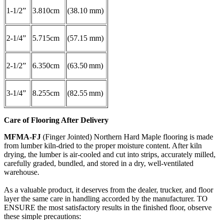
1-1/2”
3.810cm
(38.10 mm)
2-1/4”
5.715cm
(57.15 mm)
2-1/2”
6.350cm
(63.50 mm)
3-1/4”
8.255cm
(82.55 mm)
Care of Flooring After Delivery
MFMA-FJ
(Finger Jointed) Northern Hard Maple flooring is made
from lumber kiln-dried to the proper moisture content. After kiln
drying, the lumber is air-cooled and cut into strips, accurately milled,
carefully graded, bundled, and stored in a dry, well-ventilated
warehouse.
As a valuable product, it deserves from the dealer, trucker, and floor
layer the same care in handling accorded by the manufacturer. TO
ENSURE the most satisfactory results in the finished floor, observe
these simple precautions: