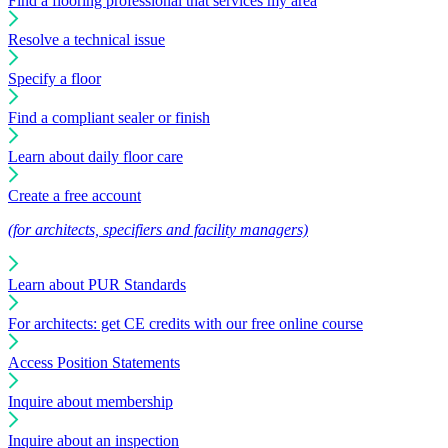
Find a flooring professional that services my area
Resolve a technical issue
Specify a floor
Find a compliant sealer or finish
Learn about daily floor care
Create a free account
(for architects, specifiers and facility managers)
Learn about PUR Standards
For architects: get CE credits with our free online course
Access Position Statements
Inquire about membership
Inquire about an inspection