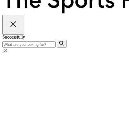
Successfully