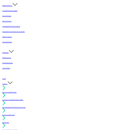
Programs & Services
Accredited Mechanics Program
Sealers & Finishes
Inspection Services
Continuing Education (For Architects)
Selecting the Best Sports Floor for Your Facility
MFMA Conference
Scholarship Program
Membership
Member Directory
Membership Benefits
Join the MFMA
Gallery
I want to...
Find an Accredited Mechanic
Learn about Accredited Mechanics Program
Find a flooring professional that services my area
Resolve a technical issue
Specify a floor
Find a compliant sealer or finish