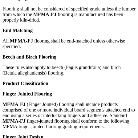
Flooring shall not be considered of specified grade unless the lumber
from which the
MFMA-FJ
flooring is manufactured has been
properly kiln-dried.
End Matching
All
MFMA-FJ
flooring shall be end-matched unless otherwise
specified.
Beech and Birch Flooring
These rules also apply to beech (Fagus grandifolia) and birch
(Betula alleghaniensis) flooring.
Product Classification
Finger Jointed Flooring
MFMA-FJ
(Finger Jointed) flooring shall include products
comprised of one or more individual board segments attached end to
end using a series of interlocking fingers and adhesive. Standard
MFMA-FJ
finger-jointed flooring shall conform to the following
MFMA finger-jointed flooring grading requirements:
Finger Joint Design