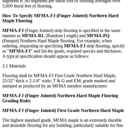
segments is .80 segments per lineal foot of flooring averaged over
5,000 lineal feet of flooring.
How To Specify MFMA-FJ (Finger Jointed) Northern Hard
Maple Flooring
MFMA-FJ
(Finger Jointed) strip flooring is specified in the same
manner as
MFMA-RL
(Random Length) and
MFMA-PQ
(Parquet) Northern Hard Maple flooring. For example, when
ordering, requesting or specifying
MFMA-FJ
strip flooring, specify
as "
MFMA-FJ
" and list the grade, required species and thickness.
A typical specification should appear as follows:
2.1 Materials
Flooring shall be MFMA-FJ First Grade Northern Hard Maple,
25/32" thick x 2-1/4" wide; T & G and EM; grade marked and
stamped as produced by an MFMA member manufacturer.
MFMA-FJ (Finger Jointed) Northern Hard Maple Flooring
Grading Rules
MFMA-FJ (Finger Jointed) First Grade Northern Hard Maple
The highest standard grade. MFMA maple is an extremely durable
and desirable flooring for any building; particularly suitable for fine