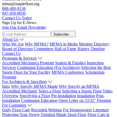
mfma@maplefloor.org
888-480-9138
847-450-0050
Contact Us Today
Sign Up for E-News
Join Our Email Newsletter
Subscribe
About Us
Who We Are
Why MFMA?
MFMA in Media
Member Directory
Board of Directors
Committees
Hall of Fame
History Timeline
Contact Us
Programs & Services
Accredited Mechanics Program
Sealers & Finishes
Inspection
Services
Continuing Education (For Architects)
Selecting the Best
Sports Floor for Your Facility
MFMA Conference
Scholarship
Program
For Architects & Specifiers
Intro
Why Specify MFMA Maple
Why Specify an MFMA
Accredited Mechanic
Select a Floor
Selecting a Sports Floor Video
Overview
Specifying a Floor
Pre-Installation
Installation
Post-
Installation
Continuing Education
Open Letter on 33/32" Flooring
For Customers
Daily Floor Care
Recorded Webinar
For Homeowners
Literature
Protecting Your Newly Finished Maple Sport Floor
Floor Care in