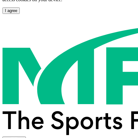
I agree