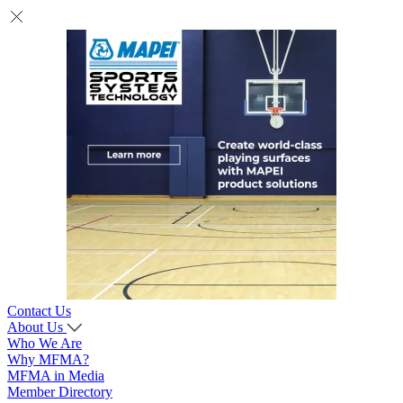
Contact Us
About Us
Who We Are
Why MFMA?
MFMA in Media
Member Directory