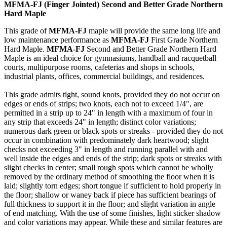
MFMA-FJ (Finger Jointed) Second and Better Grade Northern
Hard Maple
This grade of
MFMA-FJ
maple will provide the same long life and
low maintenance performance as
MFMA-FJ
First Grade Northern
Hard Maple.
MFMA-FJ
Second and Better Grade Northern Hard
Maple is an ideal choice for gymnasiums, handball and racquetball
courts, multipurpose rooms, cafeterias and shops in schools,
industrial plants, offices, commercial buildings, and residences.
This grade admits tight, sound knots, provided they do not occur on
edges or ends of strips; two knots, each not to exceed 1/4", are
permitted in a strip up to 24" in length with a maximum of four in
any strip that exceeds 24" in length; distinct color variations;
numerous dark green or black spots or streaks - provided they do not
occur in combination with predominately dark heartwood; slight
checks not exceeding 3" in length and running parallel with and
well inside the edges and ends of the strip; dark spots or streaks with
slight checks in center; small rough spots which cannot be wholly
removed by the ordinary method of smoothing the floor when it is
laid; slightly torn edges; short tongue if sufficient to hold properly in
the floor; shallow or waney back if piece has sufficient bearings of
full thickness to support it in the floor; and slight variation in angle
of end matching. With the use of some finishes, light sticker shadow
and color variations may appear. While these and similar features are