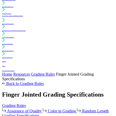
Learn about daily floor care
Create a free account
(for architects, specifiers and facility managers)
Learn about PUR Standards
For architects: get CE credits with our free online course
Access Position Statements
Inquire about membership
Inquire about an inspection
Login to my member area
Literature
Videos
Find a Sports Floor Contractor
Home
Resources
Grading Rules
Finger Jointed Grading
Specifications
Back to Grading Rules
Finger Jointed Grading Specifications
Grading Rules
Assurance of Quality
Color in Grading
Random Length
Grading Specifications