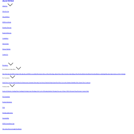
About Us
Who We Are
Why MFMA?
MFMA in Media
Member Directory
Board of Directors
Committees
Hall of Fame
History Timeline
Contact Us
Resources
For Architects & Specifiers
Intro
Why Specify MFMA Maple
Why Specify an MFMA Accredited Mechanic
Select a Floor
Selecting a Sports Floor Video Overview
Specifying a Floor
Pre-Installation
Installation
Post-Installation
Continuing Education
Open Letter on 33/32" Flooring
For Customers
Daily Floor Care
Recorded Webinar
For Homeowners
Literature
Protecting Your Newly Finished Maple Sport Floor
Floor Care in the Summer Humidity
Find a Sports Floor Contractor
Technical Info
Sealers & Finishes
Grading Rules
Sanding & Sealing
Game Markings
Life Cycle of Flooring
Synthetic Flooring
Glossary of Terms
USDA Moisture Map
Moisture Content Table
PUR Standards
Position Statements
FAQ
Flooring Applications
Sustainability
MFMA Installation App
The Critical Role of Length Distribution