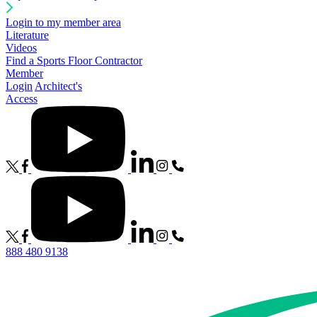
Login to my member area
Literature
Videos
Find a Sports Floor Contractor
Member
Login
Architect's
Access
888 480 9138