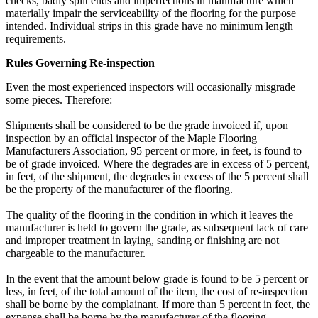
checks, badly split ends and imperfections in manufacture which
materially impair the serviceability of the flooring for the purpose
intended. Individual strips in this grade have no minimum length
requirements.
Rules Governing Re-inspection
Even the most experienced inspectors will occasionally misgrade
some pieces. Therefore:
Shipments shall be considered to be the grade invoiced if, upon
inspection by an official inspector of the Maple Flooring
Manufacturers Association, 95 percent or more, in feet, is found to
be of grade invoiced. Where the degrades are in excess of 5 percent,
in feet, of the shipment, the degrades in excess of the 5 percent shall
be the property of the manufacturer of the flooring.
The quality of the flooring in the condition in which it leaves the
manufacturer is held to govern the grade, as subsequent lack of care
and improper treatment in laying, sanding or finishing are not
chargeable to the manufacturer.
In the event that the amount below grade is found to be 5 percent or
less, in feet, of the total amount of the item, the cost of re-inspection
shall be borne by the complainant. If more than 5 percent in feet, the
expense shall be borne by the manufacturer of the flooring.