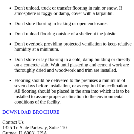
Don't unload, truck or transfer flooring in rain or snow. If
atmosphere is foggy or damp, cover with a tarpaulin.
Don't store flooring in leaking or open enclosures.
Don't unload flooring outside of a shelter at the jobsite.
Don't overlook providing protected ventilation to keep relative
humidity at a minimum.
Don't store or lay flooring in a cold, damp building or directly
on a concrete slab. Wait until plastering and cement work are
thoroughly dried and woodwork and trim are installed.
Flooring should be delivered to the premises a minimum of
seven days before installation, or as required for acclimation.
All flooring should be placed in the area into which it is to be
installed to assure proper acclimation to the environmental
conditions of the facility.
DOWNLOAD BROCHURE
Contact Us
1325 Tri State Parkway, Suite 110
Gurnee, IL 60031 USA