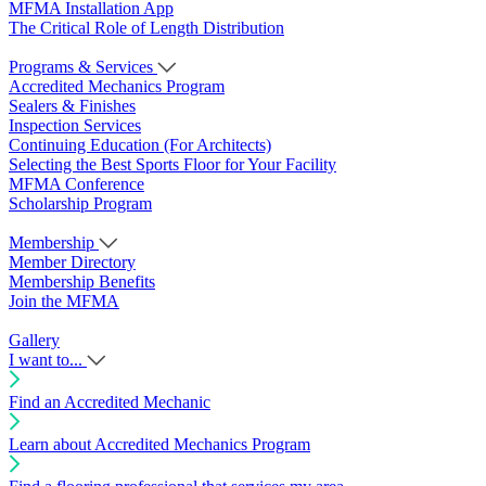
MFMA Installation App
The Critical Role of Length Distribution
Programs & Services
Accredited Mechanics Program
Sealers & Finishes
Inspection Services
Continuing Education (For Architects)
Selecting the Best Sports Floor for Your Facility
MFMA Conference
Scholarship Program
Membership
Member Directory
Membership Benefits
Join the MFMA
Gallery
I want to...
Find an Accredited Mechanic
Learn about Accredited Mechanics Program