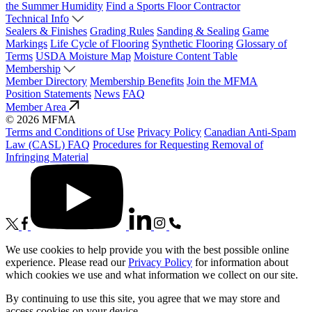
the Summer Humidity
Find a Sports Floor Contractor
Technical Info
Sealers & Finishes
Grading Rules
Sanding & Sealing
Game
Markings
Life Cycle of Flooring
Synthetic Flooring
Glossary of
Terms
USDA Moisture Map
Moisture Content Table
Membership
Member Directory
Membership Benefits
Join the MFMA
Position Statements
News
FAQ
Member Area
© 2026 MFMA
Terms and Conditions of Use
Privacy Policy
Canadian Anti-Spam
Law (CASL) FAQ
Procedures for Requesting Removal of
Infringing Material
We use cookies to help provide you with the best possible online
experience. Please read our
Privacy Policy
for information about
which cookies we use and what information we collect on our site.
By continuing to use this site, you agree that we may store and
access cookies on your device.