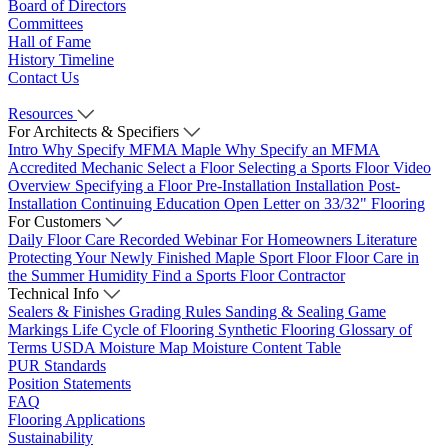
Board of Directors
Committees
Hall of Fame
History Timeline
Contact Us
Resources
For Architects & Specifiers
Intro
Why Specify MFMA Maple
Why Specify an MFMA
Accredited Mechanic
Select a Floor
Selecting a Sports Floor Video
Overview
Specifying a Floor
Pre-Installation
Installation
Post-
Installation
Continuing Education
Open Letter on 33/32" Flooring
For Customers
Daily Floor Care
Recorded Webinar
For Homeowners
Literature
Protecting Your Newly Finished Maple Sport Floor
Floor Care in
the Summer Humidity
Find a Sports Floor Contractor
Technical Info
Sealers & Finishes
Grading Rules
Sanding & Sealing
Game
Markings
Life Cycle of Flooring
Synthetic Flooring
Glossary of
Terms
USDA Moisture Map
Moisture Content Table
PUR Standards
Position Statements
FAQ
Flooring Applications
Sustainability