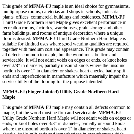
This grade of
MFMA-FJ
maple is an ideal choice for gymnasiums,
multipurpose rooms, cafeterias and shops in schools, industrial
plants, offices, commercial buildings and residences.
MFMA-FJ
Third Grade Northern Hard Maple gives excellent performance in
recreation rooms, factories, warehouses, grain storage and other
farm buildings, and rooms of antique decoration where a unique
floor is desired.
MFMA-FJ
Third Grade Northern Hard Maple is
suitable for kindred uses where good wearing qualities are required
together with medium cost and appearance. This grade may contain
all defects common to maple, but the wood must be firm and
serviceable. It will not admit voids on edges or ends, or knot holes
over 3/8” in diameter; partially unsound knots where the unsound
portion is over 1” in diameter; or shakes, heart checks, badly split
ends and imperfections in manufacture which materially impair the
serviceability of the flooring for the purpose intended.
MFMA-FJ (Finger Jointed) Utility Grade Northern Hard
Maple
This grade of
MFMA-FJ
maple may contain all defects common to
maple, but the wood must be firm and serviceable.
MFMA-FJ
Utility Grade Northern Hard Maple will not admit voids on edges or
ends, or knot holes over 3/8" in diameter; partially unsound knots
where the unsound portion is over 1" in diameter; or shakes, heart