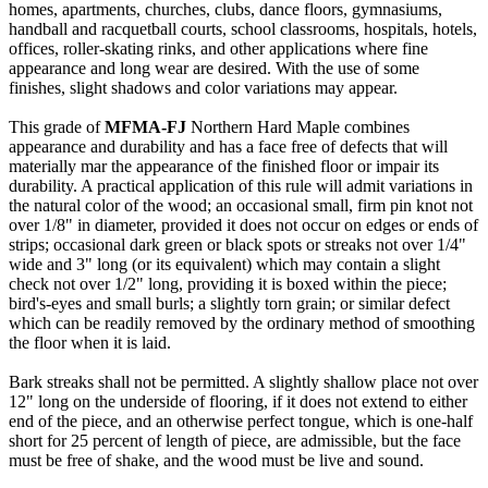
homes, apartments, churches, clubs, dance floors, gymnasiums,
handball and racquetball courts, school classrooms, hospitals, hotels,
offices, roller-skating rinks, and other applications where fine
appearance and long wear are desired. With the use of some
finishes, slight shadows and color variations may appear.
This grade of
MFMA-FJ
Northern Hard Maple combines
appearance and durability and has a face free of defects that will
materially mar the appearance of the finished floor or impair its
durability. A practical application of this rule will admit variations in
the natural color of the wood; an occasional small, firm pin knot not
over 1/8" in diameter, provided it does not occur on edges or ends of
strips; occasional dark green or black spots or streaks not over 1/4"
wide and 3" long (or its equivalent) which may contain a slight
check not over 1/2" long, providing it is boxed within the piece;
bird's-eyes and small burls; a slightly torn grain; or similar defect
which can be readily removed by the ordinary method of smoothing
the floor when it is laid.
Bark streaks shall not be permitted. A slightly shallow place not over
12" long on the underside of flooring, if it does not extend to either
end of the piece, and an otherwise perfect tongue, which is one-half
short for 25 percent of length of piece, are admissible, but the face
must be free of shake, and the wood must be live and sound.