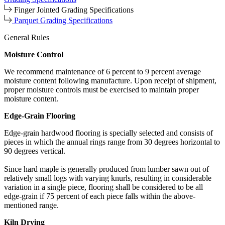
Finger Jointed Grading Specifications
Parquet Grading Specifications
General Rules
Moisture Control
We recommend maintenance of 6 percent to 9 percent average
moisture content following manufacture. Upon receipt of shipment,
proper moisture controls must be exercised to maintain proper
moisture content.
Edge-Grain Flooring
Edge-grain hardwood flooring is specially selected and consists of
pieces in which the annual rings range from 30 degrees horizontal to
90 degrees vertical.
Since hard maple is generally produced from lumber sawn out of
relatively small logs with varying knurls, resulting in considerable
variation in a single piece, flooring shall be considered to be all
edge-grain if 75 percent of each piece falls within the above-
mentioned range.
Kiln Drying