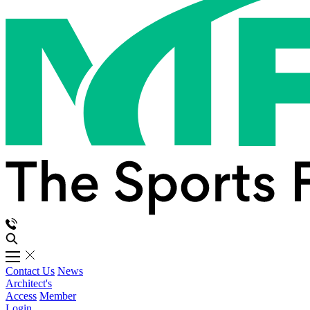
Contact Us
News
Architect's
Access
Member
Login