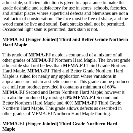
admissible, sufficient attention is given to appearance to make this
grade desirable and satisfactory for use in stores, schools, factories,
and similar places where superficial defects and blemishes are not a
real factor of consideration. The face must be free of shake, and the
wood must be live and sound. Bark streaks shall not be permitted.
Occasional light stain is permitted; dark stain is not.
MFMA-FJ (Finger Jointed) Third and Better Grade Northern
Hard Maple
This grade of
MFMA-FJ
maple is comprised of a mixture of all
other grades of
MFMA-FJ
Northern Hard Maple. The lowest grade
admissible shall not be less than
MFMA-FJ
Third Grade Northern
Hard Maple.
MFMA-FJ
Third and Better Grade Northern Hard
Maple is suited for nearly any application where variations in
appearance are not an aesthetic concern. This grade can be produced
as a mill run product provided it contains a minimum of 60%
MFMA-FJ
Second and Better Northern Hard Maple; however it
can also be produced by mixing 60%
MFMA-FJ
Second and
Better Northern Hard Maple and 40%
MFMA-FJ
Third Grade
Northern Hard Maple. This grade allows defects as described in
other grades of MFMA-FJ Northern Hard Maple flooring.
MFMA-FJ (Finger Jointed) Third Grade Northern Hard
Maple