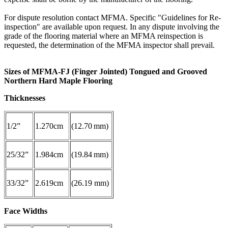
For dispute resolution contact MFMA. Specific "Guidelines for Re-
inspection" are available upon request. In any dispute involving the
grade of the flooring material where an MFMA reinspection is
requested, the determination of the MFMA inspector shall prevail.
Sizes of MFMA-FJ (Finger Jointed) Tongued and Grooved
Northern Hard Maple Flooring
Thicknesses
1/2”
1.270cm
(12.70 mm)
25/32”
1.984cm
(19.84 mm)
33/32”
2.619cm
(26.19 mm)
Face Widths