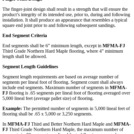
The finger-joint design shall result in a strength that will ensure the
product’s integrity of its intended use, prior to, during and following
installation. It shall produce an appearance that resembles a typical
square end joint prior to and following subsequent sandings.
End Segment Criteria
End segments shall be 6” minimum length, except in
MFMA-FJ
Third Grade Northern Hard Maple flooring, where 4” minimum
length shall be allowed.
Segment Length Guidelines
Segment length requirements are based on average number of
segments per lineal foot of flooring. Segment count shall always
include end segments. Maximum number of segments in
MFMA-
FJ
flooring is .65 segments per lineal foot of flooring averaged over
5,000 lineal feet (average pallet size) of flooring.
Example:
The permitted number of segments in 5,000 lineal feet of
flooring shall be .65 x 5,000 or 3,250 segments.
In
MFMA-FJ
Third and Better Northern Hard Maple and
MFMA-
FJ
Third Grade Northern Hard Maple, the maximum number of