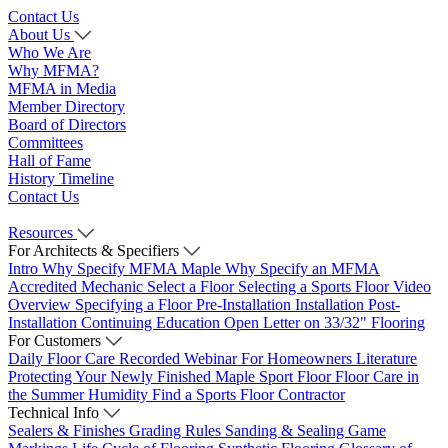
Contact Us
About Us
Who We Are
Why MFMA?
MFMA in Media
Member Directory
Board of Directors
Committees
Hall of Fame
History Timeline
Contact Us
Resources
For Architects & Specifiers
Intro
Why Specify MFMA Maple
Why Specify an MFMA
Accredited Mechanic
Select a Floor
Selecting a Sports Floor Video
Overview
Specifying a Floor
Pre-Installation
Installation
Post-
Installation
Continuing Education
Open Letter on 33/32" Flooring
For Customers
Daily Floor Care
Recorded Webinar
For Homeowners
Literature
Protecting Your Newly Finished Maple Sport Floor
Floor Care in
the Summer Humidity
Find a Sports Floor Contractor
Technical Info
Sealers & Finishes
Grading Rules
Sanding & Sealing
Game