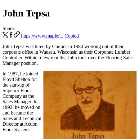
John Tepsa
Share:
https://www.maplef...
Copied
John Tepsa was hired by Connor in 1980 working out of their
corporate office in Wausau, Wisconsin as their Corporate Lumber
Controller. Within a few months, John took over the Flooring Sales
Manager position.
In 1987, he joined
Floyd Shelton for
the start-up of
Superior Floor
Company as the
Sales Manager. In
1992, he moved on
and became the
Sales and Technical
Director at Action
Floor Systems.