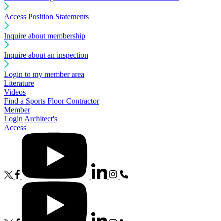
Access Position Statements
Inquire about membership
Inquire about an inspection
Login to my member area
Literature
Videos
Find a Sports Floor Contractor
Member
Login
Architect's
Access