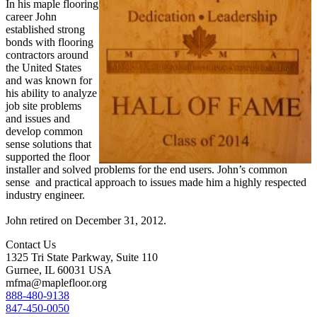
In his maple flooring
career John
established strong
bonds with flooring
contractors around
the United States
and was known for
his ability to analyze
job site problems
and issues and
develop common
sense solutions that
supported the floor
installer and solved problems for the end users. John’s common
sense and practical approach to issues made him a highly respected
industry engineer.
John retired on December 31, 2012.
Contact Us
1325 Tri State Parkway, Suite 110
Gurnee, IL 60031 USA
mfma@maplefloor.org
888-480-9138
847-450-0050