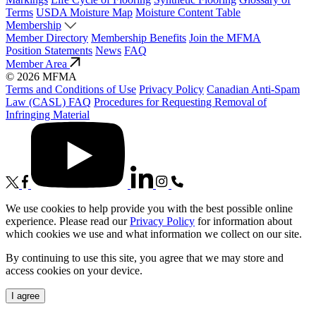
Terms
USDA Moisture Map
Moisture Content Table
Membership
Member Directory
Membership Benefits
Join the MFMA
Position Statements
News
FAQ
Member Area
© 2026 MFMA
Terms and Conditions of Use
Privacy Policy
Canadian Anti-Spam
Law (CASL) FAQ
Procedures for Requesting Removal of
Infringing Material
We use cookies to help provide you with the best possible online
experience. Please read our
Privacy Policy
for information about
which cookies we use and what information we collect on our site.
By continuing to use this site, you agree that we may store and
access cookies on your device.
I agree