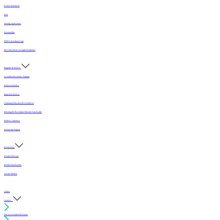
Position Statements
FAQ
Flooring Applications
Sustainability
MFMA Installation App
The Critical Role of Length Distribution
Programs & Services
Accredited Mechanics Program
Sealers & Finishes
Inspection Services
Continuing Education (For Architects)
Selecting the Best Sports Floor for Your Facility
MFMA Conference
Scholarship Program
Membership
Member Directory
Membership Benefits
Join the MFMA
Gallery
I want to...
Find an Accredited Mechanic