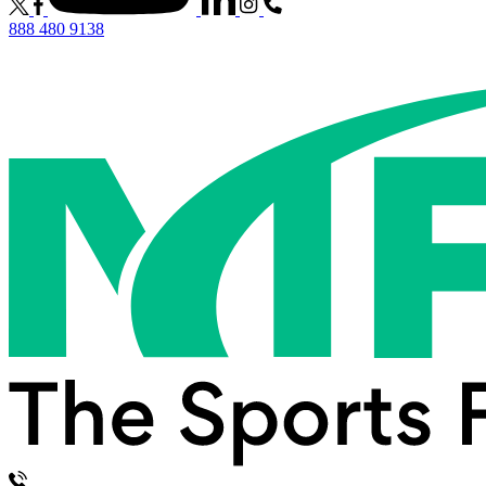
888 480 9138