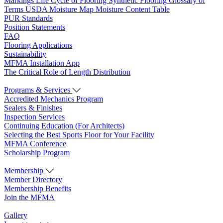
Markings
Life Cycle of Flooring
Synthetic Flooring
Glossary of
Terms
USDA Moisture Map
Moisture Content Table
PUR Standards
Position Statements
FAQ
Flooring Applications
Sustainability
MFMA Installation App
The Critical Role of Length Distribution
Programs & Services
Accredited Mechanics Program
Sealers & Finishes
Inspection Services
Continuing Education (For Architects)
Selecting the Best Sports Floor for Your Facility
MFMA Conference
Scholarship Program
Membership
Member Directory
Membership Benefits
Join the MFMA
Gallery