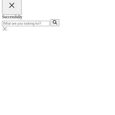
Successfully