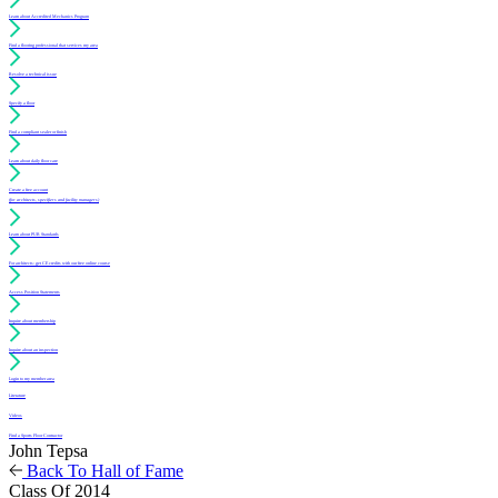
Learn about Accredited Mechanics Program
Find a flooring professional that services my area
Resolve a technical issue
Specify a floor
Find a compliant sealer or finish
Learn about daily floor care
Create a free account
(for architects, specifiers and facility managers)
Learn about PUR Standards
For architects: get CE credits with our free online course
Access Position Statements
Inquire about membership
Inquire about an inspection
Login to my member area
Literature
Videos
Find a Sports Floor Contractor
John Tepsa
Back To Hall of Fame
Class Of 2014