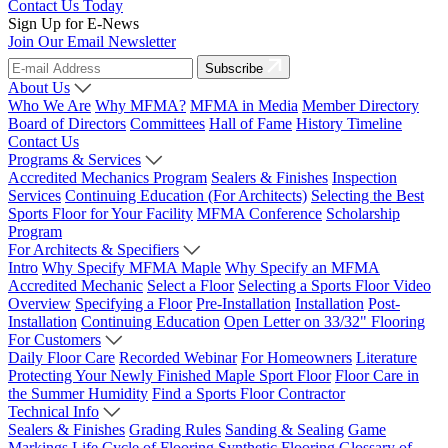
Contact Us Today
Sign Up for E-News
Join Our Email Newsletter
Subscribe
About Us
Who We Are
Why MFMA?
MFMA in Media
Member Directory
Board of Directors
Committees
Hall of Fame
History Timeline
Contact Us
Programs & Services
Accredited Mechanics Program
Sealers & Finishes
Inspection
Services
Continuing Education (For Architects)
Selecting the Best
Sports Floor for Your Facility
MFMA Conference
Scholarship
Program
For Architects & Specifiers
Intro
Why Specify MFMA Maple
Why Specify an MFMA
Accredited Mechanic
Select a Floor
Selecting a Sports Floor Video
Overview
Specifying a Floor
Pre-Installation
Installation
Post-
Installation
Continuing Education
Open Letter on 33/32" Flooring
For Customers
Daily Floor Care
Recorded Webinar
For Homeowners
Literature
Protecting Your Newly Finished Maple Sport Floor
Floor Care in
the Summer Humidity
Find a Sports Floor Contractor
Technical Info
Sealers & Finishes
Grading Rules
Sanding & Sealing
Game
Markings
Life Cycle of Flooring
Synthetic Flooring
Glossary of