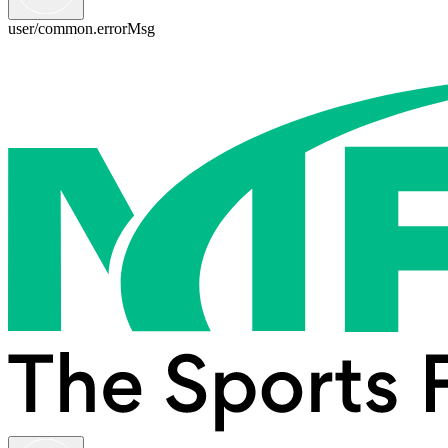
user/common.errorMsg