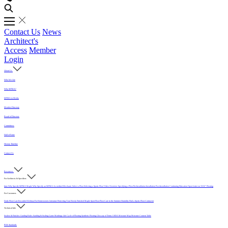
Contact Us
News
Architect's
Access
Member
Login
About Us
Who We Are
Why MFMA?
MFMA in Media
Member Directory
Board of Directors
Committees
Hall of Fame
History Timeline
Contact Us
Resources
For Architects & Specifiers
Intro
Why Specify MFMA Maple
Why Specify an MFMA Accredited Mechanic
Select a Floor
Selecting a Sports Floor Video Overview
Specifying a Floor
Pre-Installation
Installation
Post-Installation
Continuing Education
Open Letter on 33/32" Flooring
For Customers
Daily Floor Care
Recorded Webinar
For Homeowners
Literature
Protecting Your Newly Finished Maple Sport Floor
Floor Care in the Summer Humidity
Find a Sports Floor Contractor
Technical Info
Sealers & Finishes
Grading Rules
Sanding & Sealing
Game Markings
Life Cycle of Flooring
Synthetic Flooring
Glossary of Terms
USDA Moisture Map
Moisture Content Table
PUR Standards