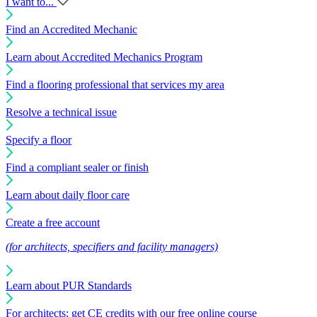
I want to...
Find an Accredited Mechanic
Learn about Accredited Mechanics Program
Find a flooring professional that services my area
Resolve a technical issue
Specify a floor
Find a compliant sealer or finish
Learn about daily floor care
Create a free account
(for architects, specifiers and facility managers)
Learn about PUR Standards
For architects: get CE credits with our free online course