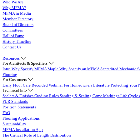
Who We Are
Why MFMA?
MFMA in Media
Member Directory
Board of Directors
Committees
Hall of Fame
History Timeline
Contact Us
Resources
For Architects & Specifiers
Intro
Why Specify MFMA Maple
Why Specify an MFMA Accredited Mechanic
S
Flooring
For Customers
Daily Floor Care
Recorded Webinar
For Homeowners
Literature
Protecting Your 
Technical Info
Sealers & Finishes
Grading Rules
Sanding & Sealing
Game Markings
Life Cycle 
PUR Standards
Position Statements
FAQ
Flooring Applications
Sustainability
MFMA Installation App
The Critical Role of Length Distribution