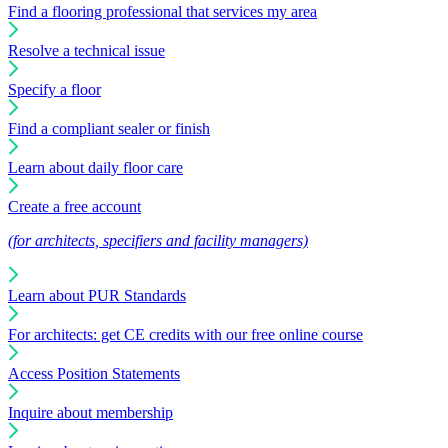
Find a flooring professional that services my area
Resolve a technical issue
Specify a floor
Find a compliant sealer or finish
Learn about daily floor care
Create a free account
(for architects, specifiers and facility managers)
Learn about PUR Standards
For architects: get CE credits with our free online course
Access Position Statements
Inquire about membership