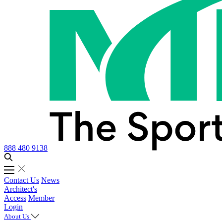
888 480 9138
Contact Us
News
Architect's
Access
Member
Login
About Us