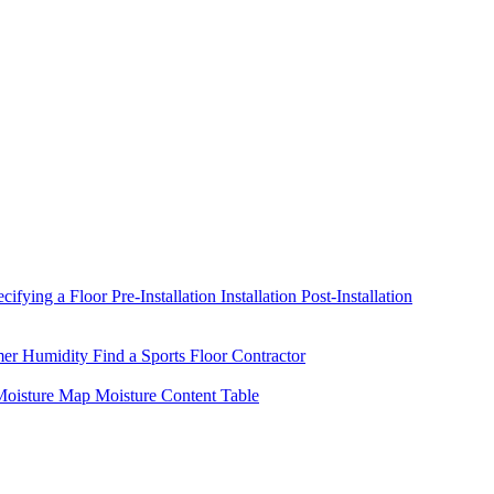
ecifying a Floor
Pre-Installation
Installation
Post-Installation
mer Humidity
Find a Sports Floor Contractor
oisture Map
Moisture Content Table