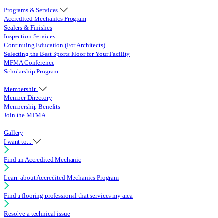
Programs & Services
Accredited Mechanics Program
Sealers & Finishes
Inspection Services
Continuing Education (For Architects)
Selecting the Best Sports Floor for Your Facility
MFMA Conference
Scholarship Program
Membership
Member Directory
Membership Benefits
Join the MFMA
Gallery
I want to...
Find an Accredited Mechanic
Learn about Accredited Mechanics Program
Find a flooring professional that services my area
Resolve a technical issue