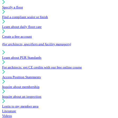
Specify a floor
Find a compliant sealer or finish
Learn about daily floor care
Create a free account
(for architects, specifiers and facility managers)
Learn about PUR Standards
For architects: get CE credits with our free online course
Access Position Statements
Inquire about membership
Inquire about an inspection
Login to my member area
Literature
Videos