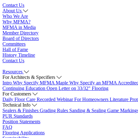
Contact Us
About Us
Who We Are
Why MFMA?
MFMA in Media
Member Directory
Board of Directors
Committees
Hall of Fame
History Timeline
Contact Us
Resources
For Architects & Specifiers
Intro
Why Specify MFMA Maple
Why Specify an MFMA Accredite
Continuing Education
Open Letter on 33/32" Flooring
For Customers
Daily Floor Care
Recorded Webinar
For Homeowners
Literature
Pro
Technical Info
Sealers & Finishes
Grading Rules
Sanding & Sealing
Game Marking
PUR Standards
Position Statements
FAQ
Flooring Applications