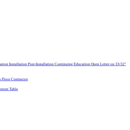
lation
Installation
Post-Installation
Continuing Education
Open Letter on 33/32"
s Floor Contractor
ntent Table