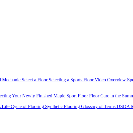
d Mechanic
Select a Floor
Selecting a Sports Floor Video Overview
Sp
tecting Your Newly Finished Maple Sport Floor
Floor Care in the Sum
s
Life Cycle of Flooring
Synthetic Flooring
Glossary of Terms
USDA M