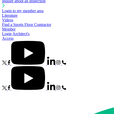
Inquire about an inspection
Login to my member area
Literature
Videos
Find a Sports Floor Contractor
Member
Login
Architect's
Access