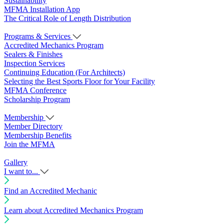
Sustainability
MFMA Installation App
The Critical Role of Length Distribution
Programs & Services
Accredited Mechanics Program
Sealers & Finishes
Inspection Services
Continuing Education (For Architects)
Selecting the Best Sports Floor for Your Facility
MFMA Conference
Scholarship Program
Membership
Member Directory
Membership Benefits
Join the MFMA
Gallery
I want to...
Find an Accredited Mechanic
Learn about Accredited Mechanics Program