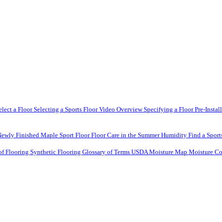
elect a Floor
Selecting a Sports Floor Video Overview
Specifying a Floor
Pre-Instal
Newly Finished Maple Sport Floor
Floor Care in the Summer Humidity
Find a Sport
of Flooring
Synthetic Flooring
Glossary of Terms
USDA Moisture Map
Moisture Co