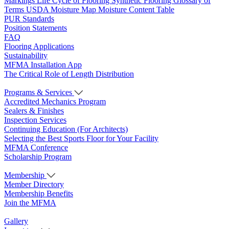
Markings
Life Cycle of Flooring
Synthetic Flooring
Glossary of
Terms
USDA Moisture Map
Moisture Content Table
PUR Standards
Position Statements
FAQ
Flooring Applications
Sustainability
MFMA Installation App
The Critical Role of Length Distribution
Programs & Services
Accredited Mechanics Program
Sealers & Finishes
Inspection Services
Continuing Education (For Architects)
Selecting the Best Sports Floor for Your Facility
MFMA Conference
Scholarship Program
Membership
Member Directory
Membership Benefits
Join the MFMA
Gallery