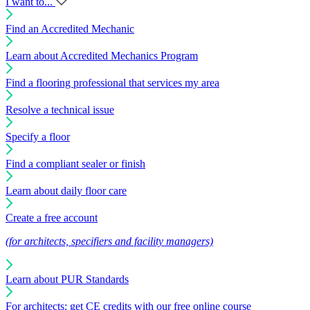
I want to...
Find an Accredited Mechanic
Learn about Accredited Mechanics Program
Find a flooring professional that services my area
Resolve a technical issue
Specify a floor
Find a compliant sealer or finish
Learn about daily floor care
Create a free account
(for architects, specifiers and facility managers)
Learn about PUR Standards
For architects: get CE credits with our free online course