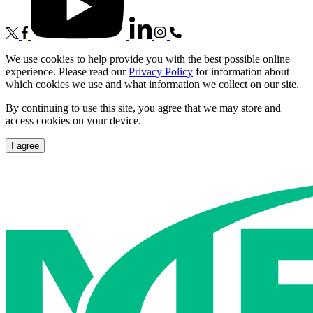
We use cookies to help provide you with the best possible online
experience. Please read our
Privacy Policy
for information about
which cookies we use and what information we collect on our site.
By continuing to use this site, you agree that we may store and
access cookies on your device.
I agree