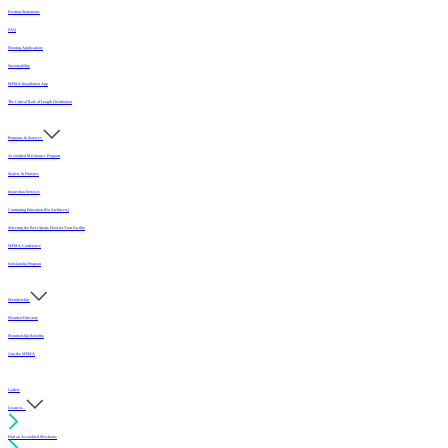
Position Statements
FAQ
Flooring Applications
Sustainability
MFMA Installation App
The Critical Role of Length Distribution
Programs & Services
Accredited Mechanics Program
Sealers & Finishes
Inspection Services
Continuing Education (For Architects)
Selecting the Best Sports Floor for Your Facility
MFMA Conference
Scholarship Program
Membership
Member Directory
Membership Benefits
Join the MFMA
Gallery
I want to...
Find an Accredited Mechanic