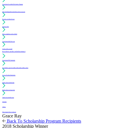
Learn about Accredited Mechanics Program
Find a flooring professional that services my area
Resolve a technical issue
Specify a floor
Find a compliant sealer or finish
Learn about daily floor care
Create a free account
(for architects, specifiers and facility managers)
Learn about PUR Standards
For architects: get CE credits with our free online course
Access Position Statements
Inquire about membership
Inquire about an inspection
Login to my member area
Literature
Videos
Find a Sports Floor Contractor
Grace Ray
Back To Scholarship Program Recipients
2018 Scholarship Winner