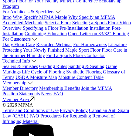
Sports Floor for Your Facility
MFMA Conference
Scholarship
Program
For Architects & Specifiers
Intro
Why Specify MFMA Maple
Why Specify an MFMA
Accredited Mechanic
Select a Floor
Selecting a Sports Floor Video
Overview
Specifying a Floor
Pre-Installation
Installation
Post-
Installation
Continuing Education
Open Letter on 33/32" Flooring
For Customers
Daily Floor Care
Recorded Webinar
For Homeowners
Literature
Protecting Your Newly Finished Maple Sport Floor
Floor Care in
the Summer Humidity
Find a Sports Floor Contractor
Technical Info
Sealers & Finishes
Grading Rules
Sanding & Sealing
Game
Markings
Life Cycle of Flooring
Synthetic Flooring
Glossary of
Terms
USDA Moisture Map
Moisture Content Table
Membership
Member Directory
Membership Benefits
Join the MFMA
Position Statements
News
FAQ
Member Area
© 2026 MFMA
Terms and Conditions of Use
Privacy Policy
Canadian Anti-Spam
Law (CASL) FAQ
Procedures for Requesting Removal of
Infringing Material