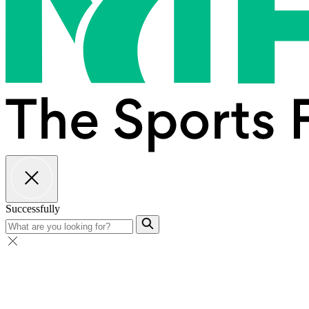
Successfully