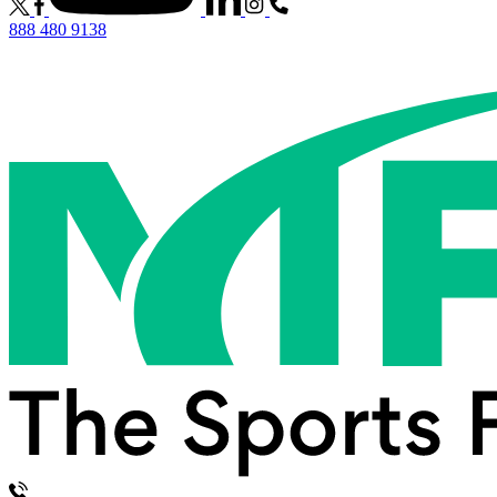
888 480 9138