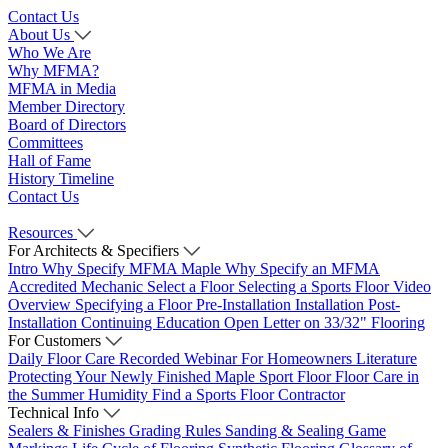
Contact Us
About Us
Who We Are
Why MFMA?
MFMA in Media
Member Directory
Board of Directors
Committees
Hall of Fame
History Timeline
Contact Us
Resources
For Architects & Specifiers
Intro
Why Specify MFMA Maple
Why Specify an MFMA
Accredited Mechanic
Select a Floor
Selecting a Sports Floor Video
Overview
Specifying a Floor
Pre-Installation
Installation
Post-
Installation
Continuing Education
Open Letter on 33/32" Flooring
For Customers
Daily Floor Care
Recorded Webinar
For Homeowners
Literature
Protecting Your Newly Finished Maple Sport Floor
Floor Care in
the Summer Humidity
Find a Sports Floor Contractor
Technical Info
Sealers & Finishes
Grading Rules
Sanding & Sealing
Game