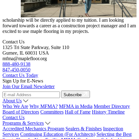
scholarship will be directly applied to my tuition. I am looking
forward towards a career as a construction project manager and I am
excited to use maple flooring in my projects.
Contact Us
1325 Tri State Parkway, Suite 110
Gurnee, IL 60031 USA
mfma@maplefloor.org
888-480-9138
847-450-0050
Contact Us Today
Sign Up for E-News
Join Our Email Newsletter
Subscribe
About Us
Who We Are
Why MFMA?
MFMA in Media
Member Directory
Board of Directors
Committees
Hall of Fame
History Timeline
Contact Us
Programs & Services
Accredited Mechanics Program
Sealers & Finishes
Inspection
Services
Continuing Education (For Architects)
Selecting the Best