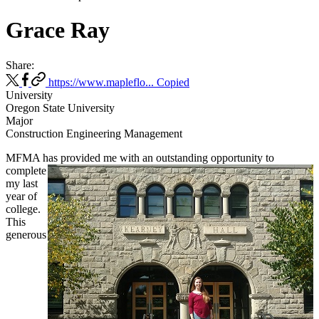
Grace Ray
Share:
https://www.mapleflo...
Copied
University
Oregon State University
Major
Construction Engineering Management
MFMA has provided me with an outstanding opportunity to
complete
my last
year of
college.
This
generous