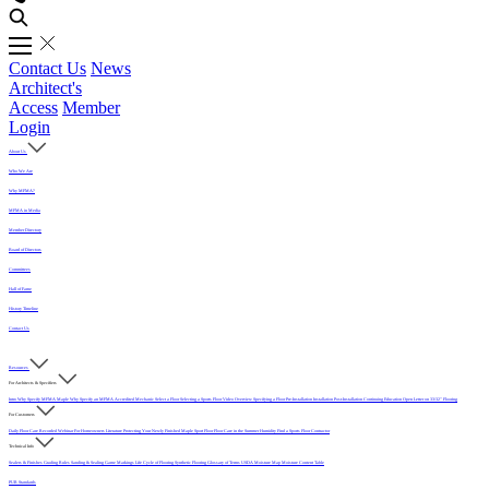
Contact Us
News
Architect's
Access
Member
Login
About Us
Who We Are
Why MFMA?
MFMA in Media
Member Directory
Board of Directors
Committees
Hall of Fame
History Timeline
Contact Us
Resources
For Architects & Specifiers
Intro
Why Specify MFMA Maple
Why Specify an MFMA Accredited Mechanic
Select a Floor
Selecting a Sports Floor Video Overview
Specifying a Floor
Pre-Installation
Installation
Post-Installation
Continuing Education
Open Letter on 33/32" Flooring
For Customers
Daily Floor Care
Recorded Webinar
For Homeowners
Literature
Protecting Your Newly Finished Maple Sport Floor
Floor Care in the Summer Humidity
Find a Sports Floor Contractor
Technical Info
Sealers & Finishes
Grading Rules
Sanding & Sealing
Game Markings
Life Cycle of Flooring
Synthetic Flooring
Glossary of Terms
USDA Moisture Map
Moisture Content Table
PUR Standards