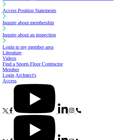
Access Position Statements
Inquire about membership
Inquire about an inspection
Login to my member area
Literature
Videos
Find a Sports Floor Contractor
Member
Login
Architect's
Access