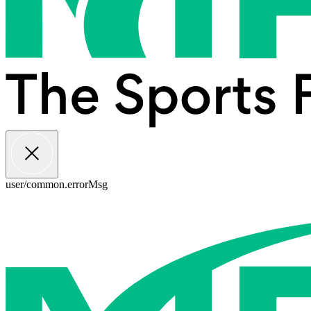
user/common.errorMsg