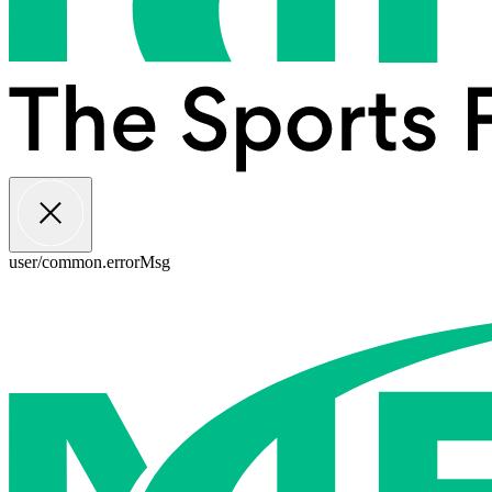
user/common.errorMsg