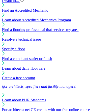
I want to...
Find an Accredited Mechanic
Learn about Accredited Mechanics Program
Find a flooring professional that services my area
Resolve a technical issue
Specify a floor
Find a compliant sealer or finish
Learn about daily floor care
Create a free account
(for architects, specifiers and facility managers)
Learn about PUR Standards
For architects: get CE credits with our free online course