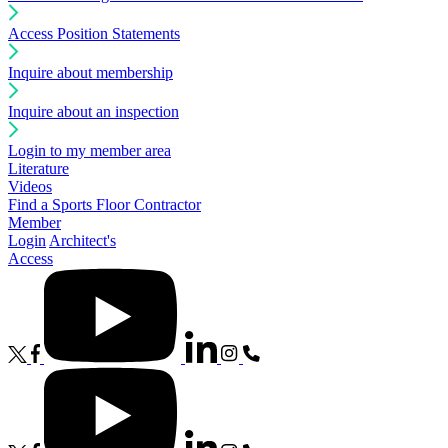
Access Position Statements
Inquire about membership
Inquire about an inspection
Login to my member area
Literature
Videos
Find a Sports Floor Contractor
Member
Login
Architect's
Access