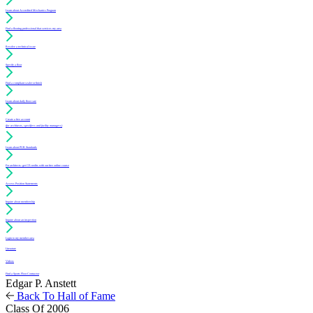
Learn about Accredited Mechanics Program
Find a flooring professional that services my area
Resolve a technical issue
Specify a floor
Find a compliant sealer or finish
Learn about daily floor care
Create a free account
(for architects, specifiers and facility managers)
Learn about PUR Standards
For architects: get CE credits with our free online course
Access Position Statements
Inquire about membership
Inquire about an inspection
Login to my member area
Literature
Videos
Find a Sports Floor Contractor
Edgar P. Anstett
Back To Hall of Fame
Class Of 2006