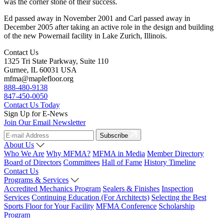
was the corner stone of their success.
Ed passed away in November 2001 and Carl passed away in
December 2005 after taking an active role in the design and building
of the new Powernail facility in Lake Zurich, Illinois.
Contact Us
1325 Tri State Parkway, Suite 110
Gurnee, IL 60031 USA
mfma@maplefloor.org
888-480-9138
847-450-0050
Contact Us Today
Sign Up for E-News
Join Our Email Newsletter
Subscribe
About Us
Who We Are
Why MFMA?
MFMA in Media
Member Directory
Board of Directors
Committees
Hall of Fame
History Timeline
Contact Us
Programs & Services
Accredited Mechanics Program
Sealers & Finishes
Inspection
Services
Continuing Education (For Architects)
Selecting the Best
Sports Floor for Your Facility
MFMA Conference
Scholarship
Program