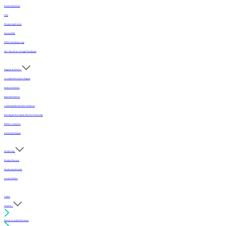
Position Statements
FAQ
Flooring Applications
Sustainability
MFMA Installation App
The Critical Role of Length Distribution
Programs & Services
Accredited Mechanics Program
Sealers & Finishes
Inspection Services
Continuing Education (For Architects)
Selecting the Best Sports Floor for Your Facility
MFMA Conference
Scholarship Program
Membership
Member Directory
Membership Benefits
Join the MFMA
Gallery
I want to...
Find an Accredited Mechanic