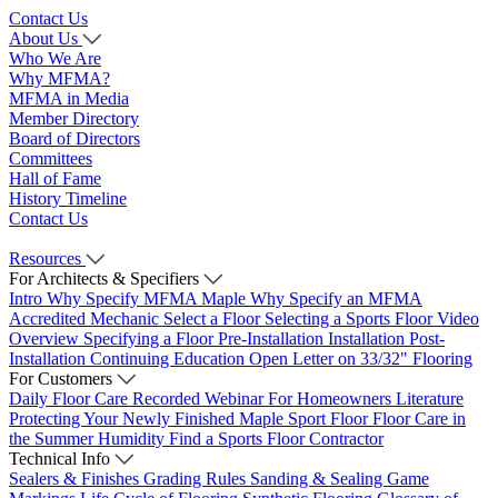
Contact Us
About Us
Who We Are
Why MFMA?
MFMA in Media
Member Directory
Board of Directors
Committees
Hall of Fame
History Timeline
Contact Us
Resources
For Architects & Specifiers
Intro
Why Specify MFMA Maple
Why Specify an MFMA
Accredited Mechanic
Select a Floor
Selecting a Sports Floor Video
Overview
Specifying a Floor
Pre-Installation
Installation
Post-
Installation
Continuing Education
Open Letter on 33/32" Flooring
For Customers
Daily Floor Care
Recorded Webinar
For Homeowners
Literature
Protecting Your Newly Finished Maple Sport Floor
Floor Care in
the Summer Humidity
Find a Sports Floor Contractor
Technical Info
Sealers & Finishes
Grading Rules
Sanding & Sealing
Game