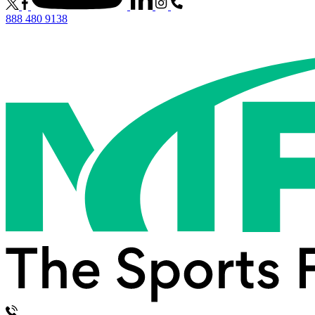
888 480 9138