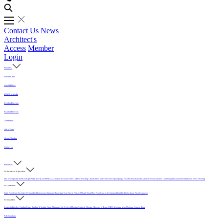
Contact Us
News
Architect's
Access
Member
Login
About Us
Who We Are
Why MFMA?
MFMA in Media
Member Directory
Board of Directors
Committees
Hall of Fame
History Timeline
Contact Us
Resources
For Architects & Specifiers
Intro
Why Specify MFMA Maple
Why Specify an MFMA Accredited Mechanic
Select a Floor
Selecting a Sports Floor Video Overview
Specifying a Floor
Pre-Installation
Installation
Post-Installation
Continuing Education
Open Letter on 33/32" Flooring
For Customers
Daily Floor Care
Recorded Webinar
For Homeowners
Literature
Protecting Your Newly Finished Maple Sport Floor
Floor Care in the Summer Humidity
Find a Sports Floor Contractor
Technical Info
Sealers & Finishes
Grading Rules
Sanding & Sealing
Game Markings
Life Cycle of Flooring
Synthetic Flooring
Glossary of Terms
USDA Moisture Map
Moisture Content Table
PUR Standards