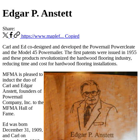
Edgar P. Anstett
Share:
https://www.maplef...
Copied
Carl and Ed co-designed and developed the Powernail Powercleate
and the Model 45 Powernailer. The first patents were issued in 1955
and these products revolutionized the hardwood flooring industry,
reducing time and cost for hardwood flooring installations.
MFMA is pleased to
induct the duo of
Carl and Edgar
Anstett, founders of
Powernail
Company, Inc. to the
MFMA Hall of
Fame.
Ed was born
December 31, 1909,
and Carl on