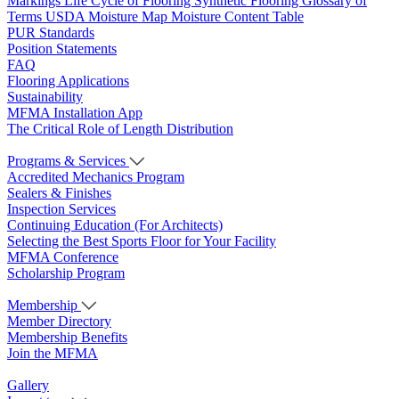
Markings
Life Cycle of Flooring
Synthetic Flooring
Glossary of
Terms
USDA Moisture Map
Moisture Content Table
PUR Standards
Position Statements
FAQ
Flooring Applications
Sustainability
MFMA Installation App
The Critical Role of Length Distribution
Programs & Services
Accredited Mechanics Program
Sealers & Finishes
Inspection Services
Continuing Education (For Architects)
Selecting the Best Sports Floor for Your Facility
MFMA Conference
Scholarship Program
Membership
Member Directory
Membership Benefits
Join the MFMA
Gallery