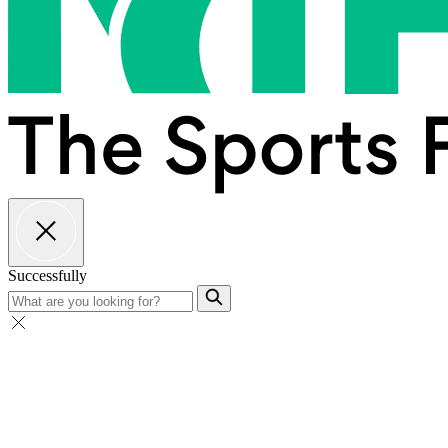
Successfully