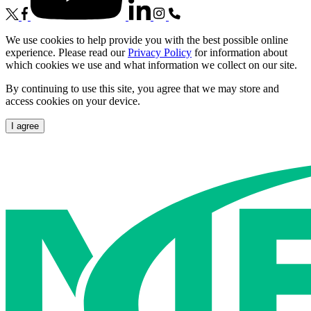
We use cookies to help provide you with the best possible online
experience. Please read our
Privacy Policy
for information about
which cookies we use and what information we collect on our site.
By continuing to use this site, you agree that we may store and
access cookies on your device.
I agree