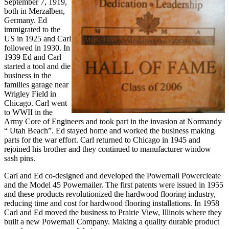
September 7, 1919,
both in Merzalben,
Germany. Ed
immigrated to the
US in 1925 and Carl
followed in 1930. In
1939 Ed and Carl
started a tool and die
business in the
families garage near
Wrigley Field in
Chicago. Carl went
to WWII in the
Army Core of Engineers and took part in the invasion at Normandy
“ Utah Beach”. Ed stayed home and worked the business making
parts for the war effort. Carl returned to Chicago in 1945 and
rejoined his brother and they continued to manufacturer window
sash pins.
Carl and Ed co-designed and developed the Powernail Powercleate
and the Model 45 Powernailer. The first patents were issued in 1955
and these products revolutionized the hardwood flooring industry,
reducing time and cost for hardwood flooring installations. In 1958
Carl and Ed moved the business to Prairie View, Illinois where they
built a new Powernail Company. Making a quality durable product