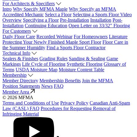
For Architects & Specifiers
Intro
Why Specify MFMA Maple
Why Specify an MFMA
Accredited Mechanic
Select a Floor
Selecting a Sports Floor Video
Overview
Specifying a Floor
Pre-Installation
Installation
Post-
Installation
Continuing Education
Open Letter on 33/32" Flooring
For Customers
Daily Floor Care
Recorded Webinar
For Homeowners
Literature
Protecting Your Newly Finished Maple Sport Floor
Floor Care in
the Summer Humidity
Find a Sports Floor Contractor
Technical Info
Sealers & Finishes
Grading Rules
Sanding & Sealing
Game
Markings
Life Cycle of Flooring
Synthetic Flooring
Glossary of
Terms
USDA Moisture Map
Moisture Content Table
Membership
Member Directory
Membership Benefits
Join the MFMA
Position Statements
News
FAQ
Member Area
© 2026 MFMA
Terms and Conditions of Use
Privacy Policy
Canadian Anti-Spam
Law (CASL) FAQ
Procedures for Requesting Removal of
Infringing Material