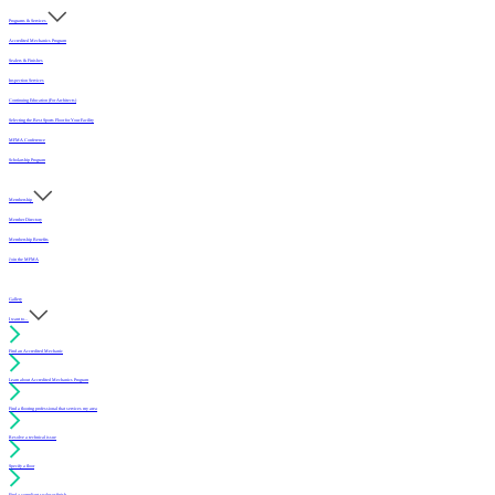
Programs & Services
Accredited Mechanics Program
Sealers & Finishes
Inspection Services
Continuing Education (For Architects)
Selecting the Best Sports Floor for Your Facility
MFMA Conference
Scholarship Program
Membership
Member Directory
Membership Benefits
Join the MFMA
Gallery
I want to...
Find an Accredited Mechanic
Learn about Accredited Mechanics Program
Find a flooring professional that services my area
Resolve a technical issue
Specify a floor
Find a compliant sealer or finish