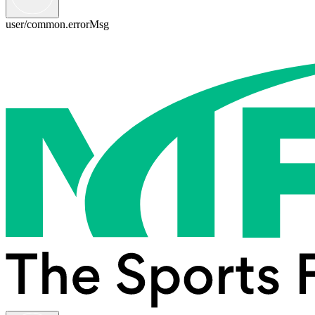
user/common.errorMsg