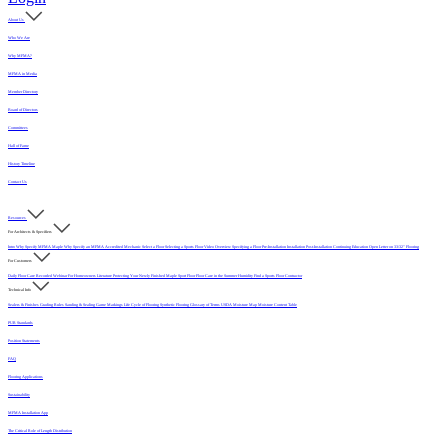
About Us
Who We Are
Why MFMA?
MFMA in Media
Member Directory
Board of Directors
Committees
Hall of Fame
History Timeline
Contact Us
Resources
For Architects & Specifiers
Intro
Why Specify MFMA Maple
Why Specify an MFMA Accredited Mechanic
Select a Floor
Selecting a Sports Floor Video Overview
Specifying a Floor
Pre-Installation
Installation
Post-Installation
Continuing Education
Open Letter on 33/32" Flooring
For Customers
Daily Floor Care
Recorded Webinar
For Homeowners
Literature
Protecting Your Newly Finished Maple Sport Floor
Floor Care in the Summer Humidity
Find a Sports Floor Contractor
Technical Info
Sealers & Finishes
Grading Rules
Sanding & Sealing
Game Markings
Life Cycle of Flooring
Synthetic Flooring
Glossary of Terms
USDA Moisture Map
Moisture Content Table
PUR Standards
Position Statements
FAQ
Flooring Applications
Sustainability
MFMA Installation App
The Critical Role of Length Distribution