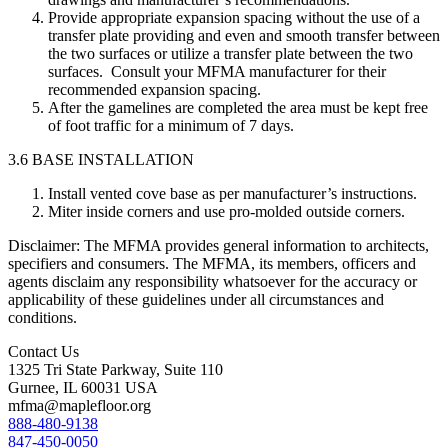
Provide appropriate expansion spacing without the use of a
transfer plate providing and even and smooth transfer between
the two surfaces or utilize a transfer plate between the two
surfaces. Consult your MFMA manufacturer for their
recommended expansion spacing.
After the gamelines are completed the area must be kept free
of foot traffic for a minimum of 7 days.
3.6 BASE INSTALLATION
Install vented cove base as per manufacturer’s instructions.
Miter inside corners and use pro-molded outside corners.
Disclaimer: The MFMA provides general information to architects,
specifiers and consumers. The MFMA, its members, officers and
agents disclaim any responsibility whatsoever for the accuracy or
applicability of these guidelines under all circumstances and
conditions.
Contact Us
1325 Tri State Parkway, Suite 110
Gurnee, IL 60031 USA
mfma@maplefloor.org
888-480-9138
847-450-0050