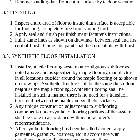
Remove sanding dust from entire surface by tack or vacuum.
3.4 FINISHING
Inspect entire area of floor to insure that surface is acceptable
for finishing, completely free from sanding dust.
Apply seal and finish per finish manufacturer's instructions
.
Paint game lines as shown on drawings, between seal and first
coat of finish. Game line paint shall be compatible with finish.
3.5. SYNTHETIC FLOOR INSTALLATION
Install synthetic flooring system on contiguous subfloor as
noted above and as specified by maple flooring manufacturer
in all locations outside/ around the maple flooring or as shown
on drawings. Synthetic flooring shall be the same finish floor
height as the maple flooring. Synthetic flooring shall be
installed in such a manner there is no need for a transition
threshold between the maple and synthetic surfaces.
Any unique construction adjustments to subflooring
components under synthetic flooring portions of the system
shall be done in accordance with manufacturer’s
recommendations.
After synthetic flooring has been installed / cured, apply
gamelines, graphics, boarders, etc in accordance with
drawings and manufacturer’s recommendations.