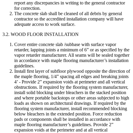
report any discrepancies in writing to the general contractor
for correction.
The concrete slab shall be cleaned of all debris by general
contractor so the accredited installation company will have
adequate access to work surface.
3.2. WOOD FLOOR INSTALLATION
Cover entire concrete slab /subbase with surface vapor
retarder, lapping joints a minimum of 6” or as specified by the
vapor retarder manufacturer. All seams will be sealed together
in accordance with maple flooring manufacturer’s installation
guidelines.
Install first layer of subfloor plywood opposite the direction of
the maple flooring, 1/4” spacing all edges and breaking joints
4’ - Provide 2” expansion voids at perimeter and all vertical
obstructions. If required by the flooring system manufacturer,
install solid blocking under bleachers in the stacked position
and where portable backstops or other areas subjected to high
loads as shown on architectural drawings. If required by the
flooring system manufacturer, install recommended blocking
below bleachers in the extended position. Force reduction
pads or components shall be installed in accordance with
maple flooring manufacturer’s guidelines. Provide 2”
expansion voids at the perimeter and at all vertical