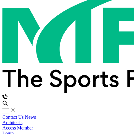
Contact Us
News
Architect's
Access
Member
Login