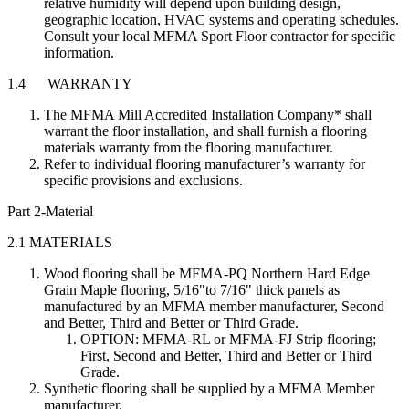
relative humidity will depend upon building design,
geographic location, HVAC systems and operating schedules.
Consult your local MFMA Sport Floor contractor for specific
information.
1.4 WARRANTY
The MFMA Mill Accredited Installation Company* shall
warrant the floor installation, and shall furnish a flooring
materials warranty from the flooring manufacturer.
Refer to individual flooring manufacturer’s warranty for
specific provisions and exclusions.
Part 2-Material
2.1 MATERIALS
Wood flooring shall be MFMA-PQ Northern Hard Edge
Grain Maple flooring, 5/16"to 7/16" thick panels as
manufactured by an MFMA member manufacturer, Second
and Better, Third and Better or Third Grade.
OPTION: MFMA-RL or MFMA-FJ Strip flooring;
First, Second and Better, Third and Better or Third
Grade.
Synthetic flooring shall be supplied by a MFMA Member
manufacturer.