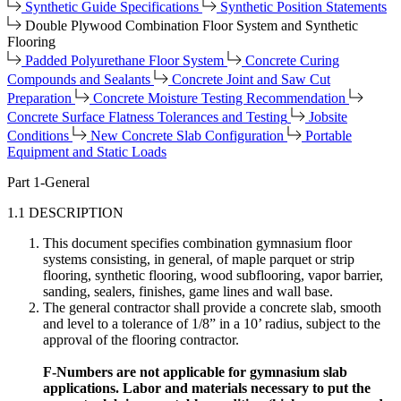
Synthetic Guide Specifications
Synthetic Position Statements
Double Plywood Combination Floor System and Synthetic
Flooring
Padded Polyurethane Floor System
Concrete Curing
Compounds and Sealants
Concrete Joint and Saw Cut
Preparation
Concrete Moisture Testing Recommendation
Concrete Surface Flatness Tolerances and Testing
Jobsite
Conditions
New Concrete Slab Configuration
Portable
Equipment and Static Loads
Part 1-General
1.1 DESCRIPTION
This document specifies combination gymnasium floor
systems consisting, in general, of maple parquet or strip
flooring, synthetic flooring, wood subflooring, vapor barrier,
sanding, sealers, finishes, game lines and wall base.
The general contractor shall provide a concrete slab, smooth
and level to a tolerance of 1/8” in a 10’ radius, subject to the
approval of the flooring contractor.
F-Numbers are not applicable for gymnasium slab
applications. Labor and materials necessary to put the