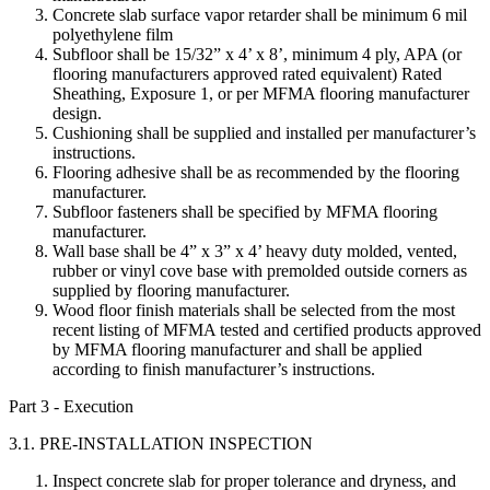
Concrete slab surface vapor retarder shall be minimum 6 mil
polyethylene film
Subfloor shall be 15/32” x 4’ x 8’, minimum 4 ply, APA (or
flooring manufacturers approved rated equivalent) Rated
Sheathing, Exposure 1, or per MFMA flooring manufacturer
design.
Cushioning shall be supplied and installed per manufacturer’s
instructions.
Flooring adhesive shall be as recommended by the flooring
manufacturer.
Subfloor fasteners shall be specified by MFMA flooring
manufacturer.
Wall base shall be 4” x 3” x 4’ heavy duty molded, vented,
rubber or vinyl cove base with premolded outside corners as
supplied by flooring manufacturer.
Wood floor finish materials shall be selected from the most
recent listing of MFMA tested and certified products approved
by MFMA flooring manufacturer and shall be applied
according to finish manufacturer’s instructions.
Part 3 - Execution
3.1. PRE-INSTALLATION INSPECTION
Inspect concrete slab for proper tolerance and dryness, and