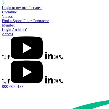
Login to my member area
Literature
Videos
Find a Sports Floor Contractor
Member
Login
Architect's
Access
888 480 9138