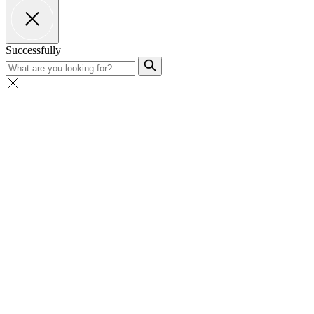
Successfully