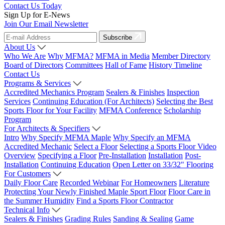
Contact Us Today
Sign Up for E-News
Join Our Email Newsletter
Subscribe
About Us
Who We Are
Why MFMA?
MFMA in Media
Member Directory
Board of Directors
Committees
Hall of Fame
History Timeline
Contact Us
Programs & Services
Accredited Mechanics Program
Sealers & Finishes
Inspection
Services
Continuing Education (For Architects)
Selecting the Best
Sports Floor for Your Facility
MFMA Conference
Scholarship
Program
For Architects & Specifiers
Intro
Why Specify MFMA Maple
Why Specify an MFMA
Accredited Mechanic
Select a Floor
Selecting a Sports Floor Video
Overview
Specifying a Floor
Pre-Installation
Installation
Post-
Installation
Continuing Education
Open Letter on 33/32" Flooring
For Customers
Daily Floor Care
Recorded Webinar
For Homeowners
Literature
Protecting Your Newly Finished Maple Sport Floor
Floor Care in
the Summer Humidity
Find a Sports Floor Contractor
Technical Info
Sealers & Finishes
Grading Rules
Sanding & Sealing
Game