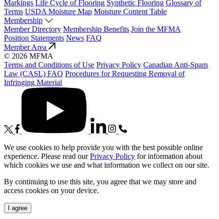
Markings
Life Cycle of Flooring
Synthetic Flooring
Glossary of
Terms
USDA Moisture Map
Moisture Content Table
Membership
Member Directory
Membership Benefits
Join the MFMA
Position Statements
News
FAQ
Member Area
© 2026 MFMA
Terms and Conditions of Use
Privacy Policy
Canadian Anti-Spam
Law (CASL) FAQ
Procedures for Requesting Removal of
Infringing Material
We use cookies to help provide you with the best possible online
experience. Please read our
Privacy Policy
for information about
which cookies we use and what information we collect on our site.
By continuing to use this site, you agree that we may store and
access cookies on your device.
I agree