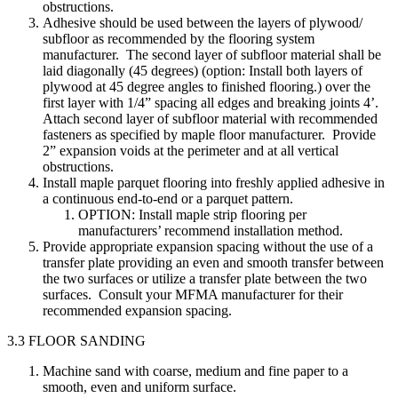
obstructions.
Adhesive should be used between the layers of plywood/
subfloor as recommended by the flooring system
manufacturer. The second layer of subfloor material shall be
laid diagonally (45 degrees) (option: Install both layers of
plywood at 45 degree angles to finished flooring.) over the
first layer with 1/4” spacing all edges and breaking joints 4’.
Attach second layer of subfloor material with recommended
fasteners as specified by maple floor manufacturer. Provide
2” expansion voids at the perimeter and at all vertical
obstructions.
Install maple parquet flooring into freshly applied adhesive in
a continuous end-to-end or a parquet pattern.
OPTION: Install maple strip flooring per
manufacturers’ recommend installation method.
Provide appropriate expansion spacing without the use of a
transfer plate providing an even and smooth transfer between
the two surfaces or utilize a transfer plate between the two
surfaces. Consult your MFMA manufacturer for their
recommended expansion spacing.
3.3 FLOOR SANDING
Machine sand with coarse, medium and fine paper to a
smooth, even and uniform surface.