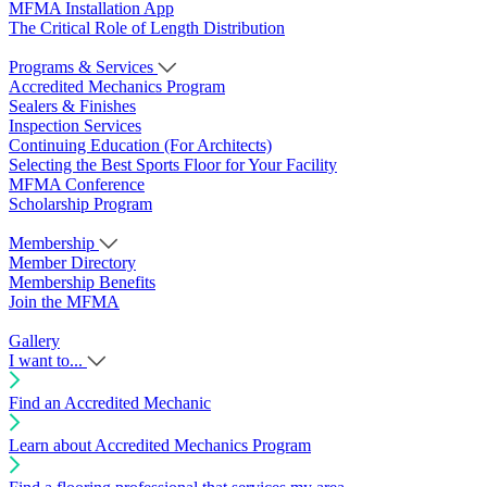
MFMA Installation App
The Critical Role of Length Distribution
Programs & Services
Accredited Mechanics Program
Sealers & Finishes
Inspection Services
Continuing Education (For Architects)
Selecting the Best Sports Floor for Your Facility
MFMA Conference
Scholarship Program
Membership
Member Directory
Membership Benefits
Join the MFMA
Gallery
I want to...
Find an Accredited Mechanic
Learn about Accredited Mechanics Program