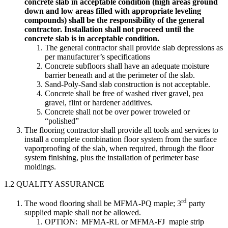
concrete slab in acceptable condition (high areas ground
down and low areas filled with appropriate leveling
compounds) shall be the responsibility of the general
contractor. Installation shall not proceed until the
concrete slab is in acceptable condition.
The general contractor shall provide slab depressions as
per manufacturer’s specifications
Concrete subfloors shall have an adequate moisture
barrier beneath and at the perimeter of the slab.
Sand-Poly-Sand slab construction is not acceptable.
Concrete shall be free of washed river gravel, pea
gravel, flint or hardener additives.
Concrete shall not be over power troweled or
“polished”
The flooring contractor shall provide all tools and services to
install a complete combination floor system from the surface
vaporproofing of the slab, when required, through the floor
system finishing, plus the installation of perimeter base
moldings.
1.2 QUALITY ASSURANCE
rd
The wood flooring shall be MFMA-PQ maple; 3
party
supplied maple shall not be allowed.
OPTION: MFMA-RL or MFMA-FJ maple strip