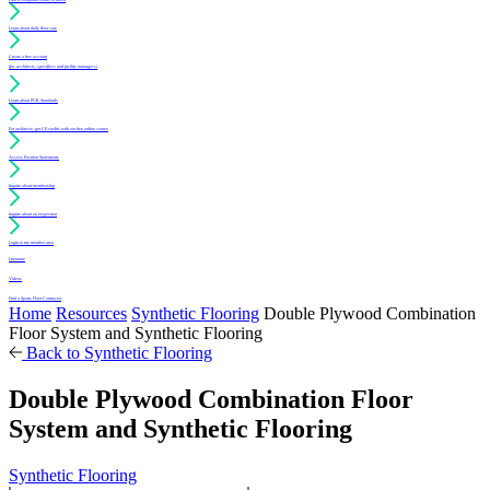
Learn about daily floor care
Create a free account
(for architects, specifiers and facility managers)
Learn about PUR Standards
For architects: get CE credits with our free online course
Access Position Statements
Inquire about membership
Inquire about an inspection
Login to my member area
Literature
Videos
Find a Sports Floor Contractor
Home
Resources
Synthetic Flooring
Double Plywood Combination
Floor System and Synthetic Flooring
Back to Synthetic Flooring
Double Plywood Combination Floor
System and Synthetic Flooring
Synthetic Flooring