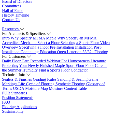
Board of Directors
Committees
Hall of Fame
History Timeline
Contact Us
Resources
For Architects & Specifiers
Intro
Why Specify MFMA Maple
Why Specify an MFMA
Accredited Mechanic
Select a Floor
Selecting a Sports Floor Video
Overview
Specifying a Floor
Pre-Installation
Installation
Post-
Installation
Continuing Education
Open Letter on 33/32" Flooring
For Customers
Daily Floor Care
Recorded Webinar
For Homeowners
Literature
Protecting Your Newly Finished Maple Sport Floor
Floor Care in
the Summer Humidity
Find a Sports Floor Contractor
Technical Info
Sealers & Finishes
Grading Rules
Sanding & Sealing
Game
Markings
Life Cycle of Flooring
Synthetic Flooring
Glossary of
Terms
USDA Moisture Map
Moisture Content Table
PUR Standards
Position Statements
FAQ
Flooring Applications
Sustainability