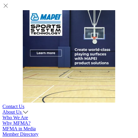
Contact Us
About Us
Who We Are
Why MFMA?
MFMA in Media
Member Directory