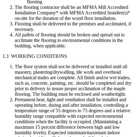
flooring
The flooring contractor shall be an MFMA Mill Accredited
Installation Company* with MFMA Accredited Installer(s)*
on-site for the duration of the wood floor installation.
Flooring shall be delivered to the premises and acclimated, if
necessary.
All pallets of flooring should be broken and spread out to
acclimate the flooring to environmental conditions in the
building, when applicable.
1.3 WORKING CONDITIONS
The floor system shall not be delivered or installed until all
masonry, plastering/drywalling, tile work and overhead
mechanical trades are complete. All finish and/or wet trades,
such as, concrete, painting, etc. should be completed and dry
prior to delivery to insure proper acclimation of the maple
flooring. The building must be enclosed and weathertight.
Permanent heat, light and ventilation shall be installed and
operating before, during and after installation, controlling a
temperature range of 55 degrees to 75 degrees and a relative
humidity range compatible with expected environmental
conditions when the facility is occupied. (Maintaining a
maximum 15 percent difference between high and low
humidity levels). Expected minimum/maximum indoor