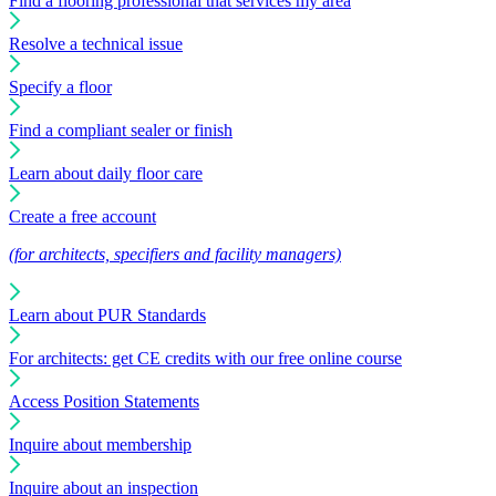
Find a flooring professional that services my area
Resolve a technical issue
Specify a floor
Find a compliant sealer or finish
Learn about daily floor care
Create a free account
(for architects, specifiers and facility managers)
Learn about PUR Standards
For architects: get CE credits with our free online course
Access Position Statements
Inquire about membership
Inquire about an inspection