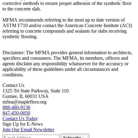
corrective methods to ensure proper adhesion of the synthetic floor
to the concrete slab.
MFMA recommends referring to the most up to date version of
ASTM F710 and/or contact the American Concrete Institute (ACI)
referring to concrete compounds and sealants for slabs receiving
synthetic flooring.
Disclaimer: The MFMA provides general information to architects,
specifiers and consumers. The MFMA, its members, officers and
agents disclaim any responsibility whatsoever for the accuracy or
applicability of these guidelines under all circumstances and
conditions.
Contact Us
1325 Tri State Parkway, Suite 110
Gurnee, IL 60031 USA
mfma@maplefloor.org
888-480-9138
847-450-0050
Contact Us Today
Sign Up for E-News
Join Our Email Newsletter
Subscribe