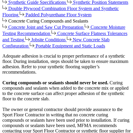
Synthetic Guide Specifications
Synthetic Position Statements
Double Plywood Combination Floor System and Synthetic
Flooring
Padded Polyurethane Floor System
Concrete Curing Compounds and Sealants
Concrete Joint and Saw Cut Preparation
Concrete Moisture
Testing Recommendation
Concrete Surface Flatness Tolerances
and Testing
Jobsite Conditions
New Concrete Slab
Configuration
Portable Equipment and Static Loads
Adequate adhesion is crucial to proper performance of a synthetic
floor. During installation, steps should be taken to ensure maximum
adhesion. Refer to your synthetic flooring supplier’s
recommendations.
Curing compounds or sealants should never be used.
Curing
compounds and sealants when added to the concrete mix or applied
to the concrete surface can affect proper adhesion of the synthetic
floor to the concrete slab.
The owner or general contractor should provide assurance to the
Sport Floor Contractor in writing that no concrete curing
compounds or sealants have been used prior to installation. If curing
compounds or sealants have been used, MFMA recommends
contacting your Sport Floor Contractor or synthetic floor supplier for