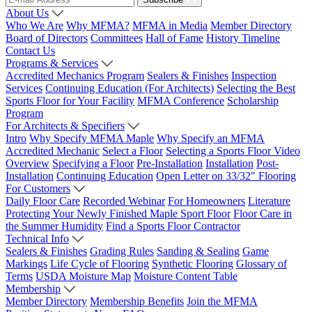
About Us
Who We Are
Why MFMA?
MFMA in Media
Member Directory
Board of Directors
Committees
Hall of Fame
History Timeline
Contact Us
Programs & Services
Accredited Mechanics Program
Sealers & Finishes
Inspection
Services
Continuing Education (For Architects)
Selecting the Best
Sports Floor for Your Facility
MFMA Conference
Scholarship
Program
For Architects & Specifiers
Intro
Why Specify MFMA Maple
Why Specify an MFMA
Accredited Mechanic
Select a Floor
Selecting a Sports Floor Video
Overview
Specifying a Floor
Pre-Installation
Installation
Post-
Installation
Continuing Education
Open Letter on 33/32" Flooring
For Customers
Daily Floor Care
Recorded Webinar
For Homeowners
Literature
Protecting Your Newly Finished Maple Sport Floor
Floor Care in
the Summer Humidity
Find a Sports Floor Contractor
Technical Info
Sealers & Finishes
Grading Rules
Sanding & Sealing
Game
Markings
Life Cycle of Flooring
Synthetic Flooring
Glossary of
Terms
USDA Moisture Map
Moisture Content Table
Membership
Member Directory
Membership Benefits
Join the MFMA