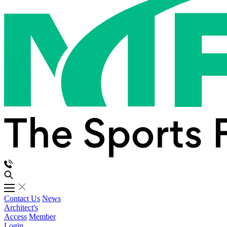
Contact Us
News
Architect's
Access
Member
Login