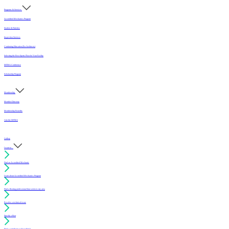
Programs & Services
Accredited Mechanics Program
Sealers & Finishes
Inspection Services
Continuing Education (For Architects)
Selecting the Best Sports Floor for Your Facility
MFMA Conference
Scholarship Program
Membership
Member Directory
Membership Benefits
Join the MFMA
Gallery
I want to...
Find an Accredited Mechanic
Learn about Accredited Mechanics Program
Find a flooring professional that services my area
Resolve a technical issue
Specify a floor
Find a compliant sealer or finish