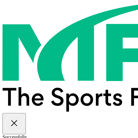
Successfully