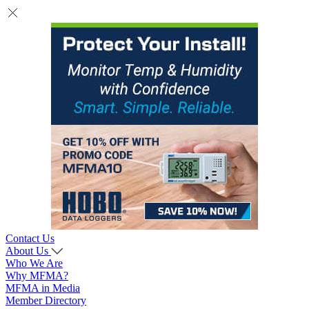
Contact Us
About Us
Who We Are
Why MFMA?
MFMA in Media
Member Directory