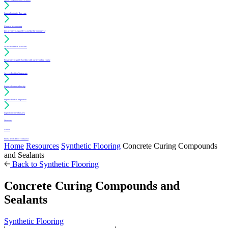
Learn about daily floor care
Create a free account
(for architects, specifiers and facility managers)
Learn about PUR Standards
For architects: get CE credits with our free online course
Access Position Statements
Inquire about membership
Inquire about an inspection
Login to my member area
Literature
Videos
Find a Sports Floor Contractor
Home
Resources
Synthetic Flooring
Concrete Curing Compounds
and Sealants
Back to Synthetic Flooring
Concrete Curing Compounds and
Sealants
Synthetic Flooring