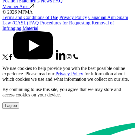
Position Statements
News
FAQ
Member Area
© 2026 MFMA
Terms and Conditions of Use
Privacy Policy
Canadian Anti-Spam
Law (CASL) FAQ
Procedures for Requesting Removal of
Infringing Material
We use cookies to help provide you with the best possible online
experience. Please read our
Privacy Policy
for information about
which cookies we use and what information we collect on our site.
By continuing to use this site, you agree that we may store and
access cookies on your device.
I agree