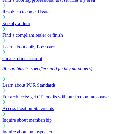
Find a flooring professional that services my area
Resolve a technical issue
Specify a floor
Find a compliant sealer or finish
Learn about daily floor care
Create a free account
(for architects, specifiers and facility managers)
Learn about PUR Standards
For architects: get CE credits with our free online course
Access Position Statements
Inquire about membership
Inquire about an inspection