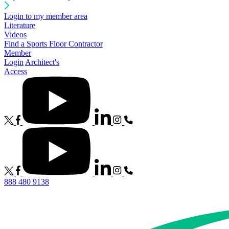
Login to my member area
Literature
Videos
Find a Sports Floor Contractor
Member
Login
Architect's
Access
888 480 9138