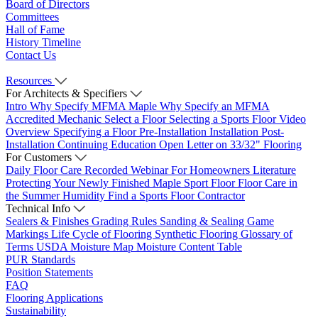
Board of Directors
Committees
Hall of Fame
History Timeline
Contact Us
Resources
For Architects & Specifiers
Intro
Why Specify MFMA Maple
Why Specify an MFMA
Accredited Mechanic
Select a Floor
Selecting a Sports Floor Video
Overview
Specifying a Floor
Pre-Installation
Installation
Post-
Installation
Continuing Education
Open Letter on 33/32" Flooring
For Customers
Daily Floor Care
Recorded Webinar
For Homeowners
Literature
Protecting Your Newly Finished Maple Sport Floor
Floor Care in
the Summer Humidity
Find a Sports Floor Contractor
Technical Info
Sealers & Finishes
Grading Rules
Sanding & Sealing
Game
Markings
Life Cycle of Flooring
Synthetic Flooring
Glossary of
Terms
USDA Moisture Map
Moisture Content Table
PUR Standards
Position Statements
FAQ
Flooring Applications
Sustainability