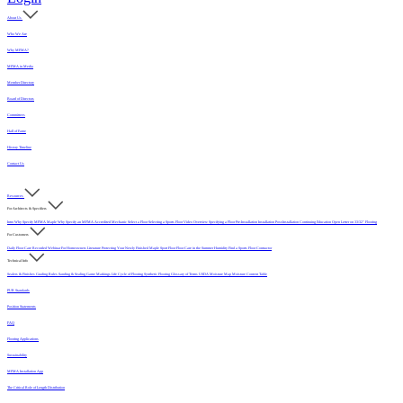
About Us
Who We Are
Why MFMA?
MFMA in Media
Member Directory
Board of Directors
Committees
Hall of Fame
History Timeline
Contact Us
Resources
For Architects & Specifiers
Intro
Why Specify MFMA Maple
Why Specify an MFMA Accredited Mechanic
Select a Floor
Selecting a Sports Floor Video Overview
Specifying a Floor
Pre-Installation
Installation
Post-Installation
Continuing Education
Open Letter on 33/32" Flooring
For Customers
Daily Floor Care
Recorded Webinar
For Homeowners
Literature
Protecting Your Newly Finished Maple Sport Floor
Floor Care in the Summer Humidity
Find a Sports Floor Contractor
Technical Info
Sealers & Finishes
Grading Rules
Sanding & Sealing
Game Markings
Life Cycle of Flooring
Synthetic Flooring
Glossary of Terms
USDA Moisture Map
Moisture Content Table
PUR Standards
Position Statements
FAQ
Flooring Applications
Sustainability
MFMA Installation App
The Critical Role of Length Distribution