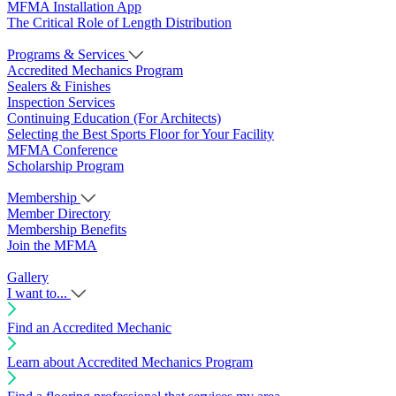
MFMA Installation App
The Critical Role of Length Distribution
Programs & Services
Accredited Mechanics Program
Sealers & Finishes
Inspection Services
Continuing Education (For Architects)
Selecting the Best Sports Floor for Your Facility
MFMA Conference
Scholarship Program
Membership
Member Directory
Membership Benefits
Join the MFMA
Gallery
I want to...
Find an Accredited Mechanic
Learn about Accredited Mechanics Program