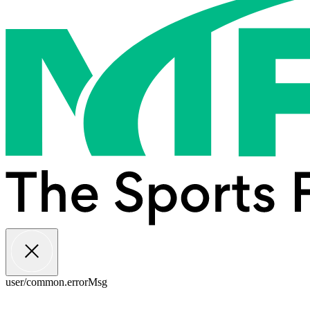
user/common.errorMsg