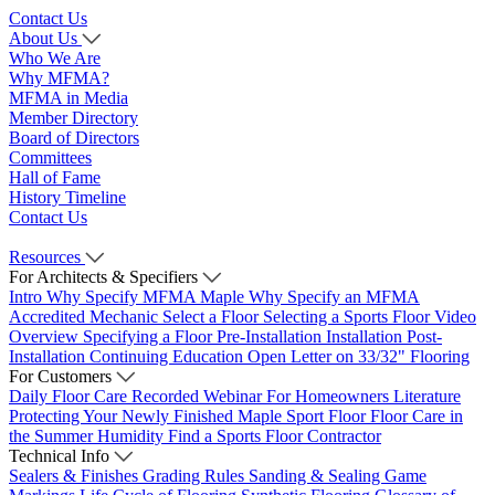
Contact Us
About Us
Who We Are
Why MFMA?
MFMA in Media
Member Directory
Board of Directors
Committees
Hall of Fame
History Timeline
Contact Us
Resources
For Architects & Specifiers
Intro
Why Specify MFMA Maple
Why Specify an MFMA
Accredited Mechanic
Select a Floor
Selecting a Sports Floor Video
Overview
Specifying a Floor
Pre-Installation
Installation
Post-
Installation
Continuing Education
Open Letter on 33/32" Flooring
For Customers
Daily Floor Care
Recorded Webinar
For Homeowners
Literature
Protecting Your Newly Finished Maple Sport Floor
Floor Care in
the Summer Humidity
Find a Sports Floor Contractor
Technical Info
Sealers & Finishes
Grading Rules
Sanding & Sealing
Game