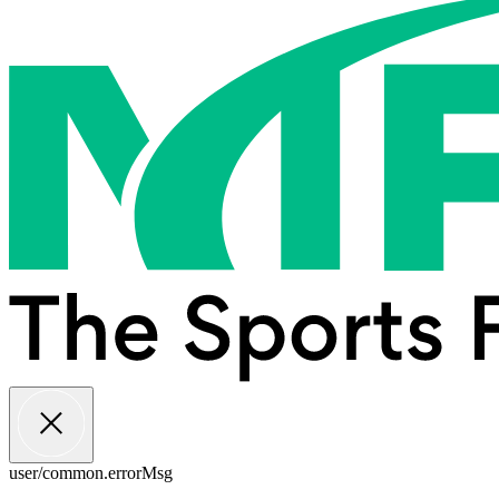
user/common.errorMsg