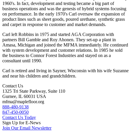
1960's. In fact, development and testing became a big part of
business operations and was the genesis of hybrid systems focusing
on performance. In the early 1970's Carl oversaw the expansion of
product lines such as sheet goods, poured urethane, synthetic grass
and carpet in response to customer and market demands.
Carl left Robbins in 1975 and started AGA Corporation with
partners Bill Gamble and Roy Ahonen. They set-up a plant in
Amasa, Michigan and joined the MFMA immediately. He continued
with system development and customer relations. In 1985 he sold
the business to Connor Forest Industries and stayed on as a
consultant until 1990.
Carl is retired and living in Sayner, Wisconsin with his wife Suzanne
and near his children and grandchildren.
Contact Us
1325 Tri State Parkway, Suite 110
Gurnee, IL 60031 USA
mfma@maplefloor.org
888-480-9138
847-450-0050
Contact Us Today
Sign Up for E-News
Join Our Email Newsletter