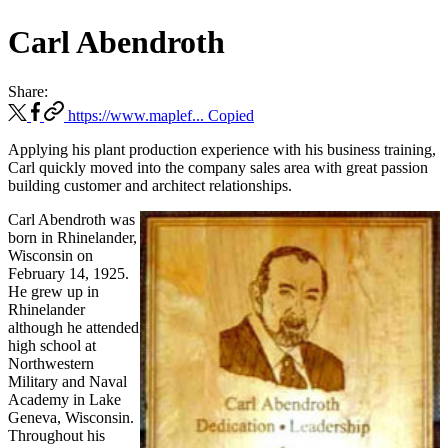
Carl Abendroth
Share:
https://www.maplef...
Copied
Applying his plant production experience with his business training,
Carl quickly moved into the company sales area with great passion
building customer and architect relationships.
Carl Abendroth was
born in Rhinelander,
Wisconsin on
February 14, 1925.
He grew up in
Rhinelander
although he attended
high school at
Northwestern
Military and Naval
Academy in Lake
Geneva, Wisconsin.
Throughout his