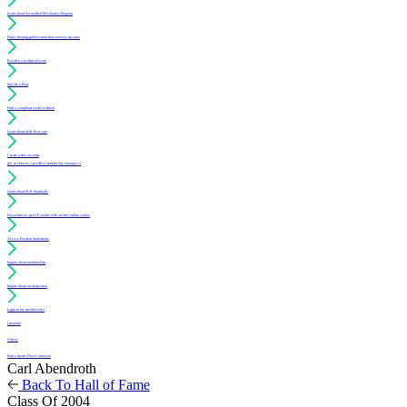
Learn about Accredited Mechanics Program
Find a flooring professional that services my area
Resolve a technical issue
Specify a floor
Find a compliant sealer or finish
Learn about daily floor care
Create a free account
(for architects, specifiers and facility managers)
Learn about PUR Standards
For architects: get CE credits with our free online course
Access Position Statements
Inquire about membership
Inquire about an inspection
Login to my member area
Literature
Videos
Find a Sports Floor Contractor
Carl Abendroth
Back To Hall of Fame
Class Of 2004