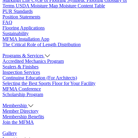
Markings
Life Cycle of Flooring
Synthetic Flooring
Glossary of
Terms
USDA Moisture Map
Moisture Content Table
PUR Standards
Position Statements
FAQ
Flooring Applications
Sustainability
MFMA Installation App
The Critical Role of Length Distribution
Programs & Services
Accredited Mechanics Program
Sealers & Finishes
Inspection Services
Continuing Education (For Architects)
Selecting the Best Sports Floor for Your Facility
MFMA Conference
Scholarship Program
Membership
Member Directory
Membership Benefits
Join the MFMA
Gallery