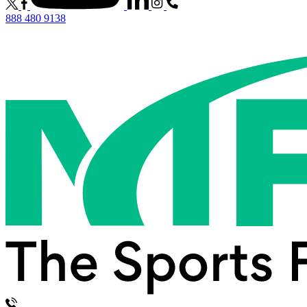
888 480 9138