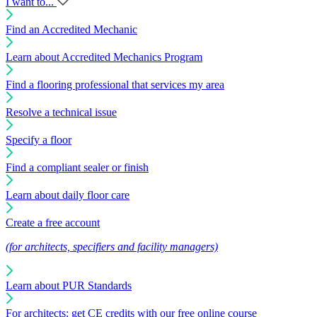
I want to...
Find an Accredited Mechanic
Learn about Accredited Mechanics Program
Find a flooring professional that services my area
Resolve a technical issue
Specify a floor
Find a compliant sealer or finish
Learn about daily floor care
Create a free account
(for architects, specifiers and facility managers)
Learn about PUR Standards
For architects: get CE credits with our free online course