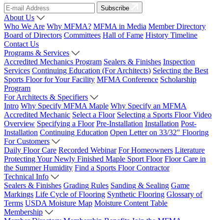
Subscribe
About Us
Who We Are
Why MFMA?
MFMA in Media
Member Directory
Board of Directors
Committees
Hall of Fame
History Timeline
Contact Us
Programs & Services
Accredited Mechanics Program
Sealers & Finishes
Inspection
Services
Continuing Education (For Architects)
Selecting the Best
Sports Floor for Your Facility
MFMA Conference
Scholarship
Program
For Architects & Specifiers
Intro
Why Specify MFMA Maple
Why Specify an MFMA
Accredited Mechanic
Select a Floor
Selecting a Sports Floor Video
Overview
Specifying a Floor
Pre-Installation
Installation
Post-
Installation
Continuing Education
Open Letter on 33/32" Flooring
For Customers
Daily Floor Care
Recorded Webinar
For Homeowners
Literature
Protecting Your Newly Finished Maple Sport Floor
Floor Care in
the Summer Humidity
Find a Sports Floor Contractor
Technical Info
Sealers & Finishes
Grading Rules
Sanding & Sealing
Game
Markings
Life Cycle of Flooring
Synthetic Flooring
Glossary of
Terms
USDA Moisture Map
Moisture Content Table
Membership