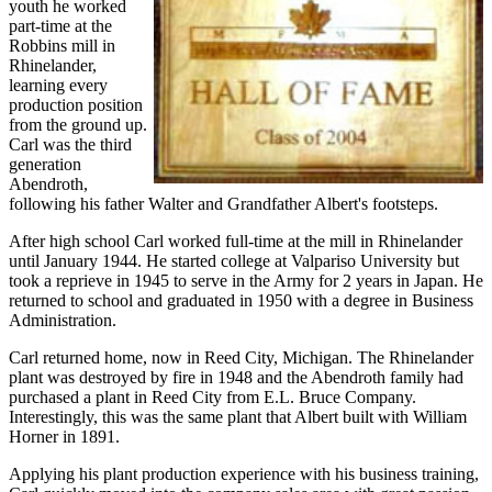
youth he worked
part-time at the
Robbins mill in
Rhinelander,
learning every
production position
from the ground up.
Carl was the third
generation
Abendroth,
following his father Walter and Grandfather Albert's footsteps.
After high school Carl worked full-time at the mill in Rhinelander
until January 1944. He started college at Valpariso University but
took a reprieve in 1945 to serve in the Army for 2 years in Japan. He
returned to school and graduated in 1950 with a degree in Business
Administration.
Carl returned home, now in Reed City, Michigan. The Rhinelander
plant was destroyed by fire in 1948 and the Abendroth family had
purchased a plant in Reed City from E.L. Bruce Company.
Interestingly, this was the same plant that Albert built with William
Horner in 1891.
Applying his plant production experience with his business training,