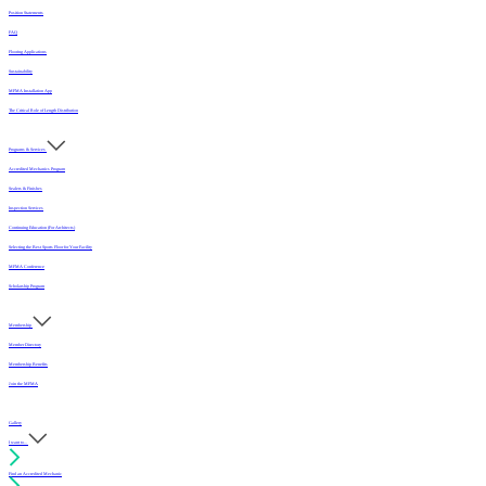
Position Statements
FAQ
Flooring Applications
Sustainability
MFMA Installation App
The Critical Role of Length Distribution
Programs & Services
Accredited Mechanics Program
Sealers & Finishes
Inspection Services
Continuing Education (For Architects)
Selecting the Best Sports Floor for Your Facility
MFMA Conference
Scholarship Program
Membership
Member Directory
Membership Benefits
Join the MFMA
Gallery
I want to...
Find an Accredited Mechanic