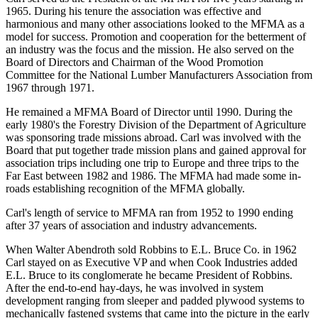
1965. During his tenure the association was effective and
harmonious and many other associations looked to the MFMA as a
model for success. Promotion and cooperation for the betterment of
an industry was the focus and the mission. He also served on the
Board of Directors and Chairman of the Wood Promotion
Committee for the National Lumber Manufacturers Association from
1967 through 1971.
He remained a MFMA Board of Director until 1990. During the
early 1980's the Forestry Division of the Department of Agriculture
was sponsoring trade missions abroad. Carl was involved with the
Board that put together trade mission plans and gained approval for
association trips including one trip to Europe and three trips to the
Far East between 1982 and 1986. The MFMA had made some in-
roads establishing recognition of the MFMA globally.
Carl's length of service to MFMA ran from 1952 to 1990 ending
after 37 years of association and industry advancements.
When Walter Abendroth sold Robbins to E.L. Bruce Co. in 1962
Carl stayed on as Executive VP and when Cook Industries added
E.L. Bruce to its conglomerate he became President of Robbins.
After the end-to-end hay-days, he was involved in system
development ranging from sleeper and padded plywood systems to
mechanically fastened systems that came into the picture in the early