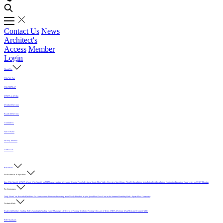
Contact Us
News
Architect's
Access
Member
Login
About Us
Who We Are
Why MFMA?
MFMA in Media
Member Directory
Board of Directors
Committees
Hall of Fame
History Timeline
Contact Us
Resources
For Architects & Specifiers
Intro
Why Specify MFMA Maple
Why Specify an MFMA Accredited Mechanic
Select a Floor
Selecting a Sports Floor Video Overview
Specifying a Floor
Pre-Installation
Installation
Post-Installation
Continuing Education
Open Letter on 33/32" Flooring
For Customers
Daily Floor Care
Recorded Webinar
For Homeowners
Literature
Protecting Your Newly Finished Maple Sport Floor
Floor Care in the Summer Humidity
Find a Sports Floor Contractor
Technical Info
Sealers & Finishes
Grading Rules
Sanding & Sealing
Game Markings
Life Cycle of Flooring
Synthetic Flooring
Glossary of Terms
USDA Moisture Map
Moisture Content Table
PUR Standards