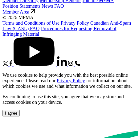
Member Directory
Membership Benefits
Join the MFMA
Position Statements
News
FAQ
Member Area
© 2026 MFMA
Terms and Conditions of Use
Privacy Policy
Canadian Anti-Spam
Law (CASL) FAQ
Procedures for Requesting Removal of
Infringing Material
We use cookies to help provide you with the best possible online
experience. Please read our
Privacy Policy
for information about
which cookies we use and what information we collect on our site.
By continuing to use this site, you agree that we may store and
access cookies on your device.
I agree