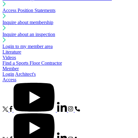
Access Position Statements
Inquire about membership
Inquire about an inspection
Login to my member area
Literature
Videos
Find a Sports Floor Contractor
Member
Login
Architect's
Access