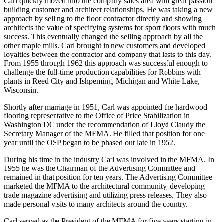
Carl quickly moved into the company sales area with great passion
building customer and architect relationships. He was taking a new
approach by selling to the floor contractor directly and showing
architects the value of specifying systems for sport floors with much
success. This eventually changed the selling approach by all the
other maple mills. Carl brought in new customers and developed
loyalties between the contractor and company that lasts to this day.
From 1955 through 1962 this approach was successful enough to
challenge the full-time production capabilities for Robbins with
plants in Reed City and Ishpeming, Michigan and White Lake,
Wisconsin.
Shortly after marriage in 1951, Carl was appointed the hardwood
flooring representative to the Office of Price Stabilization in
Washington DC under the recommendation of Lloyd Claudy the
Secretary Manager of the MFMA. He filled that position for one
year until the OSP began to be phased out late in 1952.
During his time in the industry Carl was involved in the MFMA. In
1955 he was the Chairman of the Advertising Committee and
remained in that position for ten years. The Advertising Committee
marketed the MFMA to the architectural community, developing
trade magazine advertising and utilizing press releases. They also
made personal visits to many architects around the country.
Carl served as the President of the MFMA for five years starting in