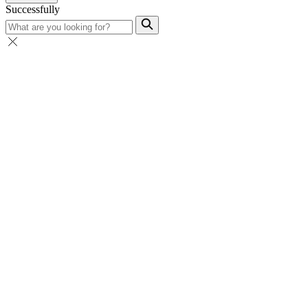
Successfully