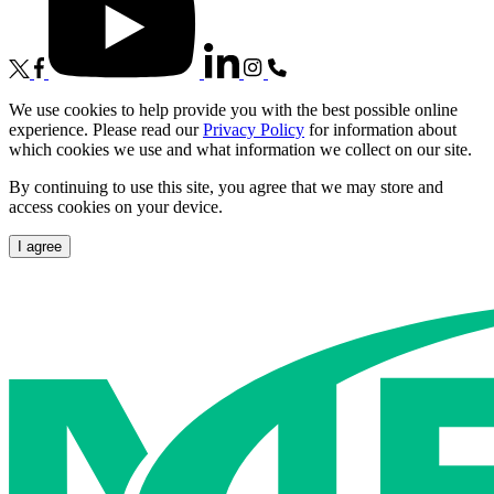
We use cookies to help provide you with the best possible online
experience. Please read our
Privacy Policy
for information about
which cookies we use and what information we collect on our site.
By continuing to use this site, you agree that we may store and
access cookies on your device.
I agree