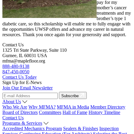
pay for my
mother’s cancer
treatments and my
brother’s type 1
diabetic care, so this scholarship will enable me to fully engage with
the opportunities UWSP offers and advance my career in natural
resources. Thank you once again for your generosity and support.
Contact Us
1325 Tri State Parkway, Suite 110
Gurnee, IL 60031 USA
mfma@maplefloor.org
888-480-9138
847-450-0050
Contact Us Today
Sign Up for E-News
Join Our Email Newsletter
Subscribe
About Us
Who We Are
Why MFMA?
MFMA in Media
Member Directory
Board of Directors
Committees
Hall of Fame
History Timeline
Contact Us
Programs & Services
Accredited Mechanics Program
Sealers & Finishes
Inspection
Services
Continuing Education (For Architects)
Selecting the Best