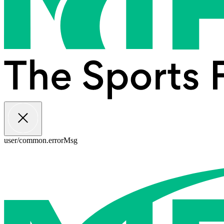
user/common.errorMsg