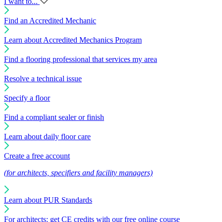
I want to...
Find an Accredited Mechanic
Learn about Accredited Mechanics Program
Find a flooring professional that services my area
Resolve a technical issue
Specify a floor
Find a compliant sealer or finish
Learn about daily floor care
Create a free account
(for architects, specifiers and facility managers)
Learn about PUR Standards
For architects: get CE credits with our free online course