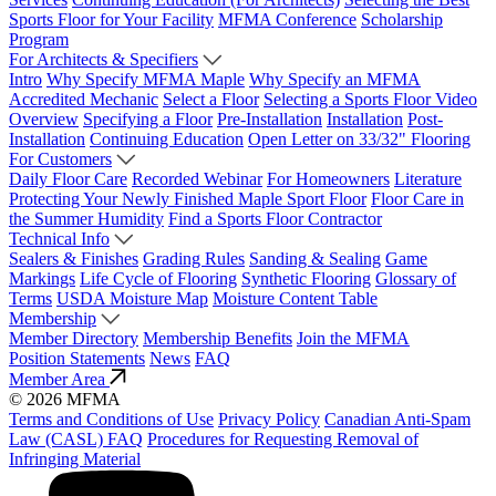
Sports Floor for Your Facility
MFMA Conference
Scholarship
Program
For Architects & Specifiers
Intro
Why Specify MFMA Maple
Why Specify an MFMA
Accredited Mechanic
Select a Floor
Selecting a Sports Floor Video
Overview
Specifying a Floor
Pre-Installation
Installation
Post-
Installation
Continuing Education
Open Letter on 33/32" Flooring
For Customers
Daily Floor Care
Recorded Webinar
For Homeowners
Literature
Protecting Your Newly Finished Maple Sport Floor
Floor Care in
the Summer Humidity
Find a Sports Floor Contractor
Technical Info
Sealers & Finishes
Grading Rules
Sanding & Sealing
Game
Markings
Life Cycle of Flooring
Synthetic Flooring
Glossary of
Terms
USDA Moisture Map
Moisture Content Table
Membership
Member Directory
Membership Benefits
Join the MFMA
Position Statements
News
FAQ
Member Area
© 2026 MFMA
Terms and Conditions of Use
Privacy Policy
Canadian Anti-Spam
Law (CASL) FAQ
Procedures for Requesting Removal of
Infringing Material