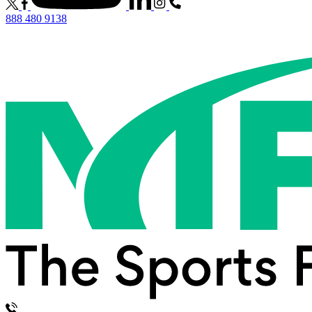
888 480 9138