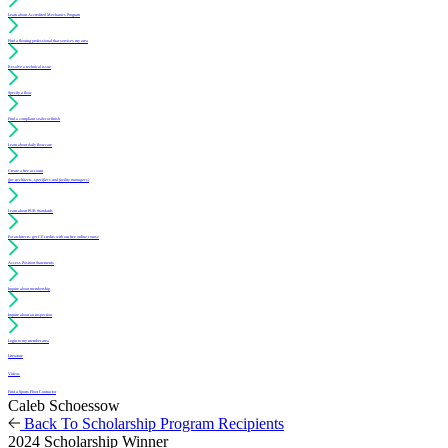
Learn about Accredited Mechanics Program
Find a flooring professional that services my area
Resolve a technical issue
Specify a floor
Find a compliant sealer or finish
Learn about daily floor care
Create a free account
(for architects, specifiers and facility managers)
Learn about PUR Standards
For architects: get CE credits with our free online course
Access Position Statements
Inquire about membership
Inquire about an inspection
Login to my member area
Literature
Videos
Find a Sports Floor Contractor
Caleb Schoessow
Back To Scholarship Program Recipients
2024 Scholarship Winner