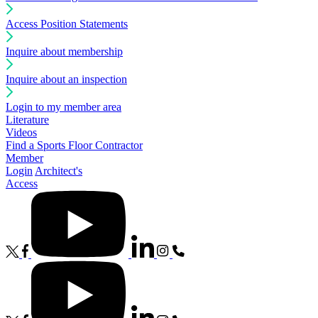
Access Position Statements
Inquire about membership
Inquire about an inspection
Login to my member area
Literature
Videos
Find a Sports Floor Contractor
Member
Login
Architect's
Access