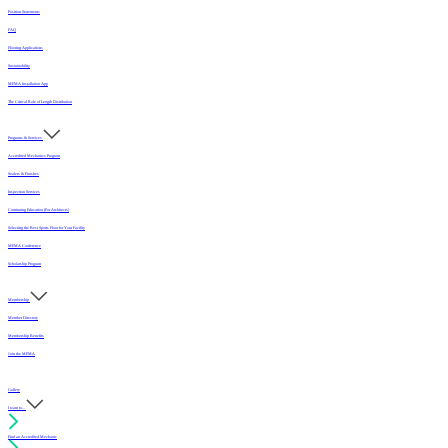
Position Statements
FAQ
Flooring Applications
Sustainability
MFMA Installation App
The Critical Role of Length Distribution
Programs & Services
Accredited Mechanics Program
Sealers & Finishes
Inspection Services
Continuing Education (For Architects)
Selecting the Best Sports Floor for Your Facility
MFMA Conference
Scholarship Program
Membership
Member Directory
Membership Benefits
Join the MFMA
Gallery
I want to...
Find an Accredited Mechanic