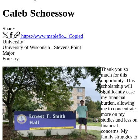
Caleb Schoessow
Share:
https://www.mapleflo...
Copied
University
University of Wisconsin - Stevens Point
Major
Forestry
Thank you so
much for this
opportunity. This
scholarship will
significantly ease
my financial
burden, allowing
me to concentrate
more on my
studies and less on
financial
concerns. My
family struggles to