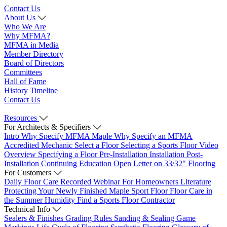
Contact Us
About Us
Who We Are
Why MFMA?
MFMA in Media
Member Directory
Board of Directors
Committees
Hall of Fame
History Timeline
Contact Us
Resources
For Architects & Specifiers
Intro
Why Specify MFMA Maple
Why Specify an MFMA
Accredited Mechanic
Select a Floor
Selecting a Sports Floor Video
Overview
Specifying a Floor
Pre-Installation
Installation
Post-
Installation
Continuing Education
Open Letter on 33/32" Flooring
For Customers
Daily Floor Care
Recorded Webinar
For Homeowners
Literature
Protecting Your Newly Finished Maple Sport Floor
Floor Care in
the Summer Humidity
Find a Sports Floor Contractor
Technical Info
Sealers & Finishes
Grading Rules
Sanding & Sealing
Game