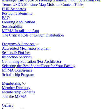
Markings
Life Cycle of Flooring
Synthetic Flooring
Glossary of
Terms
USDA Moisture Map
Moisture Content Table
PUR Standards
Position Statements
FAQ
Flooring Applications
Sustainability
MFMA Installation App
The Critical Role of Length Distribution
Programs & Services
Accredited Mechanics Program
Sealers & Finishes
Inspection Services
Continuing Education (For Architects)
Selecting the Best Sports Floor for Your Facility
MFMA Conference
Scholarship Program
Membership
Member Directory
Membership Benefits
Join the MFMA
Gallery