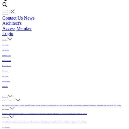
Contact Us
News
Architect's
Access
Member
Login
About Us
Who We Are
Why MFMA?
MFMA in Media
Member Directory
Board of Directors
Committees
Hall of Fame
History Timeline
Contact Us
Resources
For Architects & Specifiers
Intro
Why Specify MFMA Maple
Why Specify an MFMA Accredited Mechanic
Select a Floor
Selecting a Sports Floor Video Overview
Specifying a Floor
Pre-Installation
Installation
Post-Installation
Continuing Education
Open Letter on 33/32" Flooring
For Customers
Daily Floor Care
Recorded Webinar
For Homeowners
Literature
Protecting Your Newly Finished Maple Sport Floor
Floor Care in the Summer Humidity
Find a Sports Floor Contractor
Technical Info
Sealers & Finishes
Grading Rules
Sanding & Sealing
Game Markings
Life Cycle of Flooring
Synthetic Flooring
Glossary of Terms
USDA Moisture Map
Moisture Content Table
PUR Standards