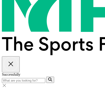
Successfully