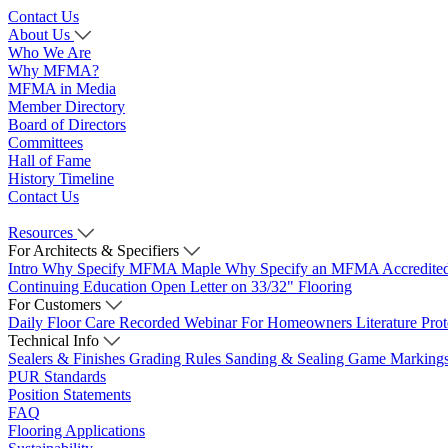
Contact Us
About Us
Who We Are
Why MFMA?
MFMA in Media
Member Directory
Board of Directors
Committees
Hall of Fame
History Timeline
Contact Us
Resources
For Architects & Specifiers
Intro
Why Specify MFMA Maple
Why Specify an MFMA Accredite
Continuing Education
Open Letter on 33/32" Flooring
For Customers
Daily Floor Care
Recorded Webinar
For Homeowners
Literature
Pro
Technical Info
Sealers & Finishes
Grading Rules
Sanding & Sealing
Game Marking
PUR Standards
Position Statements
FAQ
Flooring Applications