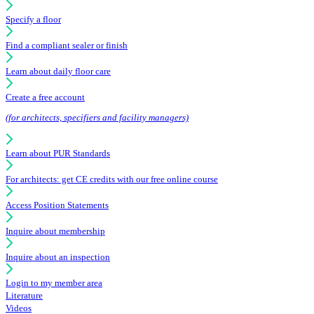
Specify a floor
Find a compliant sealer or finish
Learn about daily floor care
Create a free account
(for architects, specifiers and facility managers)
Learn about PUR Standards
For architects: get CE credits with our free online course
Access Position Statements
Inquire about membership
Inquire about an inspection
Login to my member area
Literature
Videos