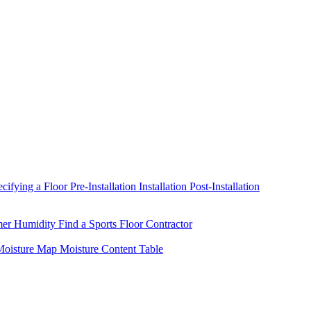
ecifying a Floor
Pre-Installation
Installation
Post-Installation
mer Humidity
Find a Sports Floor Contractor
oisture Map
Moisture Content Table