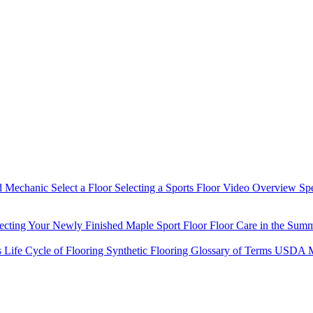
d Mechanic
Select a Floor
Selecting a Sports Floor Video Overview
Sp
tecting Your Newly Finished Maple Sport Floor
Floor Care in the Sum
s
Life Cycle of Flooring
Synthetic Flooring
Glossary of Terms
USDA M