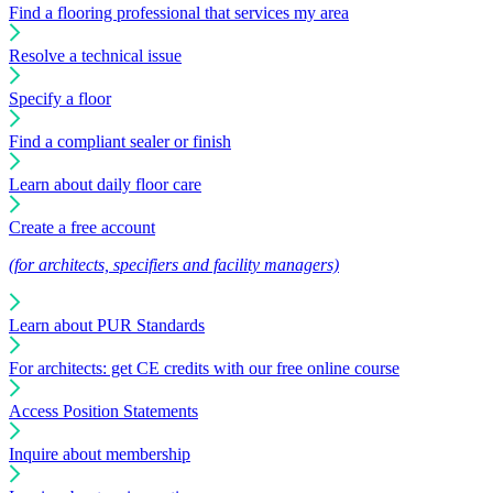
Find a flooring professional that services my area
Resolve a technical issue
Specify a floor
Find a compliant sealer or finish
Learn about daily floor care
Create a free account
(for architects, specifiers and facility managers)
Learn about PUR Standards
For architects: get CE credits with our free online course
Access Position Statements
Inquire about membership