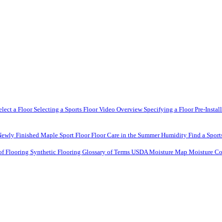
elect a Floor
Selecting a Sports Floor Video Overview
Specifying a Floor
Pre-Instal
Newly Finished Maple Sport Floor
Floor Care in the Summer Humidity
Find a Sport
of Flooring
Synthetic Flooring
Glossary of Terms
USDA Moisture Map
Moisture Co