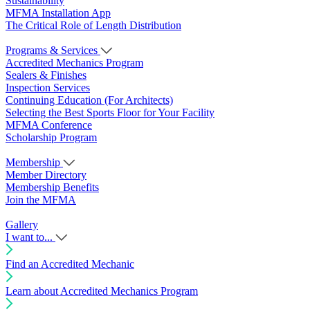
Sustainability
MFMA Installation App
The Critical Role of Length Distribution
Programs & Services
Accredited Mechanics Program
Sealers & Finishes
Inspection Services
Continuing Education (For Architects)
Selecting the Best Sports Floor for Your Facility
MFMA Conference
Scholarship Program
Membership
Member Directory
Membership Benefits
Join the MFMA
Gallery
I want to...
Find an Accredited Mechanic
Learn about Accredited Mechanics Program