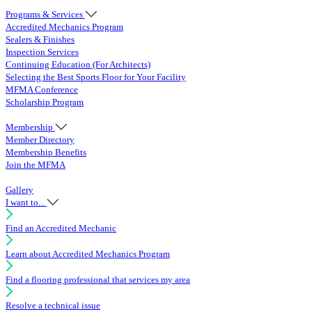
Programs & Services
Accredited Mechanics Program
Sealers & Finishes
Inspection Services
Continuing Education (For Architects)
Selecting the Best Sports Floor for Your Facility
MFMA Conference
Scholarship Program
Membership
Member Directory
Membership Benefits
Join the MFMA
Gallery
I want to...
Find an Accredited Mechanic
Learn about Accredited Mechanics Program
Find a flooring professional that services my area
Resolve a technical issue