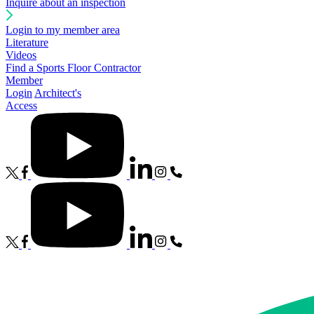
Inquire about an inspection
Login to my member area
Literature
Videos
Find a Sports Floor Contractor
Member
Login
Architect's
Access