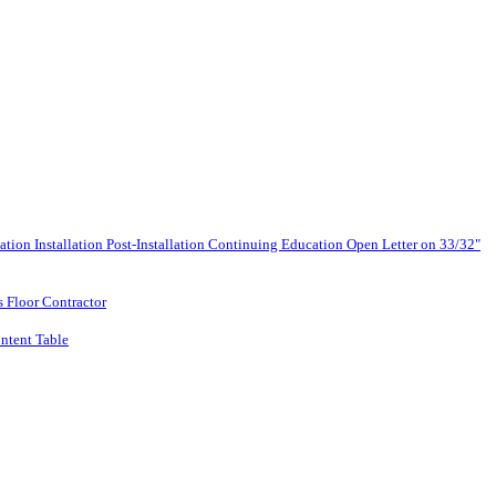
lation
Installation
Post-Installation
Continuing Education
Open Letter on 33/32"
s Floor Contractor
ntent Table