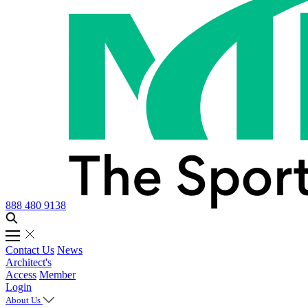
888 480 9138
Contact Us
News
Architect's
Access
Member
Login
About Us