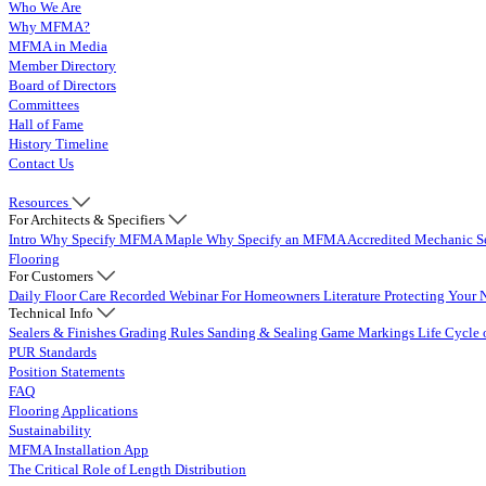
Who We Are
Why MFMA?
MFMA in Media
Member Directory
Board of Directors
Committees
Hall of Fame
History Timeline
Contact Us
Resources
For Architects & Specifiers
Intro
Why Specify MFMA Maple
Why Specify an MFMA Accredited Mechanic
S
Flooring
For Customers
Daily Floor Care
Recorded Webinar
For Homeowners
Literature
Protecting Your 
Technical Info
Sealers & Finishes
Grading Rules
Sanding & Sealing
Game Markings
Life Cycle 
PUR Standards
Position Statements
FAQ
Flooring Applications
Sustainability
MFMA Installation App
The Critical Role of Length Distribution