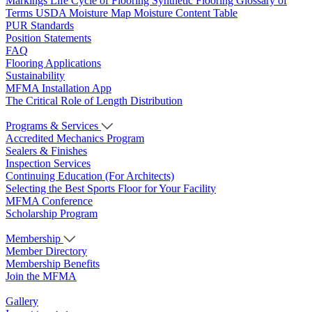
Markings
Life Cycle of Flooring
Synthetic Flooring
Glossary of
Terms
USDA Moisture Map
Moisture Content Table
PUR Standards
Position Statements
FAQ
Flooring Applications
Sustainability
MFMA Installation App
The Critical Role of Length Distribution
Programs & Services
Accredited Mechanics Program
Sealers & Finishes
Inspection Services
Continuing Education (For Architects)
Selecting the Best Sports Floor for Your Facility
MFMA Conference
Scholarship Program
Membership
Member Directory
Membership Benefits
Join the MFMA
Gallery