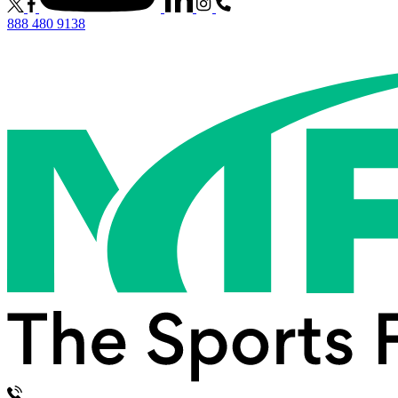
888 480 9138