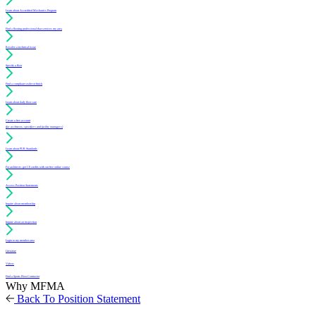
Learn about Accredited Mechanics Program
Find a flooring professional that services my area
Resolve a technical issue
Specify a floor
Find a compliant sealer or finish
Learn about daily floor care
Create a free account
(for architects, specifiers and facility managers)
Learn about PUR Standards
For architects: get CE credits with our free online course
Access Position Statements
Inquire about membership
Inquire about an inspection
Login to my member area
Literature
Videos
Find a Sports Floor Contractor
Why MFMA
Back To Position Statement