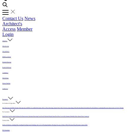
Contact Us
News
Architect's
Access
Member
Login
About Us
Who We Are
Why MFMA?
MFMA in Media
Member Directory
Board of Directors
Committees
Hall of Fame
History Timeline
Contact Us
Resources
For Architects & Specifiers
Intro
Why Specify MFMA Maple
Why Specify an MFMA Accredited Mechanic
Select a Floor
Selecting a Sports Floor Video Overview
Specifying a Floor
Pre-Installation
Installation
Post-Installation
Continuing Education
Open Letter on 33/32" Flooring
For Customers
Daily Floor Care
Recorded Webinar
For Homeowners
Literature
Protecting Your Newly Finished Maple Sport Floor
Floor Care in the Summer Humidity
Find a Sports Floor Contractor
Technical Info
Sealers & Finishes
Grading Rules
Sanding & Sealing
Game Markings
Life Cycle of Flooring
Synthetic Flooring
Glossary of Terms
USDA Moisture Map
Moisture Content Table
PUR Standards