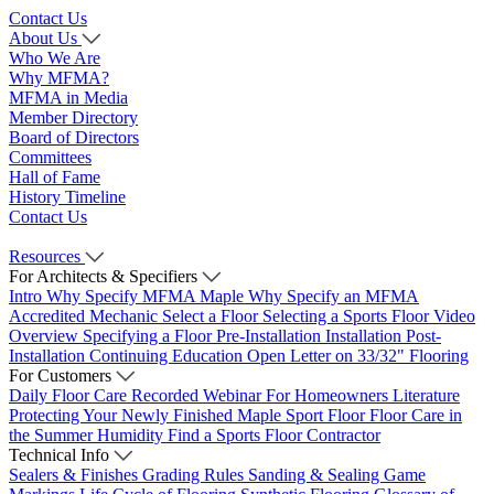
Contact Us
About Us
Who We Are
Why MFMA?
MFMA in Media
Member Directory
Board of Directors
Committees
Hall of Fame
History Timeline
Contact Us
Resources
For Architects & Specifiers
Intro
Why Specify MFMA Maple
Why Specify an MFMA
Accredited Mechanic
Select a Floor
Selecting a Sports Floor Video
Overview
Specifying a Floor
Pre-Installation
Installation
Post-
Installation
Continuing Education
Open Letter on 33/32" Flooring
For Customers
Daily Floor Care
Recorded Webinar
For Homeowners
Literature
Protecting Your Newly Finished Maple Sport Floor
Floor Care in
the Summer Humidity
Find a Sports Floor Contractor
Technical Info
Sealers & Finishes
Grading Rules
Sanding & Sealing
Game