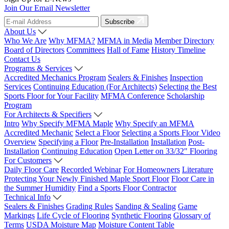
Join Our Email Newsletter
Subscribe
About Us
Who We Are
Why MFMA?
MFMA in Media
Member Directory
Board of Directors
Committees
Hall of Fame
History Timeline
Contact Us
Programs & Services
Accredited Mechanics Program
Sealers & Finishes
Inspection
Services
Continuing Education (For Architects)
Selecting the Best
Sports Floor for Your Facility
MFMA Conference
Scholarship
Program
For Architects & Specifiers
Intro
Why Specify MFMA Maple
Why Specify an MFMA
Accredited Mechanic
Select a Floor
Selecting a Sports Floor Video
Overview
Specifying a Floor
Pre-Installation
Installation
Post-
Installation
Continuing Education
Open Letter on 33/32" Flooring
For Customers
Daily Floor Care
Recorded Webinar
For Homeowners
Literature
Protecting Your Newly Finished Maple Sport Floor
Floor Care in
the Summer Humidity
Find a Sports Floor Contractor
Technical Info
Sealers & Finishes
Grading Rules
Sanding & Sealing
Game
Markings
Life Cycle of Flooring
Synthetic Flooring
Glossary of
Terms
USDA Moisture Map
Moisture Content Table