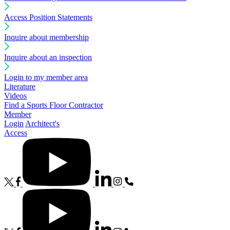
Access Position Statements
Inquire about membership
Inquire about an inspection
Login to my member area
Literature
Videos
Find a Sports Floor Contractor
Member
Login
Architect's
Access