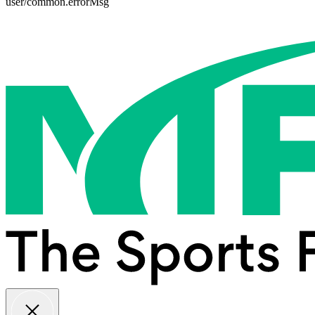
user/common.errorMsg