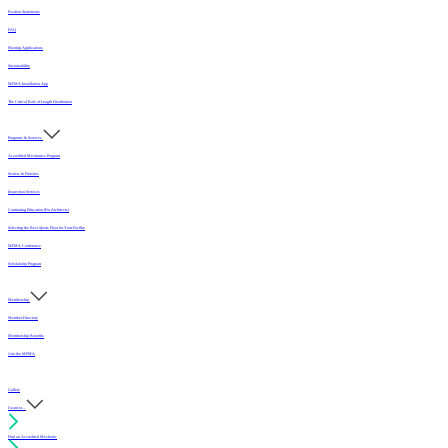
Position Statements
FAQ
Flooring Applications
Sustainability
MFMA Installation App
The Critical Role of Length Distribution
Programs & Services
Accredited Mechanics Program
Sealers & Finishes
Inspection Services
Continuing Education (For Architects)
Selecting the Best Sports Floor for Your Facility
MFMA Conference
Scholarship Program
Membership
Member Directory
Membership Benefits
Join the MFMA
Gallery
I want to...
Find an Accredited Mechanic