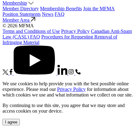
Membership
Member Directory
Membership Benefits
Join the MFMA
Position Statements
News
FAQ
Member Area
© 2026 MFMA
Terms and Conditions of Use
Privacy Policy
Canadian Anti-Spam
Law (CASL) FAQ
Procedures for Requesting Removal of
Infringing Material
We use cookies to help provide you with the best possible online
experience. Please read our
Privacy Policy
for information about
which cookies we use and what information we collect on our site.
By continuing to use this site, you agree that we may store and
access cookies on your device.
I agree