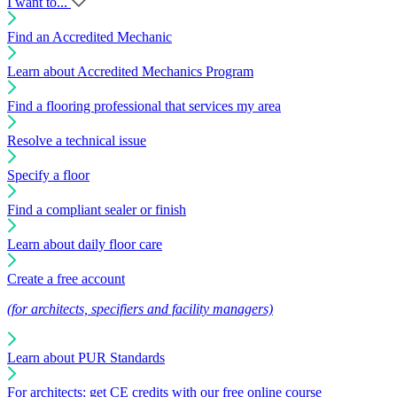
I want to...
Find an Accredited Mechanic
Learn about Accredited Mechanics Program
Find a flooring professional that services my area
Resolve a technical issue
Specify a floor
Find a compliant sealer or finish
Learn about daily floor care
Create a free account
(for architects, specifiers and facility managers)
Learn about PUR Standards
For architects: get CE credits with our free online course