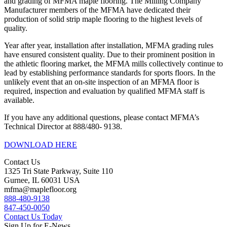
and grading of MFMA maple flooring. The Milling Company
Manufacturer members of the MFMA have dedicated their
production of solid strip maple flooring to the highest levels of
quality.
Year after year, installation after installation, MFMA grading rules
have ensured consistent quality. Due to their prominent position in
the athletic flooring market, the MFMA mills collectively continue to
lead by establishing performance standards for sports floors. In the
unlikely event that an on-site inspection of an MFMA floor is
required, inspection and evaluation by qualified MFMA staff is
available.
If you have any additional questions, please contact MFMA’s
Technical Director at 888/480- 9138.
DOWNLOAD HERE
Contact Us
1325 Tri State Parkway, Suite 110
Gurnee, IL 60031 USA
mfma@maplefloor.org
888-480-9138
847-450-0050
Contact Us Today
Sign Up for E-News