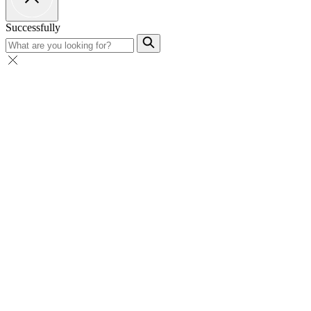
Successfully