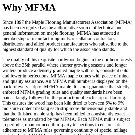
Why MFMA
Since 1897 the Maple Flooring Manufacturers Association (MFMA)
has been recognized as the authoritative source of technical and
general information on maple flooring. MFMA has attracted a
membership of manufacturing mills, installation contractors,
distributors, and allied product manufacturers who subscribe to the
highest standard of quality for which the association stands.
The quality of this exquisite hardwood begins in the northern forests
above the 35th parallel where shorter growing seasons and longer
winters produce a densely grained maple with rich, consistent color
and fewer imperfections. MFMA maple comes with peace of mind
and quality assurance. An MFMA mill number is displayed on the
back of every strip of MFMA maple. It is our guarantee that strictly
enforced MFMA grading rules and quality standards have been
painstakingly followed in the production of each strip of flooring.
This ensures the wood has been kiln dried to between 6% to 9%
moisture content making each strip more dimensionally stable and
that the finished maple strip has been milled to consistently exact
tolerances as mandated by the MFMA. Each MFMA mill is subject
to periodic, unannounced third-party inspections to ensure strict
adherence to MFMA rules governing continuity of specie, millage