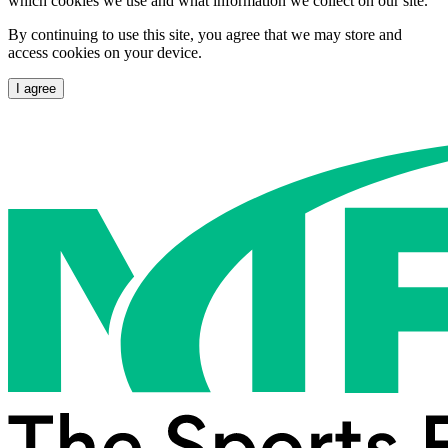
which cookies we use and what information we collect on our site.
By continuing to use this site, you agree that we may store and
access cookies on your device.
I agree