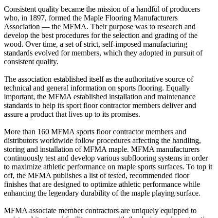
Consistent quality became the mission of a handful of producers
who, in 1897, formed the Maple Flooring Manufacturers
Association — the MFMA. Their purpose was to research and
develop the best procedures for the selection and grading of the
wood. Over time, a set of strict, self-imposed manufacturing
standards evolved for members, which they adopted in pursuit of
consistent quality.
The association established itself as the authoritative source of
technical and general information on sports flooring. Equally
important, the MFMA established installation and maintenance
standards to help its sport floor contractor members deliver and
assure a product that lives up to its promises.
More than 160 MFMA sports floor contractor members and
distributors worldwide follow procedures affecting the handling,
storing and installation of MFMA maple. MFMA manufacturers
continuously test and develop various subflooring systems in order
to maximize athletic performance on maple sports surfaces. To top it
off, the MFMA publishes a list of tested, recommended floor
finishes that are designed to optimize athletic performance while
enhancing the legendary durability of the maple playing surface.
MFMA associate member contractors are uniquely equipped to