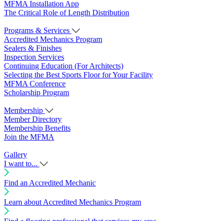
MFMA Installation App
The Critical Role of Length Distribution
Programs & Services
Accredited Mechanics Program
Sealers & Finishes
Inspection Services
Continuing Education (For Architects)
Selecting the Best Sports Floor for Your Facility
MFMA Conference
Scholarship Program
Membership
Member Directory
Membership Benefits
Join the MFMA
Gallery
I want to...
Find an Accredited Mechanic
Learn about Accredited Mechanics Program