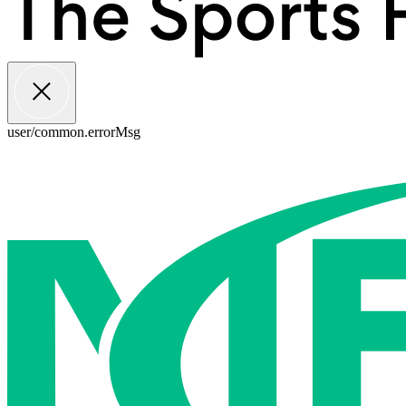
user/common.errorMsg