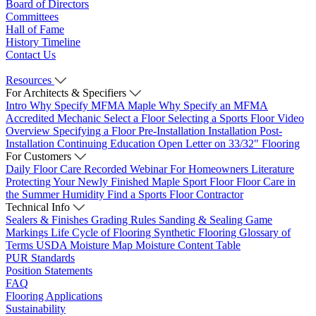
Board of Directors
Committees
Hall of Fame
History Timeline
Contact Us
Resources
For Architects & Specifiers
Intro
Why Specify MFMA Maple
Why Specify an MFMA
Accredited Mechanic
Select a Floor
Selecting a Sports Floor Video
Overview
Specifying a Floor
Pre-Installation
Installation
Post-
Installation
Continuing Education
Open Letter on 33/32" Flooring
For Customers
Daily Floor Care
Recorded Webinar
For Homeowners
Literature
Protecting Your Newly Finished Maple Sport Floor
Floor Care in
the Summer Humidity
Find a Sports Floor Contractor
Technical Info
Sealers & Finishes
Grading Rules
Sanding & Sealing
Game
Markings
Life Cycle of Flooring
Synthetic Flooring
Glossary of
Terms
USDA Moisture Map
Moisture Content Table
PUR Standards
Position Statements
FAQ
Flooring Applications
Sustainability