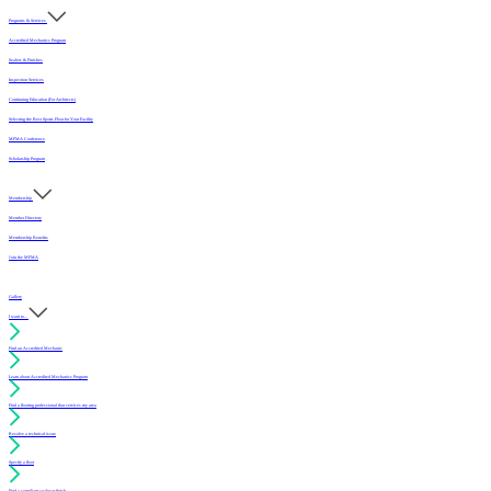
Programs & Services
Accredited Mechanics Program
Sealers & Finishes
Inspection Services
Continuing Education (For Architects)
Selecting the Best Sports Floor for Your Facility
MFMA Conference
Scholarship Program
Membership
Member Directory
Membership Benefits
Join the MFMA
Gallery
I want to...
Find an Accredited Mechanic
Learn about Accredited Mechanics Program
Find a flooring professional that services my area
Resolve a technical issue
Specify a floor
Find a compliant sealer or finish