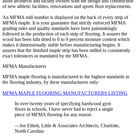
assist architects and facility owners with the design and construction
of new athletic facilities, renovations and sports floor replacements.
An MFMA mill number is displayed on the back of every strip of
MFMA maple. It is your guarantee that strictly enforced MFMA
grading rules and quality standards have been painstakingly
followed in the production of each strip of flooring. It assures the
wood has been kiln dried to 6 to 9 percent moisture content which
makes it dimensionally stable before manufacturing begins. It
assures that the finished maple strip has been milled to consistently
exact tolerances as mandated by the MFMA.
MFMA Manufacturers
MFMA maple flooring is manufactured to the highest standards in
the flooring industry, by these manufacturers only:
MFMA MAPLE FLOORING MANUFACTURERS LISTING
In over twenty years of specifying hardwood gym
floors in schools, I have never had to reject a single
piece of MFMA flooring for any reason.
—Joe Elliott, Little & Associates Architects, Charlotte,
North Carolina