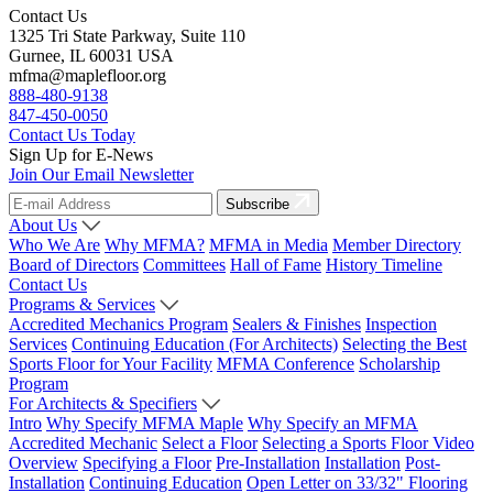
Contact Us
1325 Tri State Parkway, Suite 110
Gurnee, IL 60031 USA
mfma@maplefloor.org
888-480-9138
847-450-0050
Contact Us Today
Sign Up for E-News
Join Our Email Newsletter
Subscribe
About Us
Who We Are
Why MFMA?
MFMA in Media
Member Directory
Board of Directors
Committees
Hall of Fame
History Timeline
Contact Us
Programs & Services
Accredited Mechanics Program
Sealers & Finishes
Inspection
Services
Continuing Education (For Architects)
Selecting the Best
Sports Floor for Your Facility
MFMA Conference
Scholarship
Program
For Architects & Specifiers
Intro
Why Specify MFMA Maple
Why Specify an MFMA
Accredited Mechanic
Select a Floor
Selecting a Sports Floor Video
Overview
Specifying a Floor
Pre-Installation
Installation
Post-
Installation
Continuing Education
Open Letter on 33/32" Flooring