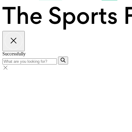
Successfully