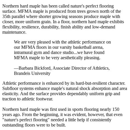
Northern hard maple has been called nature's perfect flooring
surface. MFMA maple is produced from trees grown north of the
35th parallel where shorter growing seasons produce maple with
closer, more uniform grain. In a floor, northern hard maple exhibits
flexibility, resilience, durability, finish ability and low-demand
maintenance.
We are very pleased with the athletic performance on
our MFMA floors in our varsity basketball arena,
intramural gym and dance studio...we have found
MFMA maple to be very aesthetically pleasing.
—Barbara Bickford, Associate Director of Athletics,
Brandeis University
Athletic performance is enhanced by its hard-but-resilient character.
Subfloor systems enhance maple's natural shock absorption and area
elasticity. And the surface provides dependably uniform grip and
traction to athletic footwear.
Northern hard maple was first used in sports flooring nearly 150
years ago. From the beginning, it was evident, however, that even
"nature's perfect flooring" needed a little help if consistently
outstanding floors were to be built.