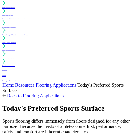
Learn about daily floor care
Create a free account
(for architects, specifiers and facility managers)
Learn about PUR Standards
For architects: get CE credits with our free online course
Access Position Statements
Inquire about membership
Inquire about an inspection
Login to my member area
Literature
Videos
Find a Sports Floor Contractor
Home
Resources
Flooring Applications
Today's Preferred Sports
Surface
Back to Flooring Applications
Today's Preferred Sports Surface
Sports flooring differs immensely from floors designed for any other
purpose. Because the needs of athletes come first, performance,
safety and comfort are inherent characteristics.