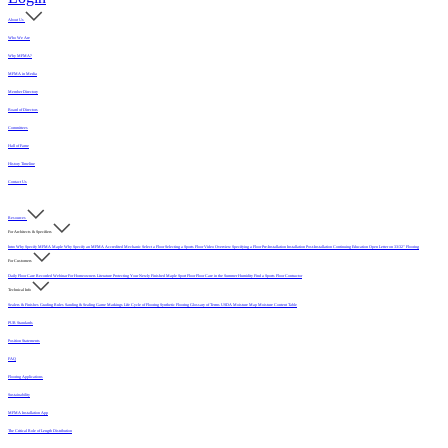
About Us
Who We Are
Why MFMA?
MFMA in Media
Member Directory
Board of Directors
Committees
Hall of Fame
History Timeline
Contact Us
Resources
For Architects & Specifiers
Intro
Why Specify MFMA Maple
Why Specify an MFMA Accredited Mechanic
Select a Floor
Selecting a Sports Floor Video Overview
Specifying a Floor
Pre-Installation
Installation
Post-Installation
Continuing Education
Open Letter on 33/32" Flooring
For Customers
Daily Floor Care
Recorded Webinar
For Homeowners
Literature
Protecting Your Newly Finished Maple Sport Floor
Floor Care in the Summer Humidity
Find a Sports Floor Contractor
Technical Info
Sealers & Finishes
Grading Rules
Sanding & Sealing
Game Markings
Life Cycle of Flooring
Synthetic Flooring
Glossary of Terms
USDA Moisture Map
Moisture Content Table
PUR Standards
Position Statements
FAQ
Flooring Applications
Sustainability
MFMA Installation App
The Critical Role of Length Distribution