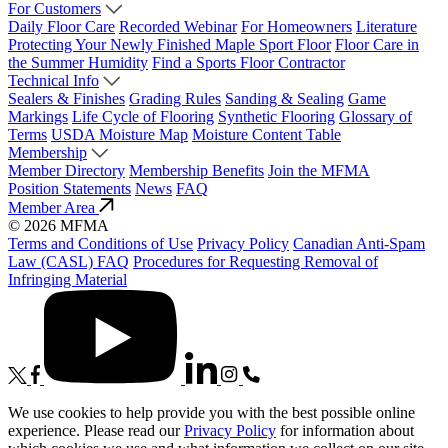
For Customers
Daily Floor Care
Recorded Webinar
For Homeowners
Literature
Protecting Your Newly Finished Maple Sport Floor
Floor Care in
the Summer Humidity
Find a Sports Floor Contractor
Technical Info
Sealers & Finishes
Grading Rules
Sanding & Sealing
Game
Markings
Life Cycle of Flooring
Synthetic Flooring
Glossary of
Terms
USDA Moisture Map
Moisture Content Table
Membership
Member Directory
Membership Benefits
Join the MFMA
Position Statements
News
FAQ
Member Area
© 2026 MFMA
Terms and Conditions of Use
Privacy Policy
Canadian Anti-Spam
Law (CASL) FAQ
Procedures for Requesting Removal of
Infringing Material
We use cookies to help provide you with the best possible online
experience. Please read our
Privacy Policy
for information about