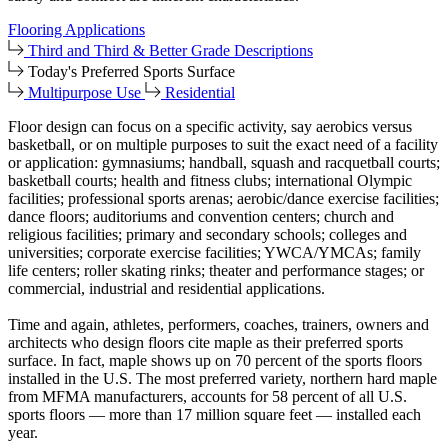
Flooring Applications
Third and Third & Better Grade Descriptions
Today's Preferred Sports Surface
Multipurpose Use
Residential
Floor design can focus on a specific activity, say aerobics versus
basketball, or on multiple purposes to suit the exact need of a facility
or application: gymnasiums; handball, squash and racquetball courts;
basketball courts; health and fitness clubs; international Olympic
facilities; professional sports arenas; aerobic/dance exercise facilities;
dance floors; auditoriums and convention centers; church and
religious facilities; primary and secondary schools; colleges and
universities; corporate exercise facilities; YWCA/YMCAs; family
life centers; roller skating rinks; theater and performance stages; or
commercial, industrial and residential applications.
Time and again, athletes, performers, coaches, trainers, owners and
architects who design floors cite maple as their preferred sports
surface. In fact, maple shows up on 70 percent of the sports floors
installed in the U.S. The most preferred variety, northern hard maple
from MFMA manufacturers, accounts for 58 percent of all U.S.
sports floors — more than 17 million square feet — installed each
year.