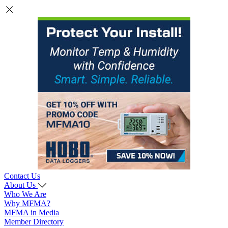
Contact Us
About Us
Who We Are
Why MFMA?
MFMA in Media
Member Directory