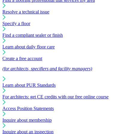
Find a flooring professional that services my area
Resolve a technical issue
Specify a floor
Find a compliant sealer or finish
Learn about daily floor care
Create a free account
(for architects, specifiers and facility managers)
Learn about PUR Standards
For architects: get CE credits with our free online course
Access Position Statements
Inquire about membership
Inquire about an inspection