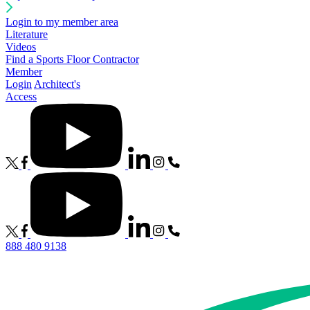
Login to my member area
Literature
Videos
Find a Sports Floor Contractor
Member
Login
Architect's
Access
888 480 9138