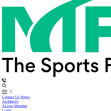
Contact Us
News
Architect's
Access
Member
Login