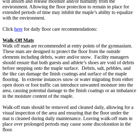
will absorb and release moisture and/or humidity from the
environment. Allowing the floor protection to remain in place for
extended periods of time may inhibit the maple’s ability to equalize
with the environment.
Click
here
for daily floor care recommendations:
Walk-Off Mats
Walk off mats are recommended at entry points of the gymnasium.
These mats are designed to protect the floor from the outside
elements including debris, water and/or snow. Facility managers
should ensure that both guests and athlete’s shoes are void of debris
before stepping onto the maple surface. Debris, salt, pebbles, and
the like can damage the finish coatings and surface of the maple
flooring. In extreme instances snow or water migrating from either
open doors or foot traffic can introduce unwanted moisture into the
area, causing potential damage to the finish coatings or an imbalance
in the moisture content of the maple.
Walk-off mats should be removed and cleaned daily, allowing for a
visual inspection of the area and ensuring that the floor under the
mat is cleaned during daily maintenance. Leaving walk-off mats in
place over prolonged periods may cause some discoloration in the
floor.