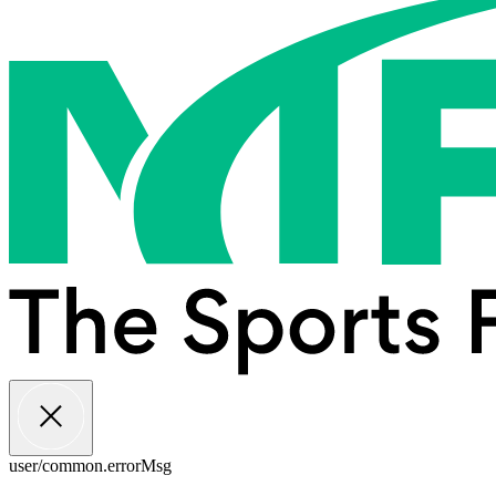
user/common.errorMsg