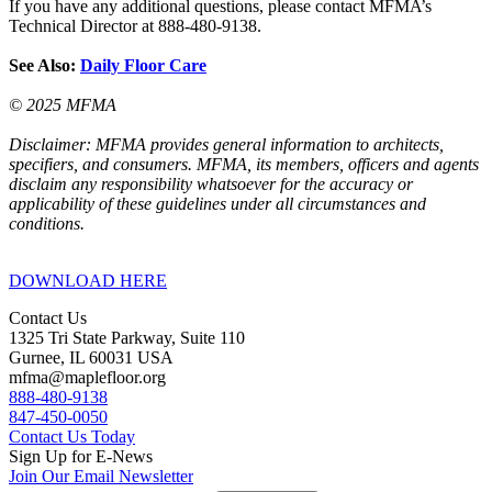
If you have any additional questions, please contact MFMA’s
Technical Director at 888-480-9138.
See Also:
Daily Floor Care
© 2025 MFMA
Disclaimer: MFMA provides general information to architects,
specifiers, and consumers. MFMA, its members, officers and agents
disclaim any responsibility whatsoever for the accuracy or
applicability of these guidelines under all circumstances and
conditions.
DOWNLOAD HERE
Contact Us
1325 Tri State Parkway, Suite 110
Gurnee, IL 60031 USA
mfma@maplefloor.org
888-480-9138
847-450-0050
Contact Us Today
Sign Up for E-News
Join Our Email Newsletter