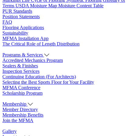
Markings
Life Cycle of Flooring
Synthetic Flooring
Glossary of
Terms
USDA Moisture Map
Moisture Content Table
PUR Standards
Position Statements
FAQ
Flooring Applications
Sustainability
MFMA Installation App
The Critical Role of Length Distribution
Programs & Services
Accredited Mechanics Program
Sealers & Finishes
Inspection Services
Continuing Education (For Architects)
Selecting the Best Sports Floor for Your Facility
MFMA Conference
Scholarship Program
Membership
Member Directory
Membership Benefits
Join the MFMA
Gallery