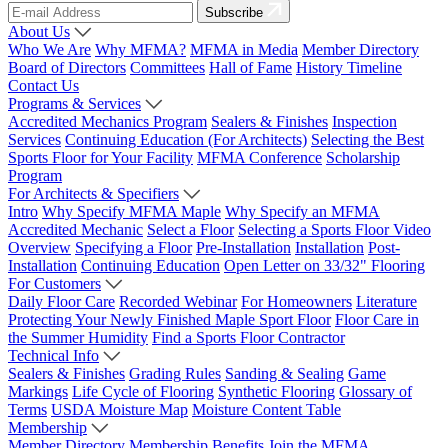
Subscribe
About Us
Who We Are
Why MFMA?
MFMA in Media
Member Directory
Board of Directors
Committees
Hall of Fame
History Timeline
Contact Us
Programs & Services
Accredited Mechanics Program
Sealers & Finishes
Inspection
Services
Continuing Education (For Architects)
Selecting the Best
Sports Floor for Your Facility
MFMA Conference
Scholarship
Program
For Architects & Specifiers
Intro
Why Specify MFMA Maple
Why Specify an MFMA
Accredited Mechanic
Select a Floor
Selecting a Sports Floor Video
Overview
Specifying a Floor
Pre-Installation
Installation
Post-
Installation
Continuing Education
Open Letter on 33/32" Flooring
For Customers
Daily Floor Care
Recorded Webinar
For Homeowners
Literature
Protecting Your Newly Finished Maple Sport Floor
Floor Care in
the Summer Humidity
Find a Sports Floor Contractor
Technical Info
Sealers & Finishes
Grading Rules
Sanding & Sealing
Game
Markings
Life Cycle of Flooring
Synthetic Flooring
Glossary of
Terms
USDA Moisture Map
Moisture Content Table
Membership
Member Directory
Membership Benefits
Join the MFMA