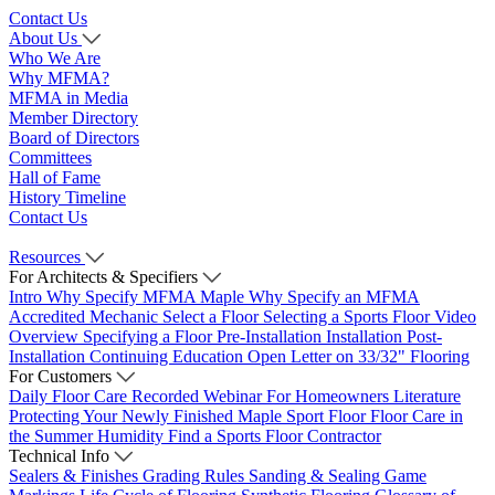
Contact Us
About Us
Who We Are
Why MFMA?
MFMA in Media
Member Directory
Board of Directors
Committees
Hall of Fame
History Timeline
Contact Us
Resources
For Architects & Specifiers
Intro
Why Specify MFMA Maple
Why Specify an MFMA
Accredited Mechanic
Select a Floor
Selecting a Sports Floor Video
Overview
Specifying a Floor
Pre-Installation
Installation
Post-
Installation
Continuing Education
Open Letter on 33/32" Flooring
For Customers
Daily Floor Care
Recorded Webinar
For Homeowners
Literature
Protecting Your Newly Finished Maple Sport Floor
Floor Care in
the Summer Humidity
Find a Sports Floor Contractor
Technical Info
Sealers & Finishes
Grading Rules
Sanding & Sealing
Game