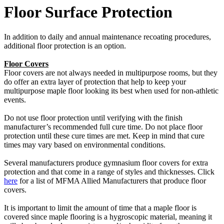
Floor Surface Protection
In addition to daily and annual maintenance recoating procedures,
additional floor protection is an option.
Floor Covers
Floor covers are not always needed in multipurpose rooms, but they
do offer an extra layer of protection that help to keep your
multipurpose maple floor looking its best when used for non-athletic
events.
Do not use floor protection until verifying with the finish
manufacturer’s recommended full cure time. Do not place floor
protection until these cure times are met. Keep in mind that cure
times may vary based on environmental conditions.
Several manufacturers produce gymnasium floor covers for extra
protection and that come in a range of styles and thicknesses. Click
here
for a list of MFMA Allied Manufacturers that produce floor
covers.
It is important to limit the amount of time that a maple floor is
covered since maple flooring is a hygroscopic material, meaning it