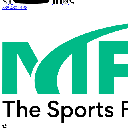
888 480 9138