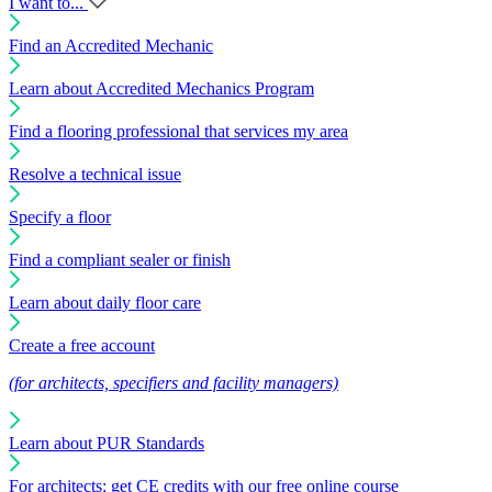
I want to...
Find an Accredited Mechanic
Learn about Accredited Mechanics Program
Find a flooring professional that services my area
Resolve a technical issue
Specify a floor
Find a compliant sealer or finish
Learn about daily floor care
Create a free account
(for architects, specifiers and facility managers)
Learn about PUR Standards
For architects: get CE credits with our free online course