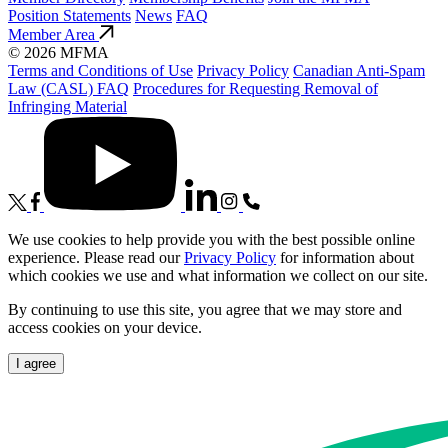
Position Statements
News
FAQ
Member Area
© 2026 MFMA
Terms and Conditions of Use
Privacy Policy
Canadian Anti-Spam
Law (CASL) FAQ
Procedures for Requesting Removal of
Infringing Material
We use cookies to help provide you with the best possible online
experience. Please read our
Privacy Policy
for information about
which cookies we use and what information we collect on our site.
By continuing to use this site, you agree that we may store and
access cookies on your device.
I agree