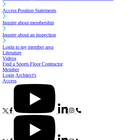
Access Position Statements
Inquire about membership
Inquire about an inspection
Login to my member area
Literature
Videos
Find a Sports Floor Contractor
Member
Login
Architect's
Access