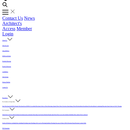
Contact Us
News
Architect's
Access
Member
Login
About Us
Who We Are
Why MFMA?
MFMA in Media
Member Directory
Board of Directors
Committees
Hall of Fame
History Timeline
Contact Us
Resources
For Architects & Specifiers
Intro
Why Specify MFMA Maple
Why Specify an MFMA Accredited Mechanic
Select a Floor
Selecting a Sports Floor Video Overview
Specifying a Floor
Pre-Installation
Installation
Post-Installation
Continuing Education
Open Letter on 33/32" Flooring
For Customers
Daily Floor Care
Recorded Webinar
For Homeowners
Literature
Protecting Your Newly Finished Maple Sport Floor
Floor Care in the Summer Humidity
Find a Sports Floor Contractor
Technical Info
Sealers & Finishes
Grading Rules
Sanding & Sealing
Game Markings
Life Cycle of Flooring
Synthetic Flooring
Glossary of Terms
USDA Moisture Map
Moisture Content Table
PUR Standards