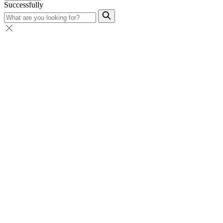
Successfully