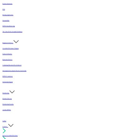
Position Statements
FAQ
Flooring Applications
Sustainability
MFMA Installation App
The Critical Role of Length Distribution
Programs & Services
Accredited Mechanics Program
Sealers & Finishes
Inspection Services
Continuing Education (For Architects)
Selecting the Best Sports Floor for Your Facility
MFMA Conference
Scholarship Program
Membership
Member Directory
Membership Benefits
Join the MFMA
Gallery
I want to...
Find an Accredited Mechanic