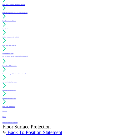
Learn about Accredited Mechanics Program
Find a flooring professional that services my area
Resolve a technical issue
Specify a floor
Find a compliant sealer or finish
Learn about daily floor care
Create a free account
(for architects, specifiers and facility managers)
Learn about PUR Standards
For architects: get CE credits with our free online course
Access Position Statements
Inquire about membership
Inquire about an inspection
Login to my member area
Literature
Videos
Find a Sports Floor Contractor
Floor Surface Protection
Back To Position Statement