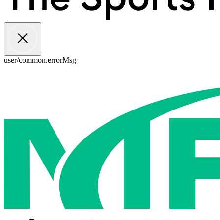
user/common.errorMsg