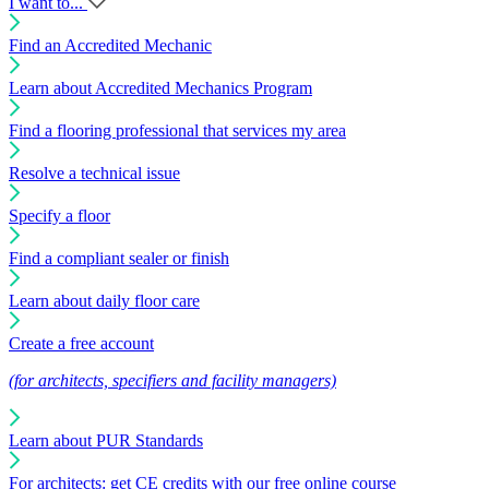
I want to...
Find an Accredited Mechanic
Learn about Accredited Mechanics Program
Find a flooring professional that services my area
Resolve a technical issue
Specify a floor
Find a compliant sealer or finish
Learn about daily floor care
Create a free account
(for architects, specifiers and facility managers)
Learn about PUR Standards
For architects: get CE credits with our free online course