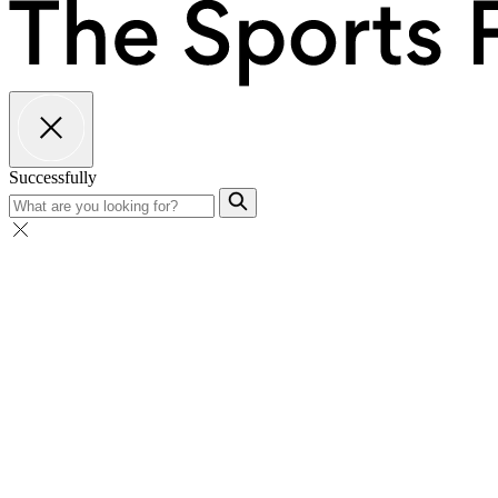
Successfully