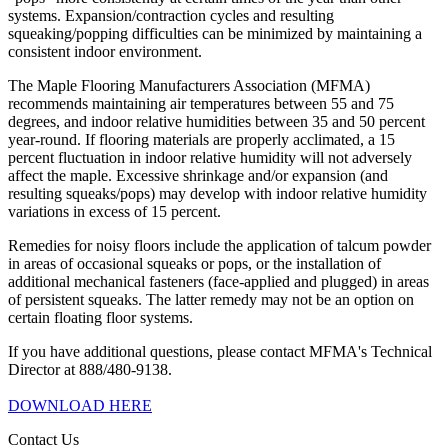
systems. Expansion/contraction cycles and resulting
squeaking/popping difficulties can be minimized by maintaining a
consistent indoor environment.
The Maple Flooring Manufacturers Association (MFMA)
recommends maintaining air temperatures between 55 and 75
degrees, and indoor relative humidities between 35 and 50 percent
year-round. If flooring materials are properly acclimated, a 15
percent fluctuation in indoor relative humidity will not adversely
affect the maple. Excessive shrinkage and/or expansion (and
resulting squeaks/pops) may develop with indoor relative humidity
variations in excess of 15 percent.
Remedies for noisy floors include the application of talcum powder
in areas of occasional squeaks or pops, or the installation of
additional mechanical fasteners (face-applied and plugged) in areas
of persistent squeaks. The latter remedy may not be an option on
certain floating floor systems.
If you have additional questions, please contact MFMA's Technical
Director at 888/480-9138.
DOWNLOAD HERE
Contact Us