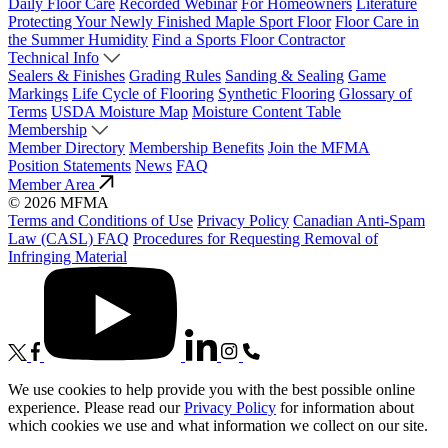
Daily Floor Care
Recorded Webinar
For Homeowners
Literature
Protecting Your Newly Finished Maple Sport Floor
Floor Care in
the Summer Humidity
Find a Sports Floor Contractor
Technical Info
Sealers & Finishes
Grading Rules
Sanding & Sealing
Game
Markings
Life Cycle of Flooring
Synthetic Flooring
Glossary of
Terms
USDA Moisture Map
Moisture Content Table
Membership
Member Directory
Membership Benefits
Join the MFMA
Position Statements
News
FAQ
Member Area
© 2026 MFMA
Terms and Conditions of Use
Privacy Policy
Canadian Anti-Spam
Law (CASL) FAQ
Procedures for Requesting Removal of
Infringing Material
We use cookies to help provide you with the best possible online
experience. Please read our
Privacy Policy
for information about
which cookies we use and what information we collect on our site.