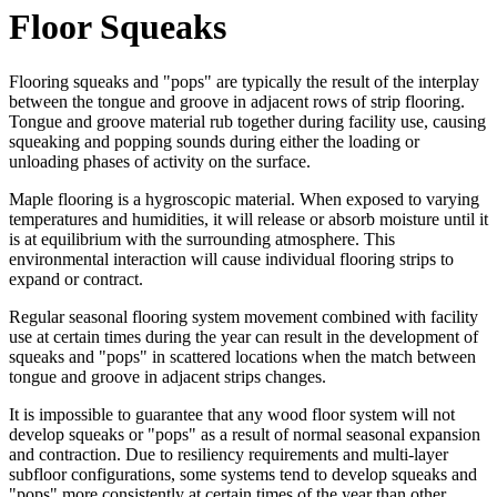
Floor Squeaks
Flooring squeaks and "pops" are typically the result of the interplay
between the tongue and groove in adjacent rows of strip flooring.
Tongue and groove material rub together during facility use, causing
squeaking and popping sounds during either the loading or
unloading phases of activity on the surface.
Maple flooring is a hygroscopic material. When exposed to varying
temperatures and humidities, it will release or absorb moisture until it
is at equilibrium with the surrounding atmosphere. This
environmental interaction will cause individual flooring strips to
expand or contract.
Regular seasonal flooring system movement combined with facility
use at certain times during the year can result in the development of
squeaks and "pops" in scattered locations when the match between
tongue and groove in adjacent strips changes.
It is impossible to guarantee that any wood floor system will not
develop squeaks or "pops" as a result of normal seasonal expansion
and contraction. Due to resiliency requirements and multi-layer
subfloor configurations, some systems tend to develop squeaks and
"pops" more consistently at certain times of the year than other