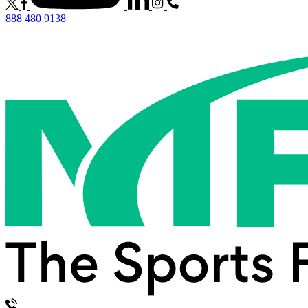
888 480 9138