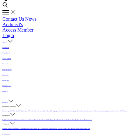
Contact Us
News
Architect's
Access
Member
Login
About Us
Who We Are
Why MFMA?
MFMA in Media
Member Directory
Board of Directors
Committees
Hall of Fame
History Timeline
Contact Us
Resources
For Architects & Specifiers
Intro
Why Specify MFMA Maple
Why Specify an MFMA Accredited Mechanic
Select a Floor
Selecting a Sports Floor Video Overview
Specifying a Floor
Pre-Installation
Installation
Post-Installation
Continuing Education
Open Letter on 33/32" Flooring
For Customers
Daily Floor Care
Recorded Webinar
For Homeowners
Literature
Protecting Your Newly Finished Maple Sport Floor
Floor Care in the Summer Humidity
Find a Sports Floor Contractor
Technical Info
Sealers & Finishes
Grading Rules
Sanding & Sealing
Game Markings
Life Cycle of Flooring
Synthetic Flooring
Glossary of Terms
USDA Moisture Map
Moisture Content Table
PUR Standards