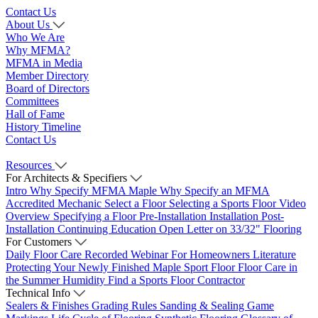
Contact Us
About Us
Who We Are
Why MFMA?
MFMA in Media
Member Directory
Board of Directors
Committees
Hall of Fame
History Timeline
Contact Us
Resources
For Architects & Specifiers
Intro
Why Specify MFMA Maple
Why Specify an MFMA
Accredited Mechanic
Select a Floor
Selecting a Sports Floor Video
Overview
Specifying a Floor
Pre-Installation
Installation
Post-
Installation
Continuing Education
Open Letter on 33/32" Flooring
For Customers
Daily Floor Care
Recorded Webinar
For Homeowners
Literature
Protecting Your Newly Finished Maple Sport Floor
Floor Care in
the Summer Humidity
Find a Sports Floor Contractor
Technical Info
Sealers & Finishes
Grading Rules
Sanding & Sealing
Game