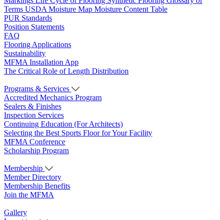
Markings
Life Cycle of Flooring
Synthetic Flooring
Glossary of
Terms
USDA Moisture Map
Moisture Content Table
PUR Standards
Position Statements
FAQ
Flooring Applications
Sustainability
MFMA Installation App
The Critical Role of Length Distribution
Programs & Services
Accredited Mechanics Program
Sealers & Finishes
Inspection Services
Continuing Education (For Architects)
Selecting the Best Sports Floor for Your Facility
MFMA Conference
Scholarship Program
Membership
Member Directory
Membership Benefits
Join the MFMA
Gallery