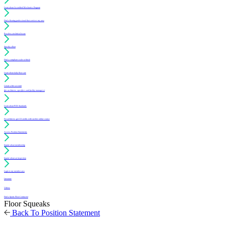
Learn about Accredited Mechanics Program
Find a flooring professional that services my area
Resolve a technical issue
Specify a floor
Find a compliant sealer or finish
Learn about daily floor care
Create a free account
(for architects, specifiers and facility managers)
Learn about PUR Standards
For architects: get CE credits with our free online course
Access Position Statements
Inquire about membership
Inquire about an inspection
Login to my member area
Literature
Videos
Find a Sports Floor Contractor
Floor Squeaks
Back To Position Statement