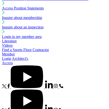
Access Position Statements
Inquire about membership
Inquire about an inspection
Login to my member area
Literature
Videos
Find a Sports Floor Contractor
Member
Login
Architect's
Access