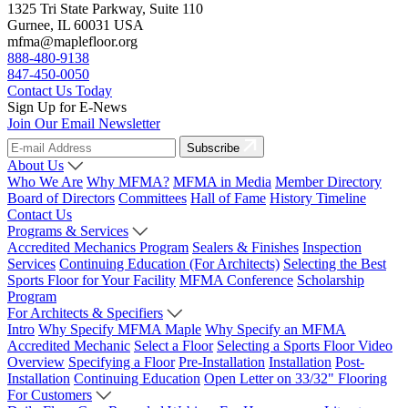
1325 Tri State Parkway, Suite 110
Gurnee, IL 60031 USA
mfma@maplefloor.org
888-480-9138
847-450-0050
Contact Us Today
Sign Up for E-News
Join Our Email Newsletter
Subscribe
About Us
Who We Are
Why MFMA?
MFMA in Media
Member Directory
Board of Directors
Committees
Hall of Fame
History Timeline
Contact Us
Programs & Services
Accredited Mechanics Program
Sealers & Finishes
Inspection
Services
Continuing Education (For Architects)
Selecting the Best
Sports Floor for Your Facility
MFMA Conference
Scholarship
Program
For Architects & Specifiers
Intro
Why Specify MFMA Maple
Why Specify an MFMA
Accredited Mechanic
Select a Floor
Selecting a Sports Floor Video
Overview
Specifying a Floor
Pre-Installation
Installation
Post-
Installation
Continuing Education
Open Letter on 33/32" Flooring
For Customers