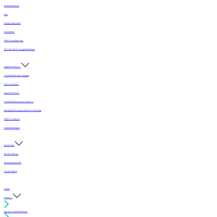
Position Statements
FAQ
Flooring Applications
Sustainability
MFMA Installation App
The Critical Role of Length Distribution
Programs & Services
Accredited Mechanics Program
Sealers & Finishes
Inspection Services
Continuing Education (For Architects)
Selecting the Best Sports Floor for Your Facility
MFMA Conference
Scholarship Program
Membership
Member Directory
Membership Benefits
Join the MFMA
Gallery
I want to...
Find an Accredited Mechanic