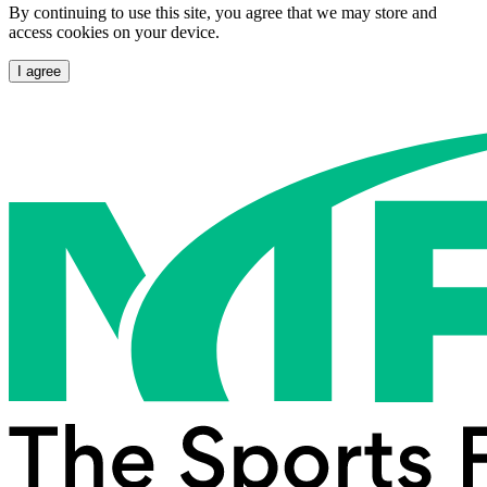
By continuing to use this site, you agree that we may store and
access cookies on your device.
I agree