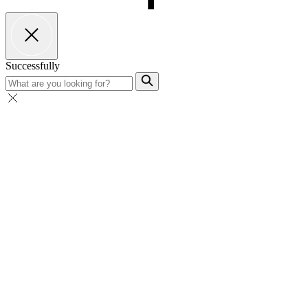
Successfully