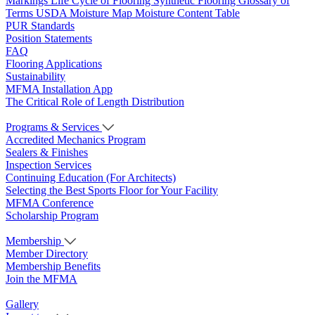
Markings
Life Cycle of Flooring
Synthetic Flooring
Glossary of
Terms
USDA Moisture Map
Moisture Content Table
PUR Standards
Position Statements
FAQ
Flooring Applications
Sustainability
MFMA Installation App
The Critical Role of Length Distribution
Programs & Services
Accredited Mechanics Program
Sealers & Finishes
Inspection Services
Continuing Education (For Architects)
Selecting the Best Sports Floor for Your Facility
MFMA Conference
Scholarship Program
Membership
Member Directory
Membership Benefits
Join the MFMA
Gallery