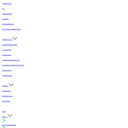
Position Statements
FAQ
Flooring Applications
Sustainability
MFMA Installation App
The Critical Role of Length Distribution
Programs & Services
Accredited Mechanics Program
Sealers & Finishes
Inspection Services
Continuing Education (For Architects)
Selecting the Best Sports Floor for Your Facility
MFMA Conference
Scholarship Program
Membership
Member Directory
Membership Benefits
Join the MFMA
Gallery
I want to...
Find an Accredited Mechanic