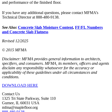
and performance of the finished floor.
If you have any additional questions, please contact MFMA’s
Technical Director at 888-480-9138.
See Also:
Concrete Slab Moisture Content
,
FF/FL Numbers
and Concrete Slab Flatness
Revised 12/2025
© 2015 MFMA
Disclaimer: MFMA provides general information to architects,
specifiers, and consumers. MFMA, its members, officers and agents
disclaim any responsibility whatsoever for the accuracy or
applicability of these guidelines under all circumstances and
conditions.
DOWNLOAD HERE
Contact Us
1325 Tri State Parkway, Suite 110
Gurnee, IL 60031 USA
mfma@maplefloor.org
888-480-9138