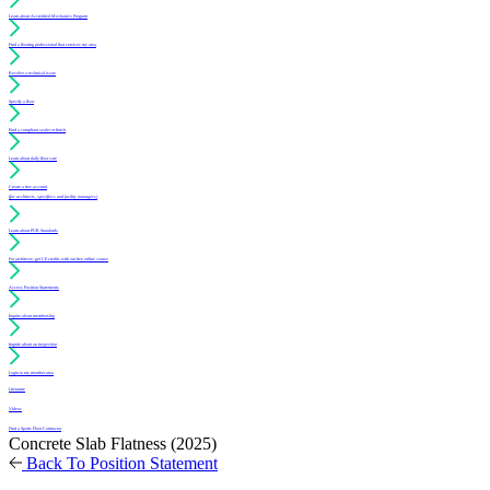
Learn about Accredited Mechanics Program
Find a flooring professional that services my area
Resolve a technical issue
Specify a floor
Find a compliant sealer or finish
Learn about daily floor care
Create a free account
(for architects, specifiers and facility managers)
Learn about PUR Standards
For architects: get CE credits with our free online course
Access Position Statements
Inquire about membership
Inquire about an inspection
Login to my member area
Literature
Videos
Find a Sports Floor Contractor
Concrete Slab Flatness (2025)
Back To Position Statement