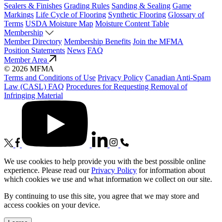
Sealers & Finishes
Grading Rules
Sanding & Sealing
Game
Markings
Life Cycle of Flooring
Synthetic Flooring
Glossary of
Terms
USDA Moisture Map
Moisture Content Table
Membership
Member Directory
Membership Benefits
Join the MFMA
Position Statements
News
FAQ
Member Area
© 2026 MFMA
Terms and Conditions of Use
Privacy Policy
Canadian Anti-Spam
Law (CASL) FAQ
Procedures for Requesting Removal of
Infringing Material
We use cookies to help provide you with the best possible online
experience. Please read our
Privacy Policy
for information about
which cookies we use and what information we collect on our site.
By continuing to use this site, you agree that we may store and
access cookies on your device.