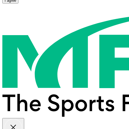
I agree