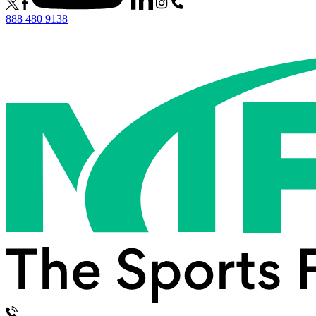
888 480 9138