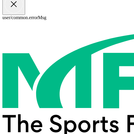
user/common.errorMsg