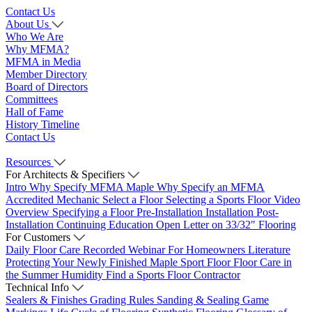
Contact Us
About Us
Who We Are
Why MFMA?
MFMA in Media
Member Directory
Board of Directors
Committees
Hall of Fame
History Timeline
Contact Us
Resources
For Architects & Specifiers
Intro
Why Specify MFMA Maple
Why Specify an MFMA
Accredited Mechanic
Select a Floor
Selecting a Sports Floor Video
Overview
Specifying a Floor
Pre-Installation
Installation
Post-
Installation
Continuing Education
Open Letter on 33/32" Flooring
For Customers
Daily Floor Care
Recorded Webinar
For Homeowners
Literature
Protecting Your Newly Finished Maple Sport Floor
Floor Care in
the Summer Humidity
Find a Sports Floor Contractor
Technical Info
Sealers & Finishes
Grading Rules
Sanding & Sealing
Game