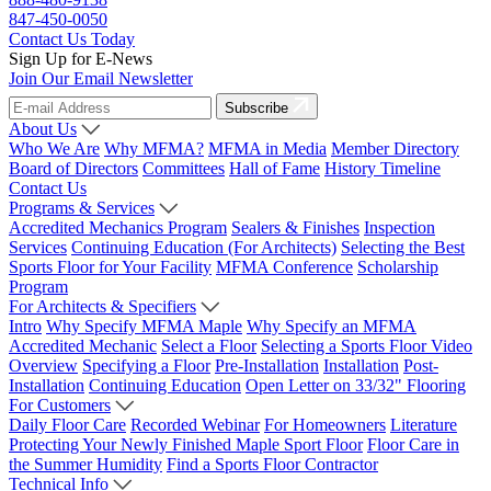
847-450-0050
Contact Us Today
Sign Up for E-News
Join Our Email Newsletter
Subscribe
About Us
Who We Are
Why MFMA?
MFMA in Media
Member Directory
Board of Directors
Committees
Hall of Fame
History Timeline
Contact Us
Programs & Services
Accredited Mechanics Program
Sealers & Finishes
Inspection
Services
Continuing Education (For Architects)
Selecting the Best
Sports Floor for Your Facility
MFMA Conference
Scholarship
Program
For Architects & Specifiers
Intro
Why Specify MFMA Maple
Why Specify an MFMA
Accredited Mechanic
Select a Floor
Selecting a Sports Floor Video
Overview
Specifying a Floor
Pre-Installation
Installation
Post-
Installation
Continuing Education
Open Letter on 33/32" Flooring
For Customers
Daily Floor Care
Recorded Webinar
For Homeowners
Literature
Protecting Your Newly Finished Maple Sport Floor
Floor Care in
the Summer Humidity
Find a Sports Floor Contractor
Technical Info