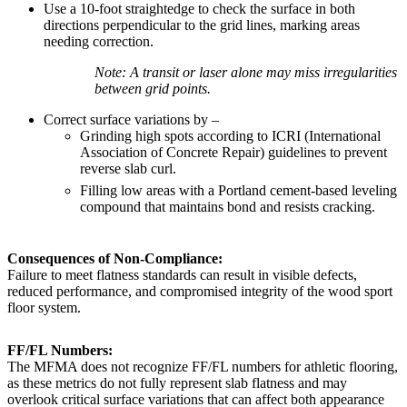
Use a 10-foot straightedge to check the surface in both
directions perpendicular to the grid lines, marking areas
needing correction.
Note: A transit or laser alone may miss irregularities
between grid points.
Correct surface variations by –
Grinding high spots according to ICRI (International
Association of Concrete Repair) guidelines to prevent
reverse slab curl.
Filling low areas with a Portland cement-based leveling
compound that maintains bond and resists cracking.
Consequences of Non-Compliance:
Failure to meet flatness standards can result in visible defects,
reduced performance, and compromised integrity of the wood sport
floor system.
FF/FL Numbers:
The MFMA does not recognize FF/FL numbers for athletic flooring,
as these metrics do not fully represent slab flatness and may
overlook critical surface variations that can affect both appearance