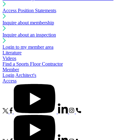
Access Position Statements
Inquire about membership
Inquire about an inspection
Login to my member area
Literature
Videos
Find a Sports Floor Contractor
Member
Login
Architect's
Access