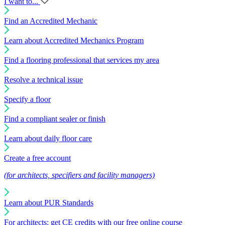
I want to...
Find an Accredited Mechanic
Learn about Accredited Mechanics Program
Find a flooring professional that services my area
Resolve a technical issue
Specify a floor
Find a compliant sealer or finish
Learn about daily floor care
Create a free account
(for architects, specifiers and facility managers)
Learn about PUR Standards
For architects: get CE credits with our free online course