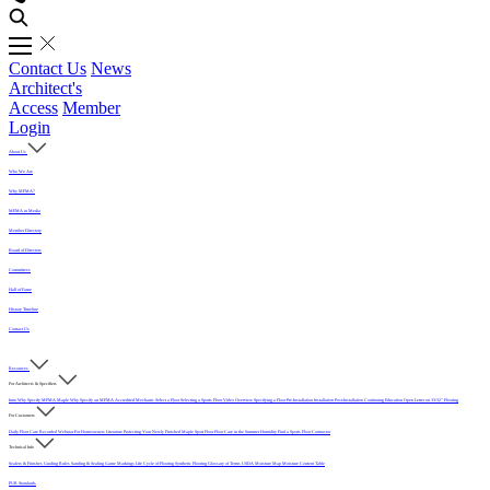
Contact Us
News
Architect's
Access
Member
Login
About Us
Who We Are
Why MFMA?
MFMA in Media
Member Directory
Board of Directors
Committees
Hall of Fame
History Timeline
Contact Us
Resources
For Architects & Specifiers
Intro
Why Specify MFMA Maple
Why Specify an MFMA Accredited Mechanic
Select a Floor
Selecting a Sports Floor Video Overview
Specifying a Floor
Pre-Installation
Installation
Post-Installation
Continuing Education
Open Letter on 33/32" Flooring
For Customers
Daily Floor Care
Recorded Webinar
For Homeowners
Literature
Protecting Your Newly Finished Maple Sport Floor
Floor Care in the Summer Humidity
Find a Sports Floor Contractor
Technical Info
Sealers & Finishes
Grading Rules
Sanding & Sealing
Game Markings
Life Cycle of Flooring
Synthetic Flooring
Glossary of Terms
USDA Moisture Map
Moisture Content Table
PUR Standards