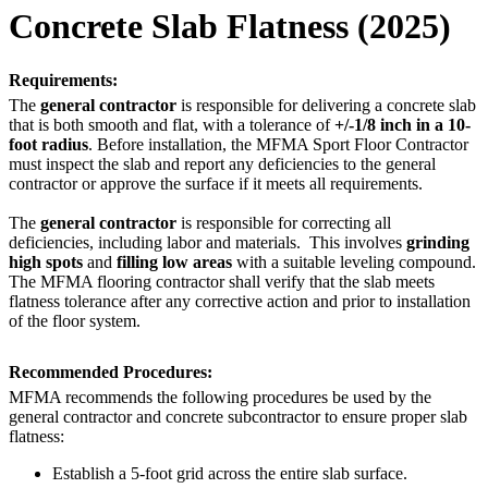
Concrete Slab Flatness (2025)
Requirements:
The
general contractor
is responsible for
delivering a concrete slab
that is both smooth and flat, with a tolerance of
+/-1/8 inch in a 10-
foot radius
. Before installation, the MFMA Sport Floor Contractor
must inspect the slab and report any deficiencies to the general
contractor or approve the surface if it meets all requirements.
The
general contractor
is responsible for correcting all
deficiencies, including labor and materials. This involves
grinding
high spots
and
filling low areas
with a suitable leveling compound.
The MFMA flooring contractor shall verify that the slab meets
flatness tolerance after any corrective action and prior to installation
of the floor system.
Recommended Procedures:
MFMA recommends the following procedures be used by the
general contractor and concrete subcontractor to ensure proper slab
flatness:
Establish a 5-foot grid across the entire slab surface.