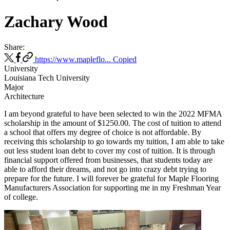
Zachary Wood
Share:
https://www.mapleflo...
Copied
University
Louisiana Tech University
Major
Architecture
I am beyond grateful to have been selected to win the 2022 MFMA
scholarship in the amount of $1250.00. The cost of tuition to attend
a school that offers my degree of choice is not affordable. By
receiving this scholarship to go towards my tuition, I am able to take
out less student loan debt to cover my cost of tuition. It is through
financial support offered from businesses, that students today are
able to afford their dreams, and not go into crazy debt trying to
prepare for the future. I will forever be grateful for Maple Flooring
Manufacturers Association for supporting me in my Freshman Year
of college.