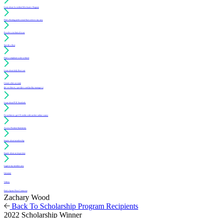
Learn about Accredited Mechanics Program
Find a flooring professional that services my area
Resolve a technical issue
Specify a floor
Find a compliant sealer or finish
Learn about daily floor care
Create a free account
(for architects, specifiers and facility managers)
Learn about PUR Standards
For architects: get CE credits with our free online course
Access Position Statements
Inquire about membership
Inquire about an inspection
Login to my member area
Literature
Videos
Find a Sports Floor Contractor
Zachary Wood
Back To Scholarship Program Recipients
2022 Scholarship Winner