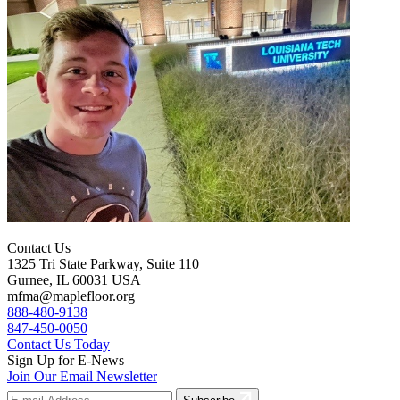
Contact Us
1325 Tri State Parkway, Suite 110
Gurnee, IL 60031 USA
mfma@maplefloor.org
888-480-9138
847-450-0050
Contact Us Today
Sign Up for E-News
Join Our Email Newsletter