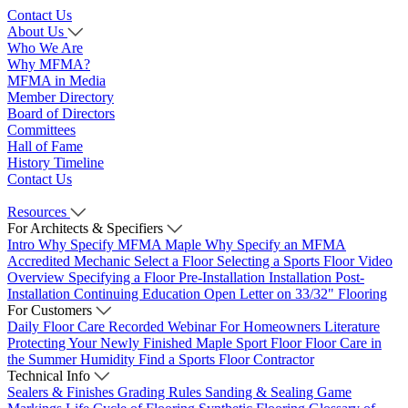
Contact Us
About Us
Who We Are
Why MFMA?
MFMA in Media
Member Directory
Board of Directors
Committees
Hall of Fame
History Timeline
Contact Us
Resources
For Architects & Specifiers
Intro
Why Specify MFMA Maple
Why Specify an MFMA
Accredited Mechanic
Select a Floor
Selecting a Sports Floor Video
Overview
Specifying a Floor
Pre-Installation
Installation
Post-
Installation
Continuing Education
Open Letter on 33/32" Flooring
For Customers
Daily Floor Care
Recorded Webinar
For Homeowners
Literature
Protecting Your Newly Finished Maple Sport Floor
Floor Care in
the Summer Humidity
Find a Sports Floor Contractor
Technical Info
Sealers & Finishes
Grading Rules
Sanding & Sealing
Game