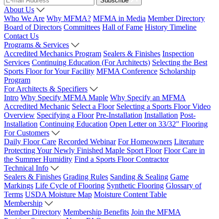
Subscribe
About Us
Who We Are
Why MFMA?
MFMA in Media
Member Directory
Board of Directors
Committees
Hall of Fame
History Timeline
Contact Us
Programs & Services
Accredited Mechanics Program
Sealers & Finishes
Inspection
Services
Continuing Education (For Architects)
Selecting the Best
Sports Floor for Your Facility
MFMA Conference
Scholarship
Program
For Architects & Specifiers
Intro
Why Specify MFMA Maple
Why Specify an MFMA
Accredited Mechanic
Select a Floor
Selecting a Sports Floor Video
Overview
Specifying a Floor
Pre-Installation
Installation
Post-
Installation
Continuing Education
Open Letter on 33/32" Flooring
For Customers
Daily Floor Care
Recorded Webinar
For Homeowners
Literature
Protecting Your Newly Finished Maple Sport Floor
Floor Care in
the Summer Humidity
Find a Sports Floor Contractor
Technical Info
Sealers & Finishes
Grading Rules
Sanding & Sealing
Game
Markings
Life Cycle of Flooring
Synthetic Flooring
Glossary of
Terms
USDA Moisture Map
Moisture Content Table
Membership
Member Directory
Membership Benefits
Join the MFMA