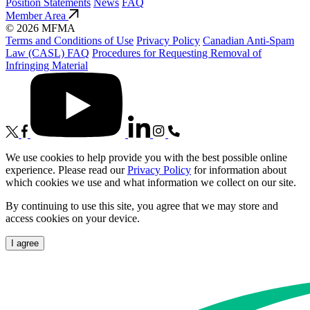
Position Statements
News
FAQ
Member Area
© 2026 MFMA
Terms and Conditions of Use
Privacy Policy
Canadian Anti-Spam
Law (CASL) FAQ
Procedures for Requesting Removal of
Infringing Material
We use cookies to help provide you with the best possible online
experience. Please read our
Privacy Policy
for information about
which cookies we use and what information we collect on our site.
By continuing to use this site, you agree that we may store and
access cookies on your device.
I agree