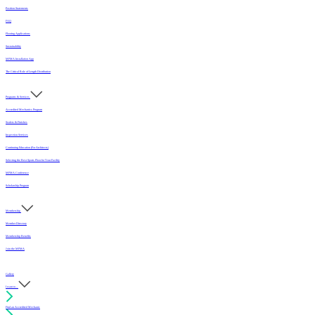
Position Statements
FAQ
Flooring Applications
Sustainability
MFMA Installation App
The Critical Role of Length Distribution
Programs & Services
Accredited Mechanics Program
Sealers & Finishes
Inspection Services
Continuing Education (For Architects)
Selecting the Best Sports Floor for Your Facility
MFMA Conference
Scholarship Program
Membership
Member Directory
Membership Benefits
Join the MFMA
Gallery
I want to...
Find an Accredited Mechanic