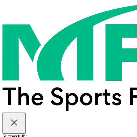
Successfully