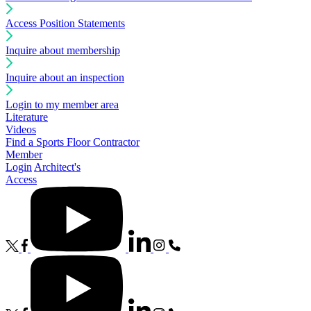
Access Position Statements
Inquire about membership
Inquire about an inspection
Login to my member area
Literature
Videos
Find a Sports Floor Contractor
Member
Login
Architect's
Access