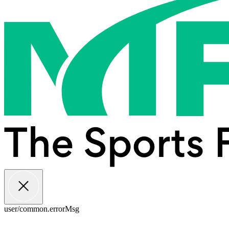
user/common.errorMsg