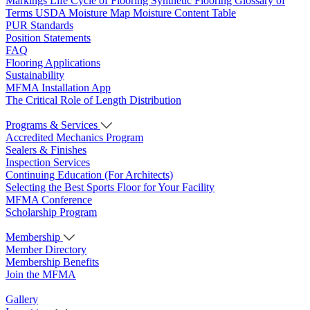
Markings
Life Cycle of Flooring
Synthetic Flooring
Glossary of
Terms
USDA Moisture Map
Moisture Content Table
PUR Standards
Position Statements
FAQ
Flooring Applications
Sustainability
MFMA Installation App
The Critical Role of Length Distribution
Programs & Services
Accredited Mechanics Program
Sealers & Finishes
Inspection Services
Continuing Education (For Architects)
Selecting the Best Sports Floor for Your Facility
MFMA Conference
Scholarship Program
Membership
Member Directory
Membership Benefits
Join the MFMA
Gallery