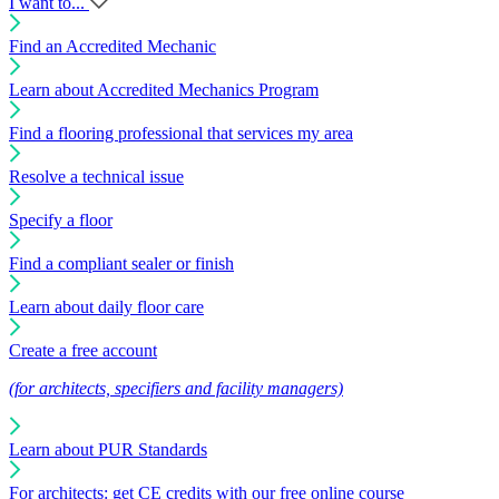
I want to...
Find an Accredited Mechanic
Learn about Accredited Mechanics Program
Find a flooring professional that services my area
Resolve a technical issue
Specify a floor
Find a compliant sealer or finish
Learn about daily floor care
Create a free account
(for architects, specifiers and facility managers)
Learn about PUR Standards
For architects: get CE credits with our free online course