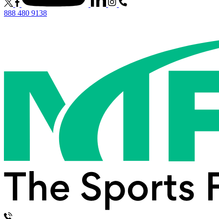
888 480 9138