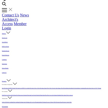
Contact Us
News
Architect's
Access
Member
Login
About Us
Who We Are
Why MFMA?
MFMA in Media
Member Directory
Board of Directors
Committees
Hall of Fame
History Timeline
Contact Us
Resources
For Architects & Specifiers
Intro
Why Specify MFMA Maple
Why Specify an MFMA Accredited Mechanic
Select a Floor
Selecting a Sports Floor Video Overview
Specifying a Floor
Pre-Installation
Installation
Post-Installation
Continuing Education
Open Letter on 33/32" Flooring
For Customers
Daily Floor Care
Recorded Webinar
For Homeowners
Literature
Protecting Your Newly Finished Maple Sport Floor
Floor Care in the Summer Humidity
Find a Sports Floor Contractor
Technical Info
Sealers & Finishes
Grading Rules
Sanding & Sealing
Game Markings
Life Cycle of Flooring
Synthetic Flooring
Glossary of Terms
USDA Moisture Map
Moisture Content Table
PUR Standards