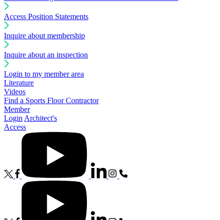
Access Position Statements
Inquire about membership
Inquire about an inspection
Login to my member area
Literature
Videos
Find a Sports Floor Contractor
Member
Login
Architect's
Access