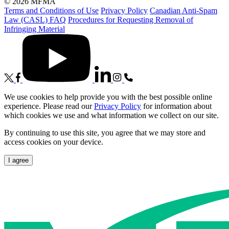
© 2026 MFMA
Terms and Conditions of Use
Privacy Policy
Canadian Anti-Spam
Law (CASL) FAQ
Procedures for Requesting Removal of
Infringing Material
We use cookies to help provide you with the best possible online
experience. Please read our
Privacy Policy
for information about
which cookies we use and what information we collect on our site.
By continuing to use this site, you agree that we may store and
access cookies on your device.
I agree