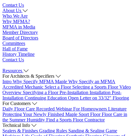
Contact Us
About Us
Who We Are
Why MFMA?
MFMA in Media
Member Directory
Board of Directors
Committees
Hall of Fame
History Timeline
Contact Us
Resources
For Architects & Specifiers
Intro
Why Specify MFMA Maple
Why Specify an MFMA
Accredited Mechanic
Select a Floor
Selecting a Sports Floor Video
Overview
Specifying a Floor
Pre-Installation
Installation
Post-
Installation
Continuing Education
Open Letter on 33/32" Flooring
For Customers
Daily Floor Care
Recorded Webinar
For Homeowners
Literature
Protecting Your Newly Finished Maple Sport Floor
Floor Care in
the Summer Humidity
Find a Sports Floor Contractor
Technical Info
Sealers & Finishes
Grading Rules
Sanding & Sealing
Game