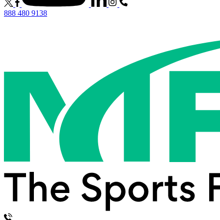
888 480 9138