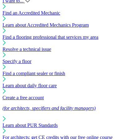
I want to...
Find an Accredited Mechanic
Learn about Accredited Mechanics Program
Find a flooring professional that services my area
Resolve a technical issue
Specify a floor
Find a compliant sealer or finish
Learn about daily floor care
Create a free account
(for architects, specifiers and facility managers)
Learn about PUR Standards
For architects: get CE credits with our free online course