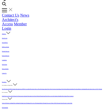
Contact Us
News
Architect's
Access
Member
Login
About Us
Who We Are
Why MFMA?
MFMA in Media
Member Directory
Board of Directors
Committees
Hall of Fame
History Timeline
Contact Us
Resources
For Architects & Specifiers
Intro
Why Specify MFMA Maple
Why Specify an MFMA Accredited Mechanic
Select a Floor
Selecting a Sports Floor Video Overview
Specifying a Floor
Pre-Installation
Installation
Post-Installation
Continuing Education
Open Letter on 33/32" Flooring
For Customers
Daily Floor Care
Recorded Webinar
For Homeowners
Literature
Protecting Your Newly Finished Maple Sport Floor
Floor Care in the Summer Humidity
Find a Sports Floor Contractor
Technical Info
Sealers & Finishes
Grading Rules
Sanding & Sealing
Game Markings
Life Cycle of Flooring
Synthetic Flooring
Glossary of Terms
USDA Moisture Map
Moisture Content Table
PUR Standards