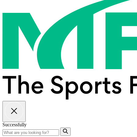
Successfully