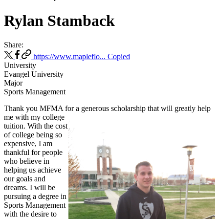
Rylan Stamback
Share:
https://www.mapleflo...
Copied
University
Evangel University
Major
Sports Management
Thank you MFMA for a generous scholarship that will greatly help
me
with my college
tuition. With the cost
of college being so
expensive, I am
thankful for people
who believe in
helping us achieve
our goals and
dreams. I will be
pursuing a degree in
Sports Management
with the desire to