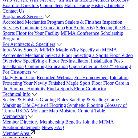
Board of Directors
Committees
Hall of Fame
History Timeline
Contact Us
Programs & Services
Accredited Mechanics Program
Sealers & Finishes
Inspection
Services
Continuing Education (For Architects)
Selecting the Best
Sports Floor for Your Facility
MFMA Conference
Scholarship
Program
For Architects & Specifiers
Intro
Why Specify MFMA Maple
Why Specify an MFMA
Accredited Mechanic
Select a Floor
Selecting a Sports Floor Video
Overview
Specifying a Floor
Pre-Installation
Installation
Post-
Installation
Continuing Education
Open Letter on 33/32" Flooring
For Customers
Daily Floor Care
Recorded Webinar
For Homeowners
Literature
Protecting Your Newly Finished Maple Sport Floor
Floor Care in
the Summer Humidity
Find a Sports Floor Contractor
Technical Info
Sealers & Finishes
Grading Rules
Sanding & Sealing
Game
Markings
Life Cycle of Flooring
Synthetic Flooring
Glossary of
Terms
USDA Moisture Map
Moisture Content Table
Membership
Member Directory
Membership Benefits
Join the MFMA
Position Statements
News
FAQ
Member Area