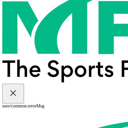
user/common.errorMsg