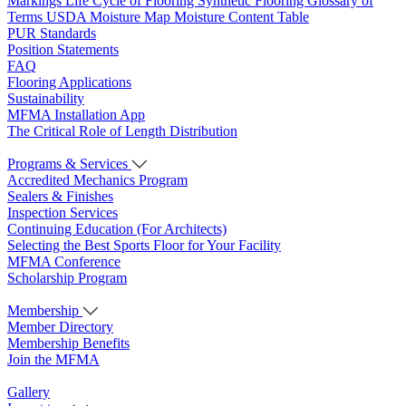
Markings
Life Cycle of Flooring
Synthetic Flooring
Glossary of
Terms
USDA Moisture Map
Moisture Content Table
PUR Standards
Position Statements
FAQ
Flooring Applications
Sustainability
MFMA Installation App
The Critical Role of Length Distribution
Programs & Services
Accredited Mechanics Program
Sealers & Finishes
Inspection Services
Continuing Education (For Architects)
Selecting the Best Sports Floor for Your Facility
MFMA Conference
Scholarship Program
Membership
Member Directory
Membership Benefits
Join the MFMA
Gallery