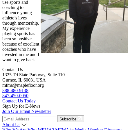
use sports and
coaching to
influence young
athlete’s lives
through mentorship.
My experience
playing sports has
been so positive
because of excellent
coaches who have
invested in me and I
want to give back.
Contact Us
1325 Tri State Parkway, Suite 110
Gurnee, IL 60031 USA
mfma@maplefloor.org
888-480-9138
847-450-0050
Contact Us Today
Sign Up for E-News
Join Our Email Newsletter
Subscribe
About Us
Who We Are
Why MFMA?
MFMA in Media
Member Directory