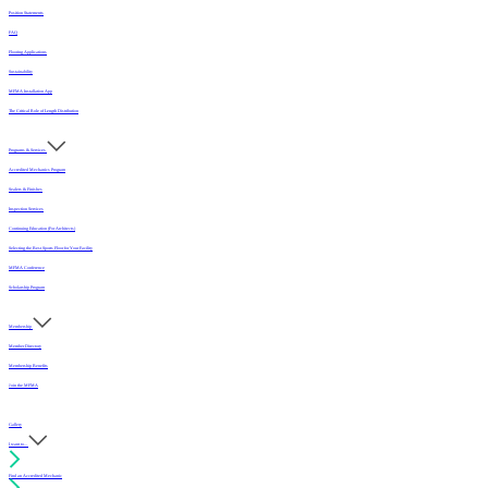
Position Statements
FAQ
Flooring Applications
Sustainability
MFMA Installation App
The Critical Role of Length Distribution
Programs & Services
Accredited Mechanics Program
Sealers & Finishes
Inspection Services
Continuing Education (For Architects)
Selecting the Best Sports Floor for Your Facility
MFMA Conference
Scholarship Program
Membership
Member Directory
Membership Benefits
Join the MFMA
Gallery
I want to...
Find an Accredited Mechanic