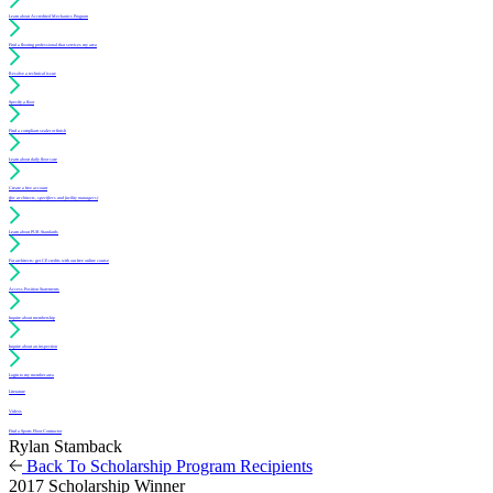
Learn about Accredited Mechanics Program
Find a flooring professional that services my area
Resolve a technical issue
Specify a floor
Find a compliant sealer or finish
Learn about daily floor care
Create a free account
(for architects, specifiers and facility managers)
Learn about PUR Standards
For architects: get CE credits with our free online course
Access Position Statements
Inquire about membership
Inquire about an inspection
Login to my member area
Literature
Videos
Find a Sports Floor Contractor
Rylan Stamback
Back To Scholarship Program Recipients
2017 Scholarship Winner