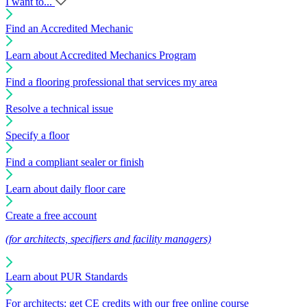
I want to...
Find an Accredited Mechanic
Learn about Accredited Mechanics Program
Find a flooring professional that services my area
Resolve a technical issue
Specify a floor
Find a compliant sealer or finish
Learn about daily floor care
Create a free account
(for architects, specifiers and facility managers)
Learn about PUR Standards
For architects: get CE credits with our free online course