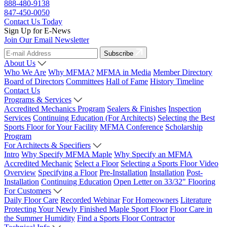
888-480-9138
847-450-0050
Contact Us Today
Sign Up for E-News
Join Our Email Newsletter
Subscribe
About Us
Who We Are
Why MFMA?
MFMA in Media
Member Directory
Board of Directors
Committees
Hall of Fame
History Timeline
Contact Us
Programs & Services
Accredited Mechanics Program
Sealers & Finishes
Inspection
Services
Continuing Education (For Architects)
Selecting the Best
Sports Floor for Your Facility
MFMA Conference
Scholarship
Program
For Architects & Specifiers
Intro
Why Specify MFMA Maple
Why Specify an MFMA
Accredited Mechanic
Select a Floor
Selecting a Sports Floor Video
Overview
Specifying a Floor
Pre-Installation
Installation
Post-
Installation
Continuing Education
Open Letter on 33/32" Flooring
For Customers
Daily Floor Care
Recorded Webinar
For Homeowners
Literature
Protecting Your Newly Finished Maple Sport Floor
Floor Care in
the Summer Humidity
Find a Sports Floor Contractor