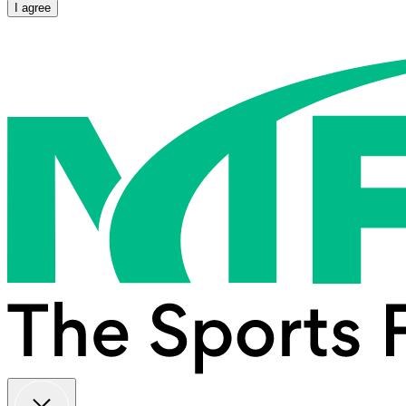
I agree