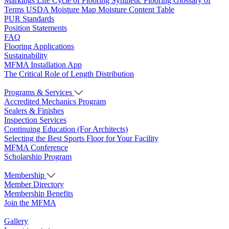
Markings
Life Cycle of Flooring
Synthetic Flooring
Glossary of
Terms
USDA Moisture Map
Moisture Content Table
PUR Standards
Position Statements
FAQ
Flooring Applications
Sustainability
MFMA Installation App
The Critical Role of Length Distribution
Programs & Services
Accredited Mechanics Program
Sealers & Finishes
Inspection Services
Continuing Education (For Architects)
Selecting the Best Sports Floor for Your Facility
MFMA Conference
Scholarship Program
Membership
Member Directory
Membership Benefits
Join the MFMA
Gallery