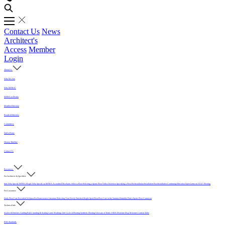
Contact Us
News
Architect's
Access
Member
Login
About Us
Who We Are
Why MFMA?
MFMA in Media
Member Directory
Board of Directors
Committees
Hall of Fame
History Timeline
Contact Us
Resources
For Architects & Specifiers
Intro
Why Specify MFMA Maple
Why Specify an MFMA Accredited Mechanic
Select a Floor
Selecting a Sports Floor Video Overview
Specifying a Floor
Pre-Installation
Installation
Post-Installation
Continuing Education
Open Letter on 33/32" Flooring
For Customers
Daily Floor Care
Recorded Webinar
For Homeowners
Literature
Protecting Your Newly Finished Maple Sport Floor
Floor Care in the Summer Humidity
Find a Sports Floor Contractor
Technical Info
Sealers & Finishes
Grading Rules
Sanding & Sealing
Game Markings
Life Cycle of Flooring
Synthetic Flooring
Glossary of Terms
USDA Moisture Map
Moisture Content Table
PUR Standards