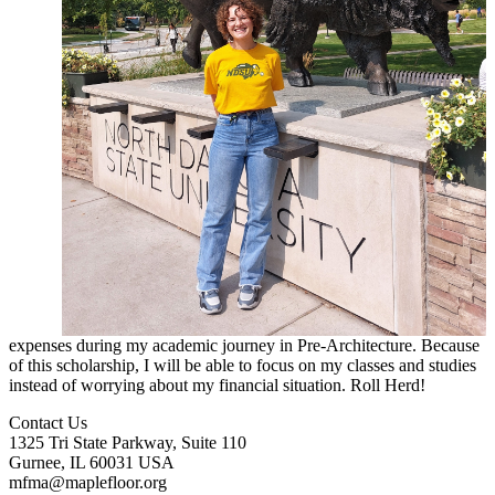
expenses during my academic journey in Pre-Architecture. Because
of this scholarship, I will be able to focus on my classes and studies
instead of worrying about my financial situation. Roll Herd!
Contact Us
1325 Tri State Parkway, Suite 110
Gurnee, IL 60031 USA
mfma@maplefloor.org