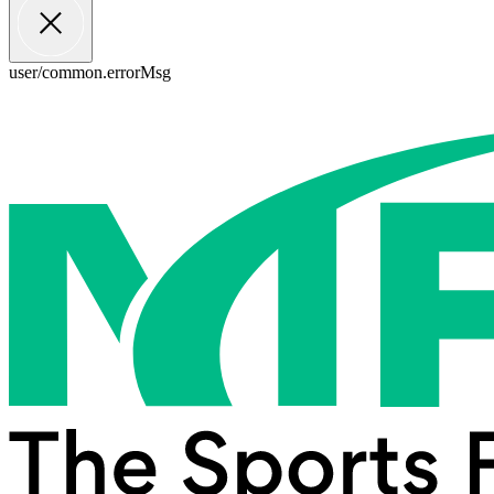
user/common.errorMsg