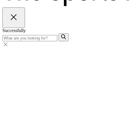
Successfully