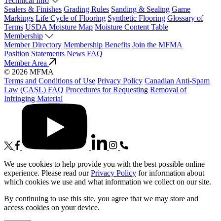
Technical Info
Sealers & Finishes
Grading Rules
Sanding & Sealing
Game
Markings
Life Cycle of Flooring
Synthetic Flooring
Glossary of
Terms
USDA Moisture Map
Moisture Content Table
Membership
Member Directory
Membership Benefits
Join the MFMA
Position Statements
News
FAQ
Member Area
© 2026 MFMA
Terms and Conditions of Use
Privacy Policy
Canadian Anti-Spam
Law (CASL) FAQ
Procedures for Requesting Removal of
Infringing Material
We use cookies to help provide you with the best possible online
experience. Please read our
Privacy Policy
for information about
which cookies we use and what information we collect on our site.
By continuing to use this site, you agree that we may store and
access cookies on your device.