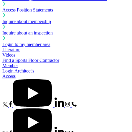
Access Position Statements
Inquire about membership
Inquire about an inspection
Login to my member area
Literature
Videos
Find a Sports Floor Contractor
Member
Login
Architect's
Access