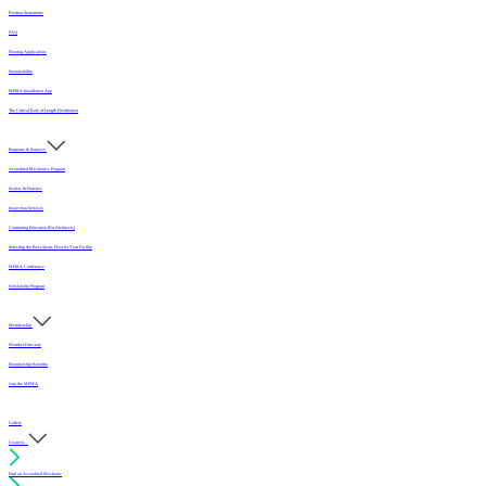
Position Statements
FAQ
Flooring Applications
Sustainability
MFMA Installation App
The Critical Role of Length Distribution
Programs & Services
Accredited Mechanics Program
Sealers & Finishes
Inspection Services
Continuing Education (For Architects)
Selecting the Best Sports Floor for Your Facility
MFMA Conference
Scholarship Program
Membership
Member Directory
Membership Benefits
Join the MFMA
Gallery
I want to...
Find an Accredited Mechanic