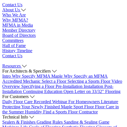
Contact Us
About Us
Who We Are
Why MFMA?
MFMA in Media
Member Directory
Board of Directors
Committees
Hall of Fame
History Timeline
Contact Us
Resources
For Architects & Specifiers
Intro
Why Specify MFMA Maple
Why Specify an MFMA
Accredited Mechanic
Select a Floor
Selecting a Sports Floor Video
Overview
Specifying a Floor
Pre-Installation
Installation
Post-
Installation
Continuing Education
Open Letter on 33/32" Flooring
For Customers
Daily Floor Care
Recorded Webinar
For Homeowners
Literature
Protecting Your Newly Finished Maple Sport Floor
Floor Care in
the Summer Humidity
Find a Sports Floor Contractor
Technical Info
Sealers & Finishes
Grading Rules
Sanding & Sealing
Game