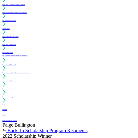
Learn about Accredited Mechanics Program
Find a flooring professional that services my area
Resolve a technical issue
Specify a floor
Find a compliant sealer or finish
Learn about daily floor care
Create a free account
(for architects, specifiers and facility managers)
Learn about PUR Standards
For architects: get CE credits with our free online course
Access Position Statements
Inquire about membership
Inquire about an inspection
Login to my member area
Literature
Videos
Find a Sports Floor Contractor
Paige Bullington
Back To Scholarship Program Recipients
2022 Scholarship Winner