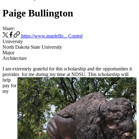
Paige Bullington
Share:
https://www.mapleflo...
Copied
University
North Dakota State University
Major
Architecture
I am extremely grateful for this scholarship and the opportunities it
provides
for me during my time at NDSU. This scholarship will
help
pay for
my