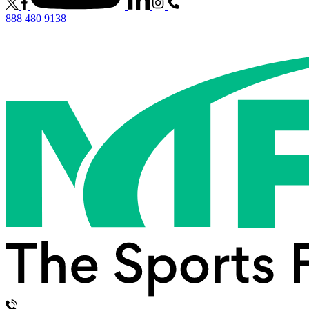
888 480 9138