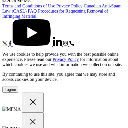
© 2026 MFMA
Terms and Conditions of Use
Privacy Policy
Canadian Anti-Spam
Law (CASL) FAQ
Procedures for Requesting Removal of
Infringing Material
We use cookies to help provide you with the best possible online
experience. Please read our
Privacy Policy
for information about
which cookies we use and what information we collect on our site.
By continuing to use this site, you agree that we may store and
access cookies on your device.
I agree