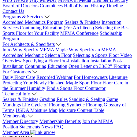
Who We Are
Why MFMA?
MFMA in Media
Member Directory
Board of Directors
Committees
Hall of Fame
History Timeline
Contact Us
Programs & Services
Accredited Mechanics Program
Sealers & Finishes
Inspection
Services
Continuing Education (For Architects)
Selecting the Best
Sports Floor for Your Facility
MFMA Conference
Scholarship
Program
For Architects & Specifiers
Intro
Why Specify MFMA Maple
Why Specify an MFMA
Accredited Mechanic
Select a Floor
Selecting a Sports Floor Video
Overview
Specifying a Floor
Pre-Installation
Installation
Post-
Installation
Continuing Education
Open Letter on 33/32" Flooring
For Customers
Daily Floor Care
Recorded Webinar
For Homeowners
Literature
Protecting Your Newly Finished Maple Sport Floor
Floor Care in
the Summer Humidity
Find a Sports Floor Contractor
Technical Info
Sealers & Finishes
Grading Rules
Sanding & Sealing
Game
Markings
Life Cycle of Flooring
Synthetic Flooring
Glossary of
Terms
USDA Moisture Map
Moisture Content Table
Membership
Member Directory
Membership Benefits
Join the MFMA
Position Statements
News
FAQ
Member Area