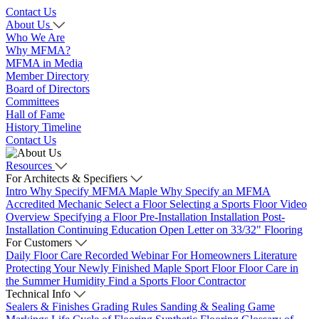
Contact Us
About Us
Who We Are
Why MFMA?
MFMA in Media
Member Directory
Board of Directors
Committees
Hall of Fame
History Timeline
Contact Us
Resources
For Architects & Specifiers
Intro
Why Specify MFMA Maple
Why Specify an MFMA
Accredited Mechanic
Select a Floor
Selecting a Sports Floor Video
Overview
Specifying a Floor
Pre-Installation
Installation
Post-
Installation
Continuing Education
Open Letter on 33/32" Flooring
For Customers
Daily Floor Care
Recorded Webinar
For Homeowners
Literature
Protecting Your Newly Finished Maple Sport Floor
Floor Care in
the Summer Humidity
Find a Sports Floor Contractor
Technical Info
Sealers & Finishes
Grading Rules
Sanding & Sealing
Game