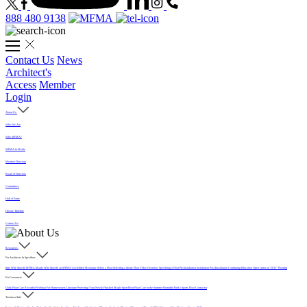
888 480 9138
Contact Us
News
Architect's
Access
Member
Login
About Us
Who We Are
Why MFMA?
MFMA in Media
Member Directory
Board of Directors
Committees
Hall of Fame
History Timeline
Contact Us
Resources
For Architects & Specifiers
Intro
Why Specify MFMA Maple
Why Specify an MFMA Accredited Mechanic
Select a Floor
Selecting a Sports Floor Video Overview
Specifying a Floor
Pre-Installation
Installation
Post-Installation
Continuing Education
Open Letter on 33/32" Flooring
For Customers
Daily Floor Care
Recorded Webinar
For Homeowners
Literature
Protecting Your Newly Finished Maple Sport Floor
Floor Care in the Summer Humidity
Find a Sports Floor Contractor
Technical Info