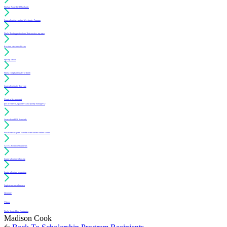
Find an Accredited Mechanic
Learn about Accredited Mechanics Program
Find a flooring professional that services my area
Resolve a technical issue
Specify a floor
Find a compliant sealer or finish
Learn about daily floor care
Create a free account
(for architects, specifiers and facility managers)
Learn about PUR Standards
For architects: get CE credits with our free online course
Access Position Statements
Inquire about membership
Inquire about an inspection
Login to my member area
Literature
Videos
Find a Sports Floor Contractor
Madison Cook