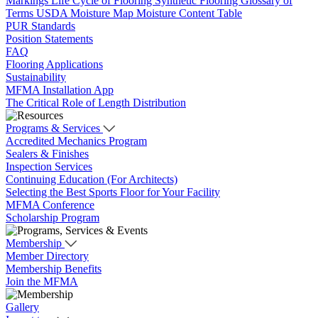
Markings
Life Cycle of Flooring
Synthetic Flooring
Glossary of
Terms
USDA Moisture Map
Moisture Content Table
PUR Standards
Position Statements
FAQ
Flooring Applications
Sustainability
MFMA Installation App
The Critical Role of Length Distribution
Programs & Services
Accredited Mechanics Program
Sealers & Finishes
Inspection Services
Continuing Education (For Architects)
Selecting the Best Sports Floor for Your Facility
MFMA Conference
Scholarship Program
Membership
Member Directory
Membership Benefits
Join the MFMA
Gallery