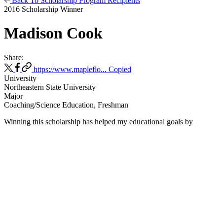
Back To Scholarship Program Recipients
2016 Scholarship Winner
Madison Cook
Share:
https://www.mapleflo...
Copied
University
Northeastern State University
Major
Coaching/Science Education, Freshman
Winning this scholarship has helped my educational goals
by