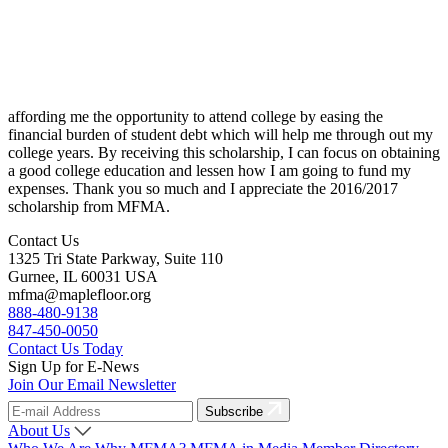
affording me the opportunity to attend college by easing the
financial burden of student debt which will help me through out my
college years. By receiving this scholarship, I can focus on obtaining
a good college education and lessen how I am going to fund my
expenses. Thank you so much and I appreciate the 2016/2017
scholarship from MFMA.
Contact Us
1325 Tri State Parkway, Suite 110
Gurnee, IL 60031 USA
mfma@maplefloor.org
888-480-9138
847-450-0050
Contact Us Today
Sign Up for E-News
Join Our Email Newsletter
Subscribe
About Us