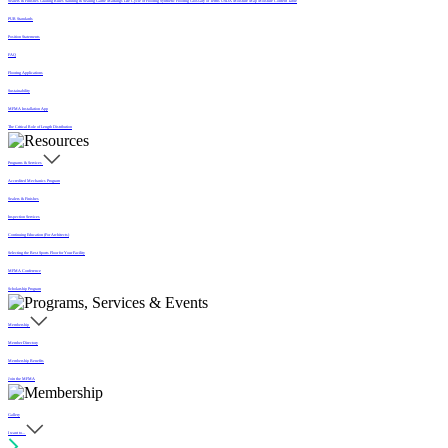
Sealers & Finishes
Grading Rules
Sanding & Sealing
Game Markings
Life Cycle of Flooring
Synthetic Flooring
Glossary of Terms
USDA Moisture Map
Moisture Content Table
PUR Standards
Position Statements
FAQ
Flooring Applications
Sustainability
MFMA Installation App
The Critical Role of Length Distribution
Programs & Services
Accredited Mechanics Program
Sealers & Finishes
Inspection Services
Continuing Education (For Architects)
Selecting the Best Sports Floor for Your Facility
MFMA Conference
Scholarship Program
Membership
Member Directory
Membership Benefits
Join the MFMA
Gallery
I want to...