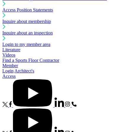
Access Position Statements
Inquire about membership
Inquire about an inspection
Login to my member area
Literature
Videos
Find a Sports Floor Contractor
Member
Login
Architect's
Access