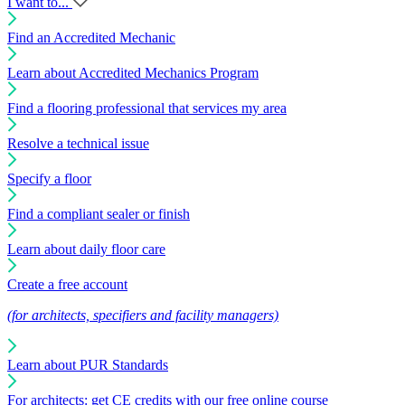
I want to...
Find an Accredited Mechanic
Learn about Accredited Mechanics Program
Find a flooring professional that services my area
Resolve a technical issue
Specify a floor
Find a compliant sealer or finish
Learn about daily floor care
Create a free account
(for architects, specifiers and facility managers)
Learn about PUR Standards
For architects: get CE credits with our free online course