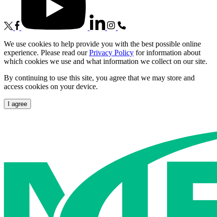
We use cookies to help provide you with the best possible online
experience. Please read our
Privacy Policy
for information about
which cookies we use and what information we collect on our site.
By continuing to use this site, you agree that we may store and
access cookies on your device.
I agree