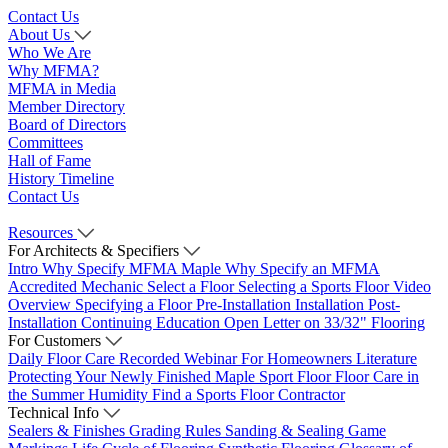
Contact Us
About Us
Who We Are
Why MFMA?
MFMA in Media
Member Directory
Board of Directors
Committees
Hall of Fame
History Timeline
Contact Us
Resources
For Architects & Specifiers
Intro
Why Specify MFMA Maple
Why Specify an MFMA
Accredited Mechanic
Select a Floor
Selecting a Sports Floor Video
Overview
Specifying a Floor
Pre-Installation
Installation
Post-
Installation
Continuing Education
Open Letter on 33/32" Flooring
For Customers
Daily Floor Care
Recorded Webinar
For Homeowners
Literature
Protecting Your Newly Finished Maple Sport Floor
Floor Care in
the Summer Humidity
Find a Sports Floor Contractor
Technical Info
Sealers & Finishes
Grading Rules
Sanding & Sealing
Game