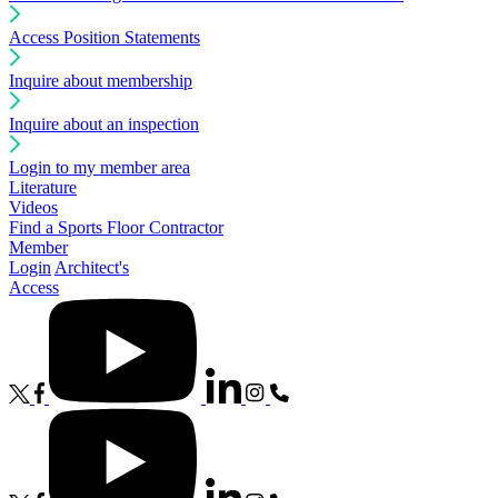
Access Position Statements
Inquire about membership
Inquire about an inspection
Login to my member area
Literature
Videos
Find a Sports Floor Contractor
Member
Login
Architect's
Access