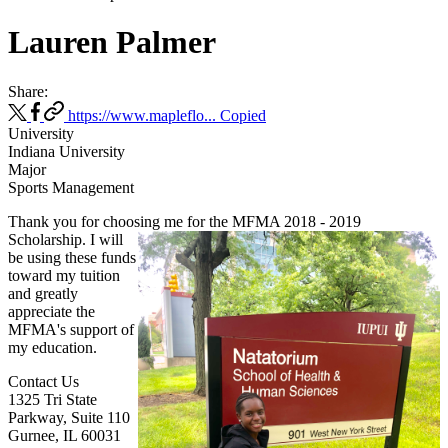
Lauren Palmer
Share:
https://www.mapleflo...
Copied
University
Indiana University
Major
Sports Management
Thank you for choosing me for the MFMA 2018 - 2019
Scholarship. I will
be using these funds
toward my tuition
and greatly
appreciate the
MFMA's support of
my education.
Contact Us
1325 Tri State
Parkway, Suite 110
Gurnee, IL 60031