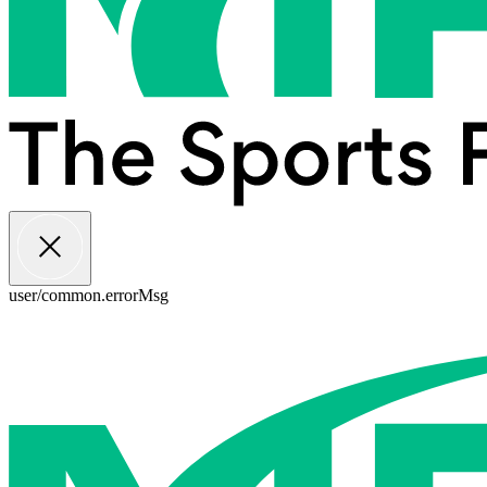
user/common.errorMsg