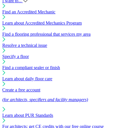
I want to...
Find an Accredited Mechanic
Learn about Accredited Mechanics Program
Find a flooring professional that services my area
Resolve a technical issue
Specify a floor
Find a compliant sealer or finish
Learn about daily floor care
Create a free account
(for architects, specifiers and facility managers)
Learn about PUR Standards
For architects: get CE credits with our free online course