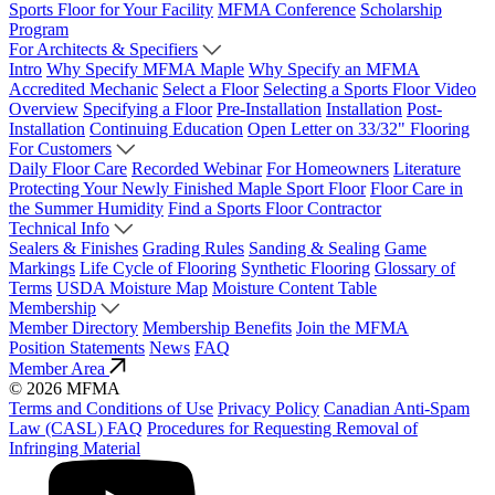
Sports Floor for Your Facility
MFMA Conference
Scholarship
Program
For Architects & Specifiers
Intro
Why Specify MFMA Maple
Why Specify an MFMA
Accredited Mechanic
Select a Floor
Selecting a Sports Floor Video
Overview
Specifying a Floor
Pre-Installation
Installation
Post-
Installation
Continuing Education
Open Letter on 33/32" Flooring
For Customers
Daily Floor Care
Recorded Webinar
For Homeowners
Literature
Protecting Your Newly Finished Maple Sport Floor
Floor Care in
the Summer Humidity
Find a Sports Floor Contractor
Technical Info
Sealers & Finishes
Grading Rules
Sanding & Sealing
Game
Markings
Life Cycle of Flooring
Synthetic Flooring
Glossary of
Terms
USDA Moisture Map
Moisture Content Table
Membership
Member Directory
Membership Benefits
Join the MFMA
Position Statements
News
FAQ
Member Area
© 2026 MFMA
Terms and Conditions of Use
Privacy Policy
Canadian Anti-Spam
Law (CASL) FAQ
Procedures for Requesting Removal of
Infringing Material