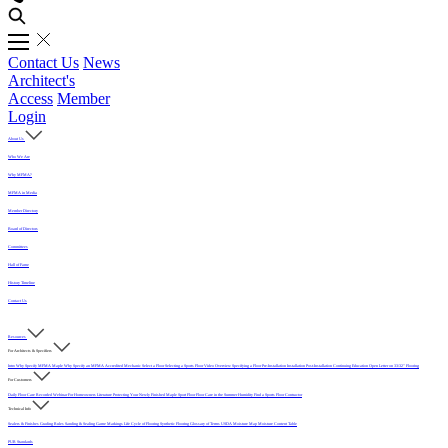
Contact Us
News
Architect's
Access
Member
Login
About Us
Who We Are
Why MFMA?
MFMA in Media
Member Directory
Board of Directors
Committees
Hall of Fame
History Timeline
Contact Us
Resources
For Architects & Specifiers
Intro
Why Specify MFMA Maple
Why Specify an MFMA Accredited Mechanic
Select a Floor
Selecting a Sports Floor Video Overview
Specifying a Floor
Pre-Installation
Installation
Post-Installation
Continuing Education
Open Letter on 33/32" Flooring
For Customers
Daily Floor Care
Recorded Webinar
For Homeowners
Literature
Protecting Your Newly Finished Maple Sport Floor
Floor Care in the Summer Humidity
Find a Sports Floor Contractor
Technical Info
Sealers & Finishes
Grading Rules
Sanding & Sealing
Game Markings
Life Cycle of Flooring
Synthetic Flooring
Glossary of Terms
USDA Moisture Map
Moisture Content Table
PUR Standards