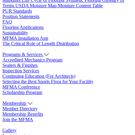
Markings
Life Cycle of Flooring
Synthetic Flooring
Glossary of
Terms
USDA Moisture Map
Moisture Content Table
PUR Standards
Position Statements
FAQ
Flooring Applications
Sustainability
MFMA Installation App
The Critical Role of Length Distribution
Programs & Services
Accredited Mechanics Program
Sealers & Finishes
Inspection Services
Continuing Education (For Architects)
Selecting the Best Sports Floor for Your Facility
MFMA Conference
Scholarship Program
Membership
Member Directory
Membership Benefits
Join the MFMA
Gallery