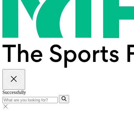
Successfully