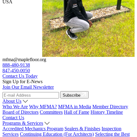
USA
mfma@maplefloor.org
888-480-9138
847-450-0050
Contact Us Today
Sign Up for E-News
Join Our Email Newsletter
Subscribe
About Us
Who We Are
Why MFMA?
MFMA in Media
Member Directory
Board of Directors
Committees
Hall of Fame
History Timeline
Contact Us
Programs & Services
Accredited Mechanics Program
Sealers & Finishes
Inspection
Services
Continuing Education (For Architects)
Selecting the Best