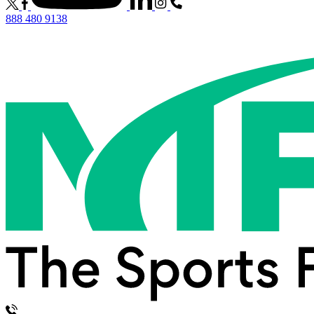
888 480 9138