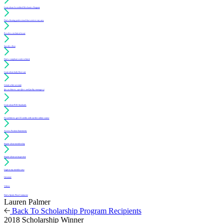
Learn about Accredited Mechanics Program
Find a flooring professional that services my area
Resolve a technical issue
Specify a floor
Find a compliant sealer or finish
Learn about daily floor care
Create a free account
(for architects, specifiers and facility managers)
Learn about PUR Standards
For architects: get CE credits with our free online course
Access Position Statements
Inquire about membership
Inquire about an inspection
Login to my member area
Literature
Videos
Find a Sports Floor Contractor
Lauren Palmer
Back To Scholarship Program Recipients
2018 Scholarship Winner