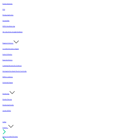
Position Statements
FAQ
Flooring Applications
Sustainability
MFMA Installation App
The Critical Role of Length Distribution
Programs & Services
Accredited Mechanics Program
Sealers & Finishes
Inspection Services
Continuing Education (For Architects)
Selecting the Best Sports Floor for Your Facility
MFMA Conference
Scholarship Program
Membership
Member Directory
Membership Benefits
Join the MFMA
Gallery
I want to...
Find an Accredited Mechanic