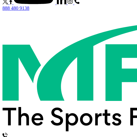
888 480 9138