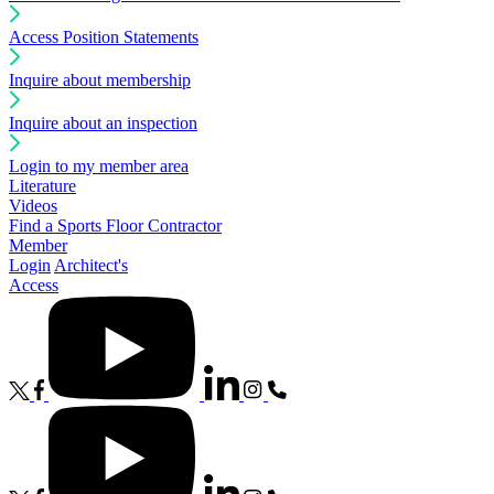
Access Position Statements
Inquire about membership
Inquire about an inspection
Login to my member area
Literature
Videos
Find a Sports Floor Contractor
Member
Login
Architect's
Access