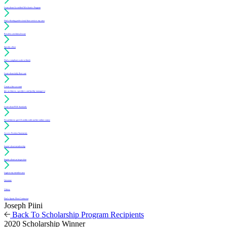
Learn about Accredited Mechanics Program
Find a flooring professional that services my area
Resolve a technical issue
Specify a floor
Find a compliant sealer or finish
Learn about daily floor care
Create a free account
(for architects, specifiers and facility managers)
Learn about PUR Standards
For architects: get CE credits with our free online course
Access Position Statements
Inquire about membership
Inquire about an inspection
Login to my member area
Literature
Videos
Find a Sports Floor Contractor
Joseph Piini
Back To Scholarship Program Recipients
2020 Scholarship Winner