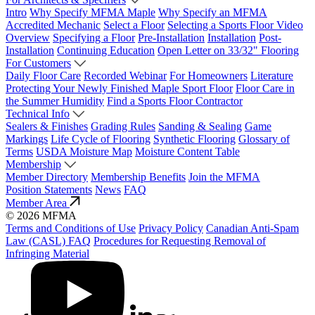
Intro
Why Specify MFMA Maple
Why Specify an MFMA
Accredited Mechanic
Select a Floor
Selecting a Sports Floor Video
Overview
Specifying a Floor
Pre-Installation
Installation
Post-
Installation
Continuing Education
Open Letter on 33/32" Flooring
For Customers
Daily Floor Care
Recorded Webinar
For Homeowners
Literature
Protecting Your Newly Finished Maple Sport Floor
Floor Care in
the Summer Humidity
Find a Sports Floor Contractor
Technical Info
Sealers & Finishes
Grading Rules
Sanding & Sealing
Game
Markings
Life Cycle of Flooring
Synthetic Flooring
Glossary of
Terms
USDA Moisture Map
Moisture Content Table
Membership
Member Directory
Membership Benefits
Join the MFMA
Position Statements
News
FAQ
Member Area
© 2026 MFMA
Terms and Conditions of Use
Privacy Policy
Canadian Anti-Spam
Law (CASL) FAQ
Procedures for Requesting Removal of
Infringing Material