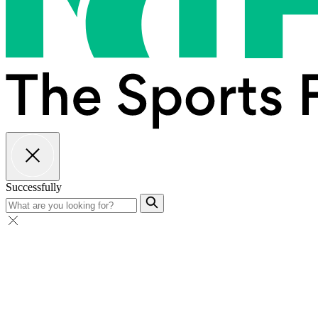
Successfully