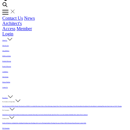
Contact Us
News
Architect's
Access
Member
Login
About Us
Who We Are
Why MFMA?
MFMA in Media
Member Directory
Board of Directors
Committees
Hall of Fame
History Timeline
Contact Us
Resources
For Architects & Specifiers
Intro
Why Specify MFMA Maple
Why Specify an MFMA Accredited Mechanic
Select a Floor
Selecting a Sports Floor Video Overview
Specifying a Floor
Pre-Installation
Installation
Post-Installation
Continuing Education
Open Letter on 33/32" Flooring
For Customers
Daily Floor Care
Recorded Webinar
For Homeowners
Literature
Protecting Your Newly Finished Maple Sport Floor
Floor Care in the Summer Humidity
Find a Sports Floor Contractor
Technical Info
Sealers & Finishes
Grading Rules
Sanding & Sealing
Game Markings
Life Cycle of Flooring
Synthetic Flooring
Glossary of Terms
USDA Moisture Map
Moisture Content Table
PUR Standards