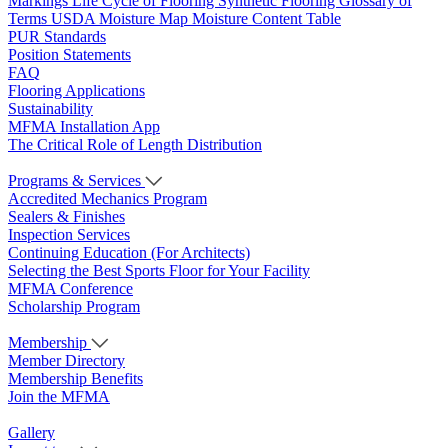
Markings
Life Cycle of Flooring
Synthetic Flooring
Glossary of
Terms
USDA Moisture Map
Moisture Content Table
PUR Standards
Position Statements
FAQ
Flooring Applications
Sustainability
MFMA Installation App
The Critical Role of Length Distribution
Programs & Services
Accredited Mechanics Program
Sealers & Finishes
Inspection Services
Continuing Education (For Architects)
Selecting the Best Sports Floor for Your Facility
MFMA Conference
Scholarship Program
Membership
Member Directory
Membership Benefits
Join the MFMA
Gallery