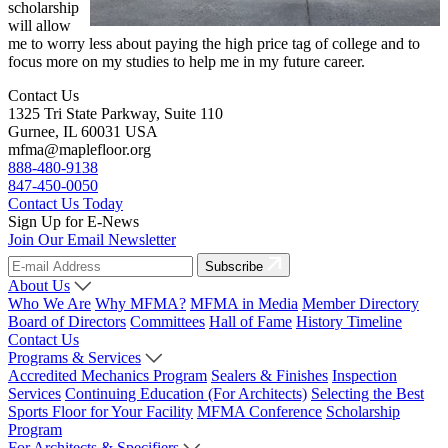
scholarship
will allow
me to worry less about paying the high price tag of college and to
focus more on my studies to help me in my future career.
Contact Us
1325 Tri State Parkway, Suite 110
Gurnee, IL 60031 USA
mfma@maplefloor.org
888-480-9138
847-450-0050
Contact Us Today
Sign Up for E-News
Join Our Email Newsletter
Subscribe
About Us
Who We Are
Why MFMA?
MFMA in Media
Member Directory
Board of Directors
Committees
Hall of Fame
History Timeline
Contact Us
Programs & Services
Accredited Mechanics Program
Sealers & Finishes
Inspection
Services
Continuing Education (For Architects)
Selecting the Best
Sports Floor for Your Facility
MFMA Conference
Scholarship
Program
For Architects & Specifiers