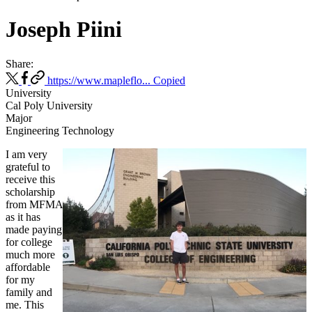
Joseph Piini
Share:
https://www.mapleflo...
Copied
University
Cal Poly University
Major
Engineering Technology
I am very
grateful to
receive this
scholarship
from MFMA
as it has
made paying
for college
much more
affordable
for my
family and
me. This