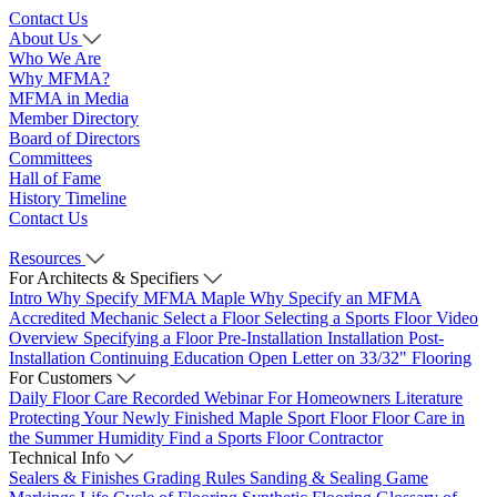
Contact Us
About Us
Who We Are
Why MFMA?
MFMA in Media
Member Directory
Board of Directors
Committees
Hall of Fame
History Timeline
Contact Us
Resources
For Architects & Specifiers
Intro
Why Specify MFMA Maple
Why Specify an MFMA
Accredited Mechanic
Select a Floor
Selecting a Sports Floor Video
Overview
Specifying a Floor
Pre-Installation
Installation
Post-
Installation
Continuing Education
Open Letter on 33/32" Flooring
For Customers
Daily Floor Care
Recorded Webinar
For Homeowners
Literature
Protecting Your Newly Finished Maple Sport Floor
Floor Care in
the Summer Humidity
Find a Sports Floor Contractor
Technical Info
Sealers & Finishes
Grading Rules
Sanding & Sealing
Game