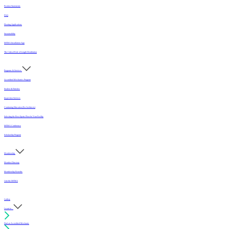
Position Statements
FAQ
Flooring Applications
Sustainability
MFMA Installation App
The Critical Role of Length Distribution
Programs & Services
Accredited Mechanics Program
Sealers & Finishes
Inspection Services
Continuing Education (For Architects)
Selecting the Best Sports Floor for Your Facility
MFMA Conference
Scholarship Program
Membership
Member Directory
Membership Benefits
Join the MFMA
Gallery
I want to...
Find an Accredited Mechanic