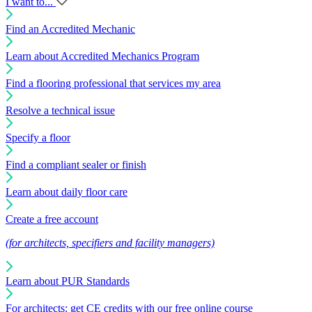
I want to...
Find an Accredited Mechanic
Learn about Accredited Mechanics Program
Find a flooring professional that services my area
Resolve a technical issue
Specify a floor
Find a compliant sealer or finish
Learn about daily floor care
Create a free account
(for architects, specifiers and facility managers)
Learn about PUR Standards
For architects: get CE credits with our free online course