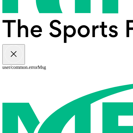
user/common.errorMsg