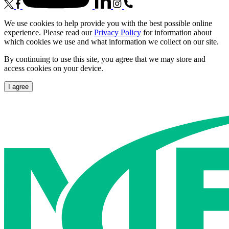
We use cookies to help provide you with the best possible online
experience. Please read our
Privacy Policy
for information about
which cookies we use and what information we collect on our site.
By continuing to use this site, you agree that we may store and
access cookies on your device.
I agree