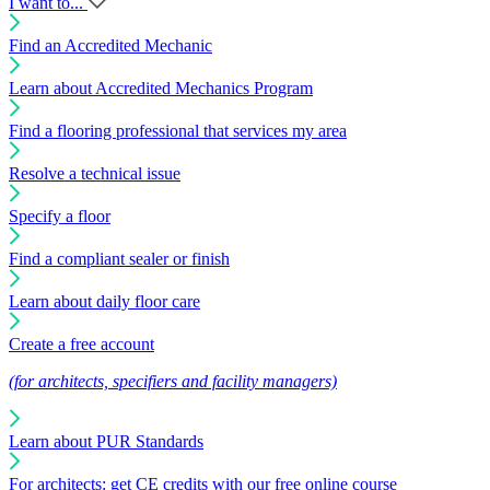
I want to...
Find an Accredited Mechanic
Learn about Accredited Mechanics Program
Find a flooring professional that services my area
Resolve a technical issue
Specify a floor
Find a compliant sealer or finish
Learn about daily floor care
Create a free account
(for architects, specifiers and facility managers)
Learn about PUR Standards
For architects: get CE credits with our free online course