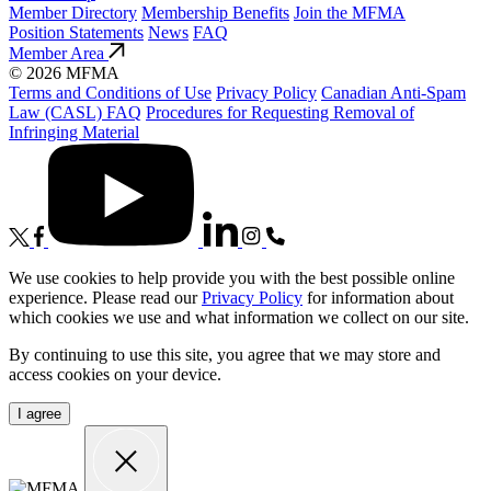
Member Directory
Membership Benefits
Join the MFMA
Position Statements
News
FAQ
Member Area
© 2026 MFMA
Terms and Conditions of Use
Privacy Policy
Canadian Anti-Spam
Law (CASL) FAQ
Procedures for Requesting Removal of
Infringing Material
We use cookies to help provide you with the best possible online
experience. Please read our
Privacy Policy
for information about
which cookies we use and what information we collect on our site.
By continuing to use this site, you agree that we may store and
access cookies on your device.
I agree