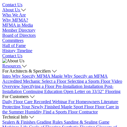
Contact Us
About Us
Who We Are
Why MFMA?
MFMA in Media
Member Directory
Board of Directors
Committees
Hall of Fame
History Timeline
Contact Us
Resources
For Architects & Specifiers
Intro
Why Specify MFMA Maple
Why Specify an MFMA
Accredited Mechanic
Select a Floor
Selecting a Sports Floor Video
Overview
Specifying a Floor
Pre-Installation
Installation
Post-
Installation
Continuing Education
Open Letter on 33/32" Flooring
For Customers
Daily Floor Care
Recorded Webinar
For Homeowners
Literature
Protecting Your Newly Finished Maple Sport Floor
Floor Care in
the Summer Humidity
Find a Sports Floor Contractor
Technical Info
Sealers & Finishes
Grading Rules
Sanding & Sealing
Game