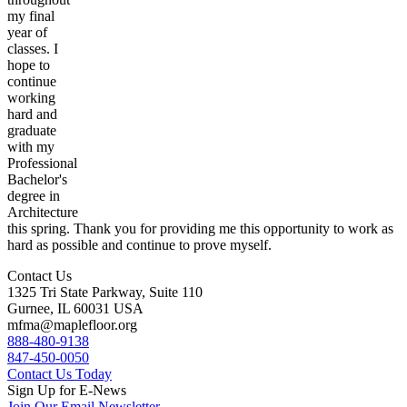
my final
year of
classes. I
hope to
continue
working
hard and
graduate
with my
Professional
Bachelor's
degree in
Architecture
this spring. Thank you for providing me this opportunity to work as
hard as possible and continue to prove myself.
Contact Us
1325 Tri State Parkway, Suite 110
Gurnee, IL 60031 USA
mfma@maplefloor.org
888-480-9138
847-450-0050
Contact Us Today
Sign Up for E-News
Join Our Email Newsletter