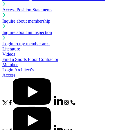
Access Position Statements
Inquire about membership
Inquire about an inspection
Login to my member area
Literature
Videos
Find a Sports Floor Contractor
Member
Login
Architect's
Access