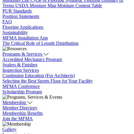
Markings
Life Cycle of Flooring
Synthetic Flooring
Glossary of
Terms
USDA Moisture Map
Moisture Content Table
PUR Standards
Position Statements
FAQ
Flooring Applications
Sustainability
MFMA Installation App
The Critical Role of Length Distribution
Programs & Services
Accredited Mechanics Program
Sealers & Finishes
Inspection Services
Continuing Education (For Architects)
Selecting the Best Sports Floor for Your Facility
MFMA Conference
Scholarship Program
Membership
Member Directory
Membership Benefits
Join the MFMA
Gallery