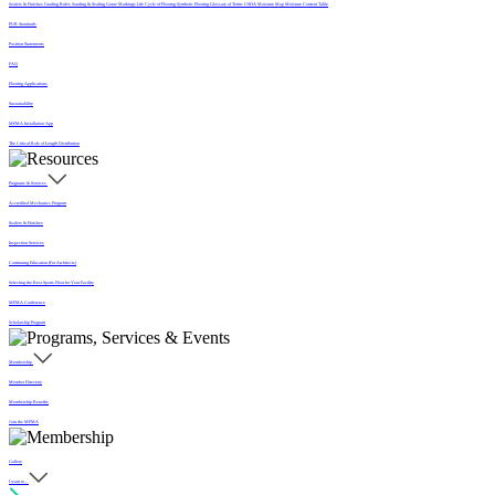
Sealers & Finishes
Grading Rules
Sanding & Sealing
Game Markings
Life Cycle of Flooring
Synthetic Flooring
Glossary of Terms
USDA Moisture Map
Moisture Content Table
PUR Standards
Position Statements
FAQ
Flooring Applications
Sustainability
MFMA Installation App
The Critical Role of Length Distribution
Programs & Services
Accredited Mechanics Program
Sealers & Finishes
Inspection Services
Continuing Education (For Architects)
Selecting the Best Sports Floor for Your Facility
MFMA Conference
Scholarship Program
Membership
Member Directory
Membership Benefits
Join the MFMA
Gallery
I want to...