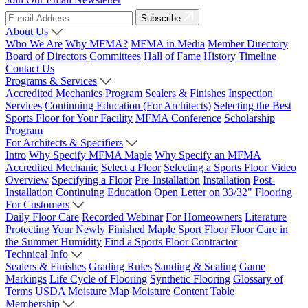
Subscribe
About Us
Who We Are
Why MFMA?
MFMA in Media
Member Directory
Board of Directors
Committees
Hall of Fame
History Timeline
Contact Us
Programs & Services
Accredited Mechanics Program
Sealers & Finishes
Inspection
Services
Continuing Education (For Architects)
Selecting the Best
Sports Floor for Your Facility
MFMA Conference
Scholarship
Program
For Architects & Specifiers
Intro
Why Specify MFMA Maple
Why Specify an MFMA
Accredited Mechanic
Select a Floor
Selecting a Sports Floor Video
Overview
Specifying a Floor
Pre-Installation
Installation
Post-
Installation
Continuing Education
Open Letter on 33/32" Flooring
For Customers
Daily Floor Care
Recorded Webinar
For Homeowners
Literature
Protecting Your Newly Finished Maple Sport Floor
Floor Care in
the Summer Humidity
Find a Sports Floor Contractor
Technical Info
Sealers & Finishes
Grading Rules
Sanding & Sealing
Game
Markings
Life Cycle of Flooring
Synthetic Flooring
Glossary of
Terms
USDA Moisture Map
Moisture Content Table
Membership