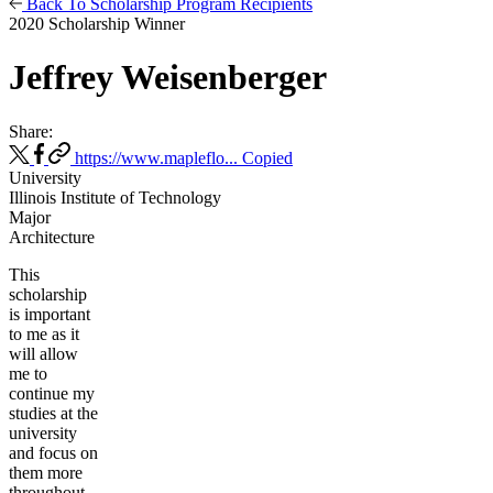
Back To Scholarship Program Recipients
2020 Scholarship Winner
Jeffrey Weisenberger
Share:
https://www.mapleflo...
Copied
University
Illinois Institute of Technology
Major
Architecture
This
scholarship
is important
to me as it
will allow
me to
continue my
studies at the
university
and focus on
them more
throughout