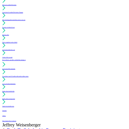
Find an Accredited Mechanic
Learn about Accredited Mechanics Program
Find a flooring professional that services my area
Resolve a technical issue
Specify a floor
Find a compliant sealer or finish
Learn about daily floor care
Create a free account
(for architects, specifiers and facility managers)
Learn about PUR Standards
For architects: get CE credits with our free online course
Access Position Statements
Inquire about membership
Inquire about an inspection
Login to my member area
Literature
Videos
Find a Sports Floor Contractor
Jeffrey Weisenberger