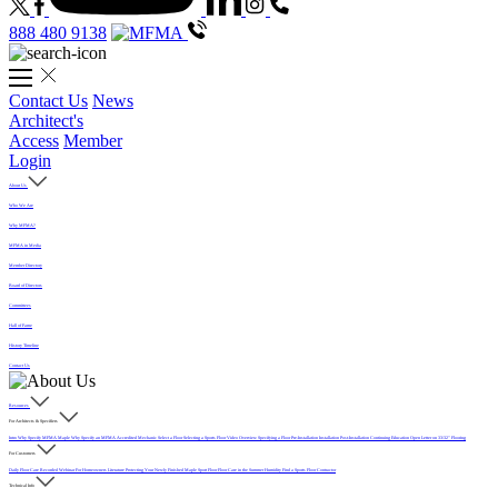
888 480 9138
Contact Us
News
Architect's
Access
Member
Login
About Us
Who We Are
Why MFMA?
MFMA in Media
Member Directory
Board of Directors
Committees
Hall of Fame
History Timeline
Contact Us
Resources
For Architects & Specifiers
Intro
Why Specify MFMA Maple
Why Specify an MFMA Accredited Mechanic
Select a Floor
Selecting a Sports Floor Video Overview
Specifying a Floor
Pre-Installation
Installation
Post-Installation
Continuing Education
Open Letter on 33/32" Flooring
For Customers
Daily Floor Care
Recorded Webinar
For Homeowners
Literature
Protecting Your Newly Finished Maple Sport Floor
Floor Care in the Summer Humidity
Find a Sports Floor Contractor
Technical Info