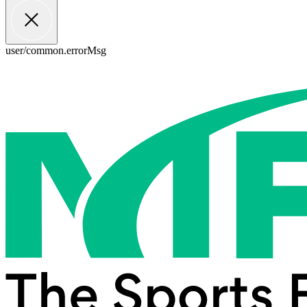
user/common.errorMsg