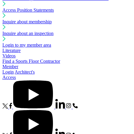
Access Position Statements
Inquire about membership
Inquire about an inspection
Login to my member area
Literature
Videos
Find a Sports Floor Contractor
Member
Login
Architect's
Access