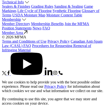
Technical Info
Sealers & Finishes
Grading Rules
Sanding & Sealing
Game
Markings
Life Cycle of Flooring
Synthetic Flooring
Glossary of
Terms
USDA Moisture Map
Moisture Content Table
Membership
Member Directory
Membership Benefits
Join the MFMA
Position Statements
News
FAQ
Member Area
© 2026 MFMA
Terms and Conditions of Use
Privacy Policy
Canadian Anti-Spam
Law (CASL) FAQ
Procedures for Requesting Removal of
Infringing Material
We use cookies to help provide you with the best possible online
experience. Please read our
Privacy Policy
for information about
which cookies we use and what information we collect on our site.
By continuing to use this site, you agree that we may store and
access cookies on your device.