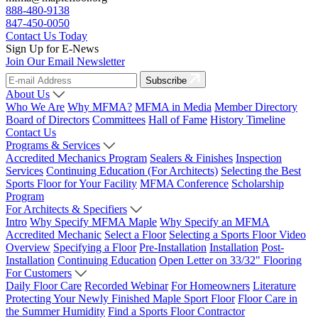
888-480-9138
847-450-0050
Contact Us Today
Sign Up for E-News
Join Our Email Newsletter
Subscribe
About Us
Who We Are
Why MFMA?
MFMA in Media
Member Directory
Board of Directors
Committees
Hall of Fame
History Timeline
Contact Us
Programs & Services
Accredited Mechanics Program
Sealers & Finishes
Inspection
Services
Continuing Education (For Architects)
Selecting the Best
Sports Floor for Your Facility
MFMA Conference
Scholarship
Program
For Architects & Specifiers
Intro
Why Specify MFMA Maple
Why Specify an MFMA
Accredited Mechanic
Select a Floor
Selecting a Sports Floor Video
Overview
Specifying a Floor
Pre-Installation
Installation
Post-
Installation
Continuing Education
Open Letter on 33/32" Flooring
For Customers
Daily Floor Care
Recorded Webinar
For Homeowners
Literature
Protecting Your Newly Finished Maple Sport Floor
Floor Care in
the Summer Humidity
Find a Sports Floor Contractor