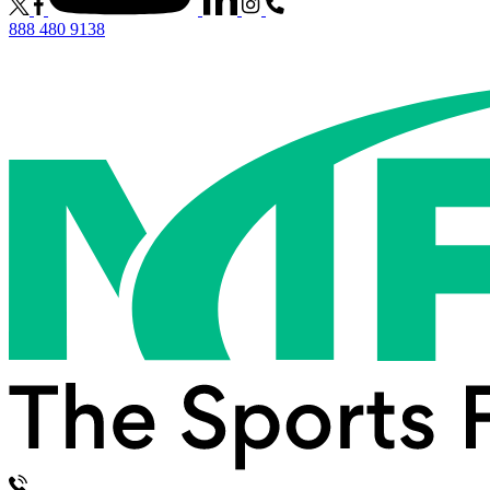
888 480 9138