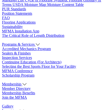
Markings
Life Cycle of Flooring
Synthetic Flooring
Glossary of
Terms
USDA Moisture Map
Moisture Content Table
PUR Standards
Position Statements
FAQ
Flooring Applications
Sustainability
MFMA Installation App
The Critical Role of Length Distribution
Programs & Services
Accredited Mechanics Program
Sealers & Finishes
Inspection Services
Continuing Education (For Architects)
Selecting the Best Sports Floor for Your Facility
MFMA Conference
Scholarship Program
Membership
Member Directory
Membership Benefits
Join the MFMA
Gallery