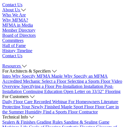
Contact Us
About Us
Who We Are
Why MFMA?
MFMA in Media
Member Directory
Board of Directors
Committees
Hall of Fame
History Timeline
Contact Us
Resources
For Architects & Specifiers
Intro
Why Specify MFMA Maple
Why Specify an MFMA
Accredited Mechanic
Select a Floor
Selecting a Sports Floor Video
Overview
Specifying a Floor
Pre-Installation
Installation
Post-
Installation
Continuing Education
Open Letter on 33/32" Flooring
For Customers
Daily Floor Care
Recorded Webinar
For Homeowners
Literature
Protecting Your Newly Finished Maple Sport Floor
Floor Care in
the Summer Humidity
Find a Sports Floor Contractor
Technical Info
Sealers & Finishes
Grading Rules
Sanding & Sealing
Game