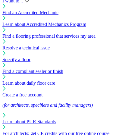
I want to...
Find an Accredited Mechanic
Learn about Accredited Mechanics Program
Find a flooring professional that services my area
Resolve a technical issue
Specify a floor
Find a compliant sealer or finish
Learn about daily floor care
Create a free account
(for architects, specifiers and facility managers)
Learn about PUR Standards
For architects: get CE credits with our free online course