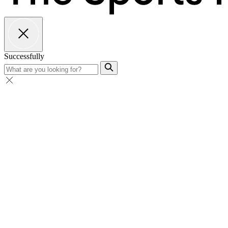
Successfully