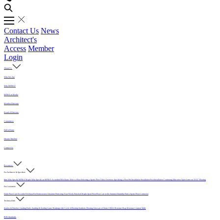
Contact Us
News
Architect's
Access
Member
Login
About Us
Who We Are
Why MFMA?
MFMA in Media
Member Directory
Board of Directors
Committees
Hall of Fame
History Timeline
Contact Us
Resources
For Architects & Specifiers
Intro
Why Specify MFMA Maple
Why Specify an MFMA Accredited Mechanic
Select a Floor
Selecting a Sports Floor Video Overview
Specifying a Floor
Pre-Installation
Installation
Post-Installation
Continuing Education
Open Letter on 33/32" Flooring
For Customers
Daily Floor Care
Recorded Webinar
For Homeowners
Literature
Protecting Your Newly Finished Maple Sport Floor
Floor Care in the Summer Humidity
Find a Sports Floor Contractor
Technical Info
Sealers & Finishes
Grading Rules
Sanding & Sealing
Game Markings
Life Cycle of Flooring
Synthetic Flooring
Glossary of Terms
USDA Moisture Map
Moisture Content Table
PUR Standards