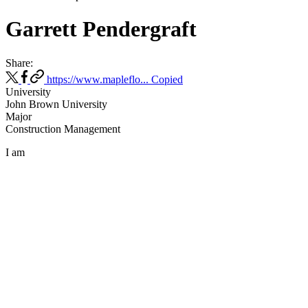
Garrett Pendergraft
Share:
https://www.mapleflo...
Copied
University
John Brown University
Major
Construction Management
I am