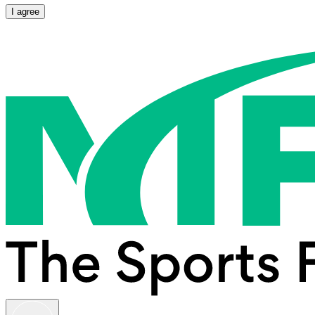
I agree