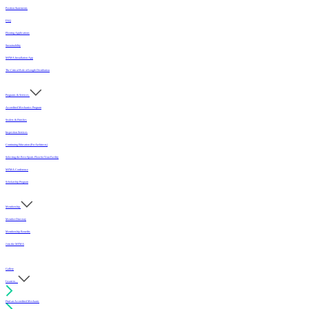
Position Statements
FAQ
Flooring Applications
Sustainability
MFMA Installation App
The Critical Role of Length Distribution
Programs & Services
Accredited Mechanics Program
Sealers & Finishes
Inspection Services
Continuing Education (For Architects)
Selecting the Best Sports Floor for Your Facility
MFMA Conference
Scholarship Program
Membership
Member Directory
Membership Benefits
Join the MFMA
Gallery
I want to...
Find an Accredited Mechanic