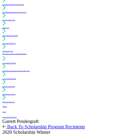
Learn about Accredited Mechanics Program
Find a flooring professional that services my area
Resolve a technical issue
Specify a floor
Find a compliant sealer or finish
Learn about daily floor care
Create a free account
(for architects, specifiers and facility managers)
Learn about PUR Standards
For architects: get CE credits with our free online course
Access Position Statements
Inquire about membership
Inquire about an inspection
Login to my member area
Literature
Videos
Find a Sports Floor Contractor
Garrett Pendergraft
Back To Scholarship Program Recipients
2020 Scholarship Winner