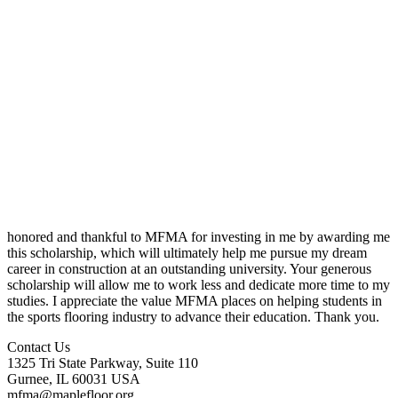
honored and thankful to MFMA for investing in me by awarding me
this scholarship, which will ultimately help me pursue my dream
career in construction at an outstanding university. Your generous
scholarship will allow me to work less and dedicate more time to my
studies. I appreciate the value MFMA places on helping students in
the sports flooring industry to advance their education. Thank you.
Contact Us
1325 Tri State Parkway, Suite 110
Gurnee, IL 60031 USA
mfma@maplefloor.org