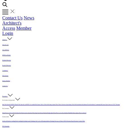
Contact Us
News
Architect's
Access
Member
Login
About Us
Who We Are
Why MFMA?
MFMA in Media
Member Directory
Board of Directors
Committees
Hall of Fame
History Timeline
Contact Us
Resources
For Architects & Specifiers
Intro
Why Specify MFMA Maple
Why Specify an MFMA Accredited Mechanic
Select a Floor
Selecting a Sports Floor Video Overview
Specifying a Floor
Pre-Installation
Installation
Post-Installation
Continuing Education
Open Letter on 33/32" Flooring
For Customers
Daily Floor Care
Recorded Webinar
For Homeowners
Literature
Protecting Your Newly Finished Maple Sport Floor
Floor Care in the Summer Humidity
Find a Sports Floor Contractor
Technical Info
Sealers & Finishes
Grading Rules
Sanding & Sealing
Game Markings
Life Cycle of Flooring
Synthetic Flooring
Glossary of Terms
USDA Moisture Map
Moisture Content Table
PUR Standards