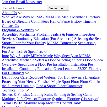
Join Our Email Newsletter
Subscribe
About Us
Who We Are
Why MFMA?
MFMA in Media
Member Directory
Board of Directors
Committees
Hall of Fame
History Timeline
Contact Us
Programs & Services
Accredited Mechanics Program
Sealers & Finishes
Inspection
Services
Continuing Education (For Architects)
Selecting the Best
Sports Floor for Your Facility
MFMA Conference
Scholarship
Program
For Architects & Specifiers
Intro
Why Specify MFMA Maple
Why Specify an MFMA
Accredited Mechanic
Select a Floor
Selecting a Sports Floor Video
Overview
Specifying a Floor
Pre-Installation
Installation
Post-
Installation
Continuing Education
Open Letter on 33/32" Flooring
For Customers
Daily Floor Care
Recorded Webinar
For Homeowners
Literature
Protecting Your Newly Finished Maple Sport Floor
Floor Care in
the Summer Humidity
Find a Sports Floor Contractor
Technical Info
Sealers & Finishes
Grading Rules
Sanding & Sealing
Game
Markings
Life Cycle of Flooring
Synthetic Flooring
Glossary of
Terms
USDA Moisture Map
Moisture Content Table