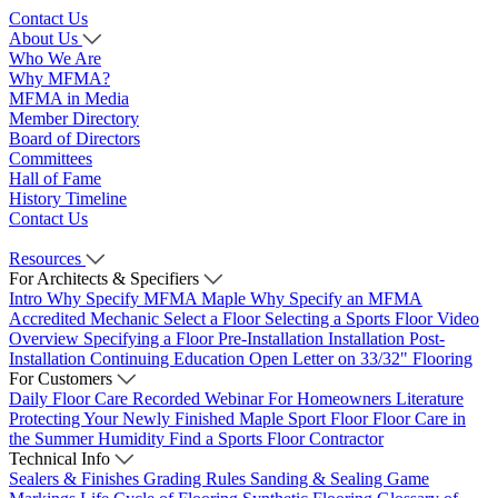
Contact Us
About Us
Who We Are
Why MFMA?
MFMA in Media
Member Directory
Board of Directors
Committees
Hall of Fame
History Timeline
Contact Us
Resources
For Architects & Specifiers
Intro
Why Specify MFMA Maple
Why Specify an MFMA
Accredited Mechanic
Select a Floor
Selecting a Sports Floor Video
Overview
Specifying a Floor
Pre-Installation
Installation
Post-
Installation
Continuing Education
Open Letter on 33/32" Flooring
For Customers
Daily Floor Care
Recorded Webinar
For Homeowners
Literature
Protecting Your Newly Finished Maple Sport Floor
Floor Care in
the Summer Humidity
Find a Sports Floor Contractor
Technical Info
Sealers & Finishes
Grading Rules
Sanding & Sealing
Game