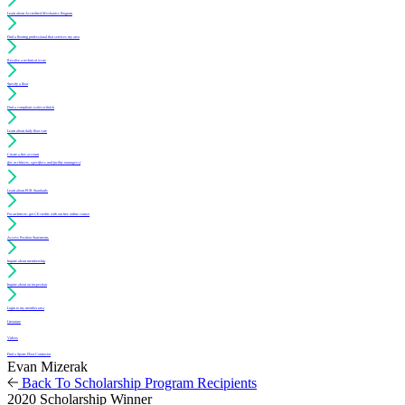
Learn about Accredited Mechanics Program
Find a flooring professional that services my area
Resolve a technical issue
Specify a floor
Find a compliant sealer or finish
Learn about daily floor care
Create a free account
(for architects, specifiers and facility managers)
Learn about PUR Standards
For architects: get CE credits with our free online course
Access Position Statements
Inquire about membership
Inquire about an inspection
Login to my member area
Literature
Videos
Find a Sports Floor Contractor
Evan Mizerak
Back To Scholarship Program Recipients
2020 Scholarship Winner