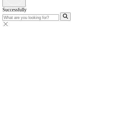
Successfully