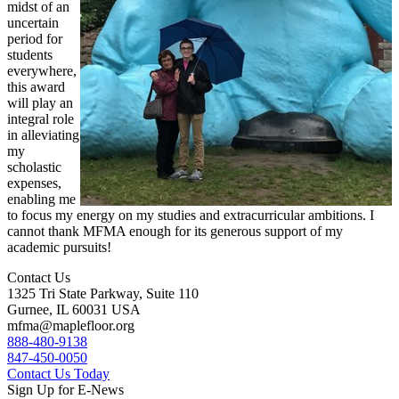
midst of an
uncertain
period for
students
everywhere,
this award
will play an
integral role
in alleviating
my
scholastic
expenses,
enabling me
to focus my energy on my studies and extracurricular ambitions. I
cannot thank MFMA enough for its generous support of my
academic pursuits!
Contact Us
1325 Tri State Parkway, Suite 110
Gurnee, IL 60031 USA
mfma@maplefloor.org
888-480-9138
847-450-0050
Contact Us Today
Sign Up for E-News