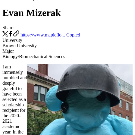
Evan Mizerak
Share:
https://www.mapleflo...
Copied
University
Brown University
Major
Biology/Biomechanical Sciences
I am
immensely
humbled and
deeply
grateful to
have been
selected as a
scholarship
recipient for
the 2020-
2021
academic
year. In the