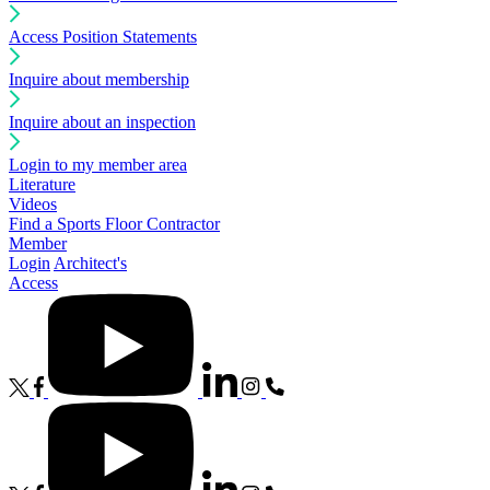
Access Position Statements
Inquire about membership
Inquire about an inspection
Login to my member area
Literature
Videos
Find a Sports Floor Contractor
Member
Login
Architect's
Access