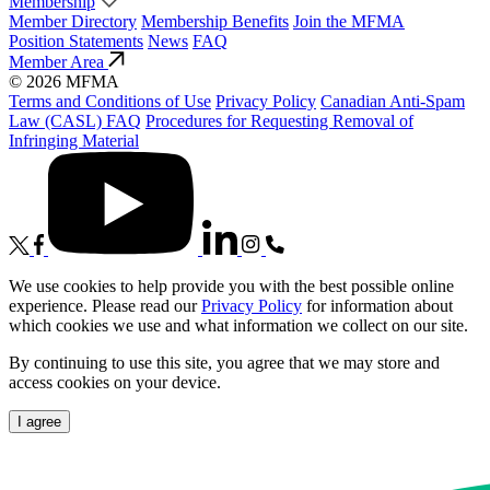
Membership
Member Directory
Membership Benefits
Join the MFMA
Position Statements
News
FAQ
Member Area
© 2026 MFMA
Terms and Conditions of Use
Privacy Policy
Canadian Anti-Spam
Law (CASL) FAQ
Procedures for Requesting Removal of
Infringing Material
We use cookies to help provide you with the best possible online
experience. Please read our
Privacy Policy
for information about
which cookies we use and what information we collect on our site.
By continuing to use this site, you agree that we may store and
access cookies on your device.
I agree