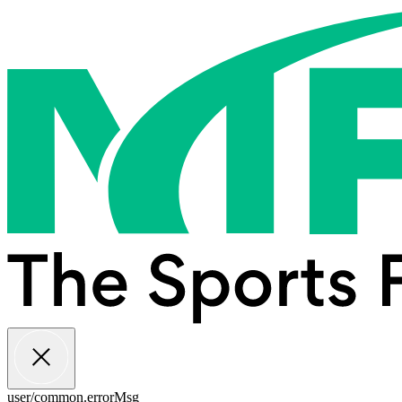
user/common.errorMsg