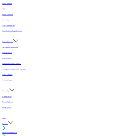
Position Statements
FAQ
Flooring Applications
Sustainability
MFMA Installation App
The Critical Role of Length Distribution
Programs & Services
Accredited Mechanics Program
Sealers & Finishes
Inspection Services
Continuing Education (For Architects)
Selecting the Best Sports Floor for Your Facility
MFMA Conference
Scholarship Program
Membership
Member Directory
Membership Benefits
Join the MFMA
Gallery
I want to...
Find an Accredited Mechanic