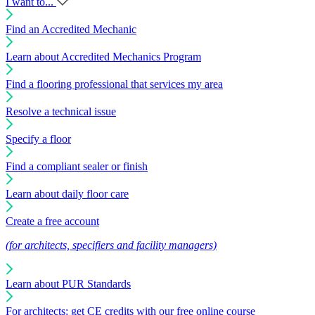
I want to...
Find an Accredited Mechanic
Learn about Accredited Mechanics Program
Find a flooring professional that services my area
Resolve a technical issue
Specify a floor
Find a compliant sealer or finish
Learn about daily floor care
Create a free account
(for architects, specifiers and facility managers)
Learn about PUR Standards
For architects: get CE credits with our free online course