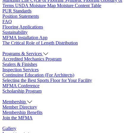
Markings
Life Cycle of Flooring
Synthetic Flooring
Glossary of
Terms
USDA Moisture Map
Moisture Content Table
PUR Standards
Position Statements
FAQ
Flooring Applications
Sustainability
MFMA Installation App
The Critical Role of Length Distribution
Programs & Services
Accredited Mechanics Program
Sealers & Finishes
Inspection Services
Continuing Education (For Architects)
Selecting the Best Sports Floor for Your Facility
MFMA Conference
Scholarship Program
Membership
Member Directory
Membership Benefits
Join the MFMA
Gallery