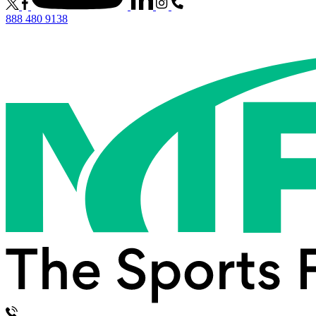
888 480 9138