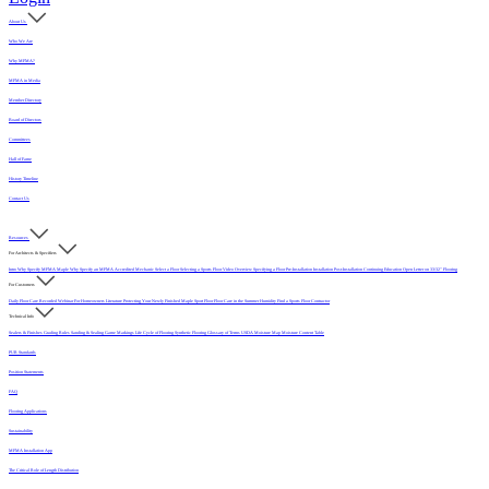
About Us
Who We Are
Why MFMA?
MFMA in Media
Member Directory
Board of Directors
Committees
Hall of Fame
History Timeline
Contact Us
Resources
For Architects & Specifiers
Intro
Why Specify MFMA Maple
Why Specify an MFMA Accredited Mechanic
Select a Floor
Selecting a Sports Floor Video Overview
Specifying a Floor
Pre-Installation
Installation
Post-Installation
Continuing Education
Open Letter on 33/32" Flooring
For Customers
Daily Floor Care
Recorded Webinar
For Homeowners
Literature
Protecting Your Newly Finished Maple Sport Floor
Floor Care in the Summer Humidity
Find a Sports Floor Contractor
Technical Info
Sealers & Finishes
Grading Rules
Sanding & Sealing
Game Markings
Life Cycle of Flooring
Synthetic Flooring
Glossary of Terms
USDA Moisture Map
Moisture Content Table
PUR Standards
Position Statements
FAQ
Flooring Applications
Sustainability
MFMA Installation App
The Critical Role of Length Distribution