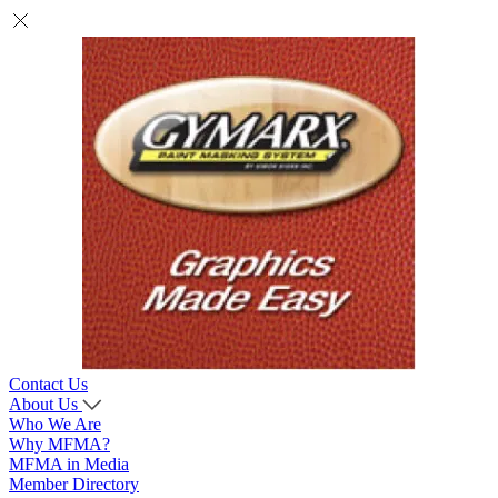
Contact Us
About Us
Who We Are
Why MFMA?
MFMA in Media
Member Directory