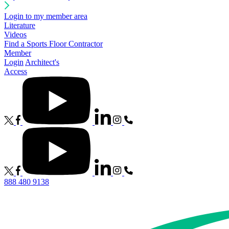
Login to my member area
Literature
Videos
Find a Sports Floor Contractor
Member
Login
Architect's
Access
888 480 9138