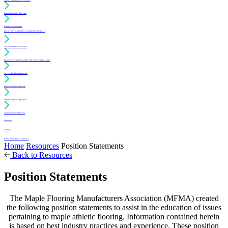
Learn about daily floor care
Create a free account
(for architects, specifiers and facility managers)
Learn about PUR Standards
For architects: get CE credits with our free online course
Access Position Statements
Inquire about membership
Inquire about an inspection
Login to my member area
Literature
Videos
Find a Sports Floor Contractor
Home
Resources
Position Statements
Back to Resources
Position Statements
The Maple Flooring Manufacturers Association (MFMA) created
the following position statements to assist in the education of issues
pertaining to maple athletic flooring. Information contained herein
is based on best industry practices and experience. These position