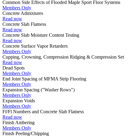
Common Side Effects of Flooded Maple Sport Floor Systems
Members Only
Concrete Admixtures
Read now
Concrete Slab Flatness
Read now
Concrete Slab Moisture Content Testing
Read now
Concrete Surface Vapor Retarders
Members Only
Cupping, Crowning, Compression Ridging & Compression Set
Read now
Dead Spots
Members Only
End Joint Spacing of MFMA Strip Flooring
Members Only
Expansion Spacing ("Washer Rows")
Members Only
Expansion Voids
Members Only
Ff/Fl Numbers and Concrete Slab Flatness
Read now
Finish Ambering
Members Only
Finish Peeling/Chipping