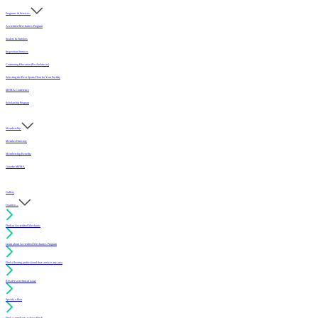
Programs & Services
Accredited Mechanics Program
Sealers & Finishes
Inspection Services
Continuing Education (For Architects)
Selecting the Best Sports Floor for Your Facility
MFMA Conference
Scholarship Program
Membership
Member Directory
Membership Benefits
Join the MFMA
Gallery
I want to...
Find an Accredited Mechanic
Learn about Accredited Mechanics Program
Find a flooring professional that services my area
Resolve a technical issue
Specify a floor
Find a compliant sealer or finish