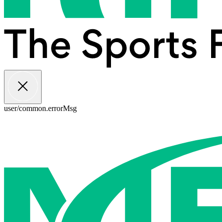
user/common.errorMsg