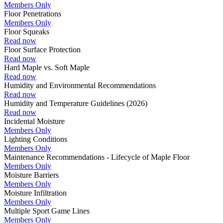
Members Only
Floor Penetrations
Members Only
Floor Squeaks
Read now
Floor Surface Protection
Read now
Hard Maple vs. Soft Maple
Read now
Humidity and Environmental Recommendations
Read now
Humidity and Temperature Guidelines (2026)
Read now
Incidental Moisture
Members Only
Lighting Conditions
Members Only
Maintenance Recommendations - Lifecycle of Maple Floor
Members Only
Moisture Barriers
Members Only
Moisture Infiltration
Members Only
Multiple Sport Game Lines
Members Only