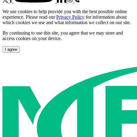
We use cookies to help provide you with the best possible online
experience. Please read our
Privacy Policy
for information about
which cookies we use and what information we collect on our site.
By continuing to use this site, you agree that we may store and
access cookies on your device.
I agree