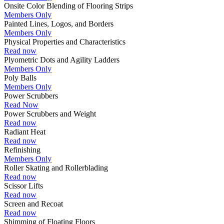
Onsite Color Blending of Flooring Strips
Members Only
Painted Lines, Logos, and Borders
Members Only
Physical Properties and Characteristics
Read now
Plyometric Dots and Agility Ladders
Members Only
Poly Balls
Members Only
Power Scrubbers
Read Now
Power Scrubbers and Weight
Read now
Radiant Heat
Read now
Refinishing
Members Only
Roller Skating and Rollerblading
Read now
Scissor Lifts
Read now
Screen and Recoat
Read now
Shimming of Floating Floors