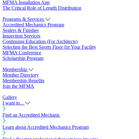
MFMA Installation App
The Critical Role of Length Distribution
Programs & Services
Accredited Mechanics Program
Sealers & Finishes
Inspection Services
Continuing Education (For Architects)
Selecting the Best Sports Floor for Your Facility
MFMA Conference
Scholarship Program
Membership
Member Directory
Membership Benefits
Join the MFMA
Gallery
I want to...
Find an Accredited Mechanic
Learn about Accredited Mechanics Program