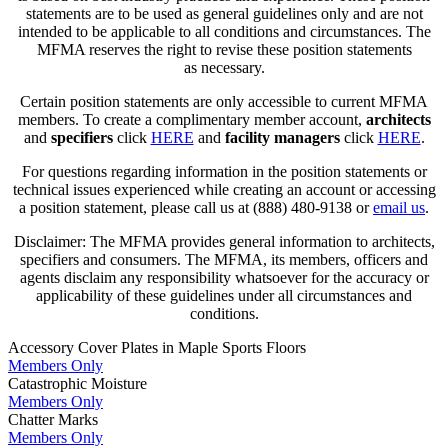
statements are to be used as general guidelines only and are not
intended to be applicable to all conditions and circumstances. The
MFMA reserves the right to revise these position statements
as necessary.
Certain position statements are only accessible to current MFMA
members. To create a complimentary member account,
architects
and
specifiers
click
HERE
and
facility managers
click
HERE
.
For questions regarding information in the position statements or
technical issues experienced while creating an account or accessing
a position statement, please call us at (888) 480-9138 or
email us
.
Disclaimer: The MFMA provides general information to architects,
specifiers and consumers. The MFMA, its members, officers and
agents disclaim any responsibility whatsoever for the accuracy or
applicability of these guidelines under all circumstances and
conditions.
Accessory Cover Plates in Maple Sports Floors
Members Only
Catastrophic Moisture
Members Only
Chatter Marks
Members Only