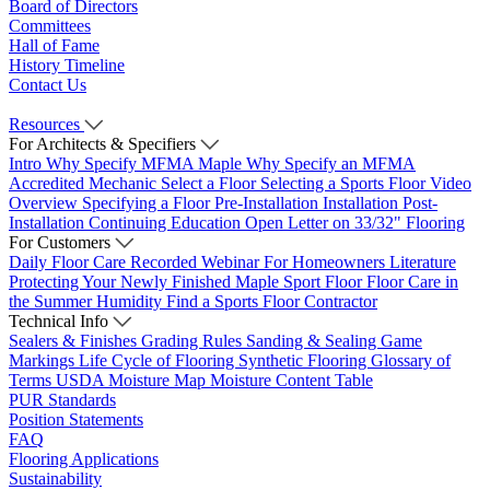
Board of Directors
Committees
Hall of Fame
History Timeline
Contact Us
Resources
For Architects & Specifiers
Intro
Why Specify MFMA Maple
Why Specify an MFMA
Accredited Mechanic
Select a Floor
Selecting a Sports Floor Video
Overview
Specifying a Floor
Pre-Installation
Installation
Post-
Installation
Continuing Education
Open Letter on 33/32" Flooring
For Customers
Daily Floor Care
Recorded Webinar
For Homeowners
Literature
Protecting Your Newly Finished Maple Sport Floor
Floor Care in
the Summer Humidity
Find a Sports Floor Contractor
Technical Info
Sealers & Finishes
Grading Rules
Sanding & Sealing
Game
Markings
Life Cycle of Flooring
Synthetic Flooring
Glossary of
Terms
USDA Moisture Map
Moisture Content Table
PUR Standards
Position Statements
FAQ
Flooring Applications
Sustainability