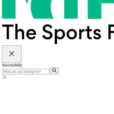
Successfully