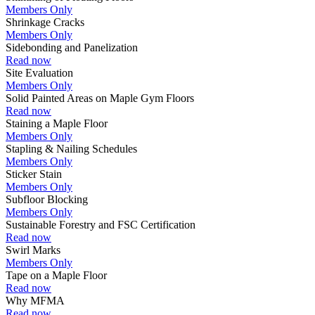
Members Only
Shrinkage Cracks
Members Only
Sidebonding and Panelization
Read now
Site Evaluation
Members Only
Solid Painted Areas on Maple Gym Floors
Read now
Staining a Maple Floor
Members Only
Stapling & Nailing Schedules
Members Only
Sticker Stain
Members Only
Subfloor Blocking
Members Only
Sustainable Forestry and FSC Certification
Read now
Swirl Marks
Members Only
Tape on a Maple Floor
Read now
Why MFMA
Read now