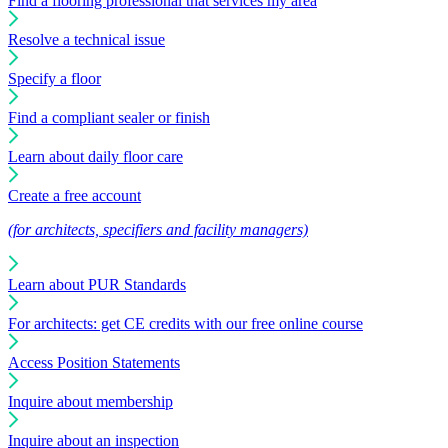
Find a flooring professional that services my area
Resolve a technical issue
Specify a floor
Find a compliant sealer or finish
Learn about daily floor care
Create a free account
(for architects, specifiers and facility managers)
Learn about PUR Standards
For architects: get CE credits with our free online course
Access Position Statements
Inquire about membership
Inquire about an inspection