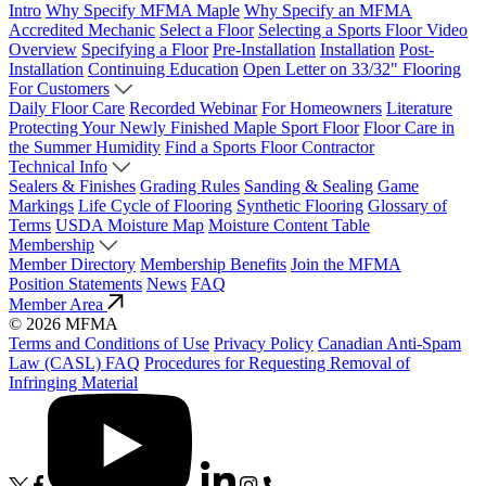
Intro
Why Specify MFMA Maple
Why Specify an MFMA
Accredited Mechanic
Select a Floor
Selecting a Sports Floor Video
Overview
Specifying a Floor
Pre-Installation
Installation
Post-
Installation
Continuing Education
Open Letter on 33/32" Flooring
For Customers
Daily Floor Care
Recorded Webinar
For Homeowners
Literature
Protecting Your Newly Finished Maple Sport Floor
Floor Care in
the Summer Humidity
Find a Sports Floor Contractor
Technical Info
Sealers & Finishes
Grading Rules
Sanding & Sealing
Game
Markings
Life Cycle of Flooring
Synthetic Flooring
Glossary of
Terms
USDA Moisture Map
Moisture Content Table
Membership
Member Directory
Membership Benefits
Join the MFMA
Position Statements
News
FAQ
Member Area
© 2026 MFMA
Terms and Conditions of Use
Privacy Policy
Canadian Anti-Spam
Law (CASL) FAQ
Procedures for Requesting Removal of
Infringing Material