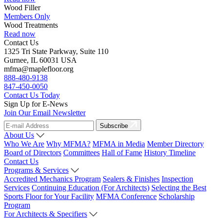
Wood Filler
Members Only
Wood Treatments
Read now
Contact Us
1325 Tri State Parkway, Suite 110
Gurnee, IL 60031 USA
mfma@maplefloor.org
888-480-9138
847-450-0050
Contact Us Today
Sign Up for E-News
Join Our Email Newsletter
Subscribe
About Us
Who We Are
Why MFMA?
MFMA in Media
Member Directory
Board of Directors
Committees
Hall of Fame
History Timeline
Contact Us
Programs & Services
Accredited Mechanics Program
Sealers & Finishes
Inspection
Services
Continuing Education (For Architects)
Selecting the Best
Sports Floor for Your Facility
MFMA Conference
Scholarship
Program
For Architects & Specifiers