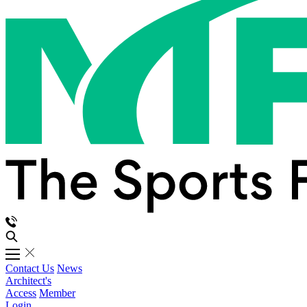
Contact Us
News
Architect's
Access
Member
Login